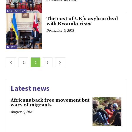
EAST AFRICA
The cost of UK’s asylum deal
with Rwanda rises
December 9, 2023
NEWS
1
2
3
Latest news
Africans back free movement but
wary of migrants
August 6, 2026