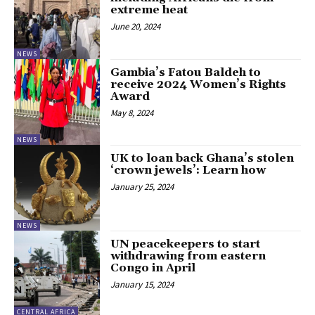
extreme heat
June 20, 2024
NEWS
Gambia’s Fatou Baldeh to
receive 2024 Women’s Rights
Award
May 8, 2024
NEWS
UK to loan back Ghana’s stolen
‘crown jewels’: Learn how
January 25, 2024
NEWS
UN peacekeepers to start
withdrawing from eastern
Congo in April
January 15, 2024
CENTRAL AFRICA