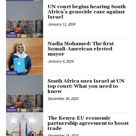
UN court begins hearing South
Africa’s genocide case against
Israel
January 11, 2024
NEWS
Nadia Mohamed: The first
Somali-American elected
mayor
January 4, 2024
NEWS
South Africa sues Israel at UN
top court: What you need to
know
December 30, 2023
NEWS
The Kenya-EU economic
partnership agreement to boost
trade
December 18, 2023