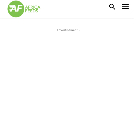
- Advertisement -