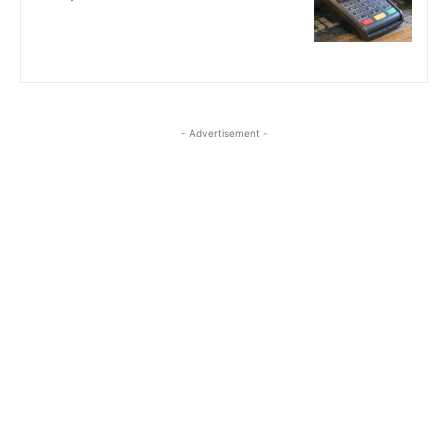
- Advertisement -