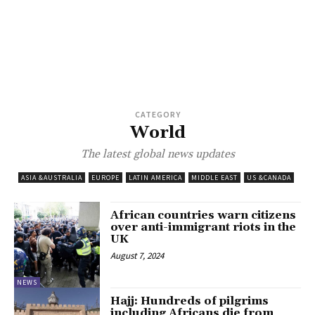
CATEGORY
World
The latest global news updates
ASIA &AUSTRALIA
EUROPE
LATIN AMERICA
MIDDLE EAST
US &CANADA
African countries warn citizens
over anti-immigrant riots in the
UK
August 7, 2024
NEWS
Hajj: Hundreds of pilgrims
including Africans die from