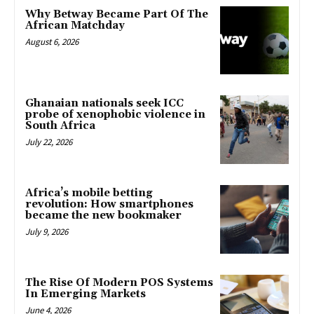
Why Betway Became Part Of The
African Matchday
August 6, 2026
Ghanaian nationals seek ICC
probe of xenophobic violence in
South Africa
July 22, 2026
Africa’s mobile betting
revolution: How smartphones
became the new bookmaker
July 9, 2026
The Rise Of Modern POS Systems
In Emerging Markets
June 4, 2026