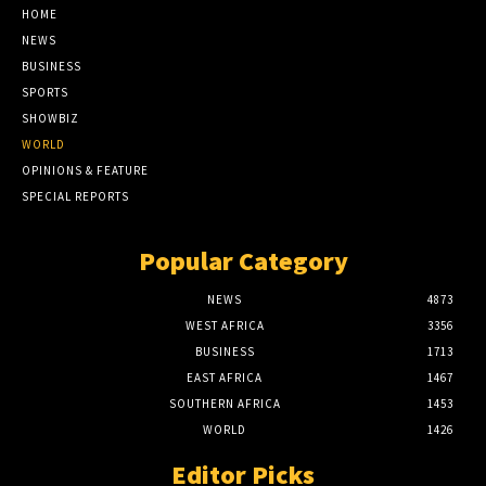
HOME
NEWS
BUSINESS
SPORTS
SHOWBIZ
WORLD
OPINIONS & FEATURE
SPECIAL REPORTS
Popular Category
NEWS
4873
WEST AFRICA
3356
BUSINESS
1713
EAST AFRICA
1467
SOUTHERN AFRICA
1453
WORLD
1426
Editor Picks