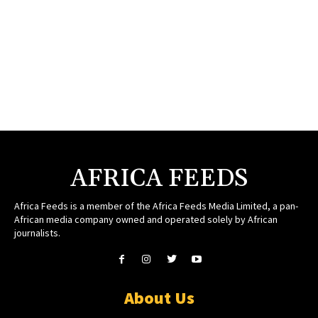
AFRICA FEEDS
Africa Feeds is a member of the Africa Feeds Media Limited, a pan-
African media company owned and operated solely by African
journalists.
About Us