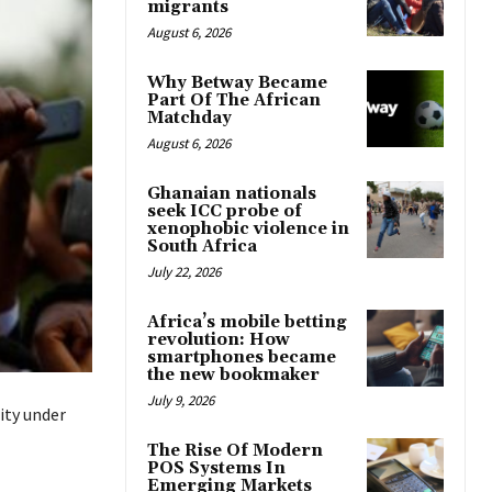
migrants
August 6, 2026
Why Betway Became
Part Of The African
Matchday
August 6, 2026
Ghanaian nationals
seek ICC probe of
xenophobic violence in
South Africa
July 22, 2026
Africa’s mobile betting
revolution: How
smartphones became
the new bookmaker
July 9, 2026
ity under
The Rise Of Modern
POS Systems In
Emerging Markets