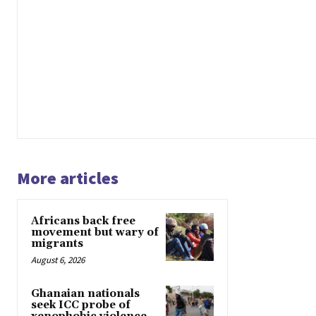
More articles
Africans back free
movement but wary of
migrants
August 6, 2026
Ghanaian nationals
seek ICC probe of