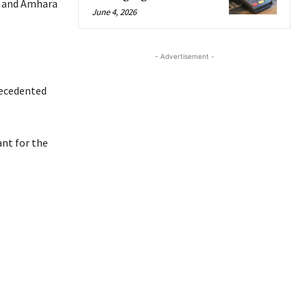
ia and Amhara
June 4, 2026
- Advertisement -
recedented
nt for the