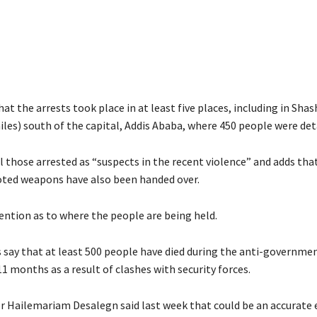
hat the arrests took place in at least five places, including in Sh
les) south of the capital, Addis Ababa, where 450 people were det
ll those arrested as “suspects in the recent violence” and adds that
ted weapons have also been handed over.
ention as to where the people are being held.
 say that at least 500 people have died during the anti-governme
11 months as a result of clashes with security forces.
r Hailemariam Desalegn said last week that could be an accurate 