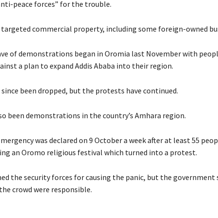
nti-peace forces” for the trouble.
e targeted commercial property, including some foreign-owned bu
ve of demonstrations began in Oromia last November with peopl
ainst a plan to expand Addis Ababa into their region.
 since been dropped, but the protests have continued.
so been demonstrations in the country’s Amhara region.
emergency was declared on 9 October a week after at least 55 peopl
ng an Oromo religious festival which turned into a protest.
med the security forces for causing the panic, but the government 
 the crowd were responsible.