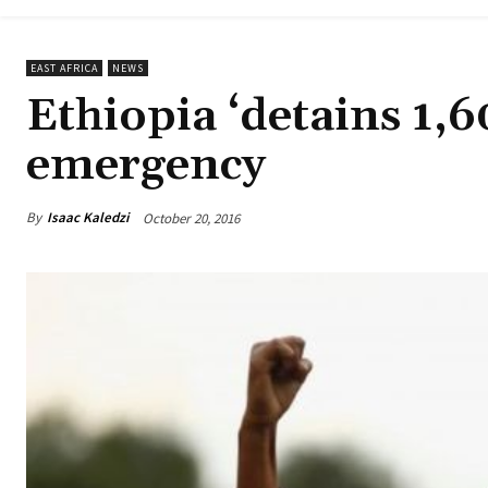
EAST AFRICA
NEWS
Ethiopia ‘detains 1,6
emergency
By
Isaac Kaledzi
October 20, 2016