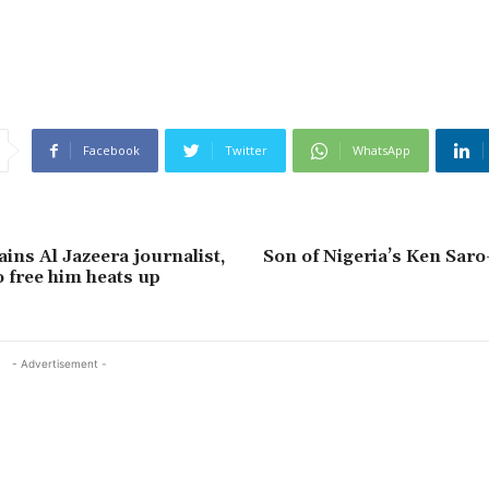
Facebook
Twitter
WhatsApp
ins Al Jazeera journalist,
Son of Nigeria’s Ken Sar
 free him heats up
- Advertisement -