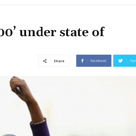
00’ under state of
Facebook
Twi
Share