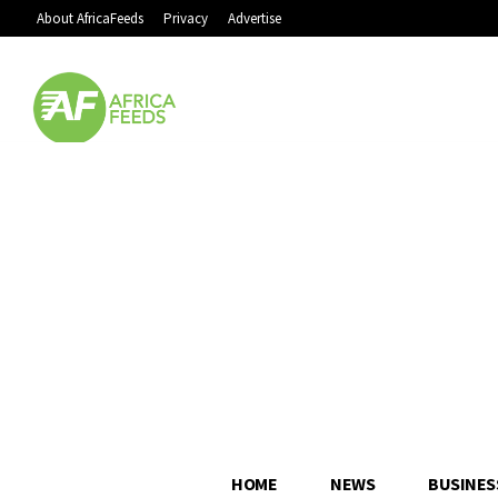
About AfricaFeeds
Privacy
Advertise
HOME
NEWS
BUSINES