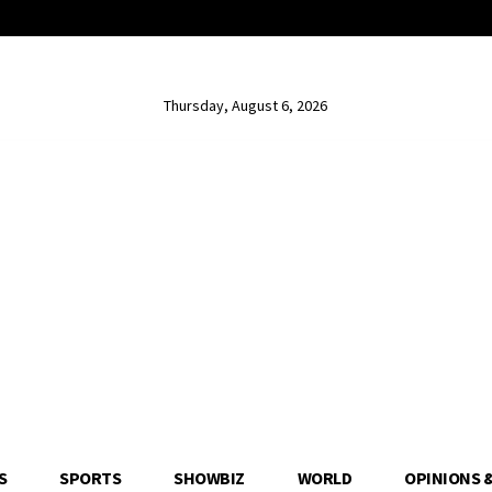
Thursday, August 6, 2026
S
SPORTS
SHOWBIZ
WORLD
OPINIONS 