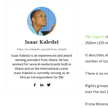
FBC reports
t
Isaac Kaledzi
250km (155 mi
https://en.wikipedia.org/wiki/Isaac_Kaledzi
It describes a
Isaac Kaledzi is an experienced and award
winning journalist from Ghana. He has
number of loo
worked for several media brands both in
Ghana and on the International scene.
Isaac Kaledzi is currently serving as an
There is no m
African Correspondent for DW.
Rights groups
over the last 
Prime Ministe