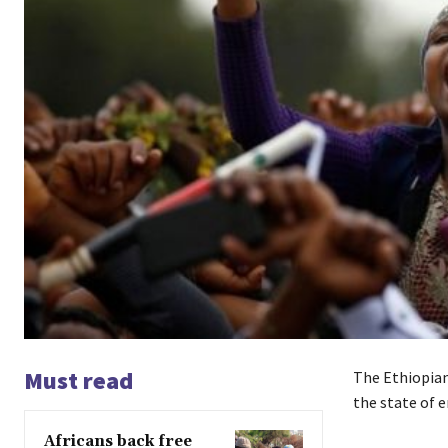
Must read
The Ethiopian
the state of 
Africans back free