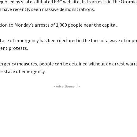
quoted by state-affiliated FBC website, lists arrests in the Orom
h have recently seen massive demonstrations.
ition to Monday’s arrests of 1,000 people near the capital.
tate of emergency has been declared in the face of a wave of unp
ent protests.
rgency measures, people can be detained without an arrest warra
he state of emergency
- Advertisement -