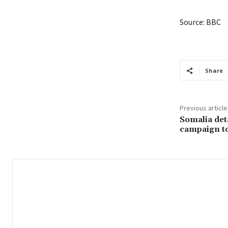
Source: BBC
Share
Previous article
Somalia deta
campaign to