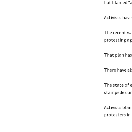
but blamed “a
Activists hav
The recent wa
protesting ag
That plan has
There have al
The state of 
stampede duri
Activists bla
protesters in