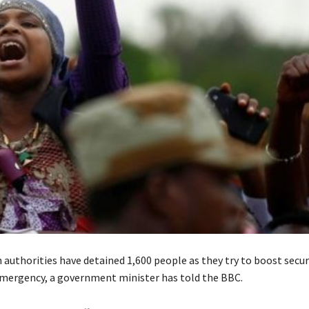
 authorities have detained 1,600 people as they try to boost secur
emergency, a government minister has told the BBC.