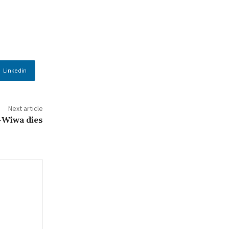
Linkedin
Next article
o-Wiwa dies