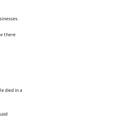
sinesses.
e there
e died in a
said