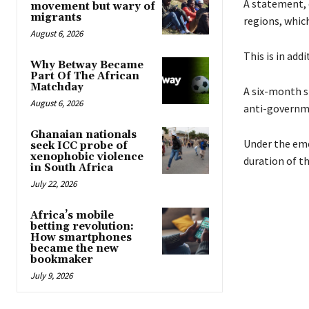
A statement, 
movement but wary of
migrants
regions, whic
August 6, 2026
This is in add
Why Betway Became
Part Of The African
Matchday
A six-month s
August 6, 2026
anti-governm
Ghanaian nationals
Under the eme
seek ICC probe of
xenophobic violence
duration of t
in South Africa
July 22, 2026
Africa’s mobile
betting revolution:
How smartphones
became the new
bookmaker
July 9, 2026