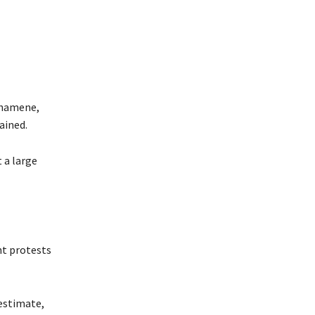
ashamene,
ained.
 a large
nt protests
estimate,