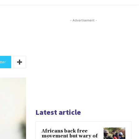
- Advertisement -
tter
Latest article
Africans back free
movement but wary of