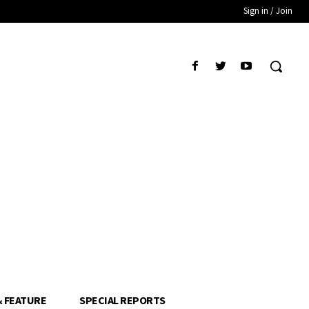
Sign in / Join
& FEATURE
SPECIAL REPORTS