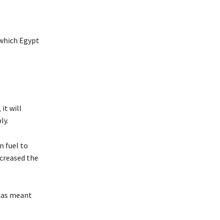
 which Egypt
it will
ly.
n fuel to
ncreased the
 has meant