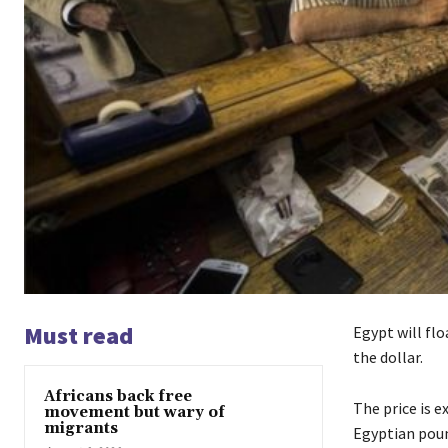
Must read
Egypt will flo
the dollar.
Africans back free
The price is 
movement but wary of
migrants
Egyptian poun