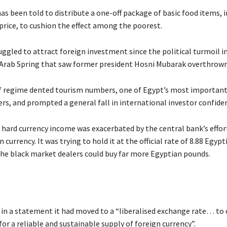
as been told to distribute a one-off package of basic food items, 
 price, to cushion the effect among the poorest.
uggled to attract foreign investment since the political turmoil i
 Arab Spring that saw former president Hosni Mubarak overthrown
 regime dented tourism numbers, one of Egypt’s most important
rs, and prompted a general fall in international investor confide
n hard currency income was exacerbated by the central bank’s effor
 currency. It was trying to hold it at the official rate of 8.88 Egyp
he black market dealers could buy far more Egyptian pounds.
 in a statement it had moved to a “liberalised exchange rate… to 
r a reliable and sustainable supply of foreign currency”.