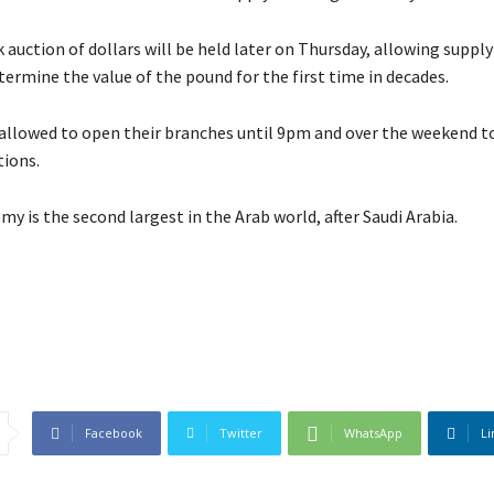
 auction of dollars will be held later on Thursday, allowing supply
ermine the value of the pound for the first time in decades.
 allowed to open their branches until 9pm and over the weekend t
ions.
y is the second largest in the Arab world, after Saudi Arabia.
Facebook
Twitter
WhatsApp
Li