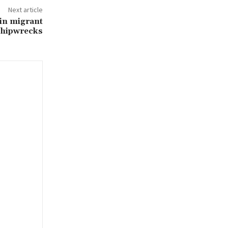
Next article
in migrant
shipwrecks