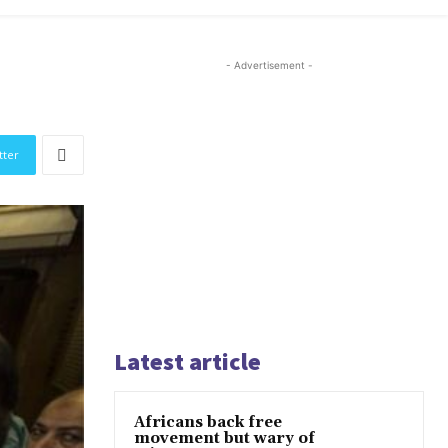
- Advertisement -
tter
Latest article
Africans back free
movement but wary of