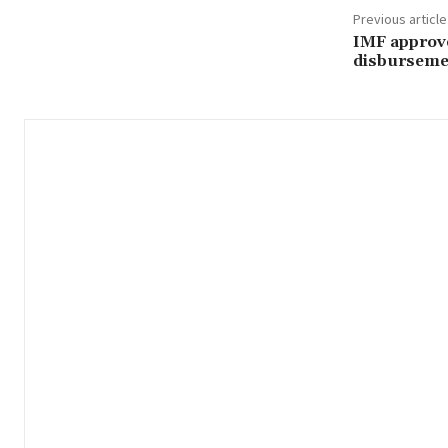
Previous article
IMF approve
disburseme