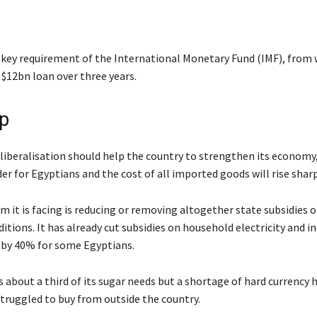
 key requirement of the International Monetary Fund (IMF), from
a $12bn loan over three years.
p
liberalisation should help the country to strengthen its economy, 
er for Egyptians and the cost of all imported goods will rise sharp
 it is facing is reducing or removing altogether state subsidies o
tions. It has already cut subsidies on household electricity and i
r by 40% for some Egyptians.
 about a third of its sugar needs but a shortage of hard currency
struggled to buy from outside the country.