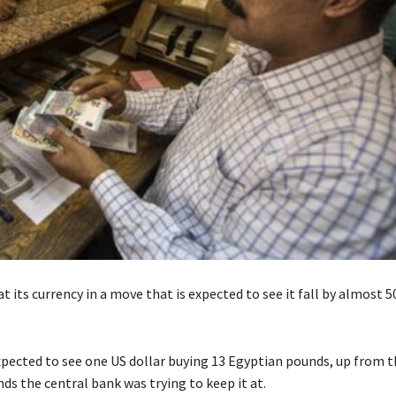
at its currency in a move that is expected to see it fall by almost 
expected to see one US dollar buying 13 Egyptian pounds, up from t
ds the central bank was trying to keep it at.