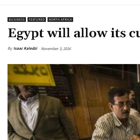
BUSINESS
FEATURED
NORTH AFRICA
Egypt will allow its c
By
Isaac Kaledzi
November 3, 2016