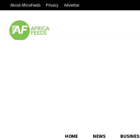
About AfricaFeeds
Privacy
Advertise
HOME
NEWS
BUSINES