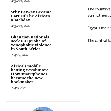
August 6, 2026
The country’s
Why Betway Became
strengthen co
Part Of The African
Matchday
August 6, 2026
Egypt’s main 
Ghanaian nationals
The central b
seek ICC probe of
xenophobic violence
in South Africa
July 22, 2026
Africa’s mobile
betting revolution:
How smartphones
became the new
bookmaker
July 9, 2026