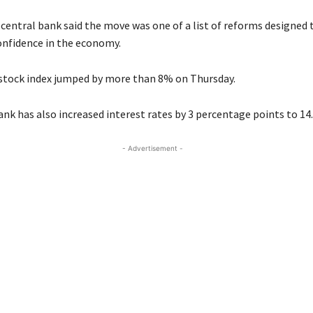
 central bank said the move was one of a list of reforms designed 
nfidence in the economy.
stock index jumped by more than 8% on Thursday.
ank has also increased interest rates by 3 percentage points to 14
- Advertisement -