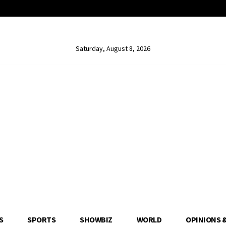
Saturday, August 8, 2026
S
SPORTS
SHOWBIZ
WORLD
OPINIONS 