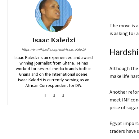
The move is a
is asking for 
Isaac Kaledzi
https://en.wikipedia.org/wiki/Isaac_Kaledzi
Hardshi
Isaac Kaledzi is an experienced and award
winning journalist from Ghana. He has
Although the 
worked for several media brands both in
Ghana and on the International scene.
make life hard
Isaac Kaledzi is currently serving as an
African Correspondent for DW.
Another reform
meet IMF condi
price of suga
Egypt imports
traders have 