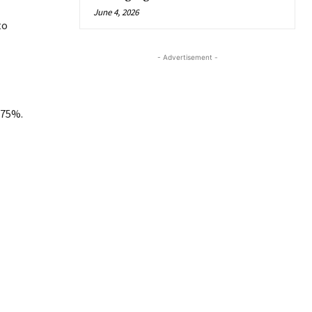
June 4, 2026
to
- Advertisement -
.75%.