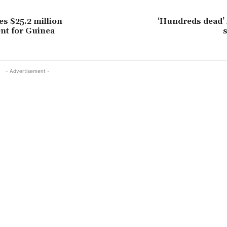
s $25.2 million
‘Hundreds dead’ 
nt for Guinea
- Advertisement -