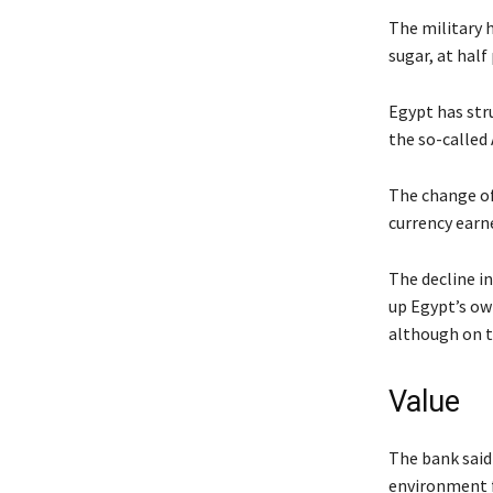
The military h
sugar, at half
Egypt has str
the so-called
The change of
currency earne
The decline i
up Egypt’s own
although on t
Value
The bank said
environment fo