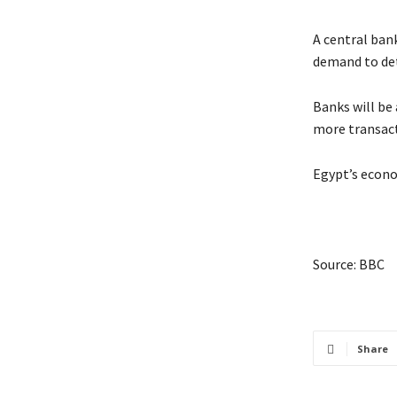
A central bank
demand to det
Banks will be
more transact
Egypt’s econom
Source: BBC
Share