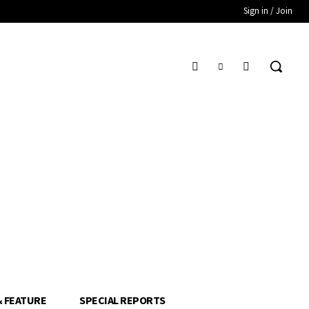
Sign in / Join
& FEATURE
SPECIAL REPORTS