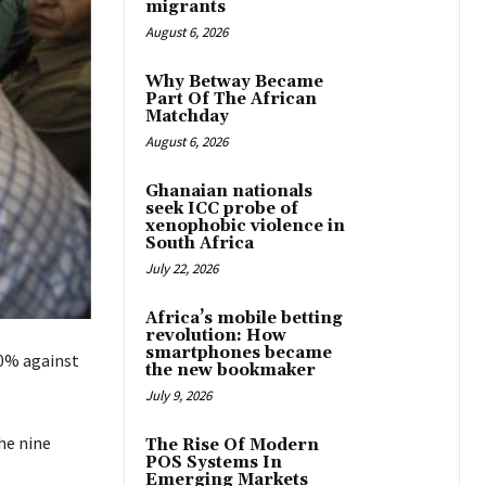
migrants
August 6, 2026
Why Betway Became
Part Of The African
Matchday
August 6, 2026
Ghanaian nationals
seek ICC probe of
xenophobic violence in
South Africa
July 22, 2026
Africa’s mobile betting
revolution: How
smartphones became
50% against
the new bookmaker
July 9, 2026
he nine
The Rise Of Modern
POS Systems In
Emerging Markets