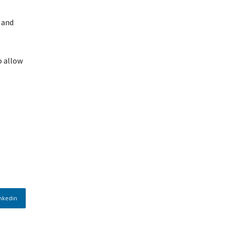
 and
o allow
nkedin