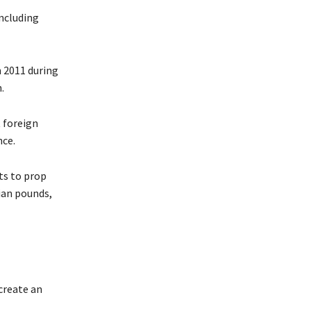
including
n 2011 during
.
 foreign
nce.
ts to prop
tian pounds,
create an