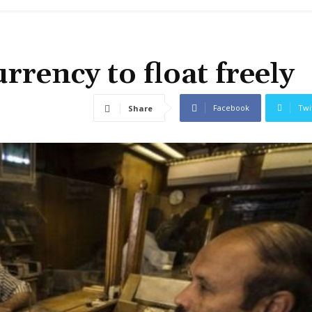
urrency to float freely
Facebook
Twi
Share