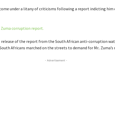
ome under a litany of criticisms following a report indicting him 
n
Zuma corruption report.
 release of the report from the South African anti-corruption wa
South Africans marched on the streets to demand for Mr.. Zuma’s 
- Advertisement -