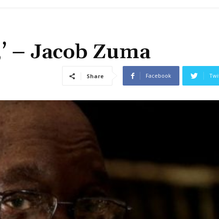
l,’ – Jacob Zuma
Facebook
Twi
Share