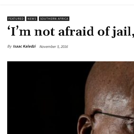
FEATURED
NEWS
SOUTHERN AFRICA
‘I’m not afraid of jai
By
Isaac Kaledzi
November 5, 2016