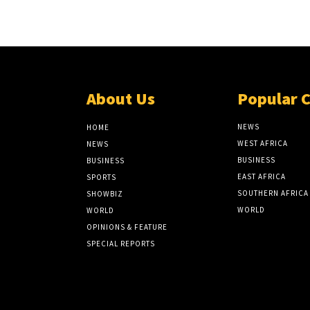
About Us
Popular 
NEWS
HOME
WEST AFRICA
NEWS
BUSINESS
BUSINESS
EAST AFRICA
SPORTS
SOUTHERN AFRICA
SHOWBIZ
WORLD
WORLD
OPINIONS & FEATURE
SPECIAL REPORTS