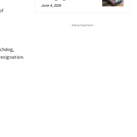
June 4, 2026
of
- Advertisement -
tchdog,
resignation.