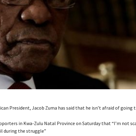
can President, Jacob Zuma has said that he isn’t afraid of going to
pporters in Kwa-Zulu Natal Province on Saturday that “I’m not scar
ail during the struggle”