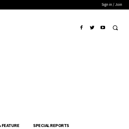
Sign in / Join
& FEATURE
SPECIAL REPORTS