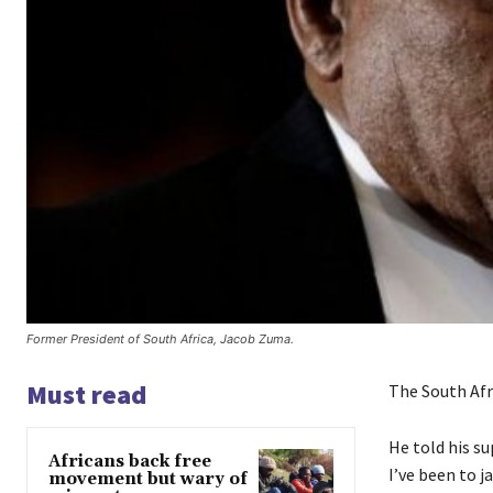
Former President of South Africa, Jacob Zuma.
Must read
The South Afri
He told his su
Africans back free
I’ve been to j
movement but wary of