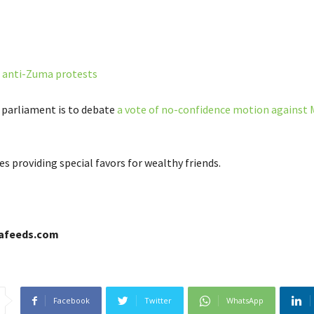
n
anti-Zuma protests
s parliament is to debate
a vote of no-confidence motion against
s providing special favors for wealthy friends.
cafeeds.com
Facebook
Twitter
WhatsApp