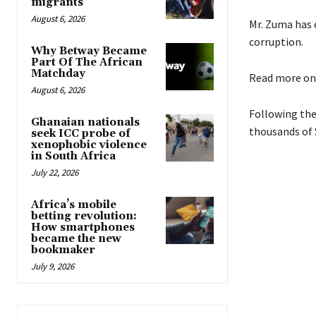
migrants
August 6, 2026
Mr. Zuma has c
corruption.
Why Betway Became
Part Of The African
Matchday
Read more o
August 6, 2026
Following the
Ghanaian nationals
thousands of 
seek ICC probe of
xenophobic violence
in South Africa
July 22, 2026
Africa’s mobile
betting revolution:
How smartphones
became the new
bookmaker
July 9, 2026