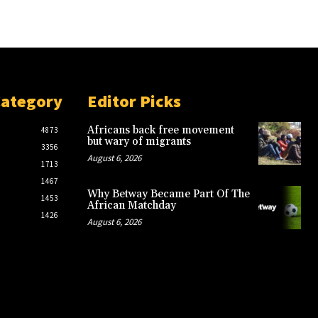
Category
Editor Picks
Africans back free movement
4873
but wary of migrants
3356
August 6, 2026
1713
1467
Why Betway Became Part Of The
1453
African Matchday
1426
August 6, 2026