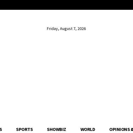
Friday, August 7, 2026
S
SPORTS
SHOWBIZ
WORLD
OPINIONS 