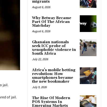
migrants
August 6, 2026
Why Betway Became
Part Of The African
Matchday
August 6, 2026
Ghanaian nationals
seek ICC probe of
xenophobic violence in
South Africa
July 22, 2026
Africa’s mobile betting
revolution: How
smartphones became
the new bookmaker
 jail.
July 9, 2026
ed of jail.
The Rise Of Modern
POS Systems In
Emerging Markets