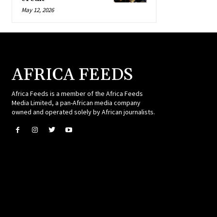
May 12, 2026
AFRICA FEEDS
Africa Feeds is a member of the Africa Feeds
Media Limited, a pan-African media company
owned and operated solely by African journalists.