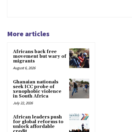
More articles
Africans back free
movement but wary of
migrants
August 6, 2026
Ghanaian nationals
seek ICC probe of
xenophobic violence
in South Africa
July 22, 2026
African leaders push
for global reforms to
unlock affordable
credit