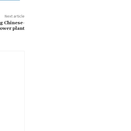
Next article
ng Chinese-
power plant