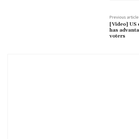
Previous article
[Video] US 
has advanta
voters