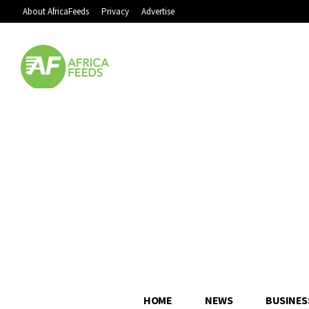
About AfricaFeeds
Privacy
Advertise
HOME
NEWS
BUSINES