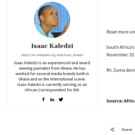
Read more o
Isaac Kaledzi
South Africa’
November 10.
https://en.wikipedia.org/wiki/Isaac_Kaledzi
Isaac Kaledzi is an experienced and award
winning journalist from Ghana. He has
Mr. Zuma denie
worked for several media brands both in
Ghana and on the International scene.
Isaac Kaledzi is currently serving as an
African Correspondent for DW.
Source: Afri
Share