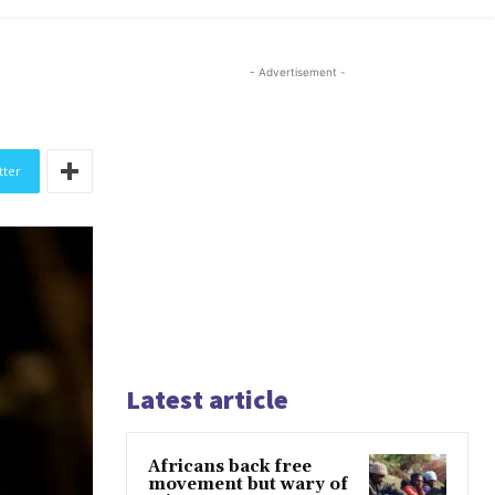
- Advertisement -
tter
Latest article
Africans back free
movement but wary of