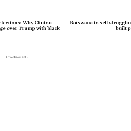
elections: Why Clinton
Botswana to sell struggli
ge over Trump with black
built 
- Advertisement -