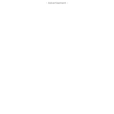
- Advertisement -