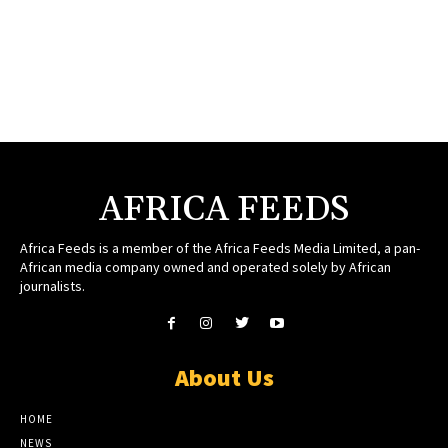
AFRICA FEEDS
Africa Feeds is a member of the Africa Feeds Media Limited, a pan-
African media company owned and operated solely by African
journalists.
About Us
HOME
NEWS