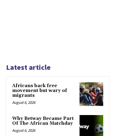
Latest article
Africans back free
movement but wary of
migrants
August 6, 2026
Why Betway Became Part
Of The African Matchday
August 6, 2026