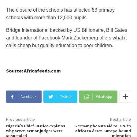
The closure of the schools has affected 63 primary
schools with more than 12,000 pupils.
Bridge International backed by US Billionaire, Bill Gates
and founder of Facebook Mark Zuckerberg offers what it
calls cheap but quality education to poor children.
Source: Africafeeds.com
Facebook
Twitter
WhatsApp
Previous article
Next article
Nigeria’s Chief Justice explains
Germany boosts aid to U.N. in
why seven senior judges were
Africa to deter Europe-bound
suspended
migration