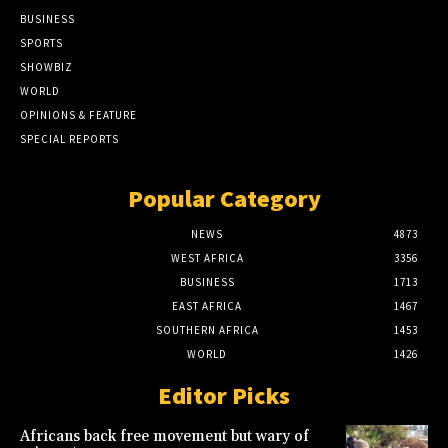
BUSINESS
SPORTS
SHOWBIZ
WORLD
OPINIONS & FEATURE
SPECIAL REPORTS
Popular Category
NEWS
4873
WEST AFRICA
3356
BUSINESS
1713
EAST AFRICA
1467
SOUTHERN AFRICA
1453
WORLD
1426
Editor Picks
Africans back free movement but wary of