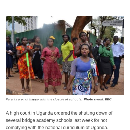
Parents are not happy with the closure of schools.
Photo credit: BBC
A high court in Uganda ordered the shutting down of
several bridge academy schools last week for not
complying with the national curriculum of Uganda.