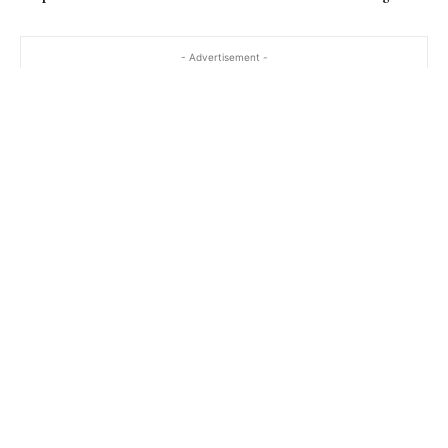
- Advertisement -