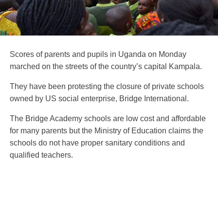
Scores of parents and pupils in Uganda on Monday
marched on the streets of the country’s capital Kampala.
They have been protesting the closure of private schools
owned by US social enterprise, Bridge International.
The Bridge Academy schools are low cost and affordable
for many parents but the Ministry of Education claims the
schools do not have proper sanitary conditions and
qualified teachers.