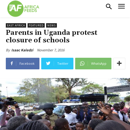
EAST AFRICA
FEATURED
NEWS
Parents in Uganda protest
closure of schools
November 7, 2016
By
Isaac Kaledzi
Facebook
Twitter
WhatsApp