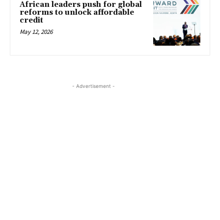
African leaders push for global
reforms to unlock affordable
credit
May 12, 2026
- Advertisement -