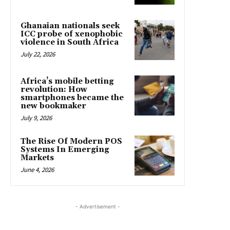
Ghanaian nationals seek
ICC probe of xenophobic
violence in South Africa
July 22, 2026
Africa’s mobile betting
revolution: How
smartphones became the
new bookmaker
July 9, 2026
The Rise Of Modern POS
Systems In Emerging
Markets
June 4, 2026
- Advertisement -