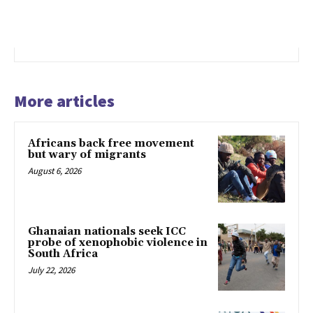
More articles
Africans back free movement
but wary of migrants
August 6, 2026
Ghanaian nationals seek ICC
probe of xenophobic violence in
South Africa
July 22, 2026