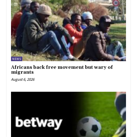
NEWS
Africans back free movement but wary of
migrants
August 6, 2026