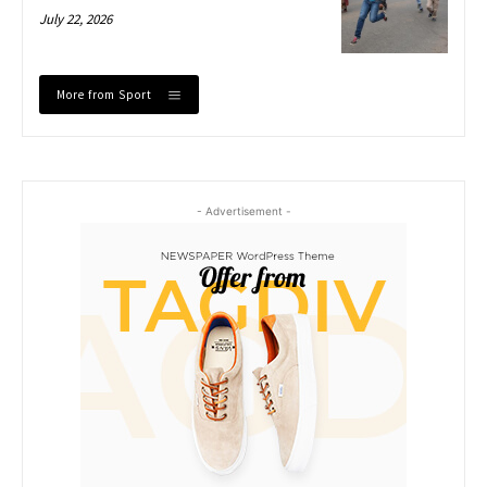
July 22, 2026
More from Sport
- Advertisement -