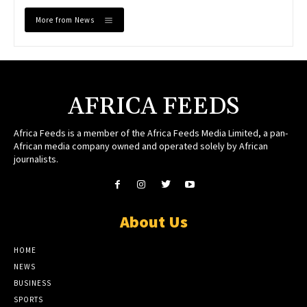
More from News
AFRICA FEEDS
Africa Feeds is a member of the Africa Feeds Media Limited, a pan-
African media company owned and operated solely by African
journalists.
About Us
HOME
NEWS
BUSINESS
SPORTS