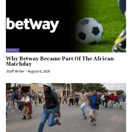
SPORTS
Why Betway Became Part Of The African
Matchday
Staff Writer
-
August 6, 2026