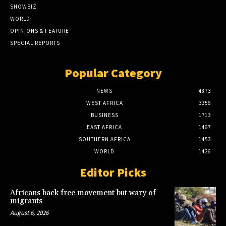
SHOWBIZ
WORLD
OPINIONS & FEATURE
SPECIAL REPORTS
Popular Category
NEWS
4873
WEST AFRICA
3356
BUSINESS
1713
EAST AFRICA
1467
SOUTHERN AFRICA
1453
WORLD
1426
Editor Picks
Africans back free movement but wary of
migrants
August 6, 2026