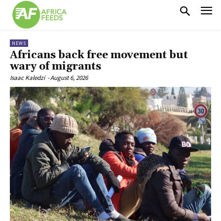
NEWS
Africans back free movement but
wary of migrants
Isaac Kaledzi
-
August 6, 2026