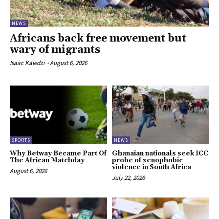
NEWS
Africans back free movement but
wary of migrants
Isaac Kaledzi
-
August 6, 2026
SPORTS
NEWS
Why Betway Became Part Of
Ghanaian nationals seek ICC
The African Matchday
probe of xenophobic
violence in South Africa
August 6, 2026
July 22, 2026