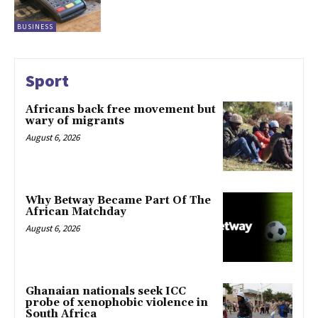
BUSINESS
Sport
Africans back free movement but
wary of migrants
August 6, 2026
Why Betway Became Part Of The
African Matchday
August 6, 2026
Ghanaian nationals seek ICC
probe of xenophobic violence in
South Africa