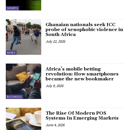
SPORTS
Ghanaian nationals seek ICC
probe of xenophobic violence in
South Africa
July 22, 2026
NEWS
Africa’s mobile betting
revolution: How smartphones
became the new bookmaker
July 9, 2026
BUSINESS
The Rise Of Modern POS
Systems In Emerging Markets
June 4, 2026