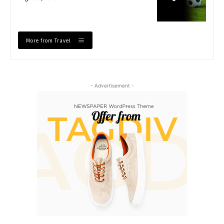
More from Travel
- Advertisement -