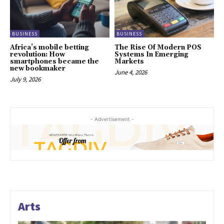
BUSINESS
BUSINESS
Africa’s mobile betting
The Rise Of Modern POS
revolution: How
Systems In Emerging
smartphones became the
Markets
new bookmaker
June 4, 2026
July 9, 2026
- Advertisement -
Arts