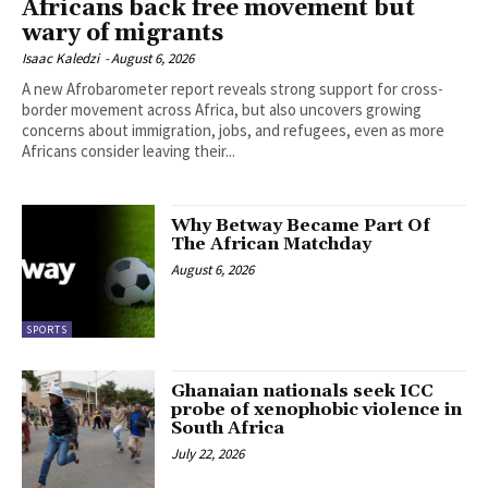
Africans back free movement but
wary of migrants
Isaac Kaledzi
-
August 6, 2026
A new Afrobarometer report reveals strong support for cross-
border movement across Africa, but also uncovers growing
concerns about immigration, jobs, and refugees, even as more
Africans consider leaving their...
Why Betway Became Part Of
The African Matchday
August 6, 2026
SPORTS
Ghanaian nationals seek ICC
probe of xenophobic violence in
South Africa
July 22, 2026