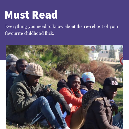
Must Read
Everything you need to know about the re-reboot of your
favourite childhood flick.