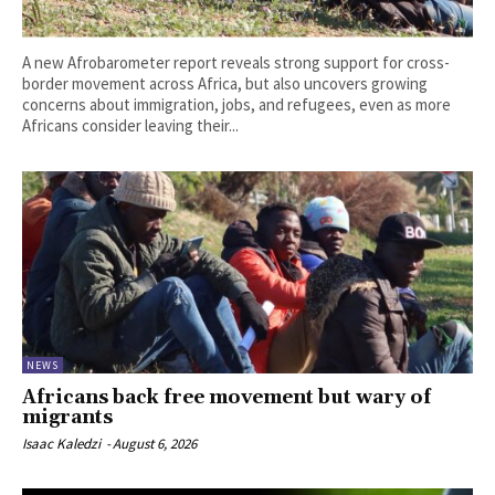
A new Afrobarometer report reveals strong support for cross-
border movement across Africa, but also uncovers growing
concerns about immigration, jobs, and refugees, even as more
Africans consider leaving their...
NEWS
Africans back free movement but wary of
migrants
Isaac Kaledzi
-
August 6, 2026