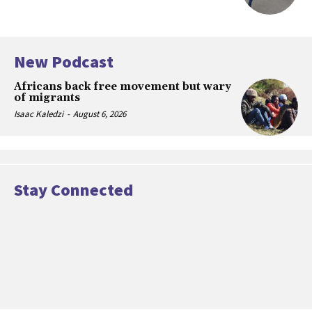
New Podcast
Africans back free movement but wary
of migrants
Isaac Kaledzi
-
August 6, 2026
Stay Connected
[td_block_social_counter facebook=”#”
manual_count_facebook=”16985″ twitter=”#”
manual_count_twitter=”2458″ youtube=”#”
manual_count_youtube=”61453″
tdc_css=”eyJhbGwiOnsibWFyZ2luLWJvdHRvbSI6IjUiLCJkaXNwbG
style=”style5 td-social-boxed”
manual_count_instagram=”564865″]