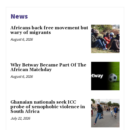
News
Africans back free movement but
wary of migrants
August 6, 2026
Why Betway Became Part Of The
African Matchday
August 6, 2026
Ghanaian nationals seek ICC
probe of xenophobic violence in
South Africa
July 22, 2026