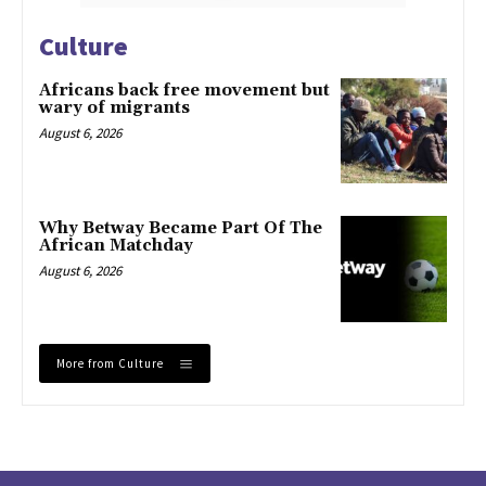
Culture
Africans back free movement but
wary of migrants
August 6, 2026
Why Betway Became Part Of The
African Matchday
August 6, 2026
More from Culture