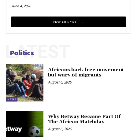
June 4, 2026
View All News
LATEST
Politics
Africans back free movement
but wary of migrants
August 6, 2026
NEWS
Why Betway Became Part Of
The African Matchday
August 6, 2026