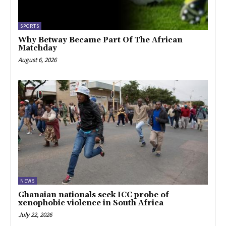
SPORTS
Why Betway Became Part Of The African
Matchday
August 6, 2026
NEWS
Ghanaian nationals seek ICC probe of
xenophobic violence in South Africa
July 22, 2026