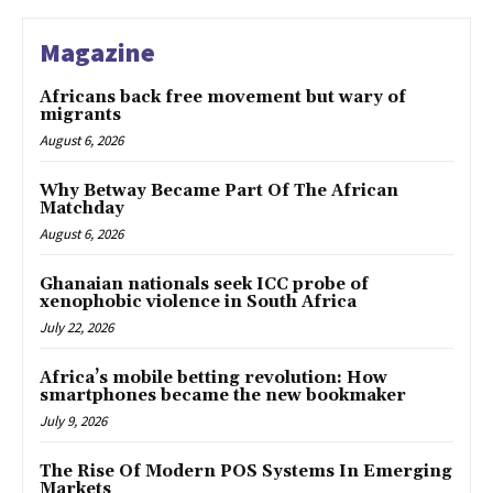
Magazine
Africans back free movement but wary of
migrants
August 6, 2026
Why Betway Became Part Of The African
Matchday
August 6, 2026
Ghanaian nationals seek ICC probe of
xenophobic violence in South Africa
July 22, 2026
Africa’s mobile betting revolution: How
smartphones became the new bookmaker
July 9, 2026
The Rise Of Modern POS Systems In Emerging
Markets