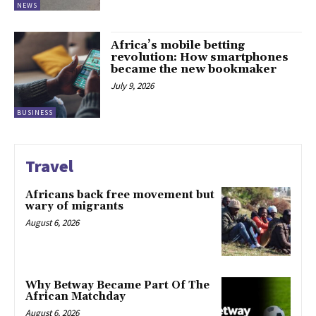
NEWS
Africa’s mobile betting
revolution: How smartphones
became the new bookmaker
July 9, 2026
BUSINESS
Travel
Africans back free movement but
wary of migrants
August 6, 2026
Why Betway Became Part Of The
African Matchday
August 6, 2026