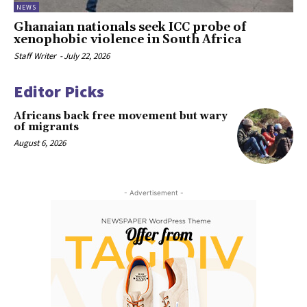
NEWS
Ghanaian nationals seek ICC probe of
xenophobic violence in South Africa
Staff Writer
-
July 22, 2026
Editor Picks
Africans back free movement but wary
of migrants
August 6, 2026
- Advertisement -