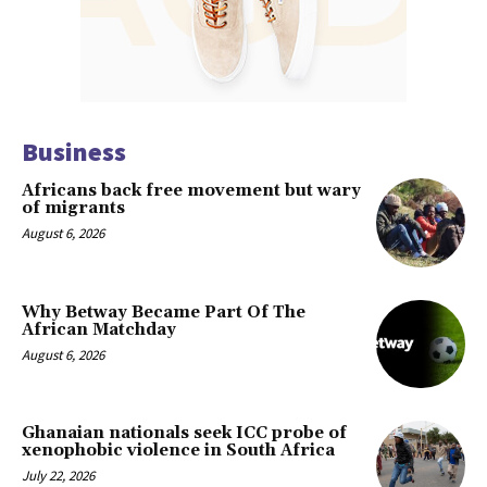
Business
Africans back free movement but wary
of migrants
August 6, 2026
Why Betway Became Part Of The
African Matchday
August 6, 2026
Ghanaian nationals seek ICC probe of
xenophobic violence in South Africa
July 22, 2026