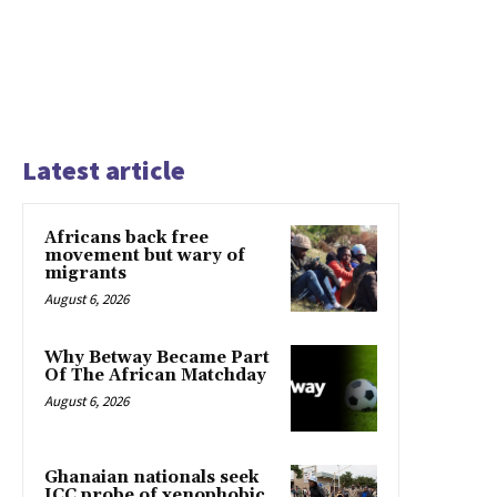
Latest article
Africans back free
movement but wary of
migrants
August 6, 2026
Why Betway Became Part
Of The African Matchday
August 6, 2026
Ghanaian nationals seek
ICC probe of xenophobic