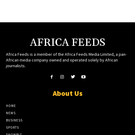
AFRICA FEEDS
Africa Feeds is a member of the Africa Feeds Media Limited, a pan-
African media company owned and operated solely by African
journalists.
About Us
HOME
NEWS
BUSINESS
SPORTS
SHOWBIZ