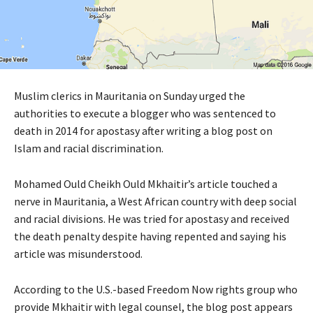
Muslim clerics in Mauritania on Sunday urged the
authorities to execute a blogger who was sentenced to
death in 2014 for apostasy after writing a blog post on
Islam and racial discrimination.
Mohamed Ould Cheikh Ould Mkhaitir’s article touched a
nerve in Mauritania, a West African country with deep social
and racial divisions. He was tried for apostasy and received
the death penalty despite having repented and saying his
article was misunderstood.
According to the U.S.-based Freedom Now rights group who
provide Mkhaitir with legal counsel, the blog post appears