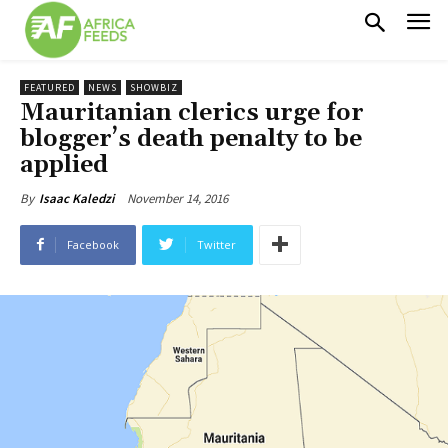
FEATURED
NEWS
SHOWBIZ
Mauritanian clerics urge for
blogger’s death penalty to be
applied
November 14, 2016
By
Isaac Kaledzi
Facebook
Twitter