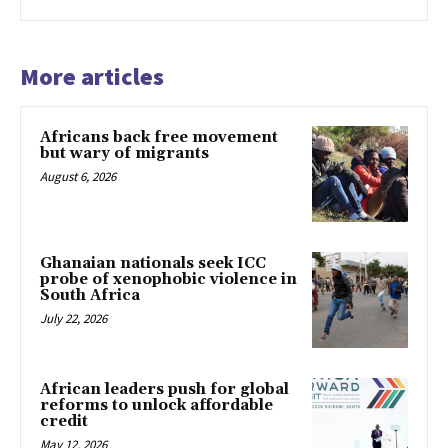
More articles
Africans back free movement
but wary of migrants
August 6, 2026
Ghanaian nationals seek ICC
probe of xenophobic violence in
South Africa
July 22, 2026
African leaders push for global
reforms to unlock affordable
credit
May 12, 2026