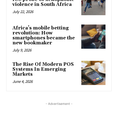
violence in South Africa
July 22, 2026
Africa’s mobile betting
revolution: How
smartphones became the
new bookmaker
July 9, 2026
The Rise Of Modern POS
Systems In Emerging
Markets
June 4, 2026
- Advertisement -