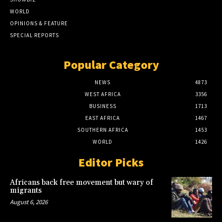
WORLD
OPINIONS & FEATURE
SPECIAL REPORTS
Popular Category
NEWS
4873
WEST AFRICA
3356
BUSINESS
1713
EAST AFRICA
1467
SOUTHERN AFRICA
1453
WORLD
1426
Editor Picks
Africans back free movement but wary of
migrants
August 6, 2026