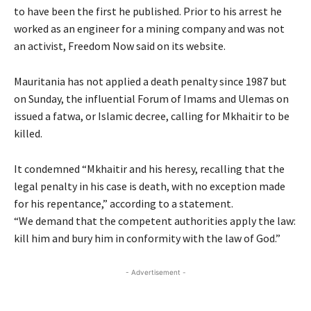
to have been the first he published. Prior to his arrest he
worked as an engineer for a mining company and was not
an activist, Freedom Now said on its website.
Mauritania has not applied a death penalty since 1987 but
on Sunday, the influential Forum of Imams and Ulemas on
issued a fatwa, or Islamic decree, calling for Mkhaitir to be
killed.
It condemned “Mkhaitir and his heresy, recalling that the
legal penalty in his case is death, with no exception made
for his repentance,” according to a statement.
“We demand that the competent authorities apply the law:
kill him and bury him in conformity with the law of God.”
- Advertisement -