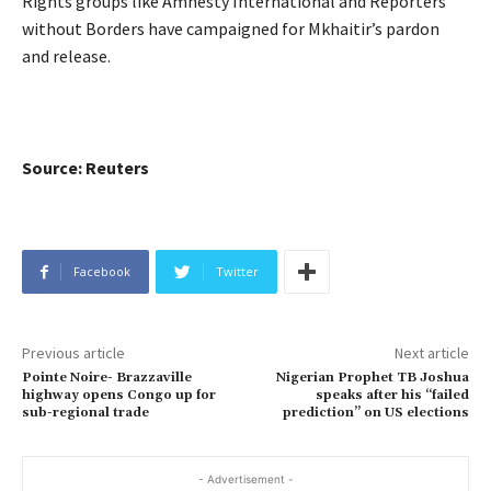
Rights groups like Amnesty International and Reporters
without Borders have campaigned for Mkhaitir’s pardon
and release.
Source: Reuters
Facebook
Twitter
Previous article
Next article
Pointe Noire- Brazzaville
Nigerian Prophet TB Joshua
highway opens Congo up for
speaks after his “failed
sub-regional trade
prediction” on US elections
- Advertisement -