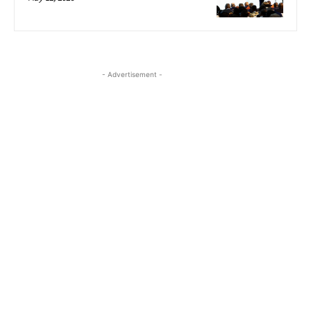
- Advertisement -