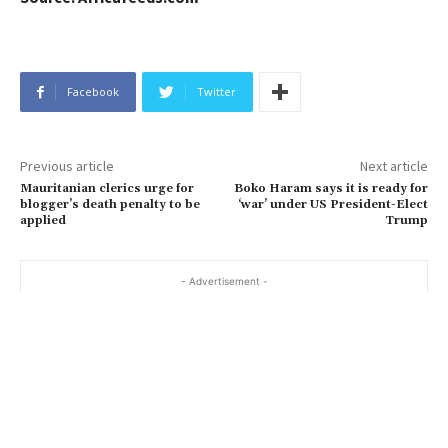
Facebook
Twitter
Previous article
Next article
Mauritanian clerics urge for
Boko Haram says it is ready for
blogger’s death penalty to be
‘war’ under US President-Elect
applied
Trump
- Advertisement -