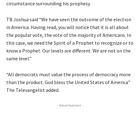
circumstance surrounding his prophesy.
TB Joshua said “We have seen the outcome of the election
in America. Having read, you will notice that it is all about
the popular vote, the vote of the majority of Americans. In
this case, we need the Spirit of a Prophet to recognize or to
know a Prophet. Our levels are different. We are not on the
same level.”
“All democrats must value the process of democracy more
than the product. God bless the United States of America”
The Televangelist added.
- Advertisement -