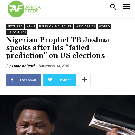
FEATURED
NEWS
RELIGION & CULTURE
WEST AFRICA
WORLD
US &CANADA
Nigerian Prophet TB Joshua
speaks after his “failed
prediction” on US elections
November 14, 2016
By
Isaac Kaledzi
Facebook
Twitter