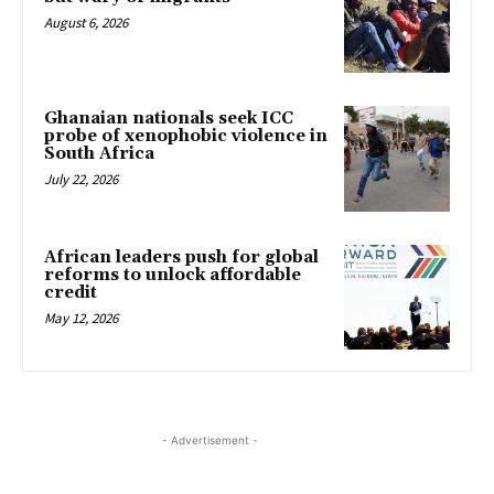
August 6, 2026
Ghanaian nationals seek ICC
probe of xenophobic violence in
South Africa
July 22, 2026
African leaders push for global
reforms to unlock affordable
credit
May 12, 2026
- Advertisement -