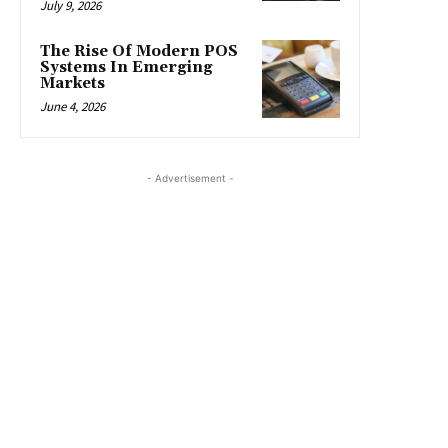
July 9, 2026
The Rise Of Modern POS
Systems In Emerging
Markets
June 4, 2026
- Advertisement -