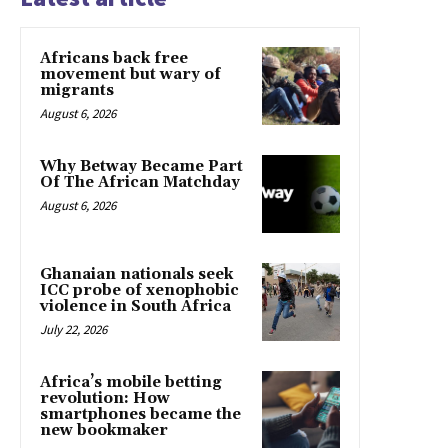
Africans back free
movement but wary of
migrants
August 6, 2026
Why Betway Became Part
Of The African Matchday
August 6, 2026
Ghanaian nationals seek
ICC probe of xenophobic
violence in South Africa
July 22, 2026
Africa’s mobile betting
revolution: How
smartphones became the
new bookmaker