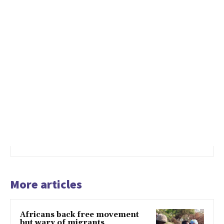
More articles
Africans back free movement
but wary of migrants