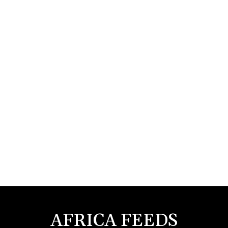
AFRICA FEEDS