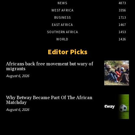
NEWS
4873
WEST AFRICA
3356
BUSINESS
1713
EAST AFRICA
1467
SOUTHERN AFRICA
1453
WORLD
1426
Editor Picks
Africans back free movement but wary of
migrants
August 6, 2026
Why Betway Became Part Of The African
Matchday
August 6, 2026