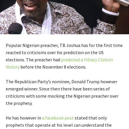
Popular Nigerian preacher, TB Joshua has for the first time
reacted to criticisms over his prediction on the US
elections. The preacher had
predicted a Hillary Clinton
Victory
before the November 8 elections.
The Republican Party’s nominee, Donald Trump however
emerged winner. Since then there have been series of
criticisms with some mocking the Nigerian preacher over
the prophesy.
He has however in
a facebook post
stated that only
prophets that operate at his level can understand the