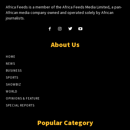
Africa Feeds is a member of the Africa Feeds Media Limited, a pan-
African media company owned and operated solely by African
journalists.
About Us
HOME
NEWS
BUSINESS
SPORTS
SHOWBIZ
WORLD
OPINIONS & FEATURE
SPECIAL REPORTS
Popular Category