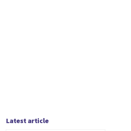
Latest article