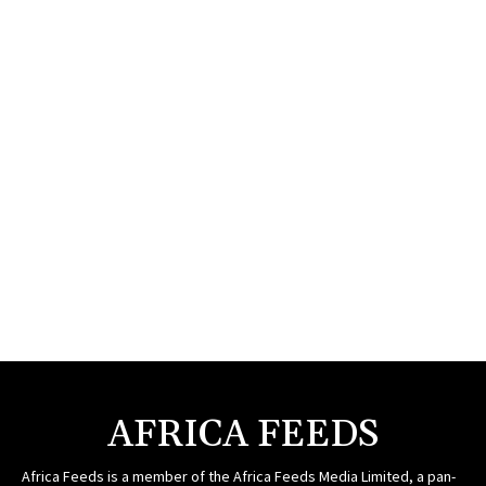
AFRICA FEEDS
Africa Feeds is a member of the Africa Feeds Media Limited, a pan-