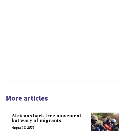
More articles
Africans back free movement
but wary of migrants
August 6, 2026