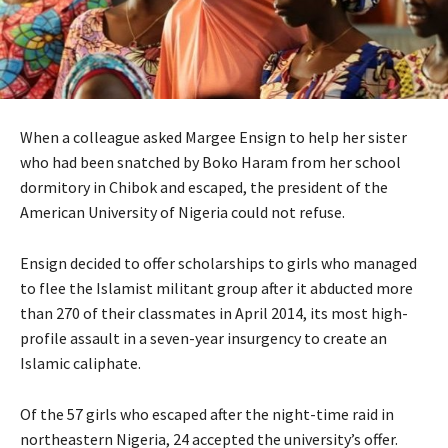
When a colleague asked Margee Ensign to help her sister
who had been snatched by Boko Haram from her school
dormitory in Chibok and escaped, the president of the
American University of Nigeria could not refuse.
Ensign decided to offer scholarships to girls who managed
to flee the Islamist militant group after it abducted more
than 270 of their classmates in April 2014, its most high-
profile assault in a seven-year insurgency to create an
Islamic caliphate.
Of the 57 girls who escaped after the night-time raid in
northeastern Nigeria, 24 accepted the university’s offer.