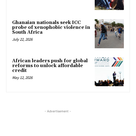
Ghanaian nationals seek ICC
probe of xenophobic violence in
South Africa
July 22, 2026
African leaders push for global
reforms to unlock affordable
credit
May 12, 2026
- Advertisement -