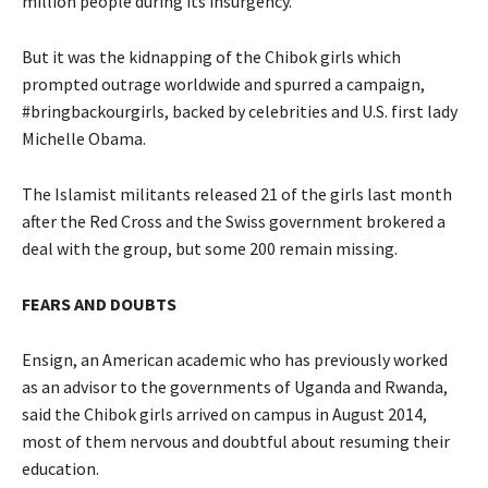
million people during its insurgency.
But it was the kidnapping of the Chibok girls which
prompted outrage worldwide and spurred a campaign,
#bringbackourgirls, backed by celebrities and U.S. first lady
Michelle Obama.
The Islamist militants released 21 of the girls last month
after the Red Cross and the Swiss government brokered a
deal with the group, but some 200 remain missing.
FEARS AND DOUBTS
Ensign, an American academic who has previously worked
as an advisor to the governments of Uganda and Rwanda,
said the Chibok girls arrived on campus in August 2014,
most of them nervous and doubtful about resuming their
education.