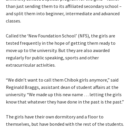
than just sending them to its affiliated secondary school –
and split them into beginner, intermediate and advanced
classes.
Called the ‘New Foundation School’ (NFS), the girls are
tested frequently in the hope of getting them ready to
move up to the university. But they are also awarded
regularly for public speaking, sports and other
extracurricular activities.
“We didn’t want to call them Chibok girls anymore,” said
Reginald Braggs, assistant dean of student affairs at the
university. “We made up this new name … letting the girls
know that whatever they have done in the past is the past.”
The girls have their own dormitory and a floor to
themselves, but have bonded with the rest of the students.