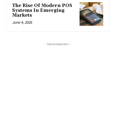
The Rise Of Modern POS
Systems In Emerging
Markets
June 4, 2026
- Advertisement -