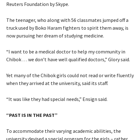
Reuters Foundation by Skype.
The teenager, who along with 56 classmates jumped off a
truck used by Boko Haram fighters to spirit them away, is
now pursuing her dream of studying medicine.
“I want to be a medical doctor to help my community in
Chibok … we don’t have well qualified doctors,” Glory said.
Yet many of the Chibok girls could not read or write fluently
when they arrived at the university, said its staff.
“It was like they had special needs,” Ensign said.
“PAST IS IN THE PAST”
To accommodate their varying academic abilities, the
university devised a special program for the girls – rather