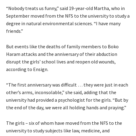
“Nobody treats us funny,” said 19-year-old Martha, who in
September moved from the NFS to the university to study a
degree in natural environmental sciences. “I have many
friends.”
But events like the deaths of family members to Boko
Haram attacks and the anniversary of their abduction
disrupt the girls’ school lives and reopen old wounds,
according to Ensign.
“The first anniversary was difficult … they were just in each
other’s arms, inconsolable,” she said, adding that the
university had provided a psychologist for the girls. “But by
the end of the day, we were all holding hands and praying.”
The girls – six of whom have moved from the NFS to the
university to study subjects like law, medicine, and