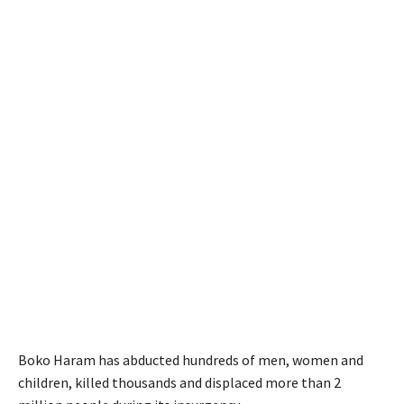
Boko Haram has abducted hundreds of men, women and
children, killed thousands and displaced more than 2