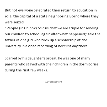
But not everyone celebrated their return to education in
Yola, the capital of a state neighboring Borno where they
were seized.
“People (in Chibok) told us that we are stupid for sending
our children to school again after what happened,” said the
father of one girl who took up a scholarship at the
university in a video recording of her first day there.
Scarred by his daughter’s ordeal, he was one of many
parents who stayed with their children in the dormitories
during the first few weeks.
- Advertisement -