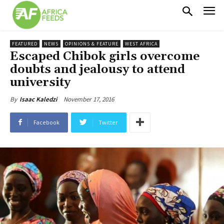
FEATURED
NEWS
OPINIONS & FEATURE
WEST AFRICA
Escaped Chibok girls overcome
doubts and jealousy to attend
university
November 17, 2016
By
Isaac Kaledzi
Facebook
Twitter