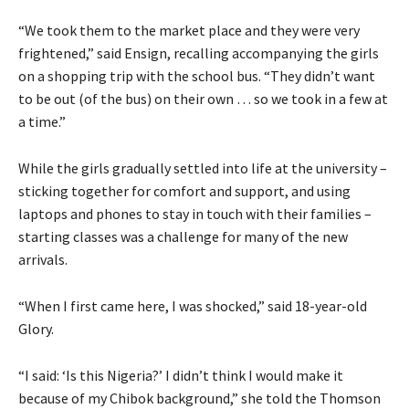
“We took them to the market place and they were very
frightened,” said Ensign, recalling accompanying the girls
on a shopping trip with the school bus. “They didn’t want
to be out (of the bus) on their own … so we took in a few at
a time.”
While the girls gradually settled into life at the university –
sticking together for comfort and support, and using
laptops and phones to stay in touch with their families –
starting classes was a challenge for many of the new
arrivals.
“When I first came here, I was shocked,” said 18-year-old
Glory.
“I said: ‘Is this Nigeria?’ I didn’t think I would make it
because of my Chibok background,” she told the Thomson