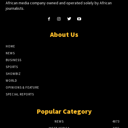
African media company owned and operated solely by African
journalists.
About Us
HOME
NEWS
BUSINESS
SPORTS
SHOWBIZ
WORLD
OPINIONS & FEATURE
SPECIAL REPORTS
Popular Category
NEWS
4873