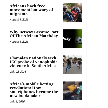
Africans back free
movement but wary of
migrants
August 6, 2026
Why Betway Became Part
Of The African Matchday
August 6, 2026
Ghanaian nationals seek
ICC probe of xenophobic
violence in South Africa
July 22, 2026
Africa’s mobile betting
revolution: How
smartphones became the
new bookmaker
July 9, 2026