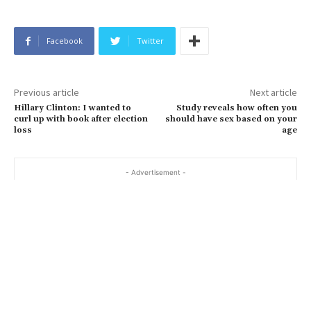
Facebook
Twitter
Previous article
Next article
Hillary Clinton: I wanted to
Study reveals how often you
curl up with book after election
should have sex based on your
loss
age
- Advertisement -