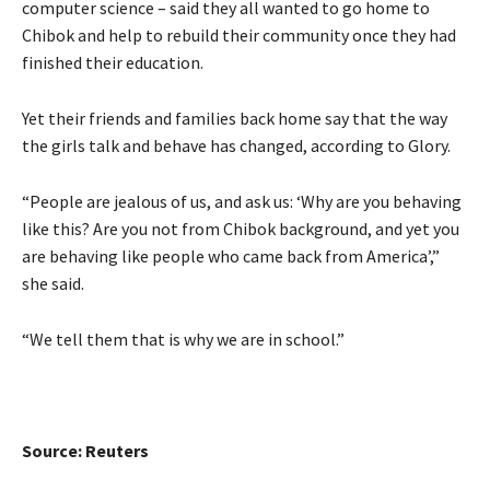
computer science – said they all wanted to go home to
Chibok and help to rebuild their community once they had
finished their education.
Yet their friends and families back home say that the way
the girls talk and behave has changed, according to Glory.
“People are jealous of us, and ask us: ‘Why are you behaving
like this? Are you not from Chibok background, and yet you
are behaving like people who came back from America’,”
she said.
“We tell them that is why we are in school.”
Source: Reuters