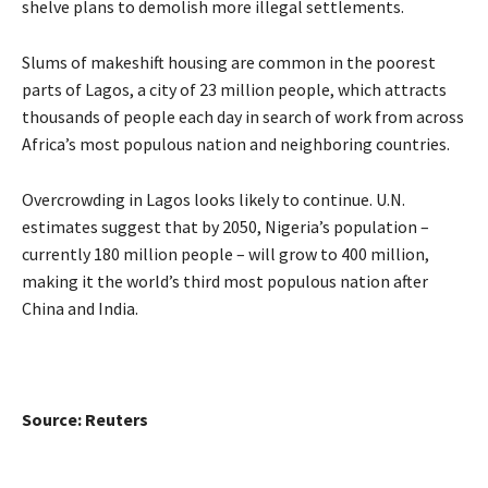
shelve plans to demolish more illegal settlements.
Slums of makeshift housing are common in the poorest
parts of Lagos, a city of 23 million people, which attracts
thousands of people each day in search of work from across
Africa’s most populous nation and neighboring countries.
Overcrowding in Lagos looks likely to continue. U.N.
estimates suggest that by 2050, Nigeria’s population –
currently 180 million people – will grow to 400 million,
making it the world’s third most populous nation after
China and India.
Source: Reuters