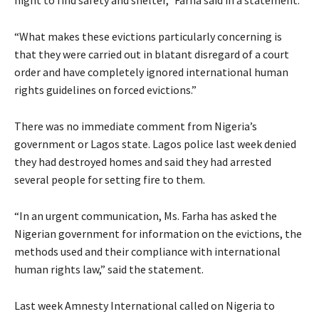
night to find safety and shelter,” Farha said in a statement.
“What makes these evictions particularly concerning is
that they were carried out in blatant disregard of a court
order and have completely ignored international human
rights guidelines on forced evictions.”
There was no immediate comment from Nigeria’s
government or Lagos state. Lagos police last week denied
they had destroyed homes and said they had arrested
several people for setting fire to them.
“In an urgent communication, Ms. Farha has asked the
Nigerian government for information on the evictions, the
methods used and their compliance with international
human rights law,” said the statement.
Last week Amnesty International called on Nigeria to