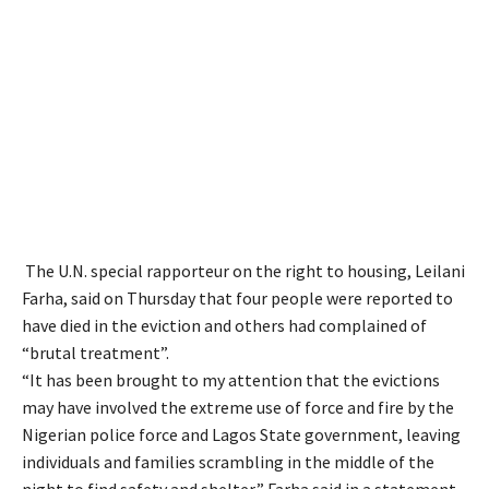
The U.N. special rapporteur on the right to housing, Leilani
Farha, said on Thursday that four people were reported to
have died in the eviction and others had complained of
“brutal treatment”.
“It has been brought to my attention that the evictions
may have involved the extreme use of force and fire by the
Nigerian police force and Lagos State government, leaving
individuals and families scrambling in the middle of the