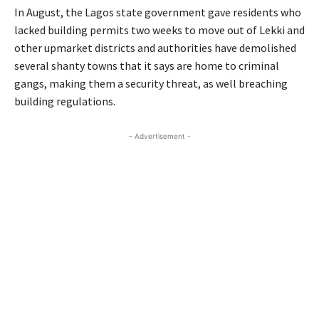
In August, the Lagos state government gave residents who
lacked building permits two weeks to move out of Lekki and
other upmarket districts and authorities have demolished
several shanty towns that it says are home to criminal
gangs, making them a security threat, as well breaching
building regulations.
- Advertisement -