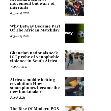
movement but wary of
migrants
August 6, 2026
Why Betway Became Part
Of The African Matchday
August 6, 2026
Ghanaian nationals seek
ICC probe of xenophobic
violence in South Africa
July 22, 2026
Africa’s mobile betting
revolution: How
smartphones became the
new bookmaker
July 9, 2026
The Rise Of Modern POS