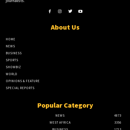
journalists.
About Us
HOME
NEWS
BUSINESS
SPORTS
SHOWBIZ
WORLD
OPINIONS & FEATURE
SPECIAL REPORTS
Popular Category
NEWS
4873
WEST AFRICA
3356
BUSINESS
1713