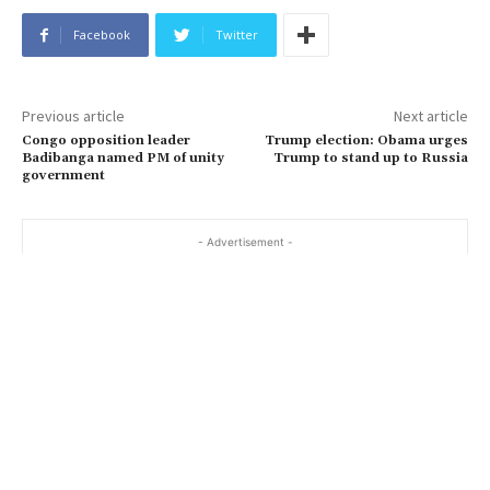
Facebook
Twitter
Previous article
Next article
Congo opposition leader
Trump election: Obama urges
Badibanga named PM of unity
Trump to stand up to Russia
government
- Advertisement -