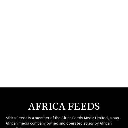
AFRICA FEEDS
Africa Feeds is a member of the Africa Feeds Media Limited, a pan-
African media company owned and operated solely by African