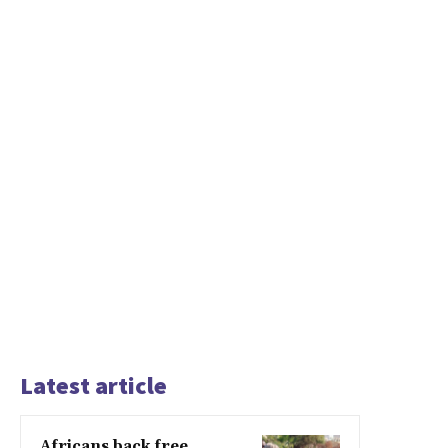
Latest article
Africans back free