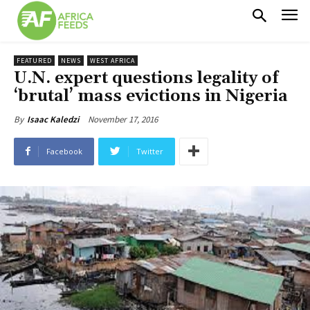
FEATURED
NEWS
WEST AFRICA
U.N. expert questions legality of
‘brutal’ mass evictions in Nigeria
November 17, 2016
By
Isaac Kaledzi
Facebook
Twitter