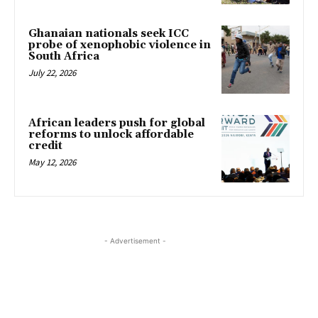
Ghanaian nationals seek ICC
probe of xenophobic violence in
South Africa
July 22, 2026
African leaders push for global
reforms to unlock affordable
credit
May 12, 2026
- Advertisement -