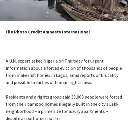
File Photo Credit: Amnesty International
A U.N. expert asked Nigeria on Thursday for urgent
information about a forced eviction of thousands of people
from makeshift homes in Lagos, amid reports of brutality
and possible breaches of human rights laws.
Residents and a rights group said 30,000 people were forced
from their bamboo homes illegally built in the city’s Lekki
neighborhood – a prime site for luxury apartments –
despite a court order not to.