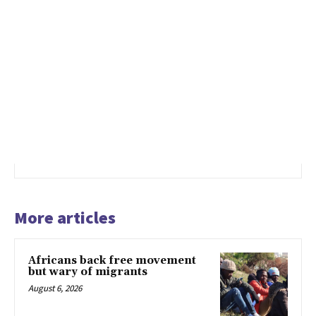
More articles
Africans back free movement
but wary of migrants
August 6, 2026