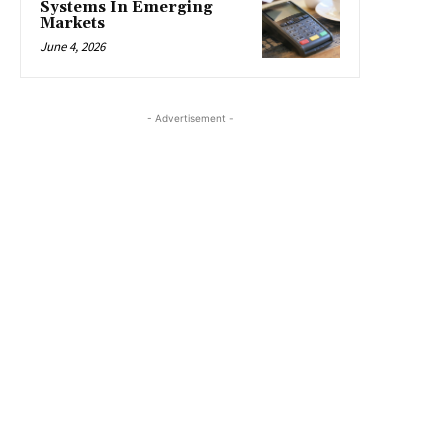
Systems In Emerging
Markets
June 4, 2026
- Advertisement -