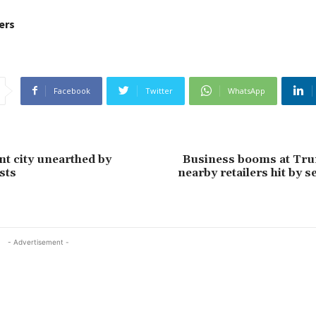
ers
Facebook
Twitter
WhatsApp
nt city unearthed by
Business booms at Tr
sts
nearby retailers hit by s
- Advertisement -