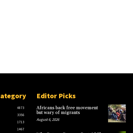
Category
Editor Picks
Africans back free movement
4873
but wary of migrants
3356
August 6, 2026
1713
1467