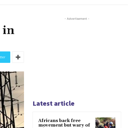
- Advertisement -
 in
tter
Latest article
Africans back free
movement but wary of