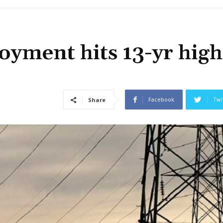
yment hits 13-yr high
Facebook
Twi
Share