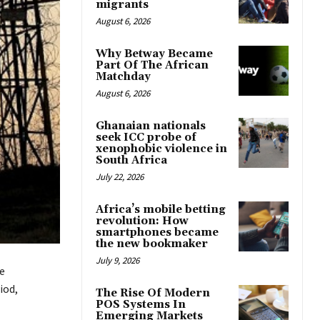
migrants
August 6, 2026
Why Betway Became
Part Of The African
Matchday
August 6, 2026
Ghanaian nationals
seek ICC probe of
xenophobic violence in
South Africa
July 22, 2026
Africa’s mobile betting
revolution: How
smartphones became
the new bookmaker
July 9, 2026
e
iod,
The Rise Of Modern
POS Systems In
Emerging Markets