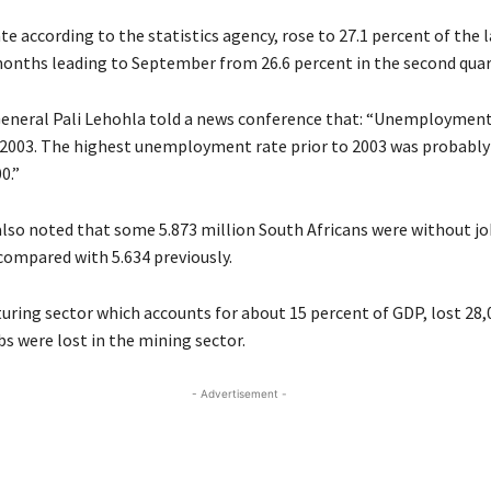
te according to the statistics agency, rose to 27.1 percent of the 
months leading to September from 26.6 percent in the second quar
General Pali Lehohla told a news conference that: “Unemployment
 2003. The highest unemployment rate prior to 2003 was probably
0.”
 also noted that some 5.873 million South Africans were without jo
 compared with 5.634 previously.
ring sector which accounts for about 15 percent of
GDP
, lost 28
bs were lost in the mining sector.
- Advertisement -