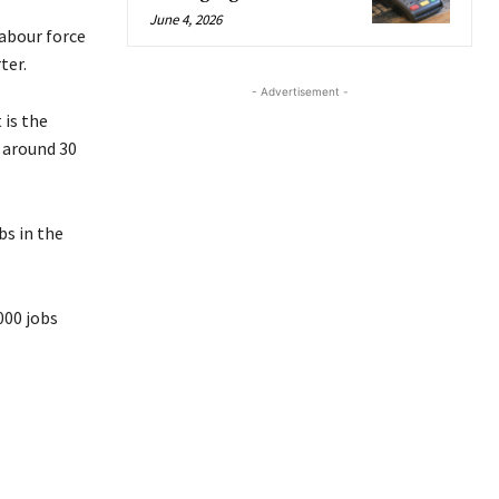
June 4, 2026
labour force
ter.
- Advertisement -
 is the
 around 30
bs in the
,000 jobs