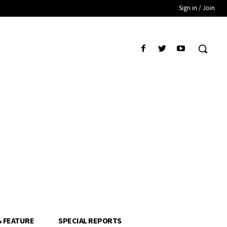
Sign in / Join
& FEATURE
SPECIAL REPORTS