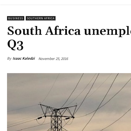
BUSINESS
SOUTHERN AFRICA
South Africa unemplo
Q3
By
Isaac Kaledzi
November 25, 2016