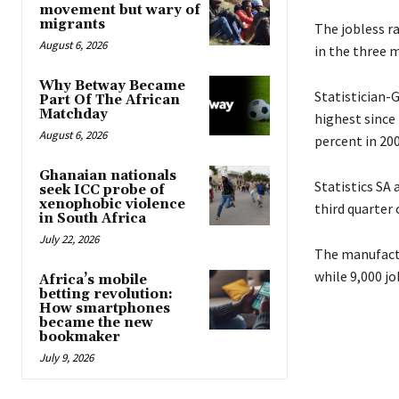
movement but wary of
migrants
The jobless ra
August 6, 2026
in the three 
Why Betway Became
Statistician-
Part Of The African
Matchday
highest since
August 6, 2026
percent in 200
Ghanaian nationals
Statistics SA
seek ICC probe of
xenophobic violence
third quarter
in South Africa
July 22, 2026
The manufactu
while 9,000 jo
Africa’s mobile
betting revolution:
How smartphones
became the new
bookmaker
July 9, 2026