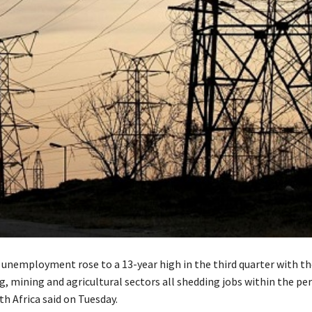
s unemployment rose to a 13-year high in the third quarter with th
, mining and agricultural sectors all shedding jobs within the per
th Africa said on Tuesday.