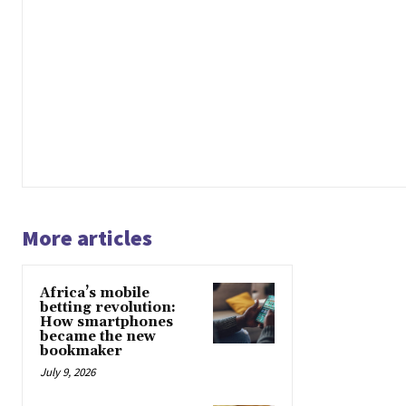
More articles
Africa’s mobile
betting revolution:
How smartphones
became the new
bookmaker
July 9, 2026