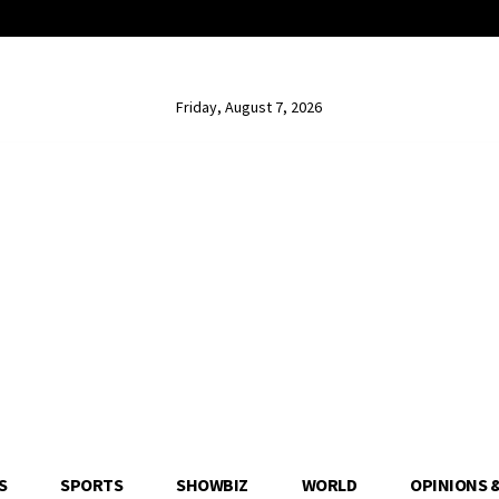
Friday, August 7, 2026
S
SPORTS
SHOWBIZ
WORLD
OPINIONS 