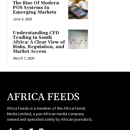
The Rise Of Modern
POS Systems In
Emerging Markets
June 4, 2026
Understanding CFD
Trading in South
Africa: A Clear View of
Risks, Regulation, and
Market Access
March 7, 2026
AFRICA FEEDS
Africa Feeds is a member of the Africa Feeds
Media Limited, a pan-African media company
owned and operated solely by African journalists.