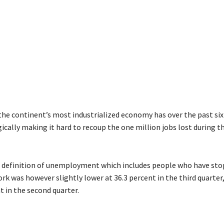
the continent’s most industrialized economy has over the past six
ically making it hard to recoup the one million jobs lost during 
 definition of unemployment which includes people who have st
ork was however slightly lower at 36.3 percent in the third quarte
t in the second quarter.