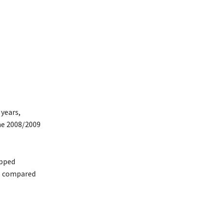
 years,
the 2008/2009
opped
r, compared