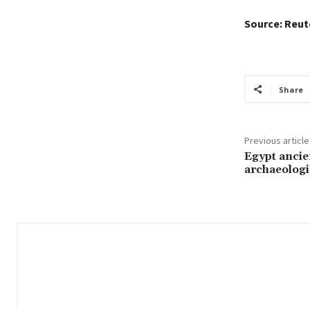
Source: Reut
Share
Previous article
Egypt ancie
archaeologi