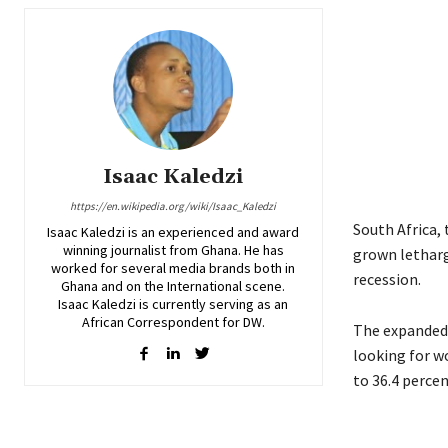
Isaac Kaledzi
https://en.wikipedia.org/wiki/Isaac_Kaledzi
South Africa, 
Isaac Kaledzi is an experienced and award
winning journalist from Ghana. He has
grown letharg
worked for several media brands both in
recession.
Ghana and on the International scene.
Isaac Kaledzi is currently serving as an
African Correspondent for DW.
The expanded
looking for w
to 36.4 percen