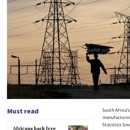
Must read
South Africa’
manufacturing
Statistics Sou
Africans back free