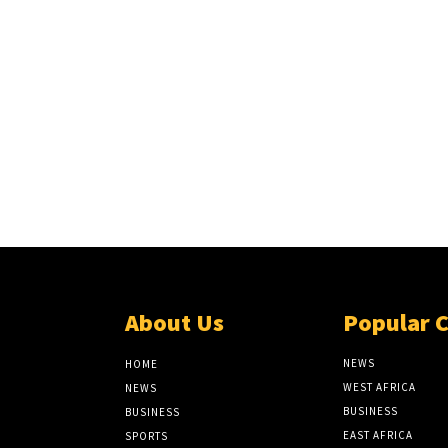
About Us
Popular 
NEWS
HOME
WEST AFRICA
NEWS
BUSINESS
BUSINESS
EAST AFRICA
SPORTS