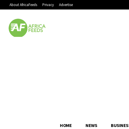
About AfricaFeeds
Privacy
Advertise
HOME
NEWS
BUSINES