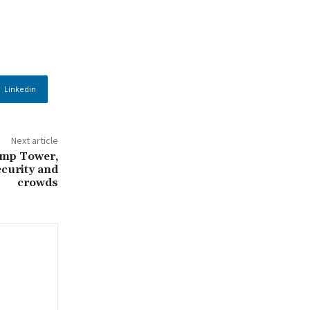
Linkedin
Next article
ump Tower,
ecurity and
crowds