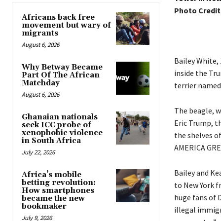
Photo Credit
Africans back free
movement but wary of
migrants
August 6, 2026
Bailey White, 
Why Betway Became
inside the Tr
Part Of The African
Matchday
terrier named 
August 6, 2026
The beagle, w
Ghanaian nationals
Eric Trump, t
seek ICC probe of
xenophobic violence
the shelves o
in South Africa
AMERICA GREA
July 22, 2026
Bailey and Ke
Africa’s mobile
betting revolution:
to New York f
How smartphones
huge fans of 
became the new
bookmaker
illegal immigr
July 9, 2026