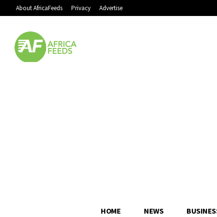
About AfricaFeeds
Privacy
Advertise
HOME
NEWS
BUSINES