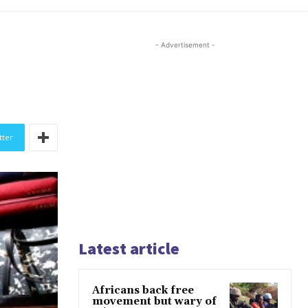
- Advertisement -
tter
Latest article
Africans back free
movement but wary of