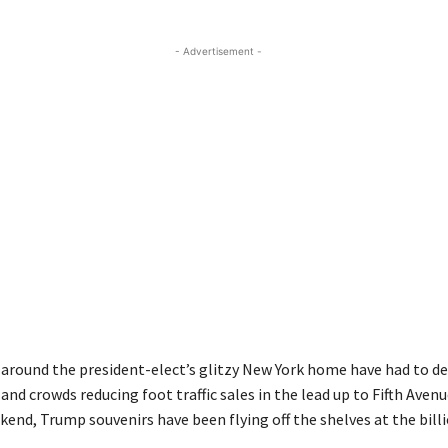
- Advertisement -
 around the president-elect’s glitzy New York home have had to de
 and crowds reducing foot traffic sales in the lead up to Fifth Avenu
nd, Trump souvenirs have been flying off the shelves at the billio