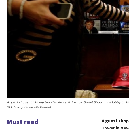
A guest shops for Trump branded items at Trump's Sweet Shop in the lobby of Tr
REUTERS/Brendan McDermid
Must read
A guest shop
Tower in New 