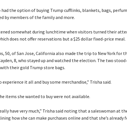
 had the option of buying Trump cufflinks, blankets, bags, perfum
d by members of the family and more.
tened somewhat during lunchtime when visitors turned their atte
hich does not offer reservations but a $25 dollar fixed-price meal.
s, 50, of San Jose, California also made the trip to New York for t
Cayden, 8, who stayed up and watched the election. The two stood 
ith their gold Trump store bags.
 experience it all and buy some merchandise,” Trisha said.
he items she wanted to buy were not available.
really have very much,” Trisha said noting that a saleswoman at th
tlining how she can make purchases online and that she’s already 