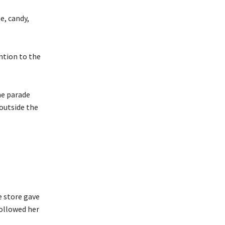
e, candy,
ntion to the
he parade
outside the
e store gave
followed her