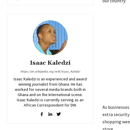
our country.”
Isaac Kaledzi
https://en.wikipedia.org/wiki/Isaac_Kaledzi
Isaac Kaledzi is an experienced and award
winning journalist from Ghana. He has
worked for several media brands both in
Ghana and on the International scene.
Isaac Kaledzi is currently serving as an
African Correspondent for DW.
As businesses
extra security
shopping weeke
store.