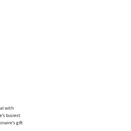
al with
e’s busiest
naire’s gift