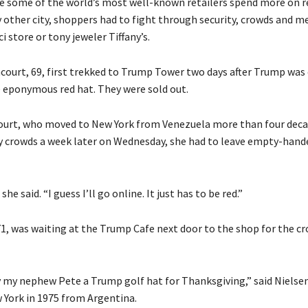
e some of the world’s most well-known retailers spend more on r
y other city, shoppers had to fight through security, crowds and m
i store or tony jeweler Tiffany’s.
court, 69, first trekked to Trump Tower two days after Trump was 
e eponymous red hat. They were sold out.
urt, who moved to New York from Venezuela more than four deca
y crowds a week later on Wednesday, she had to leave empty-hand
” she said. “I guess I’ll go online. It just has to be red.”
71, was waiting at the Trump Cafe next door to the shop for the cr
y my nephew Pete a Trump golf hat for Thanksgiving,” said Nielse
York in 1975 from Argentina.