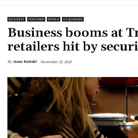
BUSINESS
FEATURED
WORLD
US &CANADA
Business booms at 
retailers hit by secu
By
Isaac Kaledzi
November 25, 2016