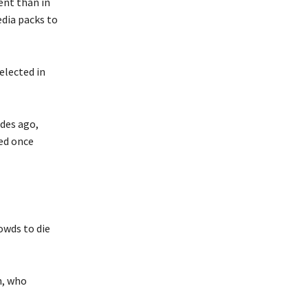
ent than in
edia packs to
elected in
des ago,
ed once
owds to die
n, who