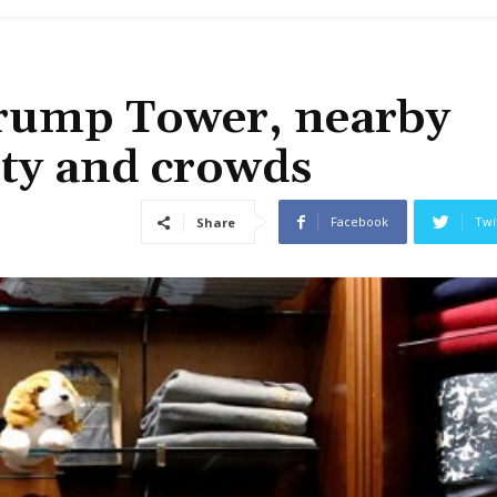
Trump Tower, nearby
rity and crowds
Facebook
Twi
Share