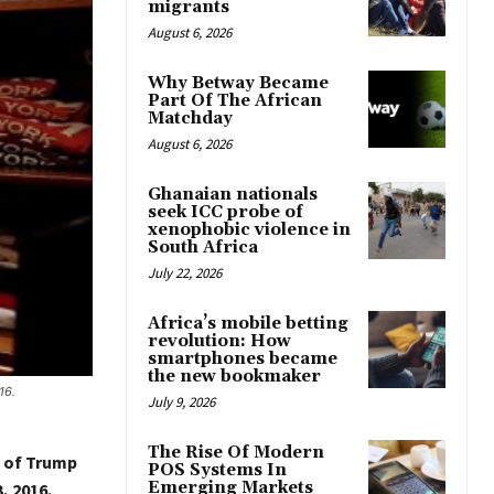
migrants
August 6, 2026
Why Betway Became
Part Of The African
Matchday
August 6, 2026
Ghanaian nationals
seek ICC probe of
xenophobic violence in
South Africa
July 22, 2026
Africa’s mobile betting
revolution: How
smartphones became
the new bookmaker
16.
July 9, 2026
The Rise Of Modern
y of Trump
POS Systems In
Emerging Markets
, 2016.