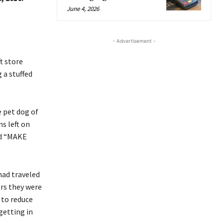
June 4, 2026
- Advertisement -
t store
 a stuffed
 pet dog of
s left on
ed “MAKE
had traveled
ers they were
 to reduce
getting in