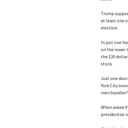
Trump support
at least one o
election.
In just one h
on the lower 
the $30 dolla
stock.
Just one door 
York City souv
merchandise?”
When asked if
presidential r