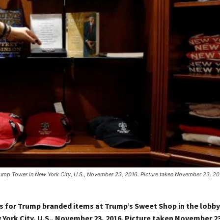
ump Tower in New York City, U.S., November 23, 2016. Picture taken November 23, 20
s for Trump branded items at Trump’s Sweet Shop in the lobb
York City, U.S., November 23, 2016. Picture taken November 23