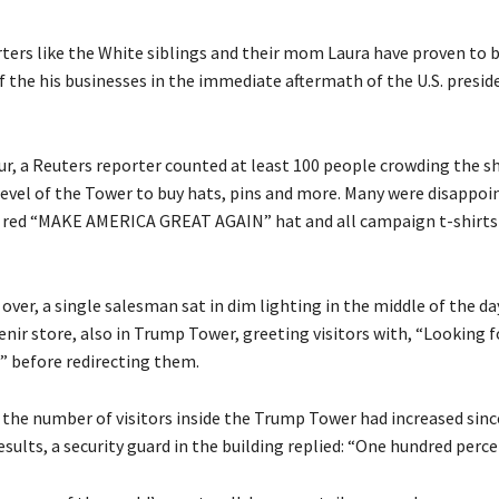
ers like the White siblings and their mom Laura have proven to b
f the his businesses in the immediate aftermath of the U.S. presid
our, a Reuters reporter counted at least 100 people crowding the s
level of the Tower to buy hats, pins and more. Many were disappoin
r red “MAKE AMERICA GREAT AGAIN” hat and all campaign t-shirts
over, a single salesman sat in dim lighting in the middle of the da
enir store, also in Trump Tower, greeting visitors with, “Looking 
 before redirecting them.
 the number of visitors inside the Trump Tower had increased sinc
esults, a security guard in the building replied: “One hundred perce