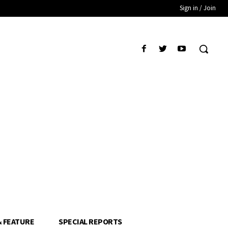
Sign in / Join
& FEATURE
SPECIAL REPORTS