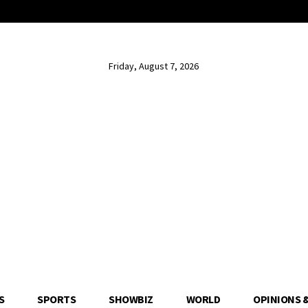
Friday, August 7, 2026
S
SPORTS
SHOWBIZ
WORLD
OPINIONS 