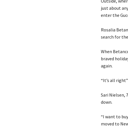
Outside, wher
just about an
enter the Gucc
Rosalia Betan
search for th
When Betanco
braved holida
again.
“It’s all right
Sari Nielsen, 
down.
“I want to bu
moved to New 