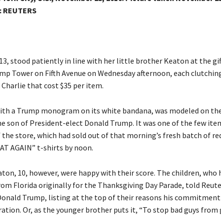
:
REUTERS
13, stood patiently in line with her little brother Keaton at the gif
ump Tower on Fifth Avenue on Wednesday afternoon, each clutching
Charlie that cost $35 per item.
ith a Trump monogram on its white bandana, was modeled on the
he son of President-elect Donald Trump. It was one of the few item
f the store, which had sold out of that morning’s fresh batch of r
T AGAIN” t-shirts by noon.
aton, 10, however, were happy with their score. The children, who 
rom Florida originally for the Thanksgiving Day Parade, told Reut
Donald Trump, listing at the top of their reasons his commitment
ation. Or, as the younger brother puts it, “To stop bad guys from 