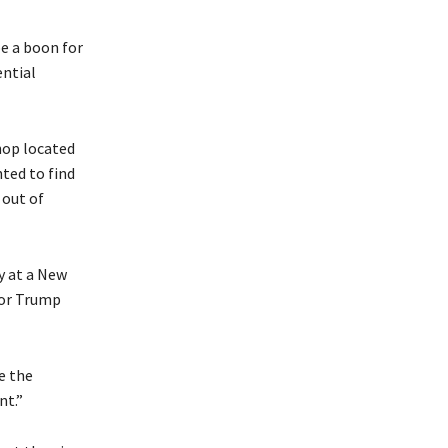
e a boon for
ential
hop located
ted to find
 out of
y at a New
for Trump
e the
nt.”