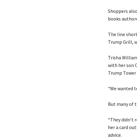
Shoppers also
books authore
The line shor
Trump Grill, w
Trisha William
with her son 
Trump Tower w
“We wanted to
But many of t
“They didn’t 
her a card ou
advice.