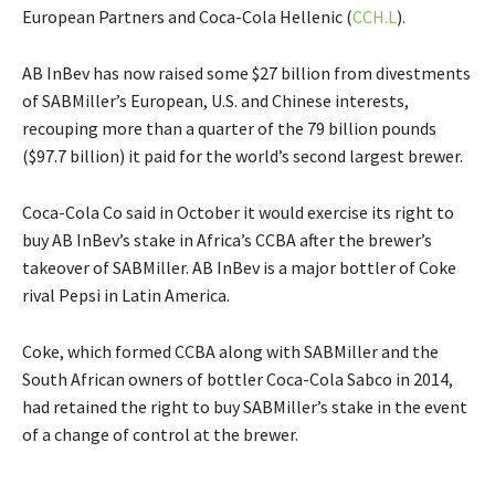
European Partners and Coca-Cola Hellenic (
CCH.L
).
AB InBev has now raised some $27 billion from divestments
of SABMiller’s European, U.S. and Chinese interests,
recouping more than a quarter of the 79 billion pounds
($97.7 billion) it paid for the world’s second largest brewer.
Coca-Cola Co said in October it would exercise its right to
buy AB InBev’s stake in Africa’s CCBA after the brewer’s
takeover of SABMiller. AB InBev is a major bottler of Coke
rival Pepsi in Latin America.
Coke, which formed CCBA along with SABMiller and the
South African owners of bottler Coca-Cola Sabco in 2014,
had retained the right to buy SABMiller’s stake in the event
of a change of control at the brewer.