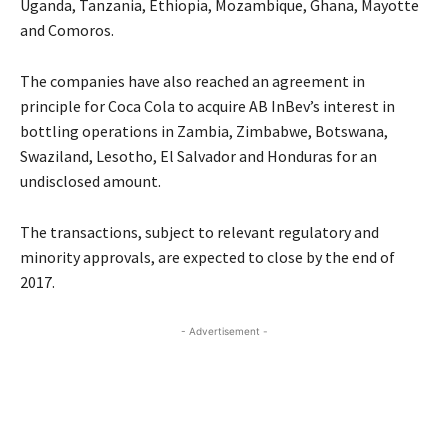
Uganda, Tanzania, Ethiopia, Mozambique, Ghana, Mayotte
and Comoros.
The companies have also reached an agreement in
principle for Coca Cola to acquire AB InBev’s interest in
bottling operations in Zambia, Zimbabwe, Botswana,
Swaziland, Lesotho, El Salvador and Honduras for an
undisclosed amount.
The transactions, subject to relevant regulatory and
minority approvals, are expected to close by the end of
2017.
- Advertisement -