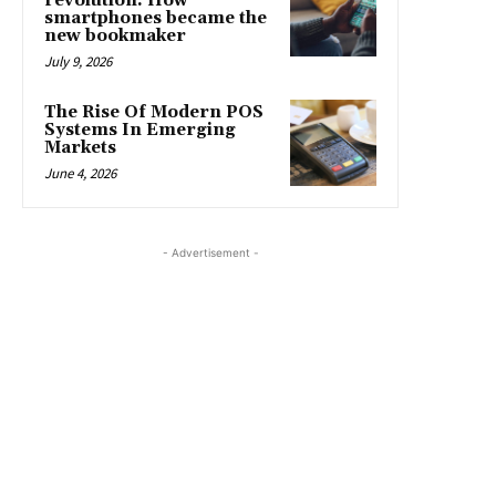
revolution: How
smartphones became the
new bookmaker
July 9, 2026
The Rise Of Modern POS
Systems In Emerging
Markets
June 4, 2026
- Advertisement -