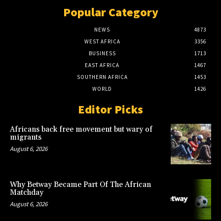
Popular Category
NEWS
4873
WEST AFRICA
3356
BUSINESS
1713
EAST AFRICA
1467
SOUTHERN AFRICA
1453
WORLD
1426
Editor Picks
Africans back free movement but wary of
migrants
August 6, 2026
Why Betway Became Part Of The African
Matchday
August 6, 2026