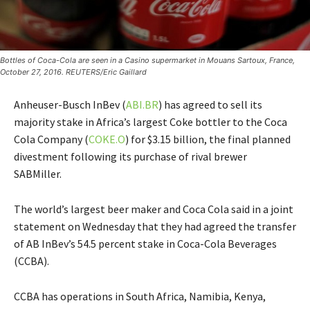
Bottles of Coca-Cola are seen in a Casino supermarket in Mouans Sartoux, France,
October 27, 2016. REUTERS/Eric Gaillard
Anheuser-Busch InBev (
ABI.BR
) has agreed to sell its
majority stake in Africa’s largest Coke bottler to the Coca
Cola Company (
COKE.O
) for $3.15 billion, the final planned
divestment following its purchase of rival brewer
SABMiller.
The world’s largest beer maker and Coca Cola said in a joint
statement on Wednesday that they had agreed the transfer
of AB InBev’s 54.5 percent stake in Coca-Cola Beverages
(CCBA).
CCBA has operations in South Africa, Namibia, Kenya,