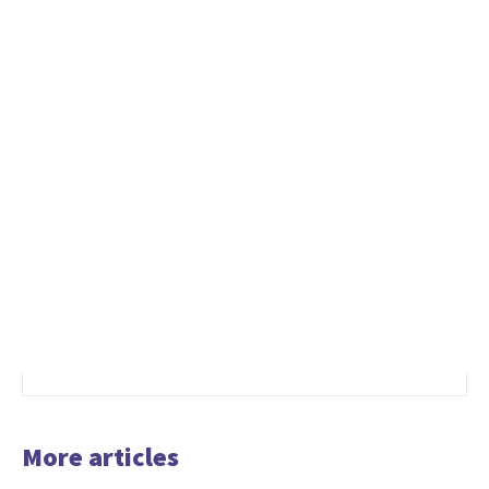
More articles