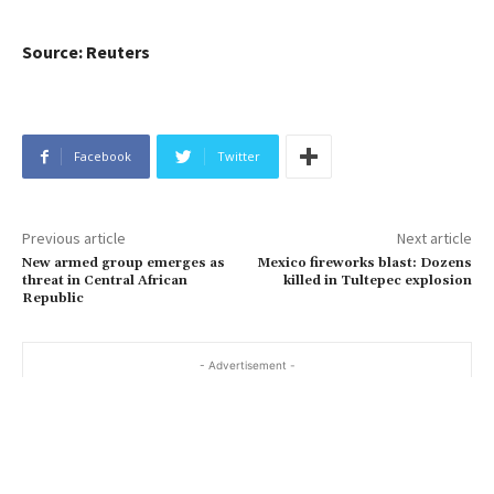
Source: Reuters
Facebook
Twitter
Previous article
Next article
New armed group emerges as
Mexico fireworks blast: Dozens
threat in Central African
killed in Tultepec explosion
Republic
- Advertisement -