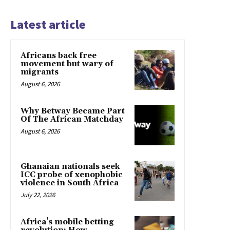
Latest article
Africans back free
movement but wary of
migrants
August 6, 2026
Why Betway Became Part
Of The African Matchday
August 6, 2026
Ghanaian nationals seek
ICC probe of xenophobic
violence in South Africa
July 22, 2026
Africa’s mobile betting