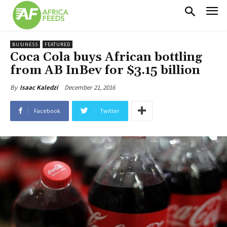
BUSINESS
FEATURED
Coca Cola buys African bottling
from AB InBev for $3.15 billion
December 21, 2016
By
Isaac Kaledzi
Facebook
Twitter