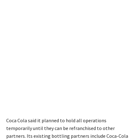
Coca Cola said it planned to hold all operations
temporarily until they can be refranchised to other
partners. Its existing bottling partners include Coca-Cola