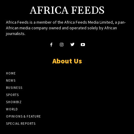
AFRICA FEEDS
Africa Feeds is a member of the Africa Feeds Media Limited, a pan-
African media company owned and operated solely by African
journalists.
About Us
HOME
NEWS
BUSINESS
SPORTS
SHOWBIZ
WORLD
OPINIONS & FEATURE
SPECIAL REPORTS