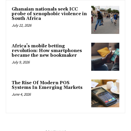
Ghanaian nationals seek ICC
probe of xenophobic violence in
South Africa
July 22, 2026
Africa’s mobile betting
revolution: How smartphones
became the new bookmaker
July 9, 2026
The Rise Of Modern POS
Systems In Emerging Markets
June 4, 2026