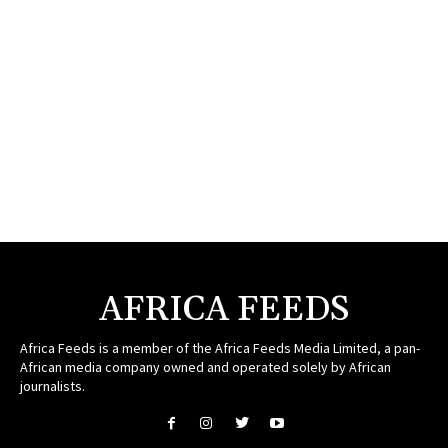
AFRICA FEEDS
Africa Feeds is a member of the Africa Feeds Media Limited, a pan-
African media company owned and operated solely by African
journalists.