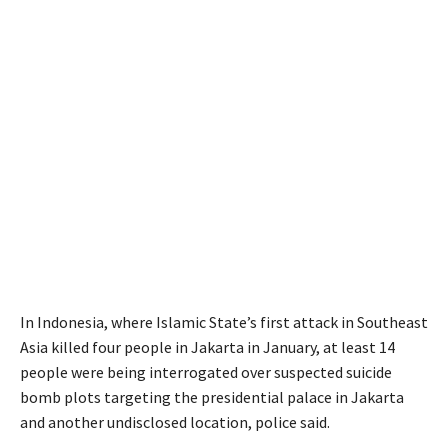
In Indonesia, where Islamic State’s first attack in Southeast
Asia killed four people in Jakarta in January, at least 14
people were being interrogated over suspected suicide
bomb plots targeting the presidential palace in Jakarta
and another undisclosed location, police said.