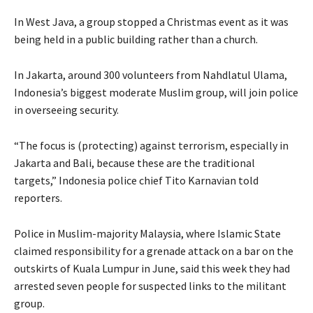
In West Java, a group stopped a Christmas event as it was
being held in a public building rather than a church.
In Jakarta, around 300 volunteers from Nahdlatul Ulama,
Indonesia’s biggest moderate Muslim group, will join police
in overseeing security.
“The focus is (protecting) against terrorism, especially in
Jakarta and Bali, because these are the traditional
targets,” Indonesia police chief Tito Karnavian told
reporters.
Police in Muslim-majority Malaysia, where Islamic State
claimed responsibility for a grenade attack on a bar on the
outskirts of Kuala Lumpur in June, said this week they had
arrested seven people for suspected links to the militant
group.