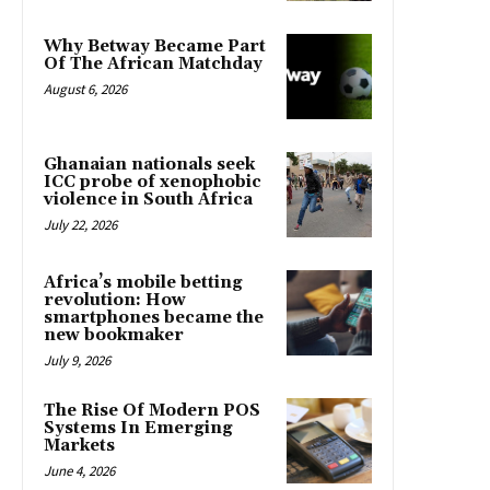
Why Betway Became Part
Of The African Matchday
August 6, 2026
Ghanaian nationals seek
ICC probe of xenophobic
violence in South Africa
July 22, 2026
Africa’s mobile betting
revolution: How
smartphones became the
new bookmaker
July 9, 2026
The Rise Of Modern POS
Systems In Emerging
Markets
June 4, 2026