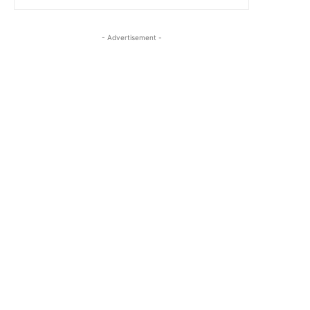
- Advertisement -