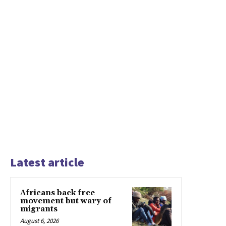
Latest article
Africans back free
movement but wary of
migrants
August 6, 2026