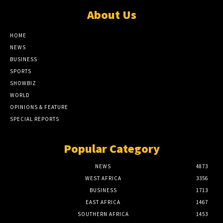
About Us
HOME
NEWS
BUSINESS
SPORTS
SHOWBIZ
WORLD
OPINIONS & FEATURE
SPECIAL REPORTS
Popular Category
NEWS
4873
WEST AFRICA
3356
BUSINESS
1713
EAST AFRICA
1467
SOUTHERN AFRICA
1453