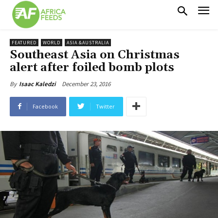
FEATURED
WORLD
ASIA &AUSTRALIA
Southeast Asia on Christmas
alert after foiled bomb plots
December 23, 2016
By
Isaac Kaledzi
Facebook
Twitter