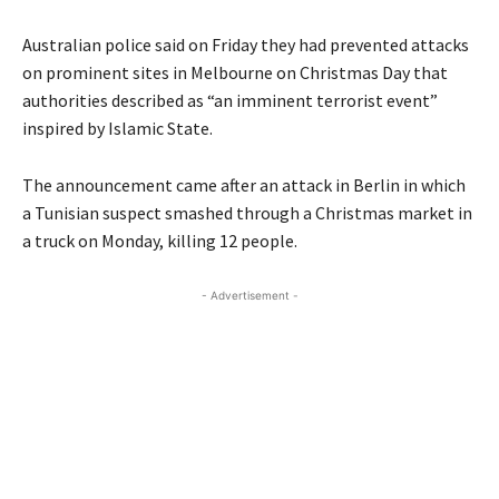
Australian police said on Friday they had prevented attacks
on prominent sites in Melbourne on Christmas Day that
authorities described as “an imminent terrorist event”
inspired by Islamic State.
The announcement came after an attack in Berlin in which
a Tunisian suspect smashed through a Christmas market in
a truck on Monday, killing 12 people.
- Advertisement -