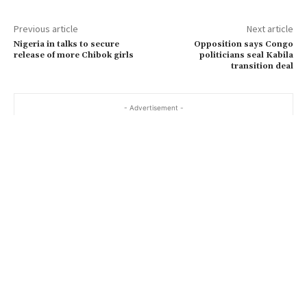
Previous article
Next article
Nigeria in talks to secure
Opposition says Congo
release of more Chibok girls
politicians seal Kabila
transition deal
- Advertisement -