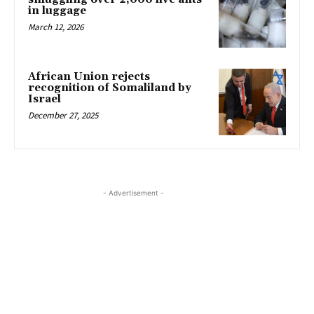
in luggage
March 12, 2026
African Union rejects
recognition of Somaliland by
Israel
December 27, 2025
- Advertisement -