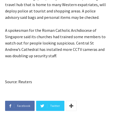
travel hub that is home to many Western expatriates, will
deploy police at tourist and shopping areas. A police
advisory said bags and personal items may be checked.
A spokesman for the Roman Catholic Archdiocese of
Singapore said its churches had trained some members to
watch out for people looking suspicious. Central St
Andrew’s Cathedral has installed more CCTV cameras and
was doubling up security staff.
Source: Reuters
Facebook
Twitter