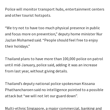
Police will monitor transport hubs, entertainment centers
and other tourist hotspots.
“We try not to have too much physical presence in public
and focus more on prevention,” deputy home minister Nur
Jazlan Mohamed said. “People should feel free to enjoy
their holidays.”
Thailand plans to have more than 100,000 police on patrol
until mid-January, police said, adding it was an increase
from last year, without giving details.
Thailand’s deputy national police spokesman Kissana
Phathancharoen said no intelligence pointed to a possible
attack but “we will not let our guard down”.
Multi-ethnic Singapore, a major commercial, banking and