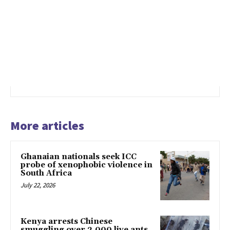
More articles
Ghanaian nationals seek ICC
probe of xenophobic violence in
South Africa
July 22, 2026
Kenya arrests Chinese
smuggling over 2,000 live ants