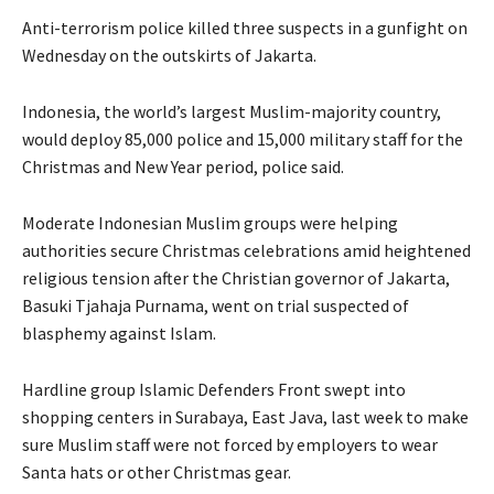
Anti-terrorism police killed three suspects in a gunfight on
Wednesday on the outskirts of Jakarta.
Indonesia, the world’s largest Muslim-majority country,
would deploy 85,000 police and 15,000 military staff for the
Christmas and New Year period, police said.
Moderate Indonesian Muslim groups were helping
authorities
secure
Christmas celebrations amid heightened
religious tension after the Christian governor of Jakarta,
Basuki Tjahaja Purnama, went on trial suspected of
blasphemy against Islam.
Hardline group Islamic Defenders Front swept into
shopping centers in Surabaya, East Java, last week to make
sure Muslim staff were not forced by employers to wear
Santa hats or other Christmas gear.