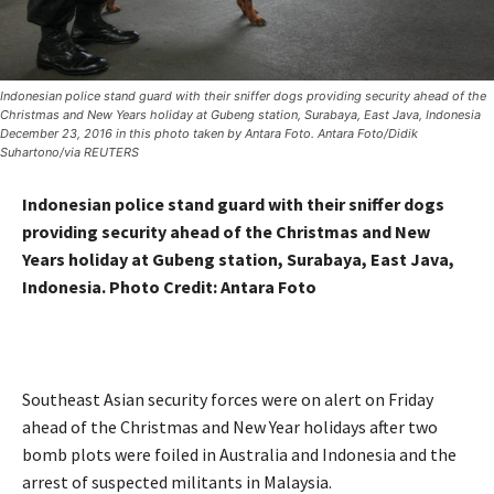
Indonesian police stand guard with their sniffer dogs providing security ahead of the
Christmas and New Years holiday at Gubeng station, Surabaya, East Java, Indonesia
December 23, 2016 in this photo taken by Antara Foto. Antara Foto/Didik
Suhartono/via REUTERS
Indonesian police stand guard with their sniffer dogs
providing security ahead of the Christmas and New
Years holiday at Gubeng station, Surabaya, East Java,
Indonesia. Photo Credit: Antara Foto
Southeast Asian security forces were on alert on Friday
ahead of the Christmas and New Year
holidays
after two
bomb plots were foiled in Australia and Indonesia and the
arrest of suspected militants in Malaysia.