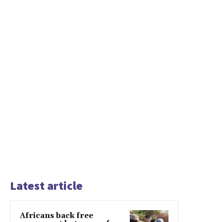
Latest article
Africans back free