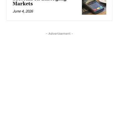
Markets
June 4, 2026
- Advertisement -