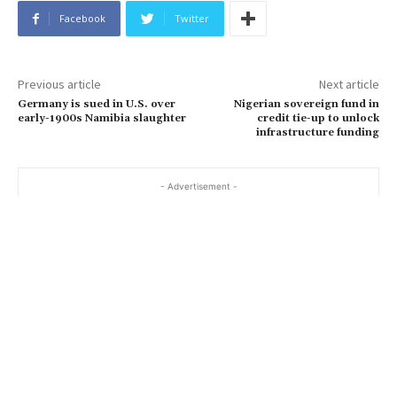
Facebook
Twitter
Previous article
Next article
Germany is sued in U.S. over
Nigerian sovereign fund in
early-1900s Namibia slaughter
credit tie-up to unlock
infrastructure funding
- Advertisement -