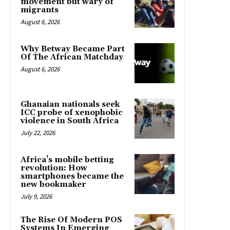
movement but wary of
migrants
August 6, 2026
Why Betway Became Part
Of The African Matchday
August 6, 2026
Ghanaian nationals seek
ICC probe of xenophobic
violence in South Africa
July 22, 2026
Africa’s mobile betting
revolution: How
smartphones became the
new bookmaker
July 9, 2026
The Rise Of Modern POS
Systems In Emerging