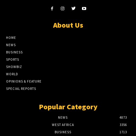
About Us
HOME
NEWS
BUSINESS
SPORTS
SHOWBIZ
WORLD
OPINIONS & FEATURE
SPECIAL REPORTS
Popular Category
NEWS
4873
WEST AFRICA
3356
BUSINESS
1713