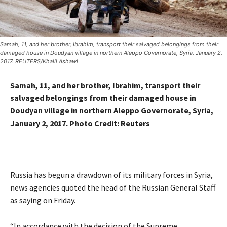
Samah, 11, and her brother, Ibrahim, transport their salvaged belongings from their
damaged house in Doudyan village in northern Aleppo Governorate, Syria, January 2,
2017. REUTERS/Khalil Ashawi
Samah, 11, and her brother, Ibrahim, transport their
salvaged belongings from their damaged house in
Doudyan village in northern Aleppo Governorate, Syria,
January 2, 2017. Photo Credit: Reuters
Russia has begun a drawdown of its military forces in Syria,
news agencies quoted the head of the Russian General Staff
as saying on Friday.
“In accordance with the decision of the Supreme