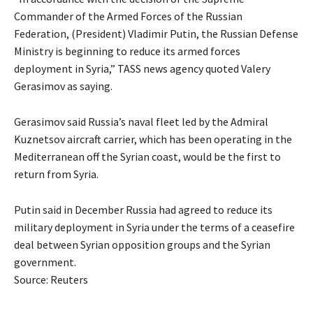
Commander of the Armed Forces of the Russian
Federation, (President) Vladimir Putin, the Russian Defense
Ministry is beginning to reduce its armed forces
deployment in Syria,” TASS news agency quoted Valery
Gerasimov as saying.
Gerasimov said Russia’s naval fleet led by the Admiral
Kuznetsov aircraft carrier, which has been operating in the
Mediterranean off the Syrian coast, would be the first to
return from Syria.
Putin said in December Russia had agreed to reduce its
military deployment in Syria under the terms of a ceasefire
deal between Syrian opposition groups and the Syrian
government.
Source: Reuters