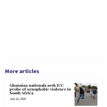
More articles
Ghanaian nationals seek ICC
probe of xenophobic violence in
South Africa
July 22, 2026