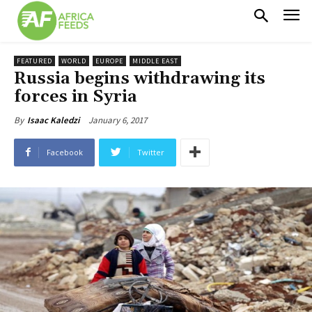
FEATURED
WORLD
EUROPE
MIDDLE EAST
Russia begins withdrawing its
forces in Syria
January 6, 2017
By
Isaac Kaledzi
Facebook
Twitter