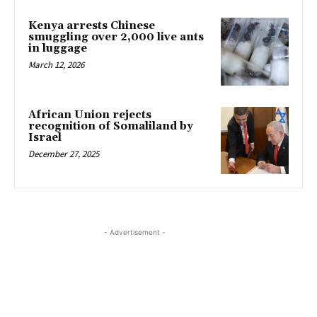
Kenya arrests Chinese
smuggling over 2,000 live ants
in luggage
March 12, 2026
African Union rejects
recognition of Somaliland by
Israel
December 27, 2025
- Advertisement -