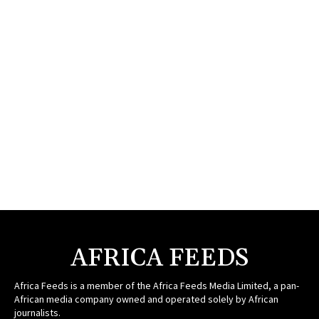
AFRICA FEEDS
Africa Feeds is a member of the Africa Feeds Media Limited, a pan-
African media company owned and operated solely by African
journalists.