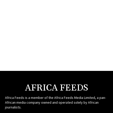
AFRICA FEEDS
Africa Feeds is a member of the Africa Feeds Media Limited, a pan-
African media company owned and operated solely by African
journalists.