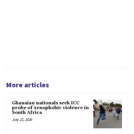
More articles
Ghanaian nationals seek ICC
probe of xenophobic violence in
South Africa
July 22, 2026