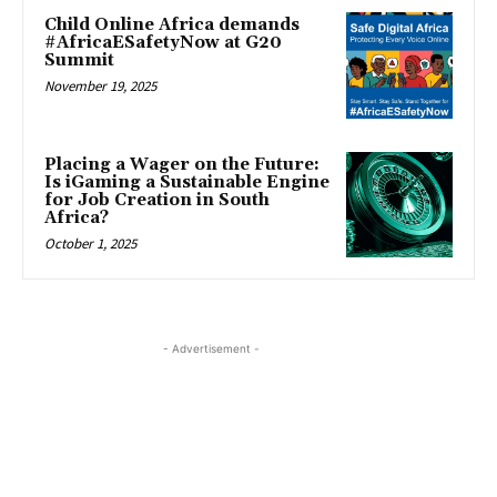
Child Online Africa demands
#AfricaESafetyNow at G20
Summit
November 19, 2025
Placing a Wager on the Future:
Is iGaming a Sustainable Engine
for Job Creation in South
Africa?
October 1, 2025
- Advertisement -