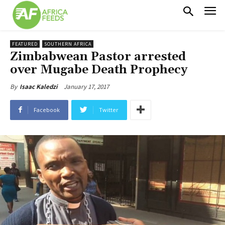
FEATURED
SOUTHERN AFRICA
Zimbabwean Pastor arrested
over Mugabe Death Prophecy
January 17, 2017
By
Isaac Kaledzi
Facebook
Twitter