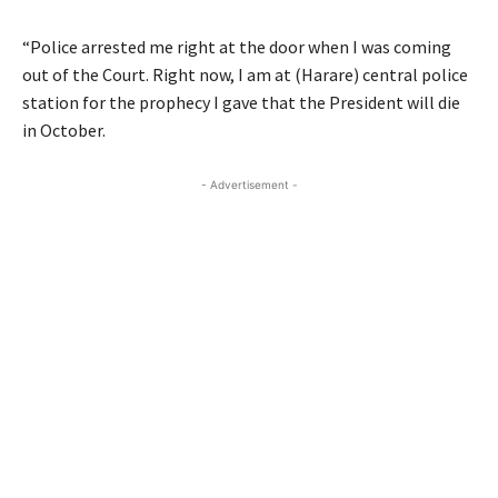
“Police arrested me right at the door when I was coming
out of the Court. Right now, I am at (Harare) central police
station for the prophecy I gave that the President will die
in October.
- Advertisement -