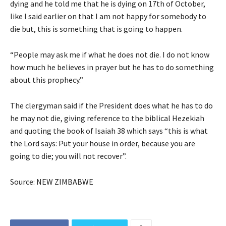
dying and he told me that he is dying on 17th of October,
like I said earlier on that I am not happy for somebody to
die but, this is something that is going to happen.
“People may ask me if what he does not die. I do not know
how much he believes in prayer but he has to do something
about this prophecy.”
The clergyman said if the President does what he has to do
he may not die, giving reference to the biblical Hezekiah
and quoting the book of Isaiah 38 which says “this is what
the Lord says: Put your house in order, because you are
going to die; you will not recover”.
Source: NEW ZIMBABWE