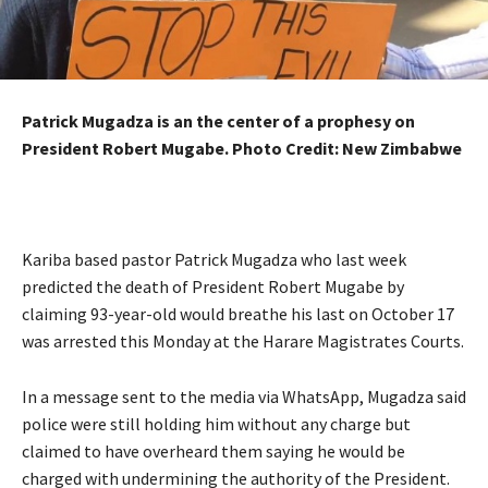
Patrick Mugadza is an the center of a prophesy on
President Robert Mugabe. Photo Credit: New Zimbabwe
Kariba based pastor Patrick Mugadza who last week
predicted the death of President Robert Mugabe by
claiming 93-year-old would breathe his last on October 17
was arrested this Monday at the Harare Magistrates Courts.
In a message sent to the media via WhatsApp, Mugadza said
police were still holding him without any charge but
claimed to have overheard them saying he would be
charged with undermining the authority of the President.