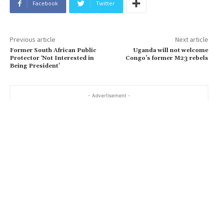
Facebook
Twitter
Previous article
Next article
Former South African Public
Uganda will not welcome
Protector ‘Not Interested in
Congo’s former M23 rebels
Being President’
- Advertisement -