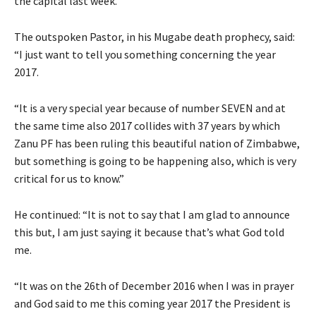
the capital last week.
The outspoken Pastor, in his Mugabe death prophecy, said:
“I just want to tell you something concerning the year
2017.
“It is a very special year because of number SEVEN and at
the same time also 2017 collides with 37 years by which
Zanu PF has been ruling this beautiful nation of Zimbabwe,
but something is going to be happening also, which is very
critical for us to know.”
He continued: “It is not to say that I am glad to announce
this but, I am just saying it because that’s what God told
me.
“It was on the 26th of December 2016 when I was in prayer
and God said to me this coming year 2017 the President is