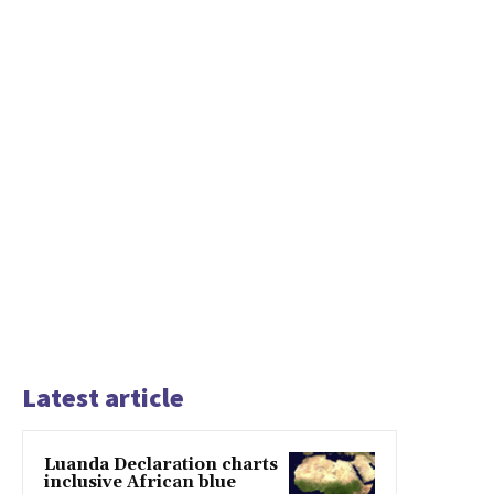
Latest article
Luanda Declaration charts
inclusive African blue