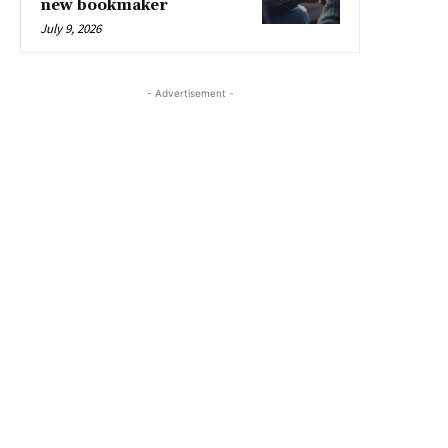
new bookmaker
July 9, 2026
- Advertisement -