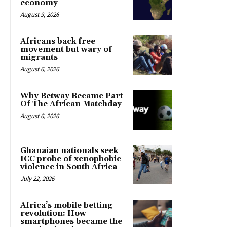
economy
August 9, 2026
Africans back free
movement but wary of
migrants
August 6, 2026
Why Betway Became Part
Of The African Matchday
August 6, 2026
Ghanaian nationals seek
ICC probe of xenophobic
violence in South Africa
July 22, 2026
Africa’s mobile betting
revolution: How
smartphones became the