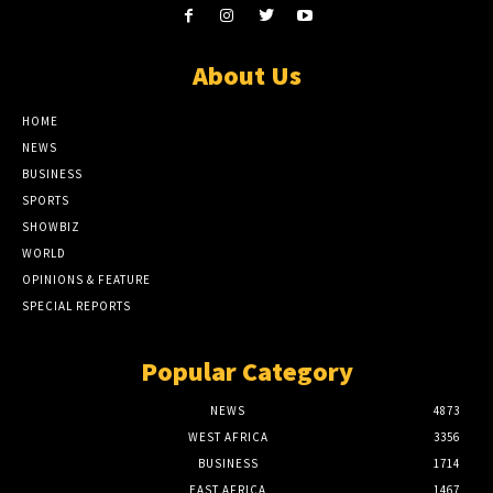
About Us
HOME
NEWS
BUSINESS
SPORTS
SHOWBIZ
WORLD
OPINIONS & FEATURE
SPECIAL REPORTS
Popular Category
NEWS
4873
WEST AFRICA
3356
BUSINESS
1714
EAST AFRICA
1467