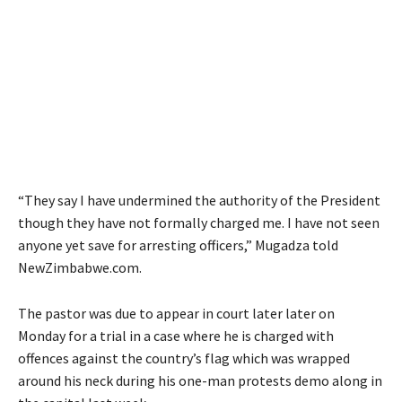
“They say I have undermined the authority of the President
though they have not formally charged me. I have not seen
anyone yet save for arresting officers,” Mugadza told
NewZimbabwe.com.
The pastor was due to appear in court later later on
Monday for a trial in a case where he is charged with
offences against the country’s flag which was wrapped
around his neck during his one-man protests demo along in