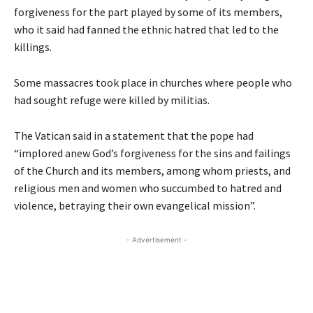
forgiveness for the part played by some of its members,
who it said had fanned the ethnic hatred that led to the
killings.
Some massacres took place in churches where people who
had sought refuge were killed by militias.
The Vatican said in a statement that the pope had
“implored anew God’s forgiveness for the sins and failings
of the Church and its members, among whom priests, and
religious men and women who succumbed to hatred and
violence, betraying their own evangelical mission”.
- Advertisement -