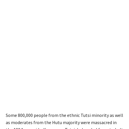
Some 800,000 people from the ethnic Tutsi minority as well
as moderates from the Hutu majority were massacred in