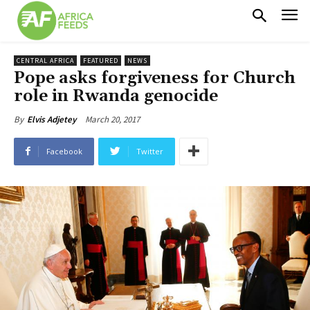
CENTRAL AFRICA
FEATURED
NEWS
Pope asks forgiveness for Church
role in Rwanda genocide
March 20, 2017
By
Elvis Adjetey
Facebook
Twitter