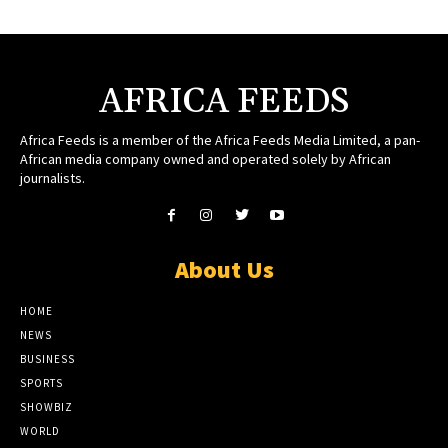
AFRICA FEEDS
Africa Feeds is a member of the Africa Feeds Media Limited, a pan-
African media company owned and operated solely by African
journalists.
About Us
HOME
NEWS
BUSINESS
SPORTS
SHOWBIZ
WORLD