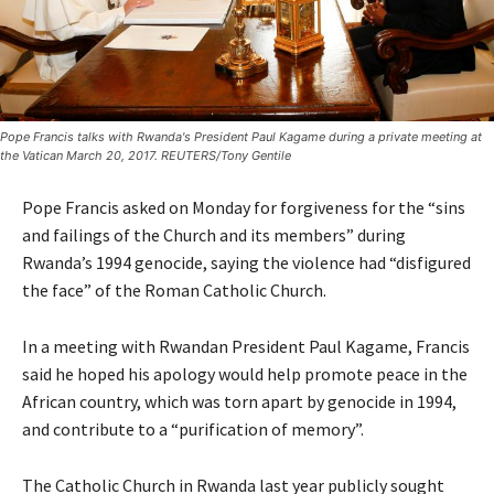
Pope Francis talks with Rwanda's President Paul Kagame during a private meeting at
the Vatican March 20, 2017. REUTERS/Tony Gentile
Pope Francis asked on Monday for forgiveness for the “sins
and failings of the Church and its members” during
Rwanda’s 1994 genocide, saying the violence had “disfigured
the face” of the Roman Catholic Church.
In a meeting with Rwandan President Paul Kagame, Francis
said he hoped his apology would help promote peace in the
African country, which was torn apart by genocide in 1994,
and contribute to a “purification of memory”.
The Catholic Church in Rwanda last year publicly sought