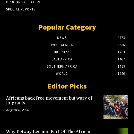
OPINIONS & FEATURE
SPECIAL REPORTS
Popular Category
NEWS
4873
WEST AFRICA
3356
BUSINESS
1713
EAST AFRICA
1467
SOUTHERN AFRICA
1453
WORLD
1426
Editor Picks
Africans back free movement but wary of
migrants
August 6, 2026
Why Betway Became Part Of The African