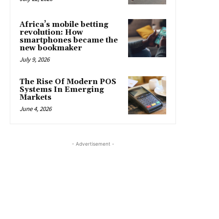
Africa’s mobile betting
revolution: How
smartphones became the
new bookmaker
July 9, 2026
The Rise Of Modern POS
Systems In Emerging
Markets
June 4, 2026
- Advertisement -