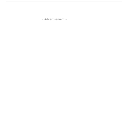
- Advertisement -