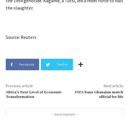
the 1994 genocide. Kagame, a Tutsi, led a rebel force to halt
the slaughter.
Source: Reuters
Facebook
Twitter
Previous article
Next article
Africa’s Next Level of Economic
FIFA bans Ghanaian match
Transformation
official for life
- Advertisement -