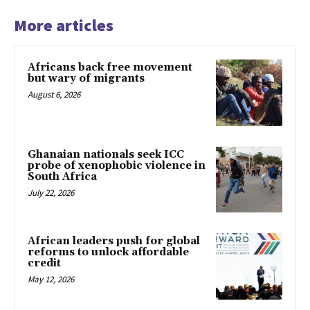
More articles
Africans back free movement
but wary of migrants
August 6, 2026
Ghanaian nationals seek ICC
probe of xenophobic violence in
South Africa
July 22, 2026
African leaders push for global
reforms to unlock affordable
credit
May 12, 2026