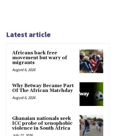
Latest article
Africans back free
movement but wary of
migrants
August 6, 2026
Why Betway Became Part
Of The African Matchday
August 6, 2026
Ghanaian nationals seek
ICC probe of xenophobic
violence in South Africa
July 22, 2026