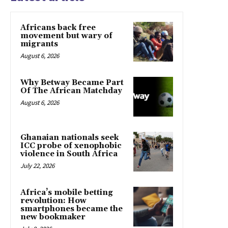
Africans back free
movement but wary of
migrants
August 6, 2026
Why Betway Became Part
Of The African Matchday
August 6, 2026
Ghanaian nationals seek
ICC probe of xenophobic
violence in South Africa
July 22, 2026
Africa’s mobile betting
revolution: How
smartphones became the
new bookmaker