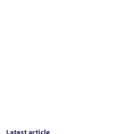
Latest article