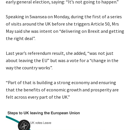
early general election, saying: “It’s not going to happen.”
Speaking in Swansea on Monday, during the first of a series
of visits around the UK before she triggers Article 50, Mrs
May said she was intent on “delivering on Brexit and getting
the right deal”.
Last year’s referendum result, she added, “was not just
about leaving the EU” but was a vote for a “change in the
way the country works”.
“Part of that is building a strong economy and ensuring
that the benefits of economic growth and prosperity are
felt across every part of the UK.”