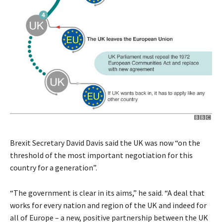
Brexit Secretary David Davis said the UK was now “on the
threshold of the most important negotiation for this
country for a generation”.
“The government is clear in its aims,” he said. “A deal that
works for every nation and region of the UK and indeed for
all of Europe – a new, positive partnership between the UK