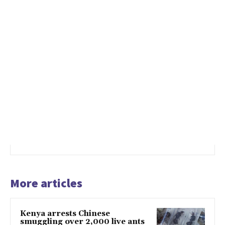
More articles
Kenya arrests Chinese
smuggling over 2,000 live ants