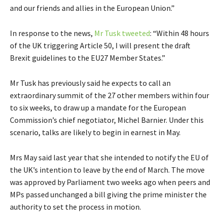
and our friends and allies in the European Union.”
In response to the news,
Mr Tusk tweeted
: “Within 48 hours
of the UK triggering Article 50, I will present the draft
Brexit guidelines to the EU27 Member States.”
Mr Tusk has previously said he expects to call an
extraordinary summit of the 27 other members within four
to six weeks, to draw up a mandate for the European
Commission’s chief negotiator, Michel Barnier. Under this
scenario, talks are likely to begin in earnest in May.
Mrs May said last year that she intended to notify the EU of
the UK’s intention to leave by the end of March. The move
was approved by Parliament two weeks ago when peers and
MPs passed unchanged a bill giving the prime minister the
authority to set the process in motion.