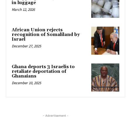
in luggage
March 12, 2026
African Union rejects
recognition of Somaliland by
Israel
December 27, 2025
Ghana deports 3 Israelis to
retaliate deportation of
Ghanaians
December 10, 2025
- Advertisement -