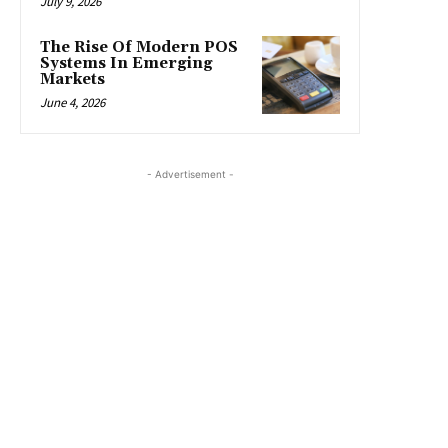
July 9, 2026
The Rise Of Modern POS
Systems In Emerging
Markets
June 4, 2026
- Advertisement -