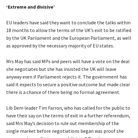
‘Extreme and divisive’
EU leaders have said they want to conclude the talks within
18 months to allow the terms of the UK’s exit to be ratified
by the UK Parliament and the European Parliament, as well
as approved by the necessary majority of EU states.
Mrs May has said MPs and peers will have a vote on the deal
she negotiates but she has insisted the UK will leave
anyway even if Parliament rejects it. The government has
said it expects to secure a positive outcome but made clear
there is a chance of there being no formal agreement.
Lib Dem leader Tim Farron, who has called for the public to
have their say on the terms of exit in a further referendum,
said Mrs May’s decision to rule out membership of the
single market before negotiations began was proof she