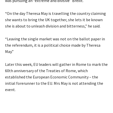
was pursuing an “extreme and divisive” Brexit.
“On the day Theresa May is travelling the country claiming
she wants to bring the UK together, she lets it be known
she is about to unleash division and bitterness,” he said.
“Leaving the single market was not on the ballot paper in
the referendum, it is a political choice made by Theresa
May.”
Later this week, EU leaders will gather in Rome to mark the
60th anniversary of the Treaties of Rome, which
established the European Economic Community – the
initial forerunner to the EU. Mrs May is not attending the
event.