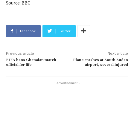
Source: BBC
Facebook
Twitter
Previous article
Next article
FIFA bans Ghanaian match
Plane crashes at South Sudan
official for life
airport, several injured
- Advertisement -