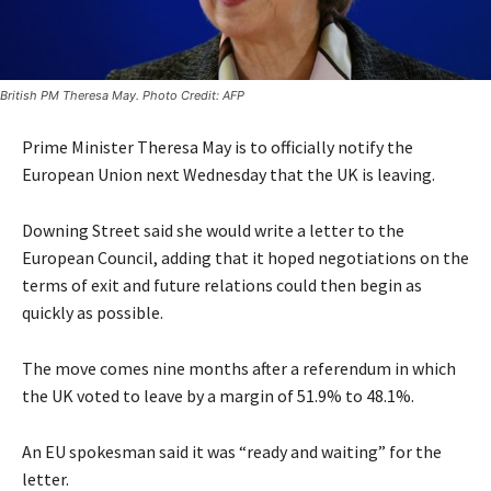
British PM Theresa May. Photo Credit: AFP
Prime Minister Theresa May is to officially notify the
European Union next Wednesday that the UK is leaving.
Downing Street said she would write a letter to the
European Council, adding that it hoped negotiations on the
terms of exit and future relations could then begin as
quickly as possible.
The move comes nine months after a referendum in which
the UK voted to leave by a margin of 51.9% to 48.1%.
An EU spokesman said it was “ready and waiting” for the
letter.