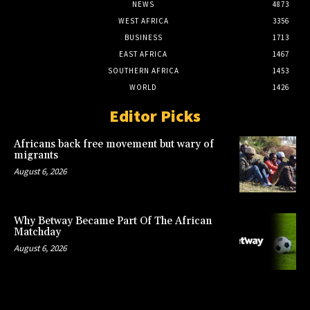
NEWS
4873
WEST AFRICA
3356
BUSINESS
1713
EAST AFRICA
1467
SOUTHERN AFRICA
1453
WORLD
1426
Editor Picks
Africans back free movement but wary of
migrants
August 6, 2026
Why Betway Became Part Of The African
Matchday
August 6, 2026