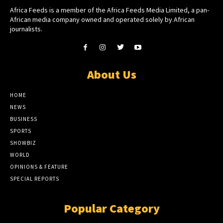
Africa Feeds is a member of the Africa Feeds Media Limited, a pan-
African media company owned and operated solely by African
journalists.
About Us
HOME
NEWS
BUSINESS
SPORTS
SHOWBIZ
WORLD
OPINIONS & FEATURE
SPECIAL REPORTS
Popular Category