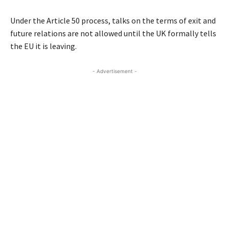
Under the Article 50 process, talks on the terms of exit and
future relations are not allowed until the UK formally tells
the EU it is leaving.
- Advertisement -