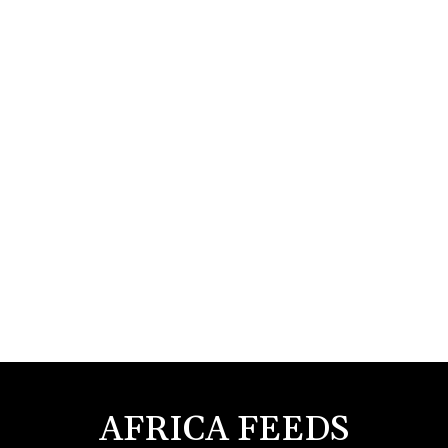
AFRICA FEEDS