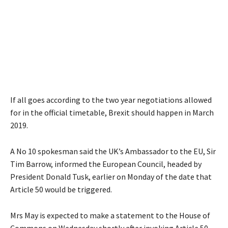
If all goes according to the two year negotiations allowed
for in the official timetable, Brexit should happen in March
2019.
A No 10 spokesman said the UK’s Ambassador to the EU, Sir
Tim Barrow, informed the European Council, headed by
President Donald Tusk, earlier on Monday of the date that
Article 50 would be triggered.
Mrs May is expected to make a statement to the House of
Commons on Wednesday shortly after invoking Article 50,