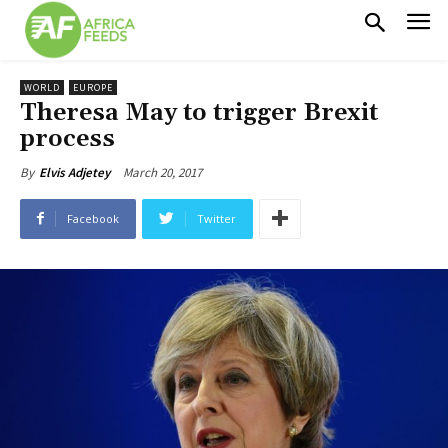
WORLD
EUROPE
Theresa May to trigger Brexit
process
March 20, 2017
By
Elvis Adjetey
Facebook
Twitter