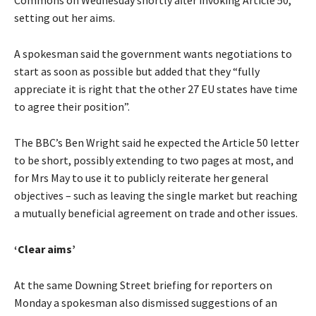
setting out her aims.
A spokesman said the government wants negotiations to
start as soon as possible but added that they “fully
appreciate it is right that the other 27 EU states have time
to agree their position”.
The BBC’s Ben Wright said he expected the Article 50 letter
to be short, possibly extending to two pages at most, and
for Mrs May to use it to publicly reiterate her general
objectives – such as leaving the single market but reaching
a mutually beneficial agreement on trade and other issues.
‘Clear aims’
At the same Downing Street briefing for reporters on
Monday a spokesman also dismissed suggestions of an