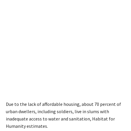
Due to the lack of affordable housing, about 70 percent of
urban dwellers, including soldiers, live in slums with
inadequate access to water and sanitation, Habitat for
Humanity estimates.