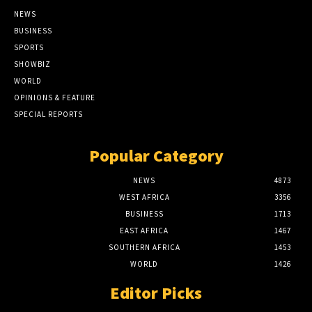
NEWS
BUSINESS
SPORTS
SHOWBIZ
WORLD
OPINIONS & FEATURE
SPECIAL REPORTS
Popular Category
NEWS
4873
WEST AFRICA
3356
BUSINESS
1713
EAST AFRICA
1467
SOUTHERN AFRICA
1453
WORLD
1426
Editor Picks