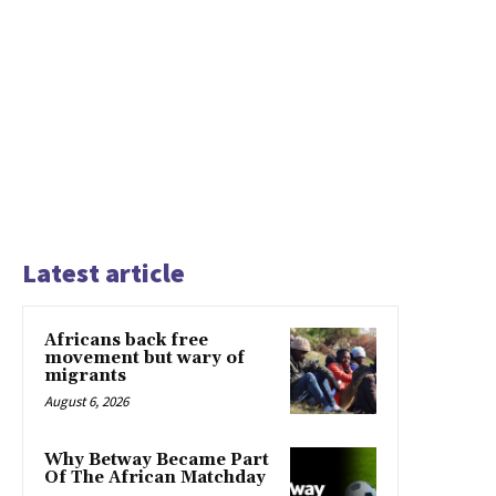
Latest article
Africans back free
movement but wary of
migrants
August 6, 2026
Why Betway Became Part
Of The African Matchday