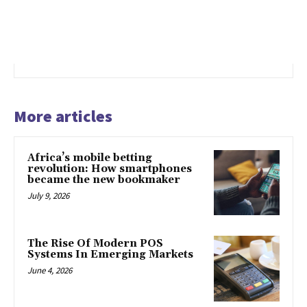
More articles
Africa’s mobile betting
revolution: How smartphones
became the new bookmaker
July 9, 2026
The Rise Of Modern POS
Systems In Emerging Markets
June 4, 2026