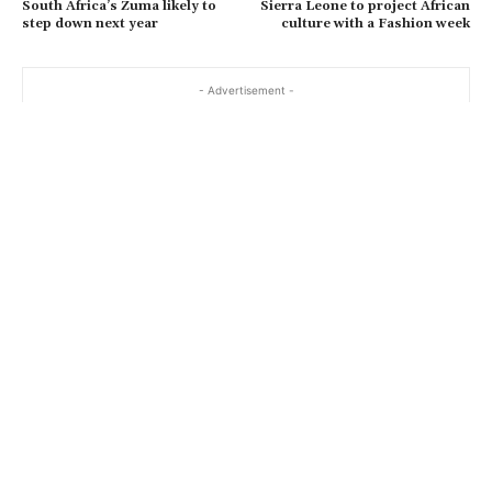
South Africa’s Zuma likely to
Sierra Leone to project African
step down next year
culture with a Fashion week
- Advertisement -