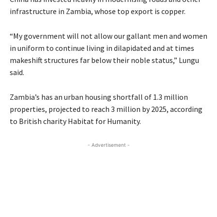
infrastructure in Zambia, whose top export is copper.
“My government will not allow our gallant men and women
in uniform to continue living in dilapidated and at times
makeshift structures far below their noble status,” Lungu
said.
Zambia’s has an urban housing shortfall of 1.3 million
properties, projected to reach 3 million by 2025, according
to British charity Habitat for Humanity.
- Advertisement -