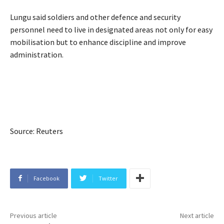
Lungu said soldiers and other defence and security
personnel need to live in designated areas not only for easy
mobilisation but to enhance discipline and improve
administration.
Source: Reuters
Facebook
Twitter
Previous article
Next article