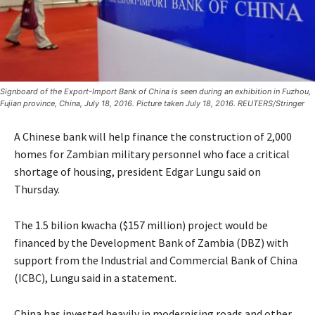
Signboard of the Export-Import Bank of China is seen during an exhibition in Fuzhou,
Fujian province, China, July 18, 2016. Picture taken July 18, 2016. REUTERS/Stringer
A Chinese bank will help finance the construction of 2,000
homes for Zambian military personnel who face a critical
shortage of housing, president Edgar Lungu said on
Thursday.
The 1.5 bilion kwacha ($157 million) project would be
financed by the Development Bank of Zambia (DBZ) with
support from the Industrial and Commercial Bank of China
(ICBC), Lungu said in a statement.
China has invested heavily in modernising roads and other