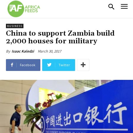
BUSINESS
China to support Zambia build
2,000 houses for military
March 30, 2017
By
Isaac Kaledzi
Facebook
Twitter