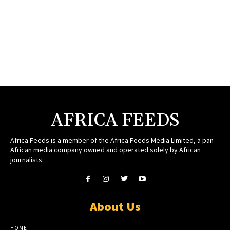
AFRICA FEEDS
Africa Feeds is a member of the Africa Feeds Media Limited, a pan-
African media company owned and operated solely by African
journalists.
About Us
HOME