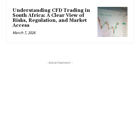
Understanding CFD Trading in
South Africa: A Clear View of
Risks, Regulation, and Market
Access
March 7, 2026
- Advertisement -