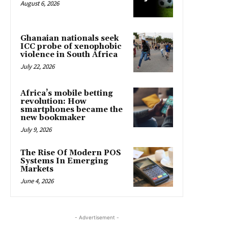
August 6, 2026
Ghanaian nationals seek
ICC probe of xenophobic
violence in South Africa
July 22, 2026
Africa’s mobile betting
revolution: How
smartphones became the
new bookmaker
July 9, 2026
The Rise Of Modern POS
Systems In Emerging
Markets
June 4, 2026
- Advertisement -