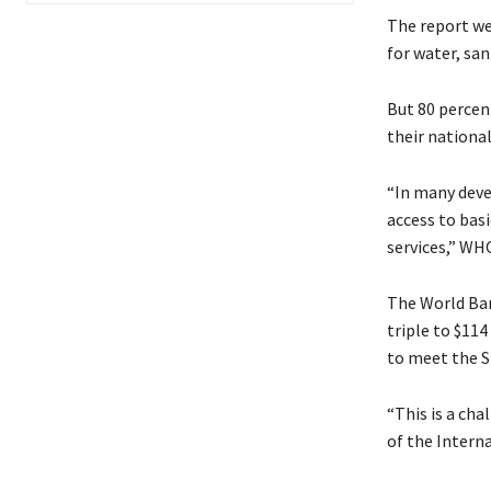
The report we
for water, san
But 80 percen
their national
“In many deve
access to basi
services,” WH
The World Ban
triple to $11
to meet the S
“This is a cha
of the Intern