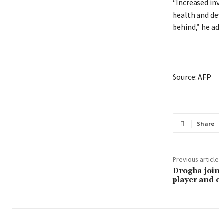
“Increased in
health and d
behind,” he ad
Source: AFP
Share
Previous article
Drogba join
player and 