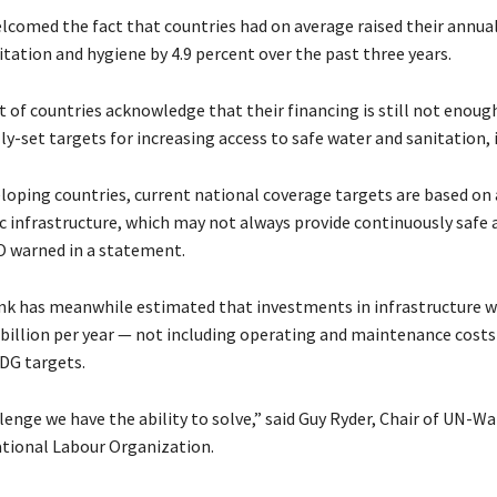
lcomed the fact that countries had on average raised their annua
itation and hygiene by 4.9 percent over the past three years.
t of countries acknowledge that their financing is still not enou
ly-set targets for increasing access to safe water and sanitation, 
loping countries, current national coverage targets are based on 
c infrastructure, which may not always provide continuously safe 
O warned in a statement.
k has meanwhile estimated that investments in infrastructure wi
4 billion per year — not including operating and maintenance costs
DG targets.
llenge we have the ability to solve,” said Guy Ryder, Chair of UN-W
ational Labour Organization.