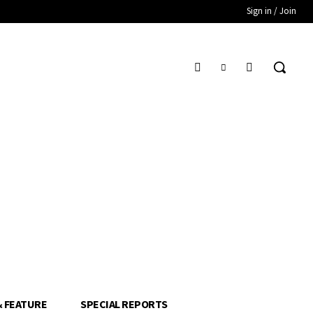
Sign in / Join
& FEATURE
SPECIAL REPORTS