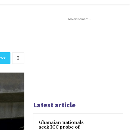
- Advertisement -
tter
Latest article
Ghanaian nationals
seek ICC probe of