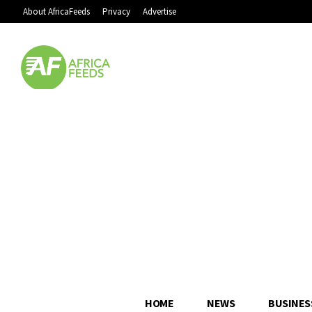
About AfricaFeeds
Privacy
Advertise
HOME
NEWS
BUSINES