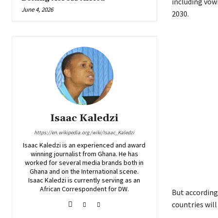
including vowi
June 4, 2026
2030.
Isaac Kaledzi
https://en.wikipedia.org/wiki/Isaac_Kaledzi
Isaac Kaledzi is an experienced and award
winning journalist from Ghana. He has
worked for several media brands both in
Ghana and on the International scene.
Isaac Kaledzi is currently serving as an
African Correspondent for DW.
But according
countries will