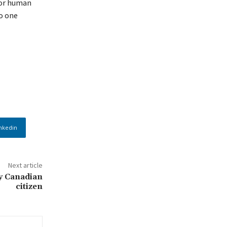
for human
o one
nkedin
Next article
y Canadian
citizen