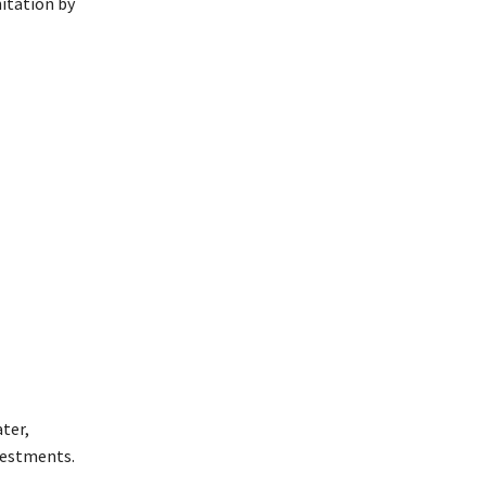
nitation by
ter,
nvestments.