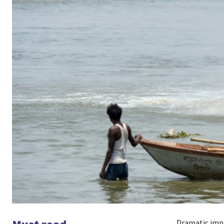
Dramatic impr