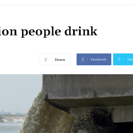
ion people drink
Facebook
Twi
Share