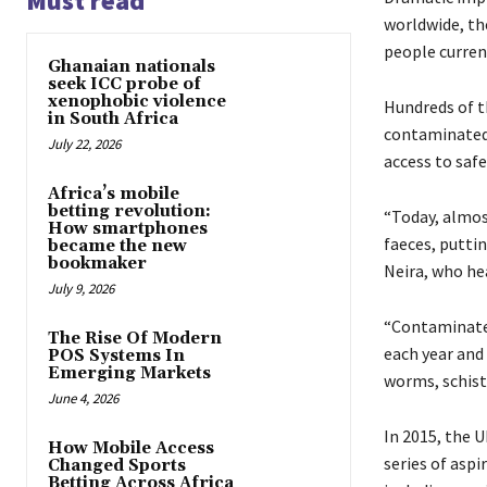
Must read
worldwide, th
people curren
Ghanaian nationals
seek ICC probe of
xenophobic violence
Hundreds of t
in South Africa
contaminated 
July 22, 2026
access to safe
Africa’s mobile
betting revolution:
“Today, almos
How smartphones
faeces, puttin
became the new
bookmaker
Neira, who he
July 9, 2026
“Contaminated
The Rise Of Modern
each year and 
POS Systems In
Emerging Markets
worms, schist
June 4, 2026
In 2015, the 
How Mobile Access
series of asp
Changed Sports
Betting Across Africa