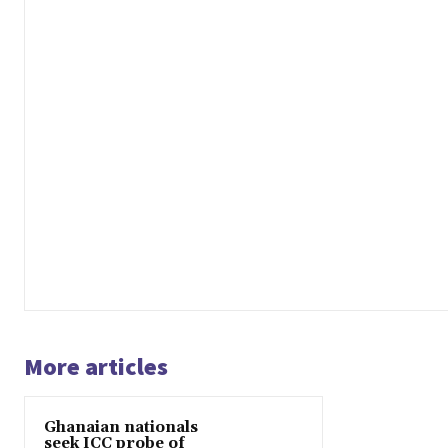
More articles
Ghanaian nationals
seek ICC probe of