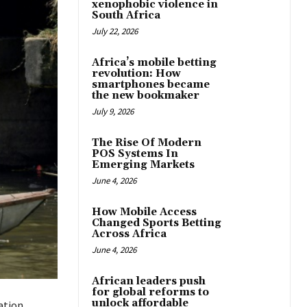
xenophobic violence in
South Africa
July 22, 2026
Africa’s mobile betting
revolution: How
smartphones became
the new bookmaker
July 9, 2026
The Rise Of Modern
POS Systems In
Emerging Markets
June 4, 2026
How Mobile Access
Changed Sports Betting
Across Africa
June 4, 2026
African leaders push
for global reforms to
unlock affordable
ation