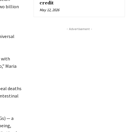
credit
wo billion
May 12, 2026
- Advertisement -
iversal
 with
o,” Maria
oeal deaths
intestinal
Gs) — a
being,