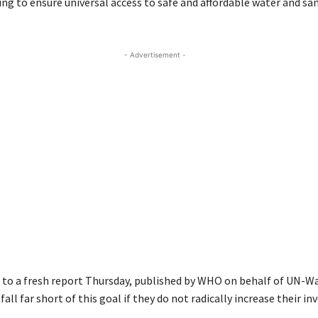
ng to ensure universal access to safe and affordable water and sa
- Advertisement -
 to a fresh report Thursday, published by WHO on behalf of UN-Wa
 fall far short of this goal if they do not radically increase their i