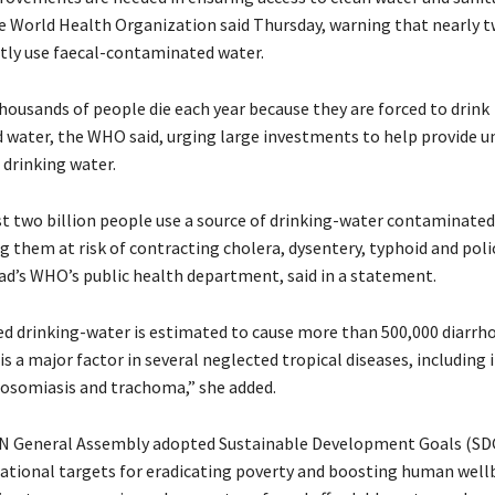
e World Health Organization said Thursday, warning that nearly t
tly use faecal-contaminated water.
housands of people die each year because they are forced to drink
water, the WHO said, urging large investments to help provide un
 drinking water.
t two billion people use a source of drinking-water contaminated
g them at risk of contracting cholera, dysentery, typhoid and poli
ad’s WHO’s public health department, said in a statement.
 drinking-water is estimated to cause more than 500,000 diarrh
is a major factor in several neglected tropical diseases, including 
osomiasis and trachoma,” she added.
UN General Assembly adopted Sustainable Development Goals (SD
irational targets for eradicating poverty and boosting human well