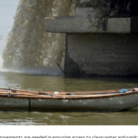
ovements are needed in ensuring access to clean water and sanit