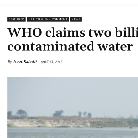
FEATURED
HEALTH & ENVIRONMENT
NEWS
WHO claims two bill
contaminated water
By
Isaac Kaledzi
April 13, 2017