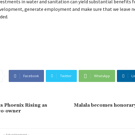
vestments in water and sanitation can yield substantial benefits 
evelopment, generate employment and make sure that we leave n
ded.
Facebook
Twitter
WhatsApp
Li
s Phoenix Rising as
Malala becomes honorar
co-owner
- Advertisement -