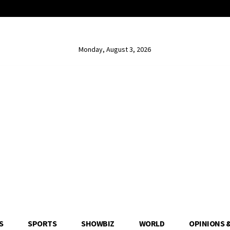
Monday, August 3, 2026
S
SPORTS
SHOWBIZ
WORLD
OPINIONS 