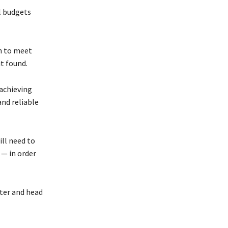
l budgets
gh to meet
it found.
achieving
and reliable
ll need to
 — in order
ater and head