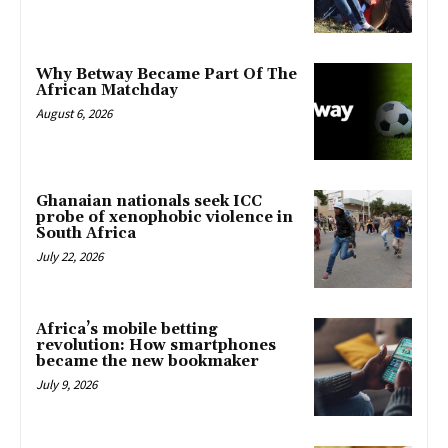
Why Betway Became Part Of The
African Matchday
August 6, 2026
Ghanaian nationals seek ICC
probe of xenophobic violence in
South Africa
July 22, 2026
Africa’s mobile betting
revolution: How smartphones
became the new bookmaker
July 9, 2026