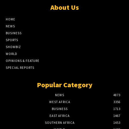
About Us
HOME
NEWS
BUSINESS
SPORTS
SHOWBIZ
WORLD
OPINIONS & FEATURE
SPECIAL REPORTS
Popular Category
NEWS
4873
WEST AFRICA
3356
BUSINESS
1713
EAST AFRICA
1467
SOUTHERN AFRICA
1453