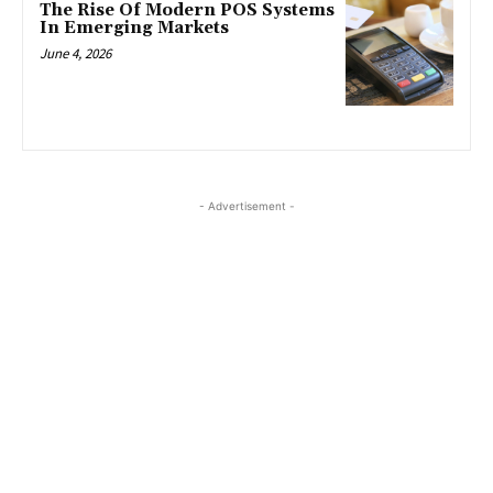
The Rise Of Modern POS Systems
In Emerging Markets
June 4, 2026
- Advertisement -