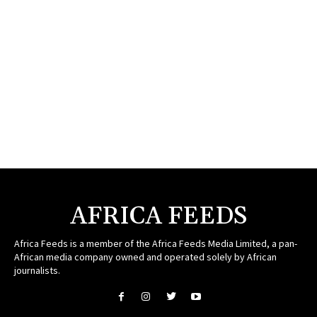
AFRICA FEEDS
Africa Feeds is a member of the Africa Feeds Media Limited, a pan-
African media company owned and operated solely by African
journalists.