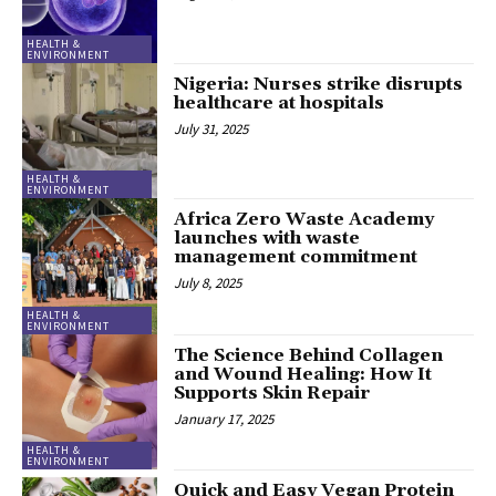
HEALTH &
ENVIRONMENT
Nigeria: Nurses strike disrupts
healthcare at hospitals
July 31, 2025
HEALTH &
ENVIRONMENT
Africa Zero Waste Academy
launches with waste
management commitment
July 8, 2025
HEALTH &
ENVIRONMENT
The Science Behind Collagen
and Wound Healing: How It
Supports Skin Repair
January 17, 2025
HEALTH &
ENVIRONMENT
Quick and Easy Vegan Protein