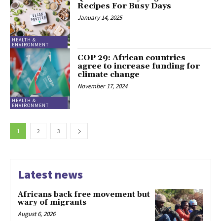
Recipes For Busy Days
January 14, 2025
HEALTH &
ENVIRONMENT
COP 29: African countries
agree to increase funding for
climate change
November 17, 2024
HEALTH &
ENVIRONMENT
1
2
3
Latest news
Africans back free movement but
wary of migrants
August 6, 2026