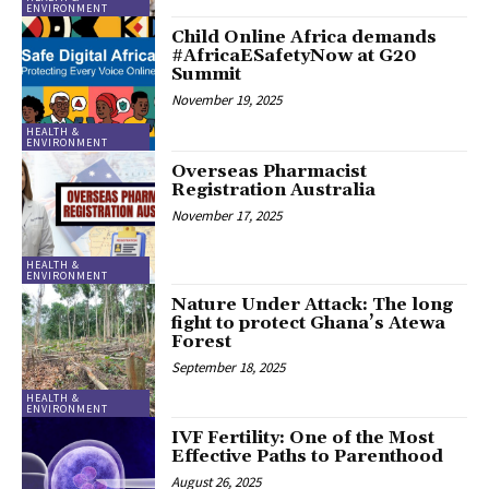
ENVIRONMENT
Child Online Africa demands
#AfricaESafetyNow at G20
Summit
November 19, 2025
HEALTH &
ENVIRONMENT
Overseas Pharmacist
Registration Australia
November 17, 2025
HEALTH &
ENVIRONMENT
Nature Under Attack: The long
fight to protect Ghana’s Atewa
Forest
September 18, 2025
HEALTH &
ENVIRONMENT
IVF Fertility: One of the Most
Effective Paths to Parenthood
August 26, 2025