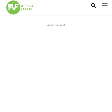
- Advertisement -