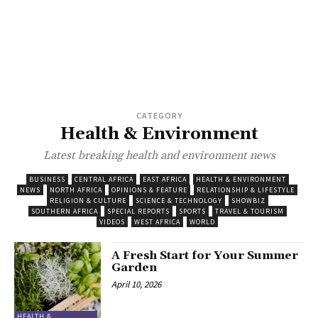
CATEGORY
Health & Environment
Latest breaking health and environment news
BUSINESS
CENTRAL AFRICA
EAST AFRICA
HEALTH & ENVIRONMENT
NEWS
NORTH AFRICA
OPINIONS & FEATURE
RELATIONSHIP & LIFESTYLE
RELIGION & CULTURE
SCIENCE & TECHNOLOGY
SHOWBIZ
SOUTHERN AFRICA
SPECIAL REPORTS
SPORTS
TRAVEL & TOURISM
VIDEOS
WEST AFRICA
WORLD
A Fresh Start for Your Summer
Garden
April 10, 2026
HEALTH &