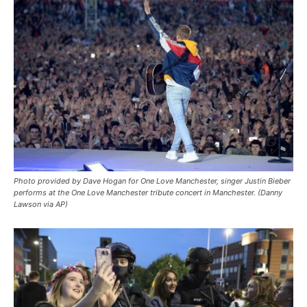
Photo provided by Dave Hogan for One Love Manchester, singer Justin Bieber
performs at the One Love Manchester tribute concert in Manchester. (Danny
Lawson via AP)