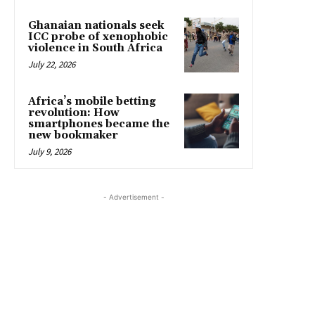
Ghanaian nationals seek
ICC probe of xenophobic
violence in South Africa
July 22, 2026
Africa’s mobile betting
revolution: How
smartphones became the
new bookmaker
July 9, 2026
- Advertisement -