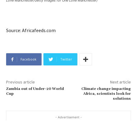
Love Manchester/Getty Images for One Love Manchester)
Source: Africafeeds.com
Facebook
Twitter
Previous article
Next article
Zambia out of Under-20 World
Climate change impacting
Cup
Africa, scientists look for
solutions
- Advertisement -