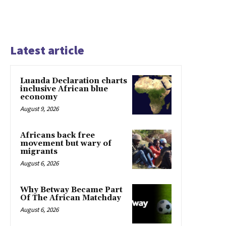
Latest article
Luanda Declaration charts
inclusive African blue
economy
August 9, 2026
Africans back free
movement but wary of
migrants
August 6, 2026
Why Betway Became Part
Of The African Matchday
August 6, 2026