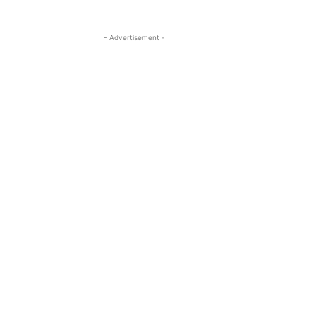
- Advertisement -