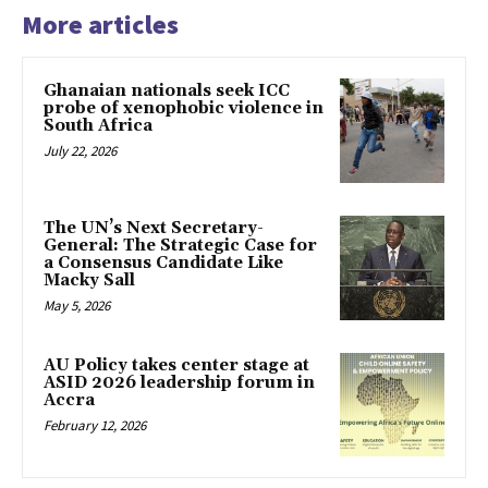
More articles
Ghanaian nationals seek ICC
probe of xenophobic violence in
South Africa
July 22, 2026
The UN’s Next Secretary-
General: The Strategic Case for
a Consensus Candidate Like
Macky Sall
May 5, 2026
AU Policy takes center stage at
ASID 2026 leadership forum in
Accra
February 12, 2026