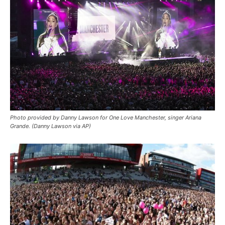
Photo provided by Danny Lawson for One Love Manchester, singer Ariana
Grande. (Danny Lawson via AP)