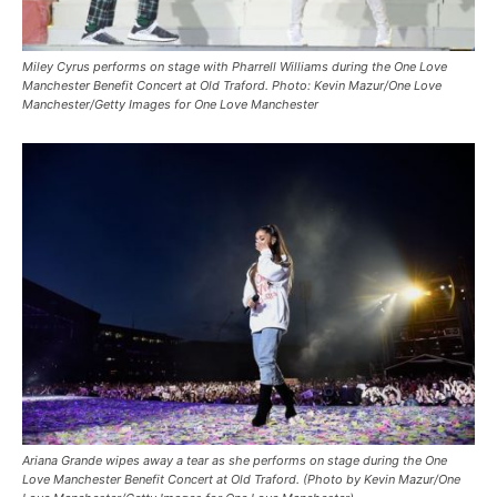
Miley Cyrus performs on stage with Pharrell Williams during the One Love
Manchester Benefit Concert at Old Traford. Photo: Kevin Mazur/One Love
Manchester/Getty Images for One Love Manchester
Ariana Grande wipes away a tear as she performs on stage during the One
Love Manchester Benefit Concert at Old Traford. (Photo by Kevin Mazur/One