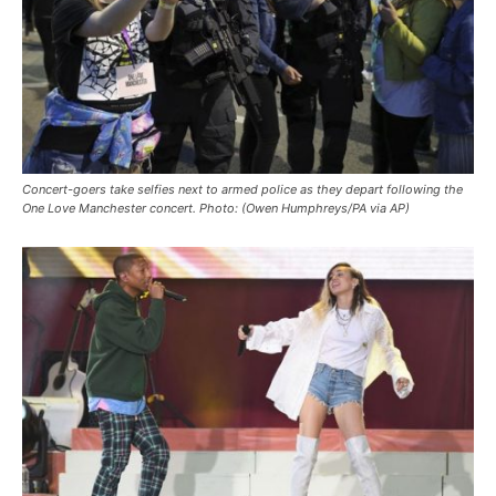
Concert-goers take selfies next to armed police as they depart following the
One Love Manchester concert. Photo: (Owen Humphreys/PA via AP)