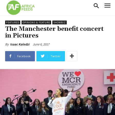
FEATURED
OPINIONS & FEATURE
SHOWBIZ
The Manchester benefit concert
in Pictures
June 6, 2017
By
Isaac Kaledzi
Facebook
Twitter