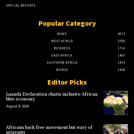
SPECIAL REPORTS
Popular Category
NEWS
4873
WEST AFRICA
3356
BUSINESS
1714
EAST AFRICA
1467
SOUTHERN AFRICA
1453
WORLD
1426
Editor Picks
Luanda Declaration charts inclusive African
blue economy
August 9, 2026
Africans back free movement but wary of
migrants