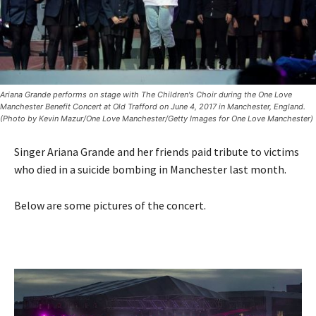
Ariana Grande performs on stage with The Children's Choir during the One Love
Manchester Benefit Concert at Old Trafford on June 4, 2017 in Manchester, England.
(Photo by Kevin Mazur/One Love Manchester/Getty Images for One Love Manchester)
Singer Ariana Grande and her friends paid tribute to victims
who died in a suicide bombing in Manchester last month.
Below are some pictures of the concert.