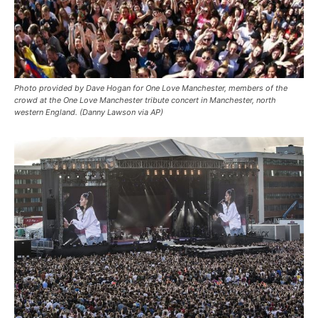
Photo provided by Dave Hogan for One Love Manchester, members of the
crowd at the One Love Manchester tribute concert in Manchester, north
western England. (Danny Lawson via AP)