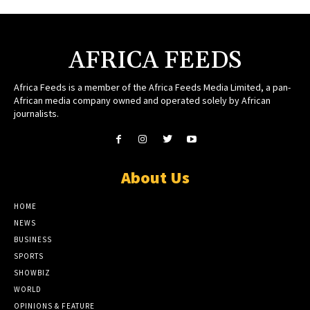
AFRICA FEEDS
Africa Feeds is a member of the Africa Feeds Media Limited, a pan-
African media company owned and operated solely by African
journalists.
About Us
HOME
NEWS
BUSINESS
SPORTS
SHOWBIZ
WORLD
OPINIONS & FEATURE