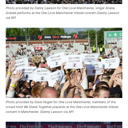
Photo provided by Danny Lawson for One Love Manchester, singer Ariana
Grande performs at the One Love Manchester tribute concert.(Danny Lawson
via AP)
Photo provided by Dave Hogan for One Love Manchester, members of the
crowd hold We Stand Together placards at the One Love Manchester tribute
concert in Manchester. (Danny Lawson via AP)