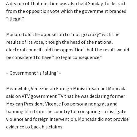
A dry run of that election was also held Sunday, to detract
from the opposition vote which the government branded
“illegal.”
Maduro told the opposition to “not go crazy” with the
results of its vote, though the head of the national
electoral council told the opposition that the result would
be considered to have “no legal consequence.”
– Government ‘is falling’ –
Meanwhile, Venezuelan Foreign Minister Samuel Moncada
said on VTV government TV that he was declaring former
Mexican President Vicente Fox persona non grata and
banning him from the country for conspiring to instigate
violence and foreign intervention. Moncada did not provide
evidence to back his claims.