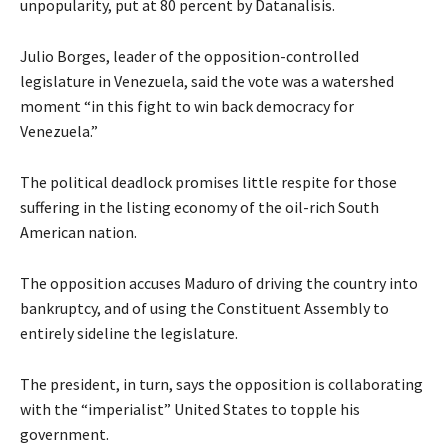
unpopularity, put at 80 percent by Datanalisis.
Julio Borges, leader of the opposition-controlled
legislature in Venezuela, said the vote was a watershed
moment “in this fight to win back democracy for
Venezuela.”
The political deadlock promises little respite for those
suffering in the listing economy of the oil-rich South
American nation.
The opposition accuses Maduro of driving the country into
bankruptcy, and of using the Constituent Assembly to
entirely sideline the legislature.
The president, in turn, says the opposition is collaborating
with the “imperialist” United States to topple his
government.