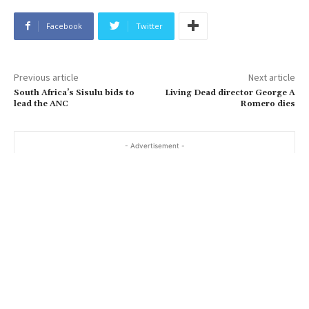
Facebook
Twitter
Previous article
Next article
South Africa’s Sisulu bids to
Living Dead director George A
lead the ANC
Romero dies
- Advertisement -