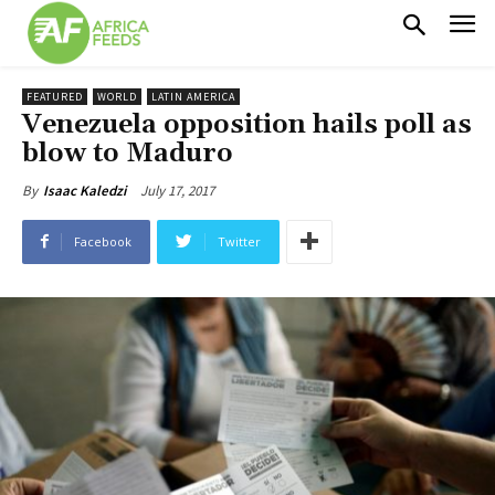
FEATURED
WORLD
LATIN AMERICA
Venezuela opposition hails poll as
blow to Maduro
July 17, 2017
By
Isaac Kaledzi
Facebook
Twitter