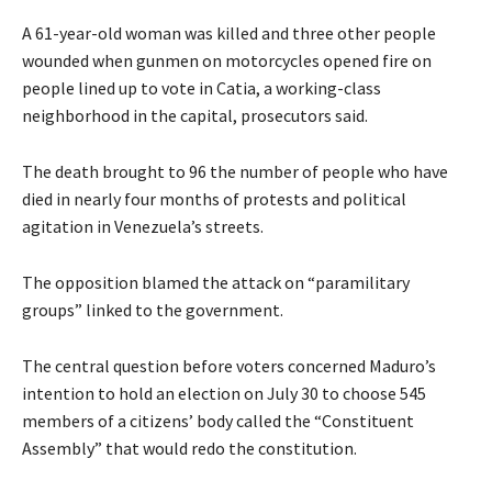
A 61-year-old woman was killed and three other people
wounded when gunmen on motorcycles opened fire on
people lined up to vote in Catia, a working-class
neighborhood in the capital, prosecutors said.
The death brought to 96 the number of people who have
died in nearly four months of protests and political
agitation in Venezuela’s streets.
The opposition blamed the attack on “paramilitary
groups” linked to the government.
The central question before voters concerned Maduro’s
intention to hold an election on July 30 to choose 545
members of a citizens’ body called the “Constituent
Assembly” that would redo the constitution.