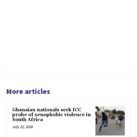
More articles
Ghanaian nationals seek ICC
probe of xenophobic violence in
South Africa
July 22, 2026