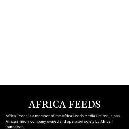
AFRICA FEEDS
Africa Feeds is a member of the Africa Feeds Media Limited, a pan-
African media company owned and operated solely by African
journalists.