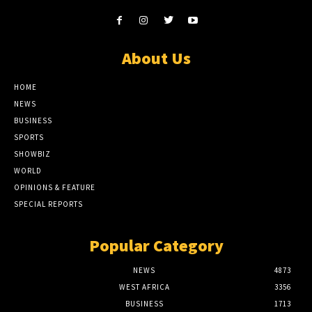
About Us
HOME
NEWS
BUSINESS
SPORTS
SHOWBIZ
WORLD
OPINIONS & FEATURE
SPECIAL REPORTS
Popular Category
NEWS
4873
WEST AFRICA
3356
BUSINESS
1713