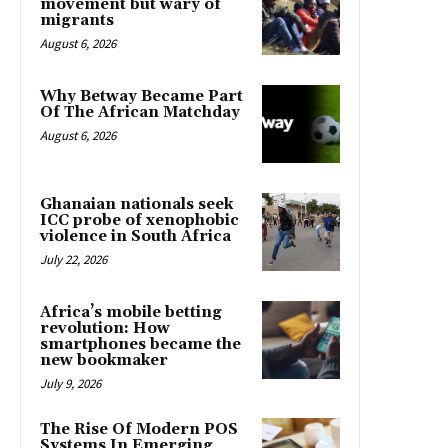
movement but wary of
migrants
August 6, 2026
Why Betway Became Part
Of The African Matchday
August 6, 2026
Ghanaian nationals seek
ICC probe of xenophobic
violence in South Africa
July 22, 2026
Africa’s mobile betting
revolution: How
smartphones became the
new bookmaker
July 9, 2026
The Rise Of Modern POS
Systems In Emerging