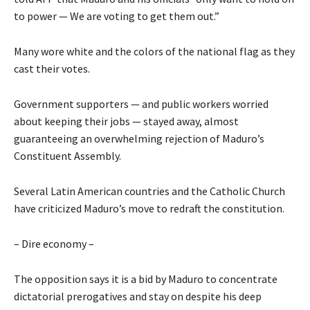
to power — We are voting to get them out.”
Many wore white and the colors of the national flag as they
cast their votes.
Government supporters — and public workers worried
about keeping their jobs — stayed away, almost
guaranteeing an overwhelming rejection of Maduro’s
Constituent Assembly.
Several Latin American countries and the Catholic Church
have criticized Maduro’s move to redraft the constitution.
– Dire economy –
The opposition says it is a bid by Maduro to concentrate
dictatorial prerogatives and stay on despite his deep