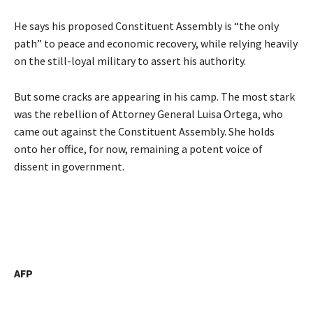
He says his proposed Constituent Assembly is “the only
path” to peace and economic recovery, while relying heavily
on the still-loyal military to assert his authority.
But some cracks are appearing in his camp. The most stark
was the rebellion of Attorney General Luisa Ortega, who
came out against the Constituent Assembly. She holds
onto her office, for now, remaining a potent voice of
dissent in government.
AFP