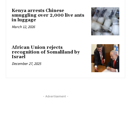
Kenya arrests Chinese
smuggling over 2,000 live ants
in luggage
March 12, 2026
African Union rejects
recognition of Somaliland by
Israel
December 27, 2025
- Advertisement -