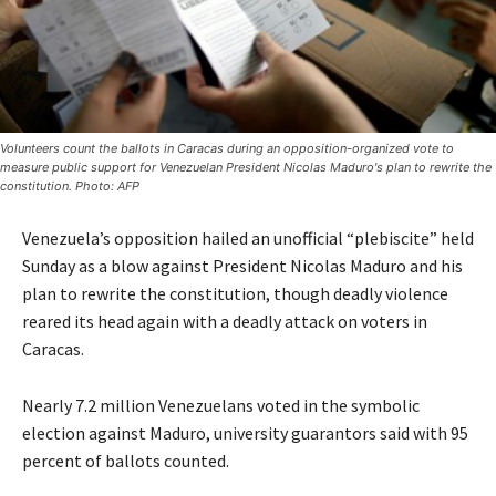
Volunteers count the ballots in Caracas during an opposition-organized vote to
measure public support for Venezuelan President Nicolas Maduro's plan to rewrite the
constitution. Photo: AFP
Venezuela’s opposition hailed an unofficial “plebiscite” held
Sunday as a blow against President Nicolas Maduro and his
plan to rewrite the constitution, though deadly violence
reared its head again with a deadly attack on voters in
Caracas.
Nearly 7.2 million Venezuelans voted in the symbolic
election against Maduro, university guarantors said with 95
percent of ballots counted.