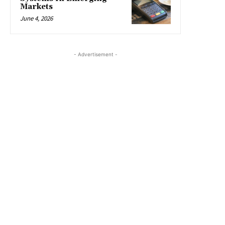
Markets
June 4, 2026
- Advertisement -