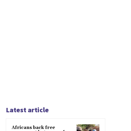
Latest article
Africans back free