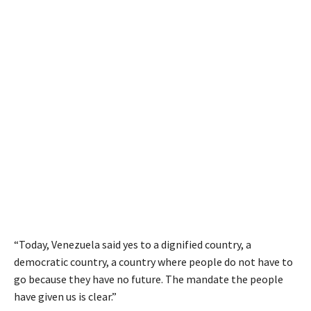
“Today, Venezuela said yes to a dignified country, a
democratic country, a country where people do not have to
go because they have no future. The mandate the people
have given us is clear.”