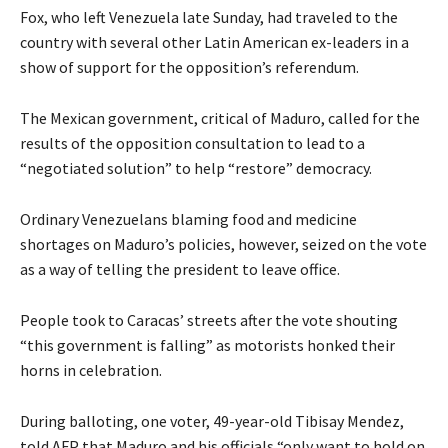
Fox, who left Venezuela late Sunday, had traveled to the
country with several other Latin American ex-leaders in a
show of support for the opposition’s referendum.
The Mexican government, critical of Maduro, called for the
results of the opposition consultation to lead to a
“negotiated solution” to help “restore” democracy.
Ordinary Venezuelans blaming food and medicine
shortages on Maduro’s policies, however, seized on the vote
as a way of telling the president to leave office.
People took to Caracas’ streets after the vote shouting
“this government is falling” as motorists honked their
horns in celebration.
During balloting, one voter, 49-year-old Tibisay Mendez,
told AFP that Maduro and his officials “only want to hold on