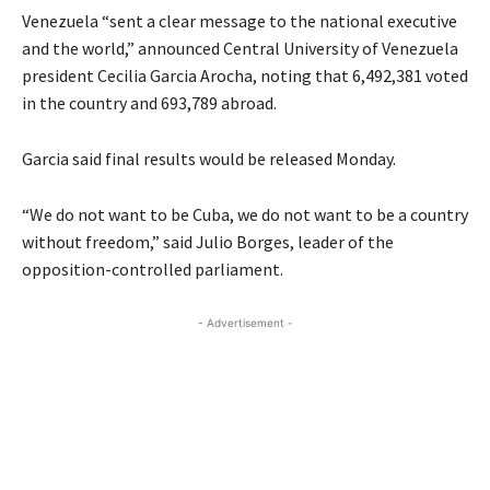
Venezuela “sent a clear message to the national executive
and the world,” announced Central University of Venezuela
president Cecilia Garcia Arocha, noting that 6,492,381 voted
in the country and 693,789 abroad.
Garcia said final results would be released Monday.
“We do not want to be Cuba, we do not want to be a country
without freedom,” said Julio Borges, leader of the
opposition-controlled parliament.
- Advertisement -