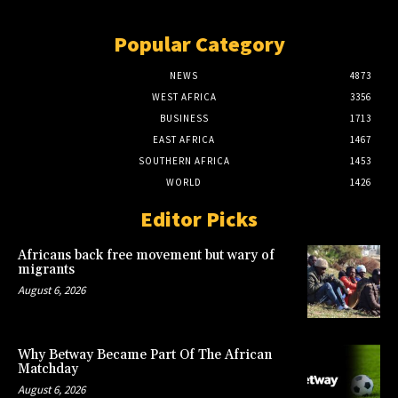
Popular Category
NEWS
4873
WEST AFRICA
3356
BUSINESS
1713
EAST AFRICA
1467
SOUTHERN AFRICA
1453
WORLD
1426
Editor Picks
Africans back free movement but wary of
migrants
August 6, 2026
Why Betway Became Part Of The African
Matchday
August 6, 2026