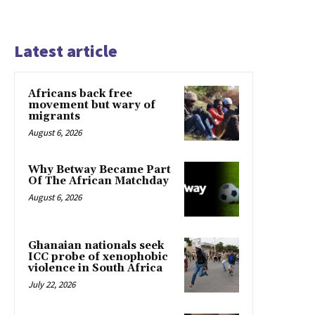
Latest article
Africans back free
movement but wary of
migrants
August 6, 2026
Why Betway Became Part
Of The African Matchday
August 6, 2026
Ghanaian nationals seek
ICC probe of xenophobic
violence in South Africa
July 22, 2026