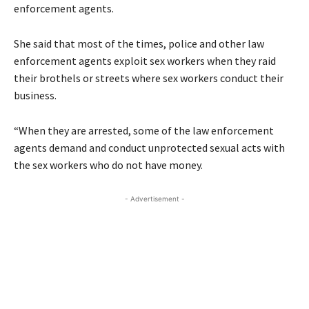
enforcement agents.
She said that most of the times, police and other law
enforcement agents exploit sex workers when they raid
their brothels or streets where sex workers conduct their
business.
“When they are arrested, some of the law enforcement
agents demand and conduct unprotected sexual acts with
the sex workers who do not have money.
- Advertisement -