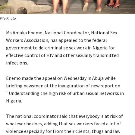
File Photo
Ms Amaka Enemo, National Coordinator, National Sex
Workers Association, has appealed to the federal
government to de-criminalise sex work in Nigeria for
effective control of HIV and other sexually transmitted
infections.
Enemo made the appeal on Wednesday in Abuja while
briefing newsmen at the inauguration of new report on
`Understanding the high risk of urban sexual networks in
Nigeria.’
The national coordinator said that everybody is at risk of
whatever he does, adding that sex workers faced a lot of
violence especially for from their clients, thugs and law