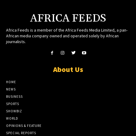
AFRICA FEEDS
Africa Feeds is a member of the Africa Feeds Media Limited, a pan-
African media company owned and operated solely by African
journalists.
About Us
HOME
NEWS
BUSINESS
SPORTS
SHOWBIZ
WORLD
OPINIONS & FEATURE
SPECIAL REPORTS