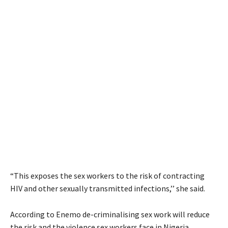
“This exposes the sex workers to the risk of contracting
HIV and other sexually transmitted infections,’’ she said.
According to Enemo de-criminalising sex work will reduce
the risk and the violence sex workers face in Nigeria.