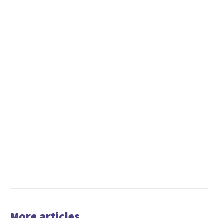
More articles