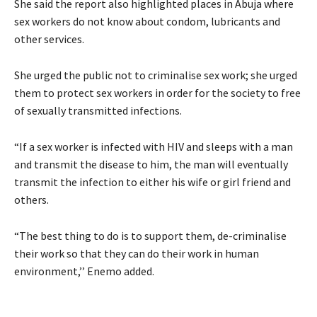
She said the report also highlighted places in Abuja where
sex workers do not know about condom, lubricants and
other services.
She urged the public not to criminalise sex work; she urged
them to protect sex workers in order for the society to free
of sexually transmitted infections.
“If a sex worker is infected with HIV and sleeps with a man
and transmit the disease to him, the man will eventually
transmit the infection to either his wife or girl friend and
others.
“The best thing to do is to support them, de-criminalise
their work so that they can do their work in human
environment,’’ Enemo added.