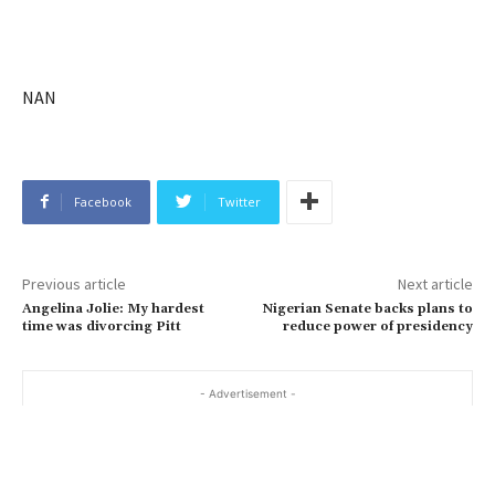
NAN
Facebook
Twitter
Previous article
Next article
Angelina Jolie: My hardest
Nigerian Senate backs plans to
time was divorcing Pitt
reduce power of presidency
- Advertisement -