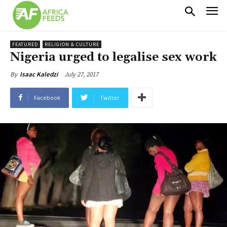
FEATURED
RELIGION & CULTURE
Nigeria urged to legalise sex work
July 27, 2017
By
Isaac Kaledzi
Facebook
Twitter