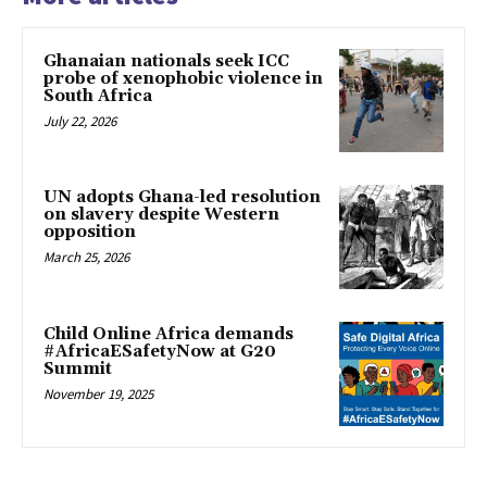
Ghanaian nationals seek ICC
probe of xenophobic violence in
South Africa
July 22, 2026
UN adopts Ghana-led resolution
on slavery despite Western
opposition
March 25, 2026
Child Online Africa demands
#AfricaESafetyNow at G20
Summit
November 19, 2025