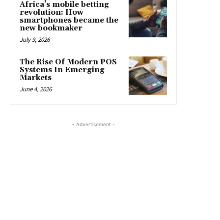
Africa’s mobile betting
revolution: How
smartphones became the
new bookmaker
July 9, 2026
The Rise Of Modern POS
Systems In Emerging
Markets
June 4, 2026
- Advertisement -