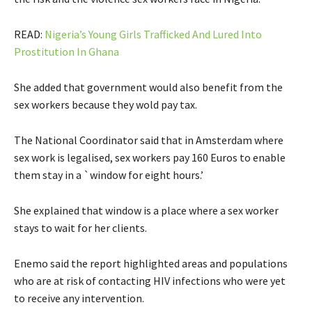
READ:
Nigeria’s Young Girls Trafficked And Lured Into
Prostitution In Ghana
She added that government would also benefit from the
sex workers because they wold pay tax.
The National Coordinator said that in Amsterdam where
sex work is legalised, sex workers pay 160 Euros to enable
them stay in a `window for eight hours.’
She explained that window is a place where a sex worker
stays to wait for her clients.
Enemo said the report highlighted areas and populations
who are at risk of contacting HIV infections who were yet
to receive any intervention.