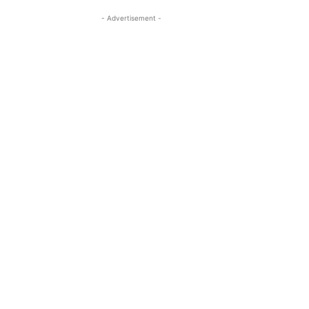
- Advertisement -