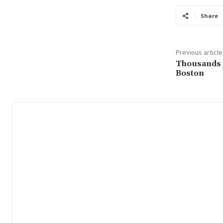
Share
Previous article
Thousands j
Boston