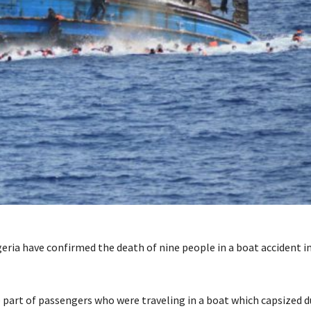
igeria have confirmed the death of nine people in a boat accident i
 part of passengers who were traveling in a boat which capsized 