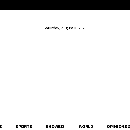
Saturday, August 8, 2026
S
SPORTS
SHOWBIZ
WORLD
OPINIONS 