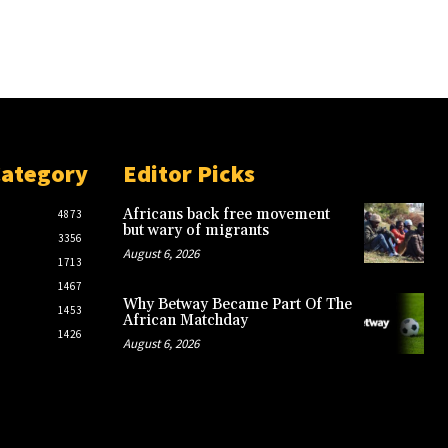
Category
Editor Picks
Africans back free movement
4873
but wary of migrants
3356
August 6, 2026
1713
1467
Why Betway Became Part Of The
1453
African Matchday
1426
August 6, 2026