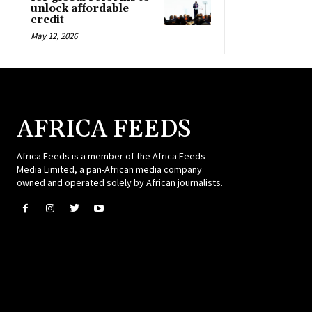
unlock affordable
credit
May 12, 2026
AFRICA FEEDS
Africa Feeds is a member of the Africa Feeds
Media Limited, a pan-African media company
owned and operated solely by African journalists.