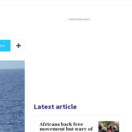
- Advertisement -
tter
Latest article
Africans back free
movement but wary of