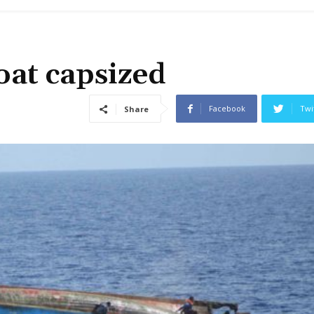
boat capsized
Facebook
Twi
Share