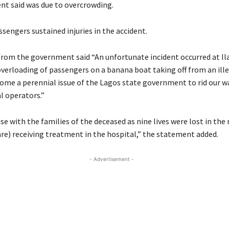
t said was due to overcrowding.
sengers sustained injuries in the accident.
rom the government said “An unfortunate incident occurred at I
overloading of passengers on a banana boat taking off from an ille
ome a perennial issue of the Lagos state government to rid our w
al operators.”
e with the families of the deceased as nine lives were lost in the
are) receiving treatment in the hospital,” the statement added.
- Advertisement -