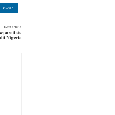
Linkedin
Next article
eparatists
lit Nigeria