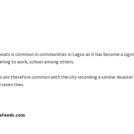
boats is common in communities in Lagos as it has become a signi
eling to work, school among others.
s are therefore common with the city recording a similar disaster 
seven lives.
cafeeds.com