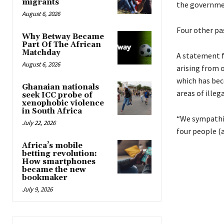
migrants
the governmen
August 6, 2026
Four other pas
Why Betway Became
Part Of The African
Matchday
A statement f
August 6, 2026
arising from 
which has bec
Ghanaian nationals
areas of illeg
seek ICC probe of
xenophobic violence
in South Africa
“We sympathis
July 22, 2026
four people (
Africa’s mobile
betting revolution:
How smartphones
became the new
bookmaker
July 9, 2026