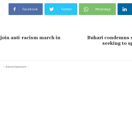
Facebook
Twitter
WhatsApp
oin anti-racism march in
Buhari condemns s
seeking to sp
- Advertisement -