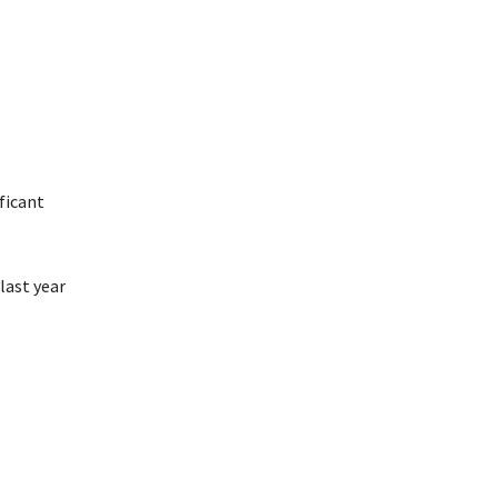
ficant
last year