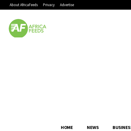
About AfricaFeeds
Privacy
Advertise
HOME
NEWS
BUSINES