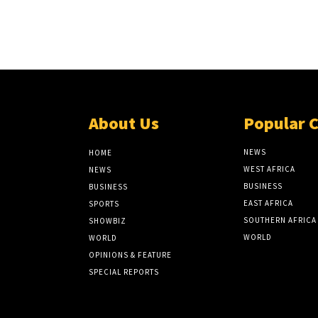
About Us
Popular 
NEWS
HOME
WEST AFRICA
NEWS
BUSINESS
BUSINESS
EAST AFRICA
SPORTS
SOUTHERN AFRICA
SHOWBIZ
WORLD
WORLD
OPINIONS & FEATURE
SPECIAL REPORTS