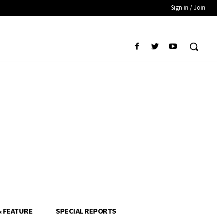
Sign in / Join
& FEATURE
SPECIAL REPORTS