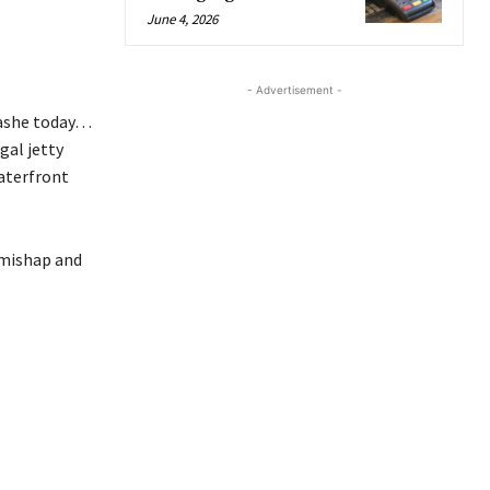
June 4, 2026
- Advertisement -
lashe today…
gal jetty
aterfront
 mishap and