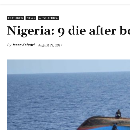
FEATURED
NEWS
WEST AFRICA
Nigeria: 9 die after 
By
Isaac Kaledzi
August 21, 2017