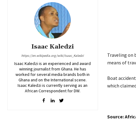
Isaac Kaledzi
Traveling on 
https://en.wikipedia.org/wiki/Isaac_Kaledzi
means of trav
Isaac Kaledzi is an experienced and award
winning journalist from Ghana. He has
worked for several media brands both in
Boat accident
Ghana and on the International scene.
Isaac Kaledzi is currently serving as an
which claimed 
African Correspondent for DW.
Source: Afri