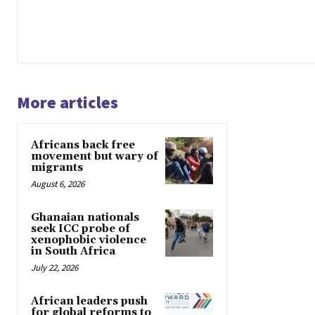
More articles
Africans back free
movement but wary of
migrants
August 6, 2026
Ghanaian nationals
seek ICC probe of
xenophobic violence
in South Africa
July 22, 2026
African leaders push
for global reforms to