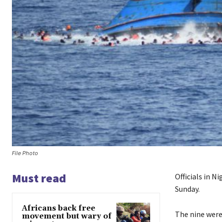
File Photo
Must read
Officials in N
Sunday.
Africans back free
The nine were
movement but wary of