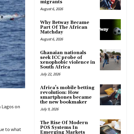
migrants
August 6, 2026
Why Betway Became
Part Of The African
Matchday
August 6, 2026
Ghanaian nationals
seek ICC probe of
xenophobic violence in
South Africa
July 22, 2026
Africa’s mobile betting
revolution: How
smartphones became
the new bookmaker
n Lagos on
July 9, 2026
The Rise Of Modern
POS Systems In
due to what
Emerging Markets