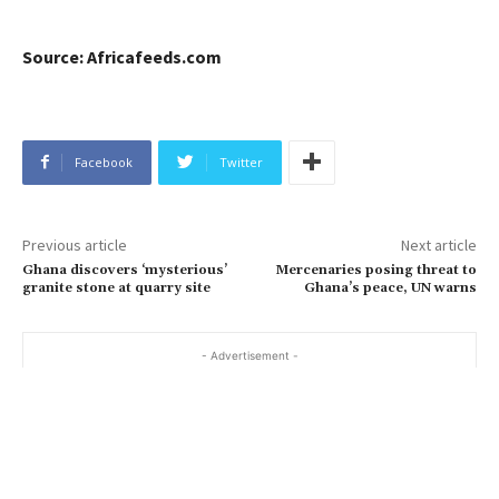
Source: Africafeeds.com
Facebook
Twitter
Previous article
Next article
Ghana discovers ‘mysterious’
Mercenaries posing threat to
granite stone at quarry site
Ghana’s peace, UN warns
- Advertisement -