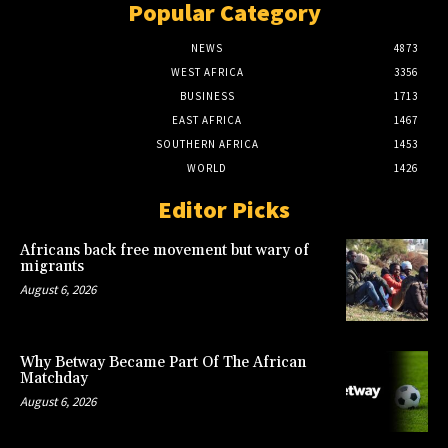
Popular Category
NEWS
4873
WEST AFRICA
3356
BUSINESS
1713
EAST AFRICA
1467
SOUTHERN AFRICA
1453
WORLD
1426
Editor Picks
Africans back free movement but wary of
migrants
August 6, 2026
Why Betway Became Part Of The African
Matchday
August 6, 2026