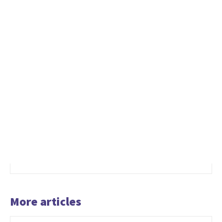
More articles