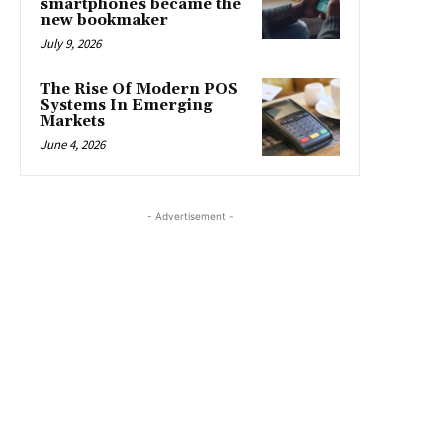
smartphones became the
new bookmaker
July 9, 2026
The Rise Of Modern POS
Systems In Emerging
Markets
June 4, 2026
- Advertisement -