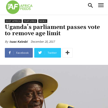
EAST AFRICA
FEATURED
NEWS
Uganda’s parliament passes vote
to remove age limit
December 20, 2017
By
Isaac Kaledzi
Facebook
Twitter