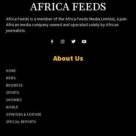
AFRICA FEEDS
Africa Feeds is a member of the Africa Feeds Media Limited, a pan-
African media company owned and operated solely by African
journalists.
About Us
HOME
NEWS
BUSINESS
SPORTS
SHOWBIZ
WORLD
OPINIONS & FEATURE
SPECIAL REPORTS