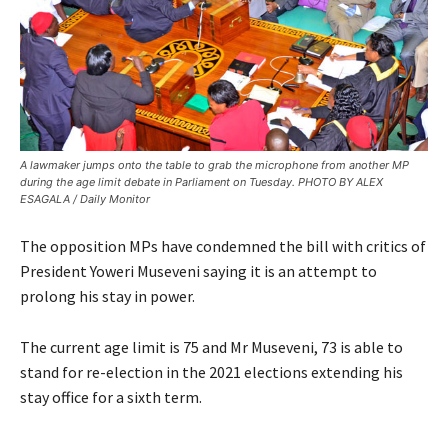
A lawmaker jumps onto the table to grab the microphone from another MP
during the age limit debate in Parliament on Tuesday. PHOTO BY ALEX
ESAGALA / Daily Monitor
The opposition MPs have condemned the bill with critics of
President Yoweri Museveni saying it is an attempt to
prolong his stay in power.
The current age limit is 75 and Mr Museveni, 73 is able to
stand for re-election in the 2021 elections extending his
stay office for a sixth term.