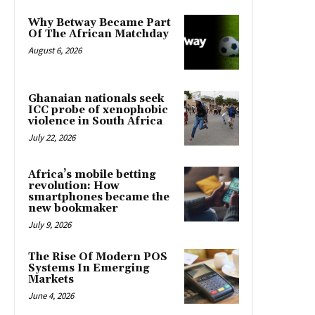
Why Betway Became Part
Of The African Matchday
August 6, 2026
Ghanaian nationals seek
ICC probe of xenophobic
violence in South Africa
July 22, 2026
Africa’s mobile betting
revolution: How
smartphones became the
new bookmaker
July 9, 2026
The Rise Of Modern POS
Systems In Emerging
Markets
June 4, 2026