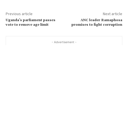
Previous article
Next article
Uganda’s parliament passes
ANC leader Ramaphosa
vote to remove age limit
promises to fight corruption
- Advertisement -