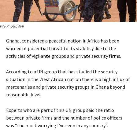
File Photo: AFP
Ghana, considered a peaceful nation in Africa has been
warned of potential threat to its stability due to the
activities of vigilante groups and private security firms.
According to a UN group that has studied the security
situation in the West African nation there is a high influx of
mercenaries and private security groups in Ghana beyond
reasonable level.
Experts who are part of this UN group said the ratio
between private firms and the number of police officers
was “the most worrying I’ve seen in any country”.