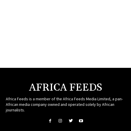
AFRICA FEEDS
Africa Feeds is a member of the Africa Feeds Media Limited, a pan-
African media company owned and operated solely by African
journalists.