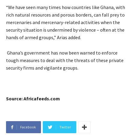
“We have seen many times how countries like Ghana, with
rich natural resources and porous borders, can fall prey to
mercenaries and mercenary-related activities when the
security situation is undermined by violence – often at the
hands of armed groups,” Arias added.
Ghana’s government has now been warned to enforce
tough measures to deal with the threats of these private
security firms and vigilante groups.
Source: Africafeeds.com
Facebook
Twitter