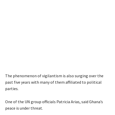
The phenomenon of vigilantism is also surging over the
past five years with many of them affiliated to political
parties.
One of the UN group officials Patricia Arias, said Ghana’s
peace is under threat.