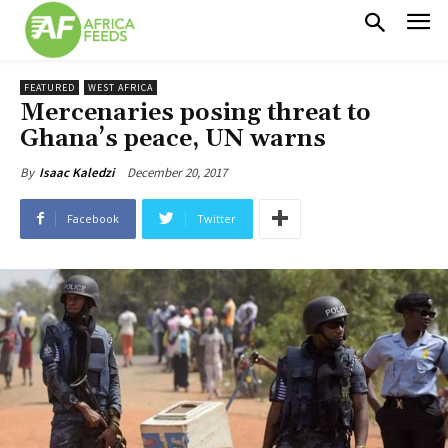
FEATURED
WEST AFRICA
Mercenaries posing threat to
Ghana’s peace, UN warns
December 20, 2017
By
Isaac Kaledzi
Facebook
Twitter