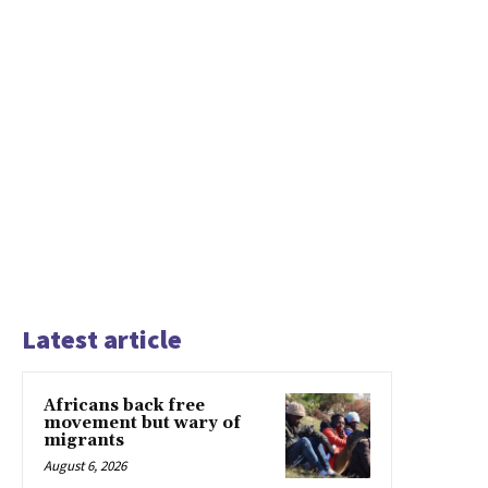
Latest article
Africans back free
movement but wary of
migrants
August 6, 2026