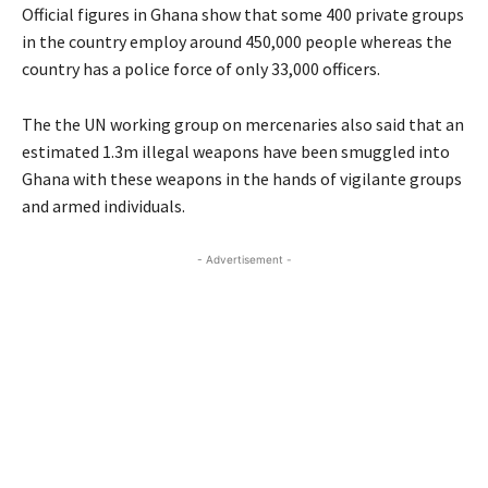
Official figures in Ghana show that some 400 private groups
in the country employ around 450,000 people whereas the
country has a police force of only 33,000 officers.
The the UN working group on mercenaries also said that an
estimated 1.3m illegal weapons have been smuggled into
Ghana with these weapons in the hands of vigilante groups
and armed individuals.
- Advertisement -