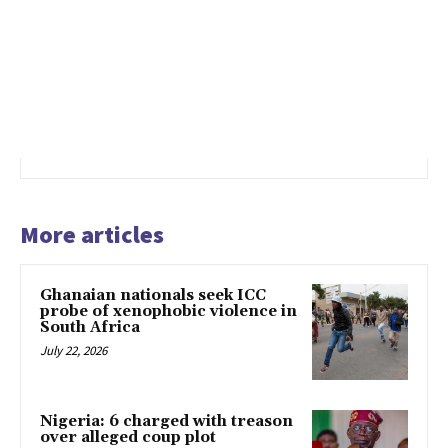
More articles
Ghanaian nationals seek ICC
probe of xenophobic violence in
South Africa
July 22, 2026
Nigeria: 6 charged with treason
over alleged coup plot