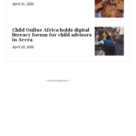
April 21, 2026
Child Online Africa holds digital
literacy forum for child advisors
in Accra
April 20, 2026
- Advertisement -