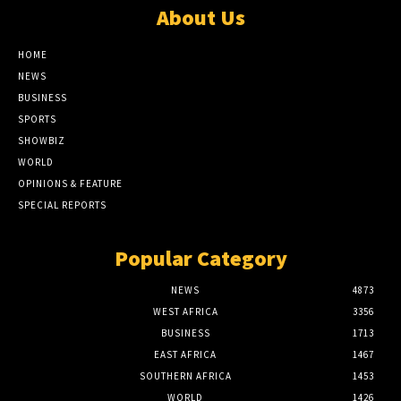
About Us
HOME
NEWS
BUSINESS
SPORTS
SHOWBIZ
WORLD
OPINIONS & FEATURE
SPECIAL REPORTS
Popular Category
NEWS
4873
WEST AFRICA
3356
BUSINESS
1713
EAST AFRICA
1467
SOUTHERN AFRICA
1453
WORLD
1426