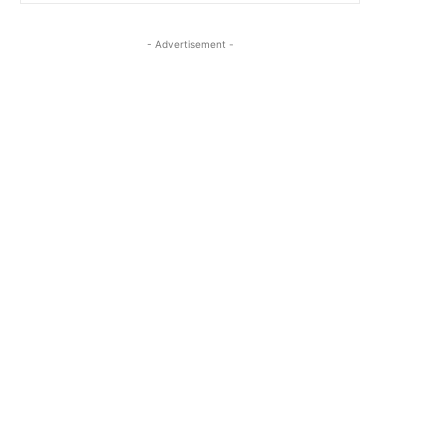
- Advertisement -