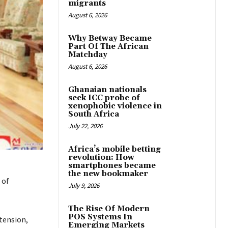
migrants
August 6, 2026
Why Betway Became
Part Of The African
Matchday
August 6, 2026
Ghanaian nationals
seek ICC probe of
xenophobic violence in
South Africa
July 22, 2026
Africa’s mobile betting
revolution: How
smartphones became
the new bookmaker
 of
July 9, 2026
The Rise Of Modern
POS Systems In
tension,
Emerging Markets