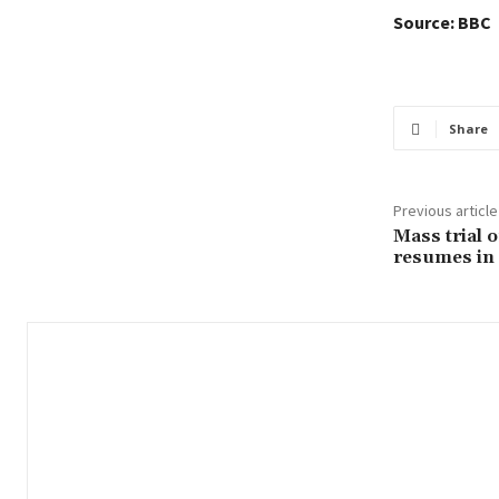
Source: BBC
Share
Previous article
Mass trial 
resumes in 