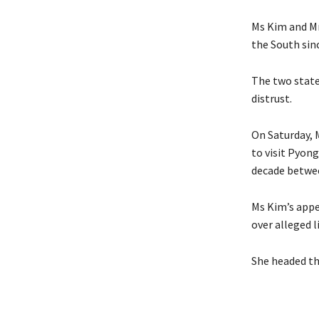
Ms Kim and Mr
the South sin
The two state
distrust.
On Saturday, 
to visit Pyong
decade betwee
Ms Kim’s appea
over alleged 
She headed th