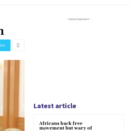
- Advertisement -
n
tter
Latest article
Africans back free
movement but wary of