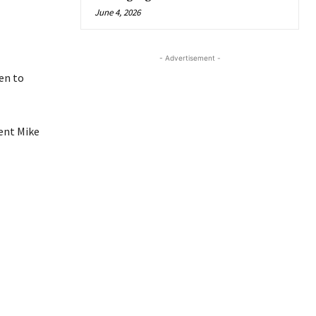
June 4, 2026
- Advertisement -
en to
ent Mike