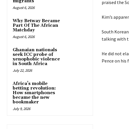
migrants
praised the S
August 6, 2026
Kim’s apparen
Why Betway Became
Part Of The African
Matchday
South Korean 
August 6, 2026
talking with 
Ghanaian nationals
He did not el
seek ICC probe of
xenophobic violence
Pence on his 
in South Africa
July 22, 2026
Africa’s mobile
betting revolution:
How smartphones
became the new
bookmaker
July 9, 2026