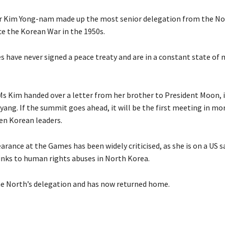
 Kim Yong-nam made up the most senior delegation from the Nor
ce the Korean War in the 1950s.
s have never signed a peace treaty and are in a constant state of
Ms Kim handed over a letter from her brother to President Moon, 
yang. If the summit goes ahead, it will be the first meeting in mo
n Korean leaders.
rance at the Games has been widely criticised, as she is on a US s
links to human rights abuses in North Korea.
e North’s delegation and has now returned home.