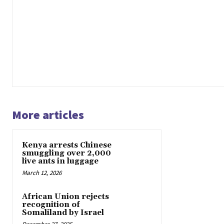
More articles
Kenya arrests Chinese
smuggling over 2,000
live ants in luggage
March 12, 2026
African Union rejects
recognition of
Somaliland by Israel