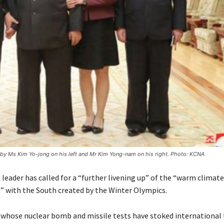
y Ms Kim Yo-jong on his left and Mr Kim Yong-nam on his right. Photo: KCNA
leader has called for a “further livening up” of the “warm climate
n” with the South created by the Winter Olympics.
whose nuclear bomb and missile tests have stoked international 