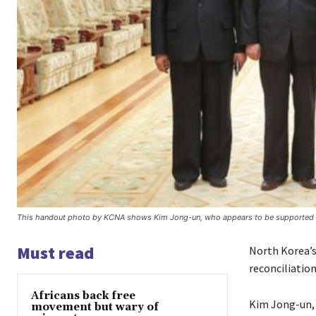
This handout photo by KCNA shows Kim Jong-un, who appears to be supported b
Must read
North Korea’s 
reconciliatio
Africans back free
Kim Jong-un, 
movement but wary of