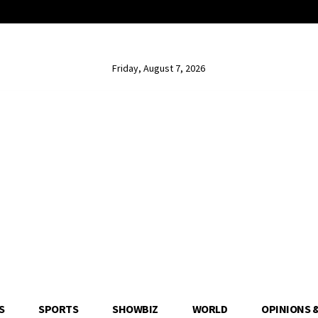
Friday, August 7, 2026
S
SPORTS
SHOWBIZ
WORLD
OPINIONS 