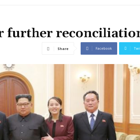
 further reconciliatio
Facebook
Twi
Share