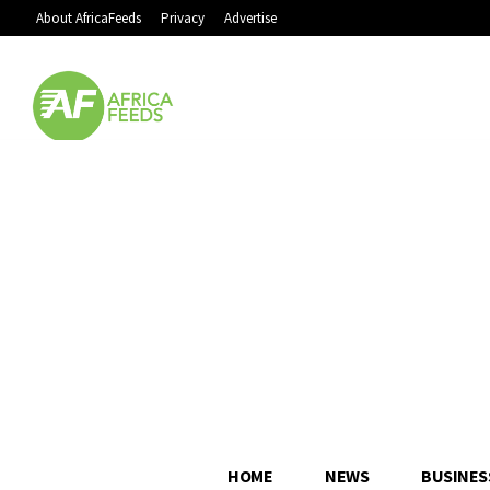
About AfricaFeeds
Privacy
Advertise
HOME
NEWS
BUSINES