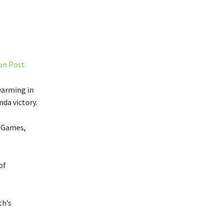
on Post.
warming in
nda victory.
e Games,
of
th’s