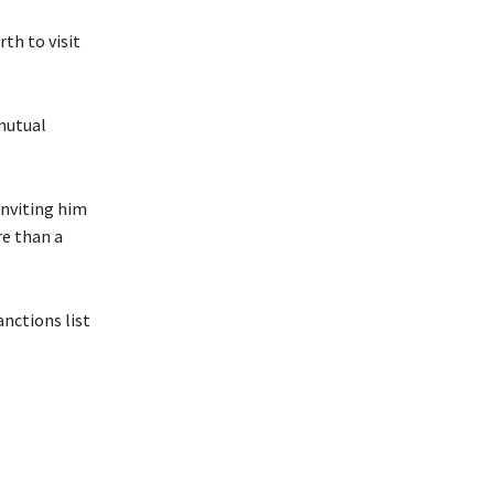
th to visit
 mutual
inviting him
re than a
anctions list