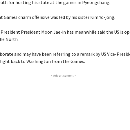
outh for hosting his state at the games in Pyeongchang.
t Games charm offensive was led by his sister Kim Yo-jong.
President President Moon Jae-in has meanwhile said the US is op
the North.
aborate and may have been referring to a remark by US Vice-Presid
flight back to Washington from the Games.
- Advertisement -