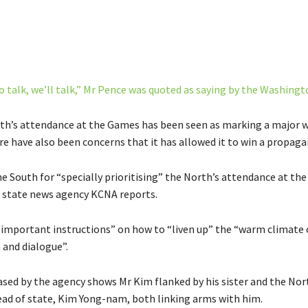
o talk, we’ll talk,” Mr Pence was quoted as saying by the Washingt
th’s attendance at the Games has been seen as marking a major 
re have also been concerns that it has allowed it to win a propaga
e South for “specially prioritising” the North’s attendance at th
 state news agency KCNA reports.
“important instructions” on how to “liven up” the “warm climate 
 and dialogue”.
eased by the agency shows Mr Kim flanked by his sister and the Nor
ad of state, Kim Yong-nam, both linking arms with him.