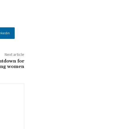
nkedin
Next article
utdown for
ting women