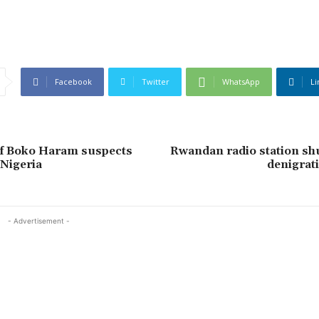
Facebook
Twitter
WhatsApp
Li
of Boko Haram suspects
Rwandan radio station sh
Nigeria
denigra
- Advertisement -