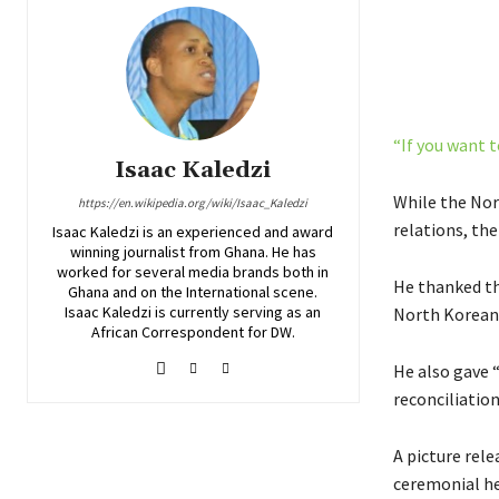
“If you want t
Isaac Kaledzi
While the Nor
https://en.wikipedia.org/wiki/Isaac_Kaledzi
relations, the
Isaac Kaledzi is an experienced and award
winning journalist from Ghana. He has
worked for several media brands both in
He thanked th
Ghana and on the International scene.
Isaac Kaledzi is currently serving as an
North Korean
African Correspondent for DW.
He also gave 
reconciliation
A picture rel
ceremonial he