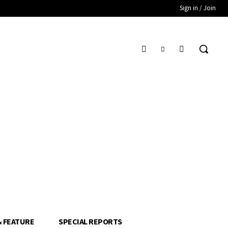
Sign in / Join
& FEATURE
SPECIAL REPORTS