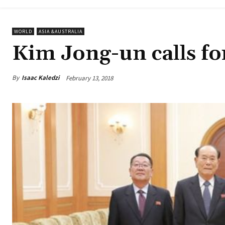
WORLD
ASIA &AUSTRALIA
Kim Jong-un calls for
By
Isaac Kaledzi
February 13, 2018