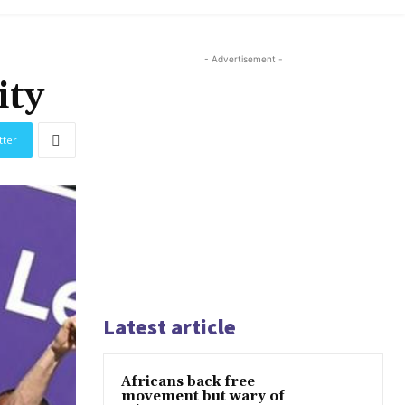
- Advertisement -
ity
tter
Latest article
Africans back free
movement but wary of