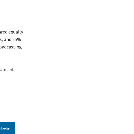
ared equally
es, and 25%
roadcasting
United.
nkedin