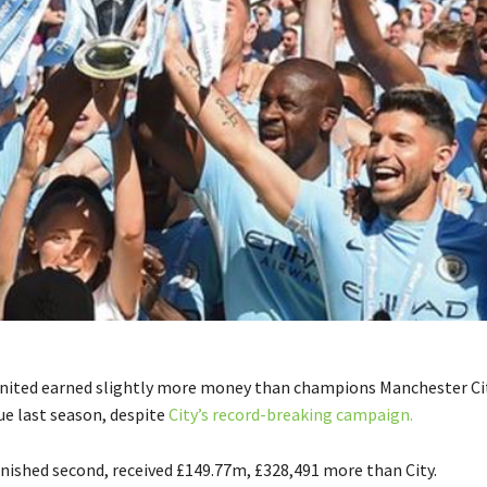
nited earned slightly more money than champions Manchester Ci
e last season, despite
City’s record-breaking campaign.
inished second, received £149.77m, £328,491 more than City.