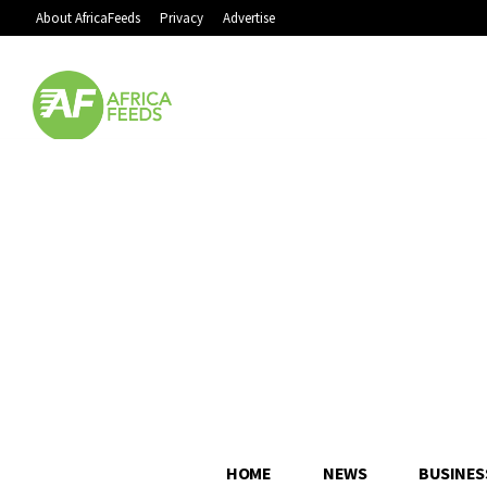
About AfricaFeeds
Privacy
Advertise
HOME
NEWS
BUSINES