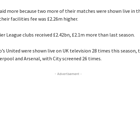
aid more because two more of their matches were shown live in t
eir facilities fee was £2.26m higher.
ier League clubs received £2.42bn, £2.1m more than last season.
’s United were shown live on UK television 28 times this season,
erpool and Arsenal, with City screened 26 times.
- Advertisement -