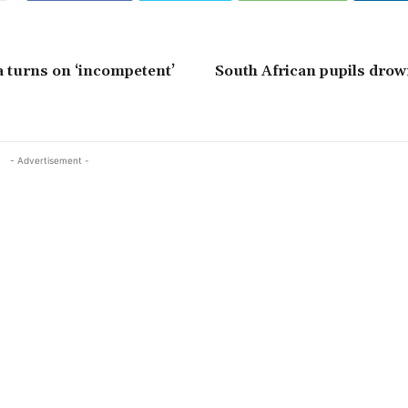
 turns on ‘incompetent’
South African pupils drow
- Advertisement -