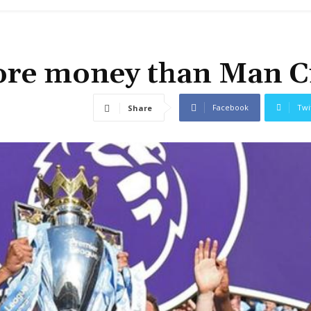
ore money than Man C
Facebook
Twi
Share