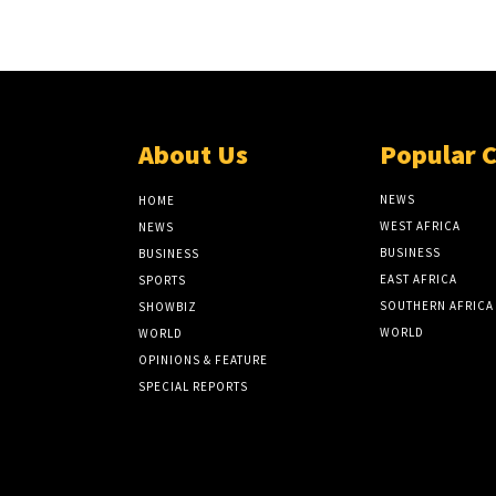
About Us
Popular 
NEWS
HOME
WEST AFRICA
NEWS
BUSINESS
BUSINESS
EAST AFRICA
SPORTS
SOUTHERN AFRICA
SHOWBIZ
WORLD
WORLD
OPINIONS & FEATURE
SPECIAL REPORTS