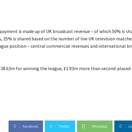
l payment is made up of UK broadcast revenue – of which 50% is sh
, 25% is shared based on the number of live UK television match
eague position – central commercial revenues and international b
 £38.63m for winning the league, £1.93m more than second-placed 
Facebook
Twitter
WhatsApp
Li