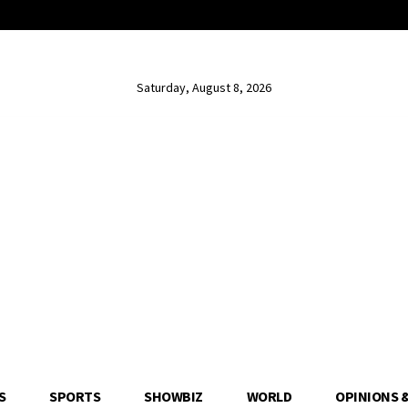
Saturday, August 8, 2026
S
SPORTS
SHOWBIZ
WORLD
OPINIONS 