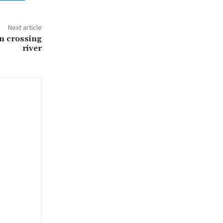
Next article
n crossing
river