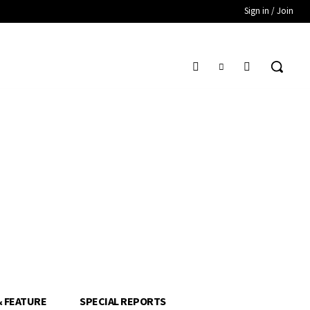
Sign in / Join
& FEATURE
SPECIAL REPORTS