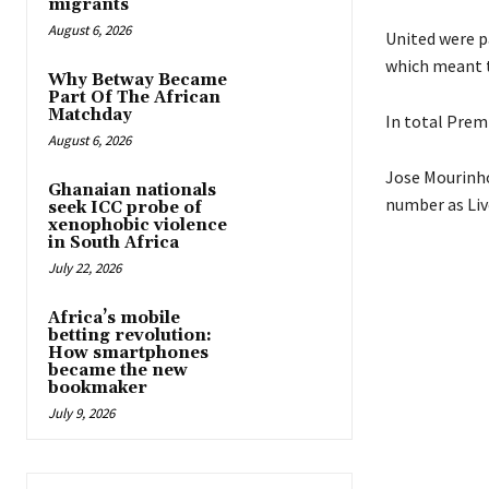
migrants
August 6, 2026
United were p
which meant th
Why Betway Became
Part Of The African
Matchday
In total Prem
August 6, 2026
Jose Mourinho
Ghanaian nationals
number as Liv
seek ICC probe of
xenophobic violence
in South Africa
July 22, 2026
Africa’s mobile
betting revolution:
How smartphones
became the new
bookmaker
July 9, 2026