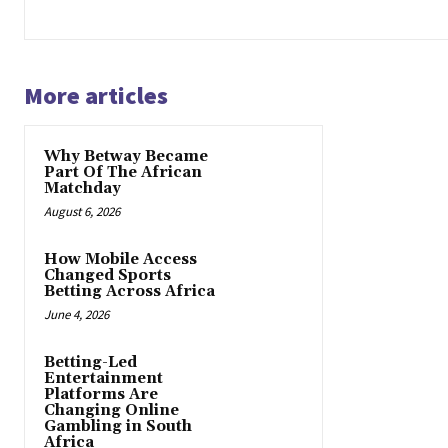
More articles
Why Betway Became
Part Of The African
Matchday
August 6, 2026
How Mobile Access
Changed Sports
Betting Across Africa
June 4, 2026
Betting-Led
Entertainment
Platforms Are
Changing Online
Gambling in South
Africa