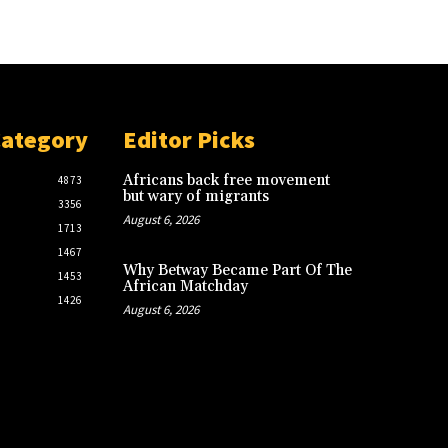
Category
Editor Picks
Africans back free movement
4873
but wary of migrants
3356
August 6, 2026
1713
1467
Why Betway Became Part Of The
1453
African Matchday
1426
August 6, 2026