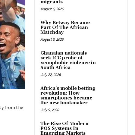
migrants
August 6, 2026
Why Betway Became
Part Of The African
Matchday
August 6, 2026
Ghanaian nationals
seek ICC probe of
xenophobic violence in
South Africa
July 22, 2026
Africa’s mobile betting
revolution: How
smartphones became
the new bookmaker
ty from the
July 9, 2026
The Rise Of Modern
POS Systems In
Emerging Markets