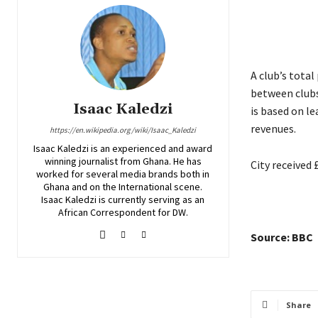
A club’s tota
between clubs
Isaac Kaledzi
is based on l
revenues.
https://en.wikipedia.org/wiki/Isaac_Kaledzi
Isaac Kaledzi is an experienced and award
winning journalist from Ghana. He has
City received
worked for several media brands both in
Ghana and on the International scene.
Isaac Kaledzi is currently serving as an
African Correspondent for DW.
Source: BBC
Share