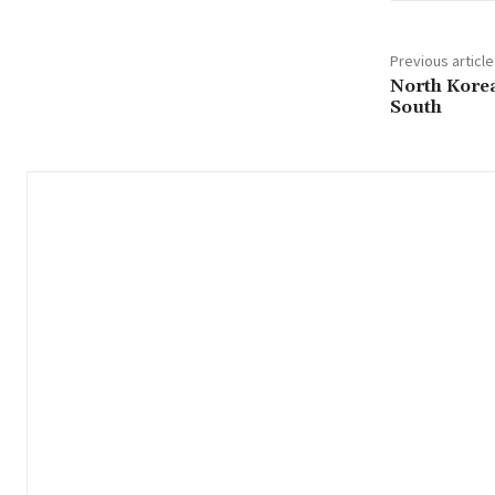
Previous article
North Korea
South