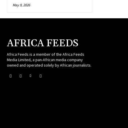
May 9, 2026
AFRICA FEEDS
Africa Feeds is a member of the Africa Feeds
Media Limited, a pan-African media company
owned and operated solely by African journalists.