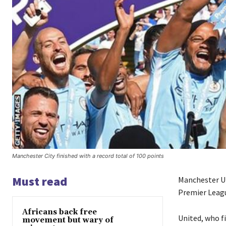
Manchester City finished with a record total of 100 points
Must read
Manchester U
Premier Leagu
Africans back free
United, who f
movement but wary of