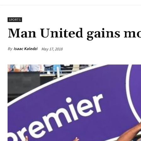
SPORTS
Man United gains m
By
Isaac Kaledzi
May 17, 2018