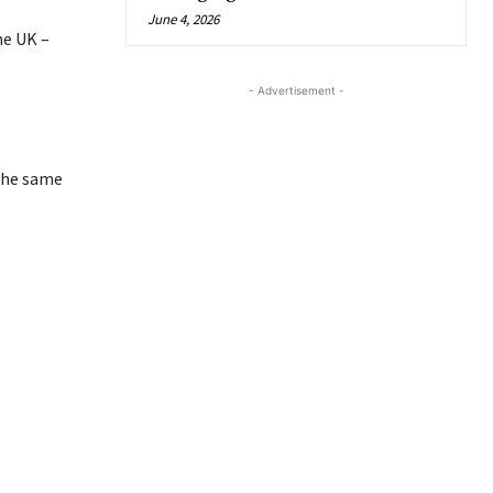
June 4, 2026
he UK –
- Advertisement -
 the same