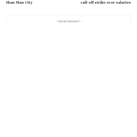
than Man City
call-off strike over salaries
- Advertisement -