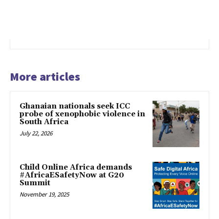
More articles
Ghanaian nationals seek ICC
probe of xenophobic violence in
South Africa
July 22, 2026
Child Online Africa demands
#AfricaESafetyNow at G20
Summit
November 19, 2025