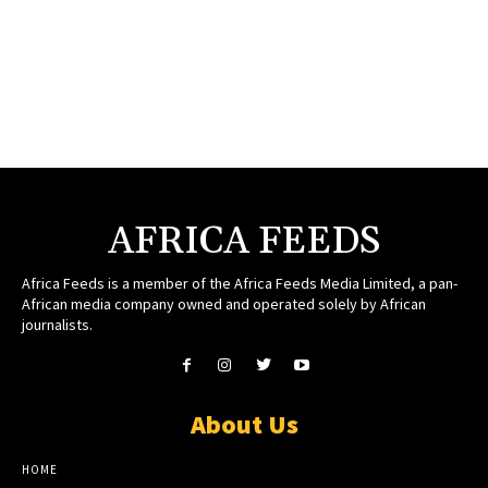
AFRICA FEEDS
Africa Feeds is a member of the Africa Feeds Media Limited, a pan-
African media company owned and operated solely by African
journalists.
About Us
HOME