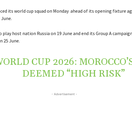
ed its world cup squad on Monday ahead of its opening fixture ag
 June.
so play host nation Russia on 19 June and end its Group A campaig
n 25 June.
ORLD CUP 2026: MOROCCO’S
DEEMED “HIGH RISK”
- Advertisement -