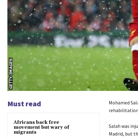
Must read
Mohamed Salah
rehabilitatio
Africans back free
Salah was inju
movement but wary of
migrants
Madrid, but t