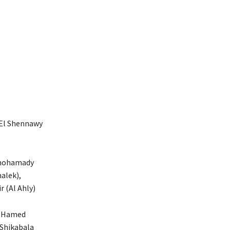
 El Shennawy
lmohamady
alek),
 (Al Ahly)
ek Hamed
 Shikabala