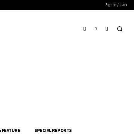
Sign in / Join
& FEATURE
SPECIAL REPORTS