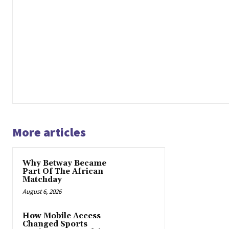
More articles
Why Betway Became
Part Of The African
Matchday
August 6, 2026
How Mobile Access
Changed Sports