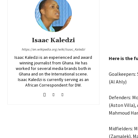
Isaac Kaledzi
https://en.wikipedia.org/wiki/Isaac_Kaledzi
Isaac Kaledzi is an experienced and award
Here is the fu
winning journalist from Ghana. He has
worked for several media brands both in
Goalkeepers: 
Ghana and on the International scene.
Isaac Kaledzi is currently serving as an
(Al Ahly)
African Correspondent for DW.
Defenders: M
(Aston Villa),
Mahmoud Hamd
Midfielders: 
(Zamalek), Ma