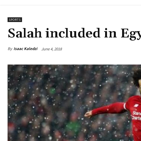
SPORTS
Salah included in E
By
Isaac Kaledzi
June 4, 2018