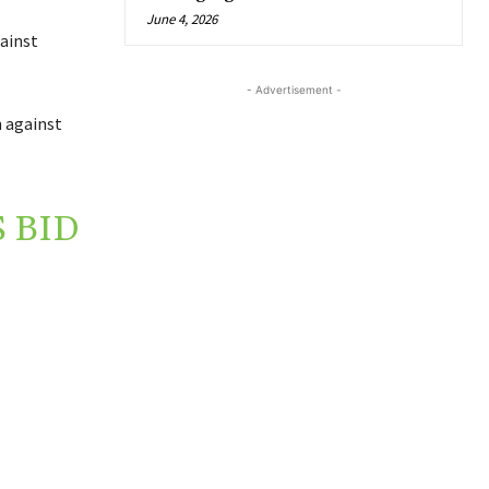
June 4, 2026
ainst
- Advertisement -
n against
 BID