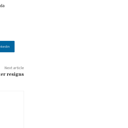
rda
nkedin
Next article
er resigns