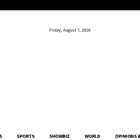
Friday, August 7, 2026
S
SPORTS
SHOWBIZ
WORLD
OPINIONS 