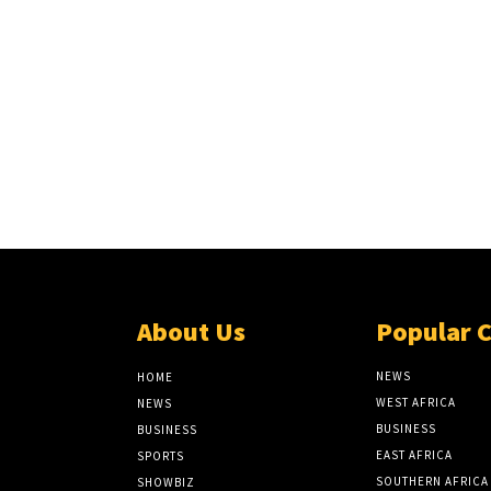
About Us
Popular 
NEWS
HOME
WEST AFRICA
NEWS
BUSINESS
BUSINESS
EAST AFRICA
SPORTS
SOUTHERN AFRICA
SHOWBIZ