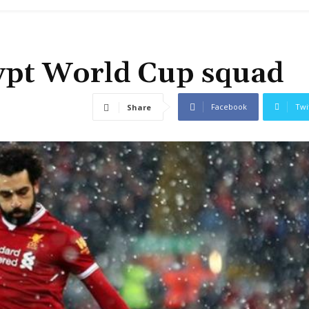
gypt World Cup squad
Facebook
Twi
Share