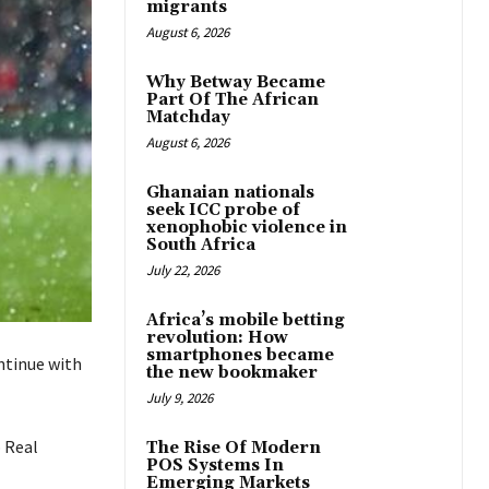
migrants
August 6, 2026
Why Betway Became
Part Of The African
Matchday
August 6, 2026
Ghanaian nationals
seek ICC probe of
xenophobic violence in
South Africa
July 22, 2026
Africa’s mobile betting
revolution: How
smartphones became
ntinue with
the new bookmaker
July 9, 2026
o Real
The Rise Of Modern
POS Systems In
Emerging Markets