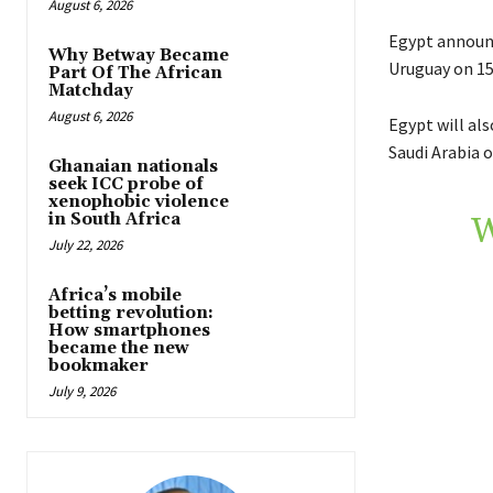
August 6, 2026
Egypt announc
Why Betway Became
Uruguay on 15
Part Of The African
Matchday
August 6, 2026
Egypt will al
Saudi Arabia o
Ghanaian nationals
seek ICC probe of
xenophobic violence
in South Africa
W
July 22, 2026
Africa’s mobile
betting revolution:
How smartphones
became the new
bookmaker
July 9, 2026