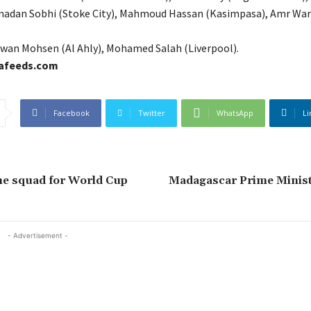
amadan Sobhi (Stoke City), Mahmoud Hassan (Kasimpasa), Amr Wa
wan Mohsen (Al Ahly), Mohamed Salah (Liverpool).
cafeeds.com
Facebook
Twitter
WhatsApp
Li
me squad for World Cup
Madagascar Prime Minist
- Advertisement -