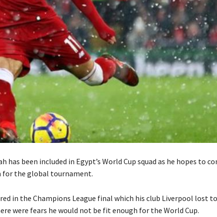
 has been included in Egypt’s World Cup squad as he hopes to co
n for the global tournament.
red in the Champions League final which his club Liverpool lost t
here were fears he would not be fit enough for the World Cup.