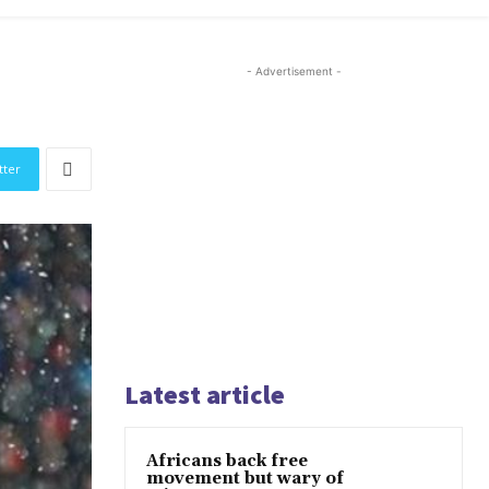
- Advertisement -
tter
Latest article
Africans back free
movement but wary of