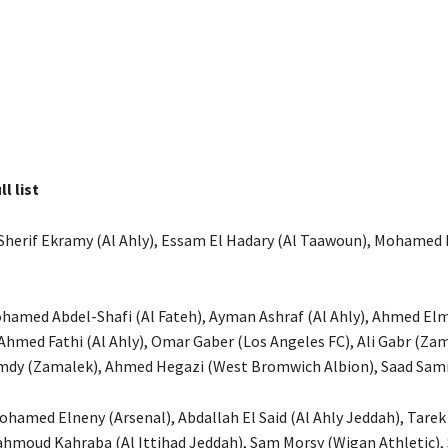
ll list
Sherif Ekramy (Al Ahly), Essam El Hadary (Al Taawoun), Mohamed
ohamed Abdel-Shafi (Al Fateh), Ayman Ashraf (Al Ahly), Ahmed E
 Ahmed Fathi (Al Ahly), Omar Gaber (Los Angeles FC), Ali Gabr (Zam
y (Zamalek), Ahmed Hegazi (West Bromwich Albion), Saad Samir
Mohamed Elneny (Arsenal), Abdallah El Said (Al Ahly Jeddah), Tar
hmoud Kahraba (Al Ittihad Jeddah), Sam Morsy (Wigan Athletic),