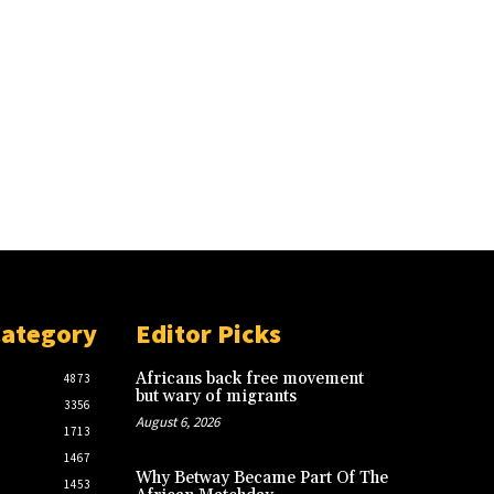
Category
Editor Picks
Africans back free movement
4873
but wary of migrants
3356
August 6, 2026
1713
1467
Why Betway Became Part Of The
1453