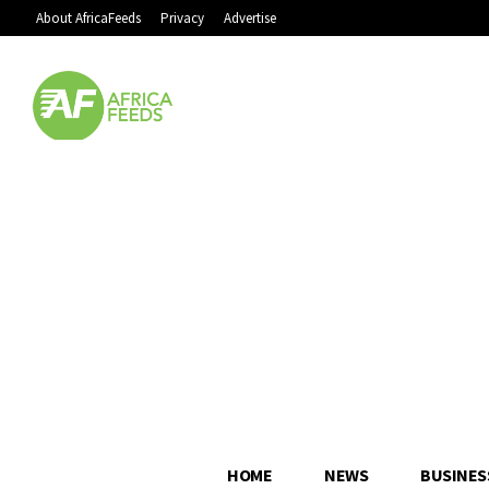
About AfricaFeeds
Privacy
Advertise
HOME
NEWS
BUSINES