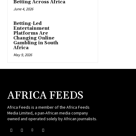
Betting Across Africa
June 4, 2026
Betting-Led
Entertainment
Platforms Are
Changing Online
Gambling in South
Africa
May 9, 2026
AFRICA FEEDS
Africa Feeds is a member of the Africa Feeds
Media Limited, a pan-African media company
owned and operated solely by African journalists.