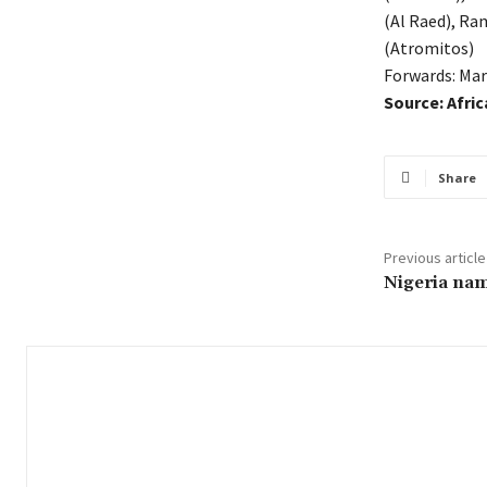
(Al Raed), R
(Atromitos)
Forwards: Mar
Source: Afri
Share
Previous article
Nigeria na