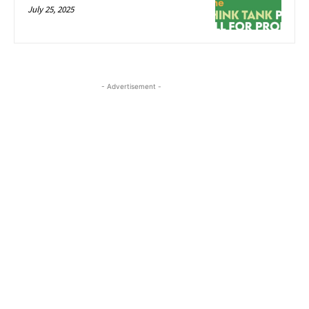
July 25, 2025
- Advertisement -