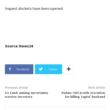
Inquest dockets have been opened.
Source: News24
Facebook
Twitter
Previous article
Next article
SA Land, mining uncertainty
Sudan: Girl avoids execution
worries Investors
for killing ‘rapist’ husband