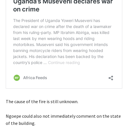
The cause of the fire is still unknown.
Ngoepe could also not immediately comment on the state
of the building.