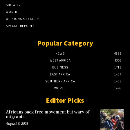
SHOWBIZ
WORLD
OPINIONS & FEATURE
SPECIAL REPORTS
Popular Category
NEWS
4873
WEST AFRICA
3356
BUSINESS
1713
EAST AFRICA
1467
SOUTHERN AFRICA
1453
WORLD
1426
Editor Picks
Africans back free movement but wary of
migrants
August 6, 2026