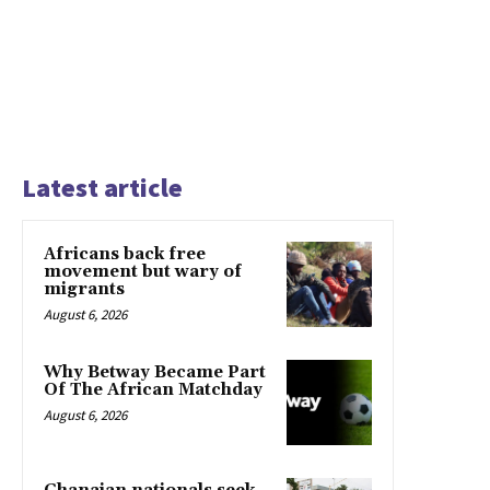
Latest article
Africans back free
movement but wary of
migrants
August 6, 2026
Why Betway Became Part
Of The African Matchday
August 6, 2026