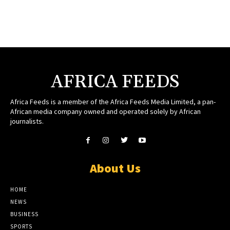
AFRICA FEEDS
Africa Feeds is a member of the Africa Feeds Media Limited, a pan-
African media company owned and operated solely by African
journalists.
About Us
HOME
NEWS
BUSINESS
SPORTS