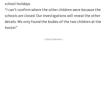
school holidays.
“I can’t confirm where the other children were because the
schools are closed. Our investigations will reveal the other
details. We only found the bodies of the two children at the
hostel.”
- Advertisement -