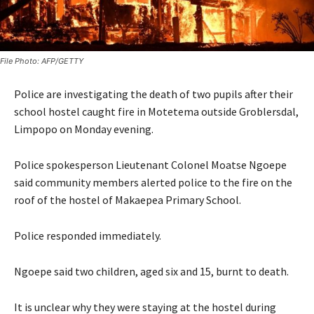
File Photo: AFP/GETTY
Police are investigating the death of two pupils after their
school hostel caught fire in Motetema outside Groblersdal,
Limpopo on Monday evening.
Police spokesperson Lieutenant Colonel Moatse Ngoepe
said community members alerted police to the fire on the
roof of the hostel of Makaepea Primary School.
Police responded immediately.
Ngoepe said two children, aged six and 15, burnt to death.
It is unclear why they were staying at the hostel during