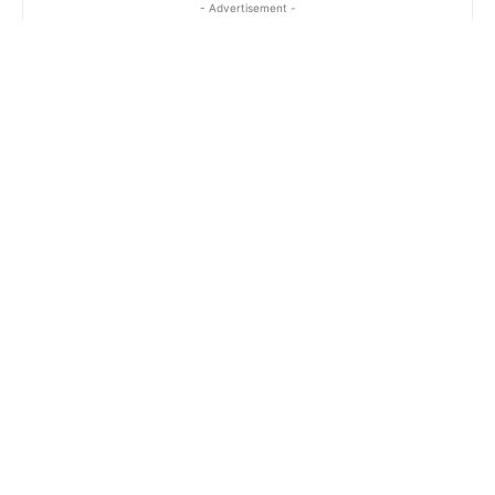
- Advertisement -