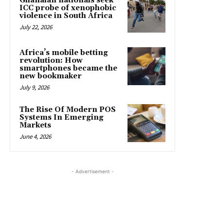
Ghanaian nationals seek
ICC probe of xenophobic
violence in South Africa
July 22, 2026
Africa’s mobile betting
revolution: How
smartphones became the
new bookmaker
July 9, 2026
The Rise Of Modern POS
Systems In Emerging
Markets
June 4, 2026
- Advertisement -