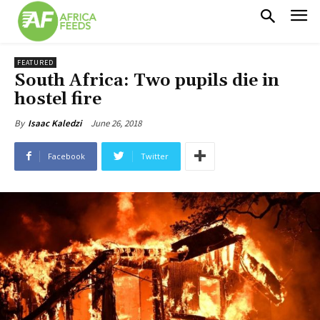
FEATURED
South Africa: Two pupils die in
hostel fire
June 26, 2018
By
Isaac Kaledzi
Facebook
Twitter