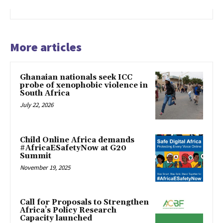
More articles
Ghanaian nationals seek ICC
probe of xenophobic violence in
South Africa
July 22, 2026
Child Online Africa demands
#AfricaESafetyNow at G20
Summit
November 19, 2025
Call for Proposals to Strengthen
Africa’s Policy Research
Capacity launched