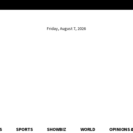
Friday, August 7, 2026
S
SPORTS
SHOWBIZ
WORLD
OPINIONS 