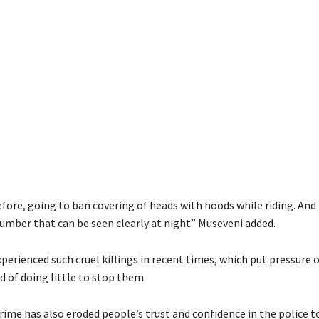
efore, going to ban covering of heads with hoods while riding. An
umber that can be seen clearly at night” Museveni added.
erienced such cruel killings in recent times, which put pressure 
d of doing little to stop them.
rime has also eroded people’s trust and confidence in the police t