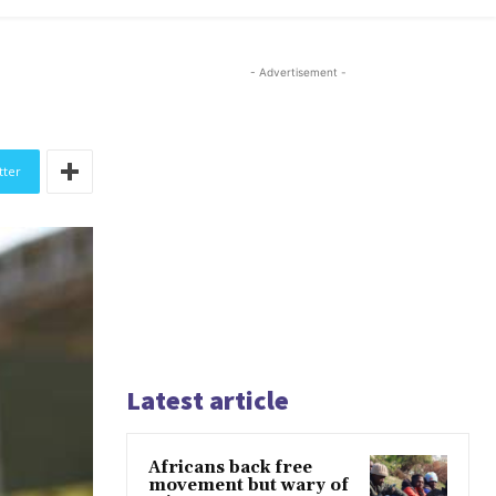
- Advertisement -
tter
Latest article
Africans back free
movement but wary of