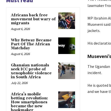
Must read
lawmaker from
Africans back free
MP Ibrahim Ab
movement but wary of
migrants
Museveni said
August 6, 2026
jackets.
Why Betway Became
His declaratio
Part Of The African
Matchday
August 6, 2026
Museveni’s
Ghanaian nationals
The Ugandan Pr
seek ICC probe of
incident.
xenophobic violence
in South Africa
July 22, 2026
He is quoted b
and we have th
Africa’s mobile
betting revolution:
How smartphones
became the new
bookmaker