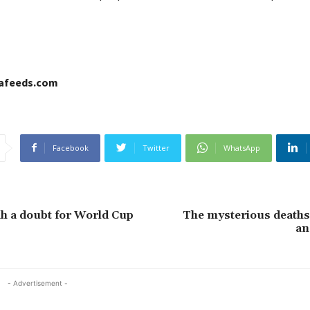
cafeeds.com
Facebook
Twitter
WhatsApp
ah a doubt for World Cup
The mysterious deaths
an
- Advertisement -