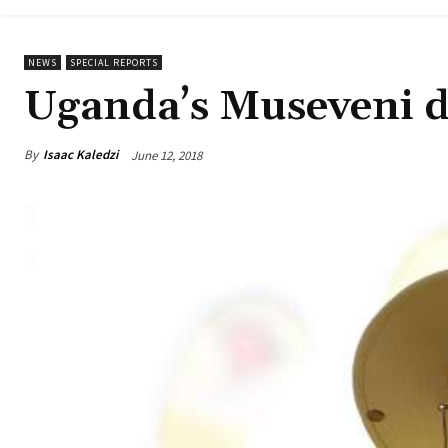
NEWS
SPECIAL REPORTS
Uganda’s Museveni d
By
Isaac Kaledzi
June 12, 2018