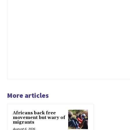
More articles
Africans back free
movement but wary of
migrants
August 6, 2026