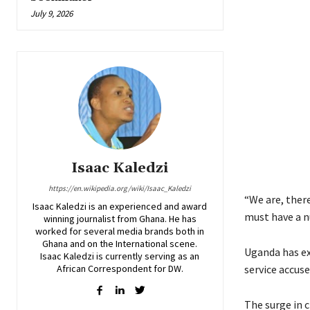
July 9, 2026
Isaac Kaledzi
https://en.wikipedia.org/wiki/Isaac_Kaledzi
“We are, ther
Isaac Kaledzi is an experienced and award
must have a n
winning journalist from Ghana. He has
worked for several media brands both in
Ghana and on the International scene.
Uganda has exp
Isaac Kaledzi is currently serving as an
African Correspondent for DW.
service accuse
The surge in c