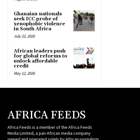
Ghanaian nationals
seek ICC probe of
xenophobic violence
in South Africa
July 22, 2026
African leaders push
for global reforms to
unlock affordable
credit
May 12, 2026
AFRICA FEEDS
Africa Feeds is a member of the Africa Feeds
Media Limited, a pan-African media company
owned and operated solely by African journalists.