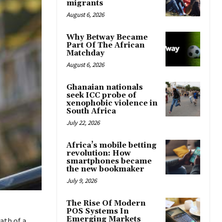
migrants
August 6, 2026
Why Betway Became
Part Of The African
Matchday
August 6, 2026
Ghanaian nationals
seek ICC probe of
xenophobic violence in
South Africa
July 22, 2026
Africa’s mobile betting
revolution: How
smartphones became
the new bookmaker
July 9, 2026
The Rise Of Modern
POS Systems In
Emerging Markets
ath of a