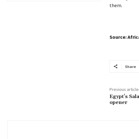
them.
Source: Afri
Share
Previous article
Egypt’s Sal
opener