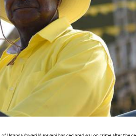
 of Uganda Yoweri Museveni has declared war on crime after the de