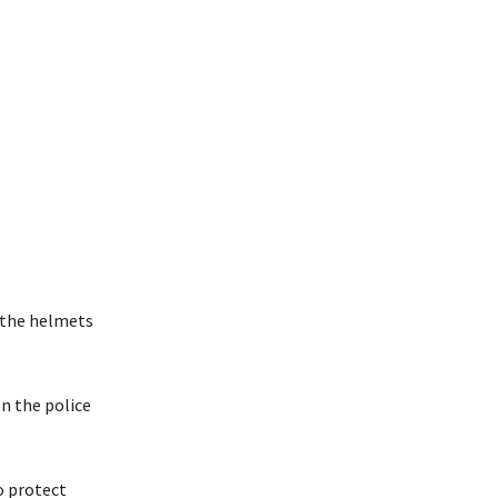
d the helmets
on the police
o protect