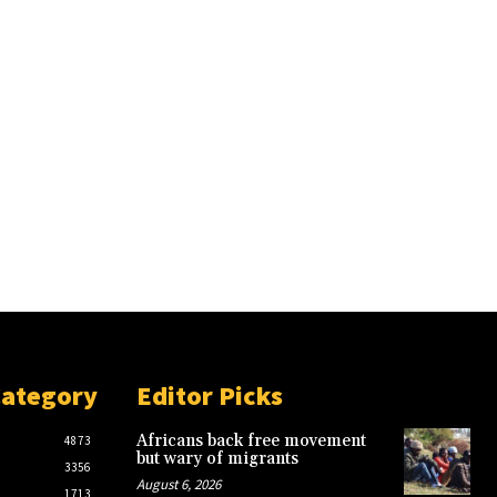
Category
Editor Picks
Africans back free movement
4873
but wary of migrants
3356
August 6, 2026
1713