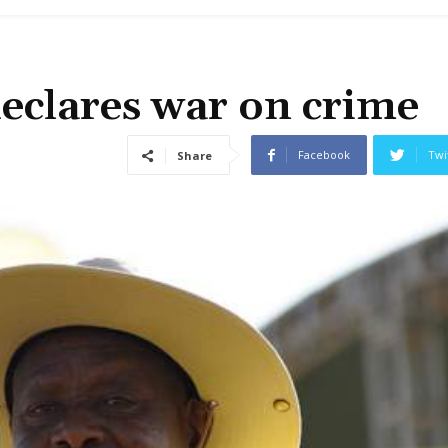
eclares war on crime
Facebook
Twi
Share