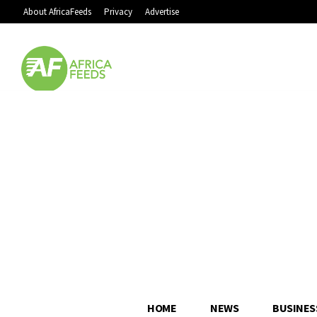
About AfricaFeeds
Privacy
Advertise
HOME
NEWS
BUSINES