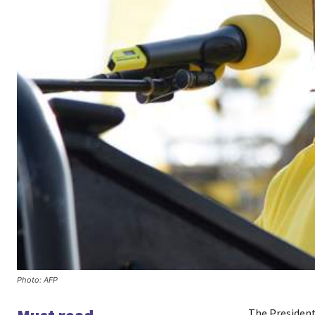
Photo: AFP
The President