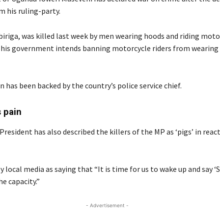
 his ruling-party.
iriga, was killed last week by men wearing hoods and riding moto
 his government intends banning motorcycle riders from wearing
n has been backed by the country’s police service chief.
 pain
esident has also described the killers of the MP as ‘pigs’ in reac
y local media as saying that “It is time for us to wake up and say ‘S
e capacity.”
- Advertisement -