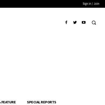
Sign in / Join
& FEATURE
SPECIAL REPORTS