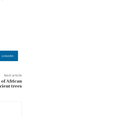
Linkedin
Next article
 of African
cient trees