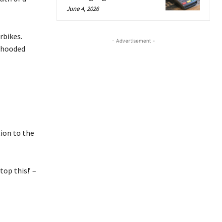
June 4, 2026
rbikes.
- Advertisement -
 hooded
tion to the
top this!’ –