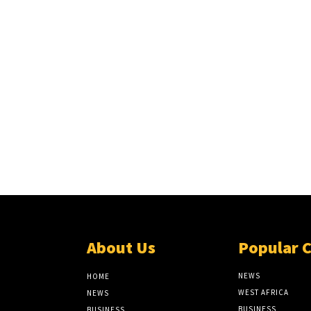
About Us
Popular 
NEWS
HOME
WEST AFRICA
NEWS
BUSINESS
BUSINESS