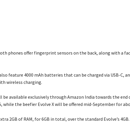
both phones offer fingerprint sensors on the back, along with a fa
lso feature 4000 mAh batteries that can be charged via USB-C, an
th wireless charging.
ll be available exclusively through Amazon India towards the end 
, while the beefier Evolve X will be offered mid-September for abo
xtra 2GB of RAM, for 6GB in total, over the standard Evolve’s 4GB.