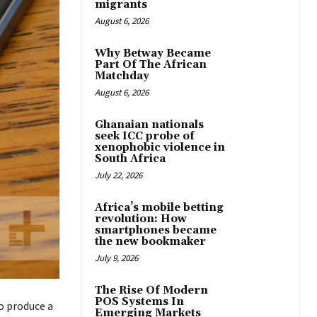
migrants
August 6, 2026
Why Betway Became
Part Of The African
Matchday
August 6, 2026
Ghanaian nationals
seek ICC probe of
xenophobic violence in
South Africa
July 22, 2026
Africa’s mobile betting
revolution: How
smartphones became
the new bookmaker
July 9, 2026
The Rise Of Modern
POS Systems In
o produce a
Emerging Markets