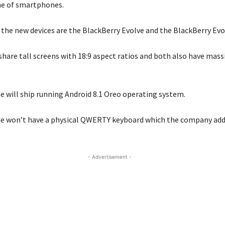
ne of smartphones.
the new devices are the BlackBerry Evolve and the BlackBerry Evol
hare tall screens with 18:9 aspect ratios and both also have mass
ne will ship running Android 8.1 Oreo operating system.
ne won’t have a physical QWERTY keyboard which the company adde
- Advertisement -