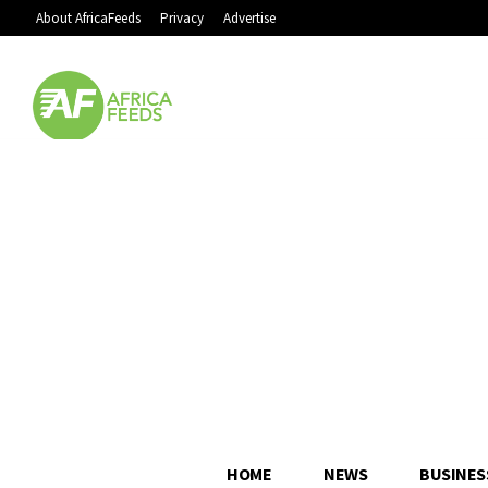
About AfricaFeeds
Privacy
Advertise
HOME
NEWS
BUSINES