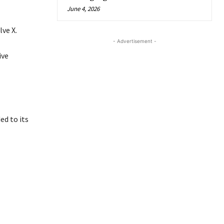
June 4, 2026
ve X.
- Advertisement -
ive
d to its