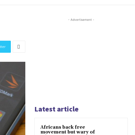
- Advertisement -
tter
Latest article
Africans back free
movement but wary of