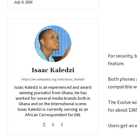
July 9, 2026
For security, 
feature.
Isaac Kaledzi
Both phones a
https://en.wikipedia.org/wiki/Isaac_Kaledzi
compatible wi
Isaac Kaledzi is an experienced and award
winning journalist from Ghana. He has
worked for several media brands both in
The Evolve wi
Ghana and on the International scene.
Isaac Kaledzi is currently serving as an
for about $365
African Correspondent for DW.
Users get an e