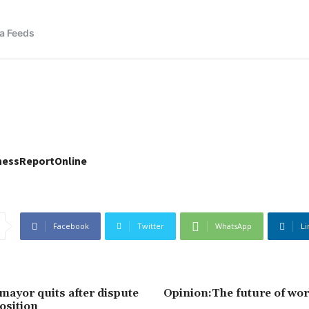
nessReportOnline
Facebook
Twitter
WhatsApp
Li
ayor quits after dispute
Opinion:The future of work
osition