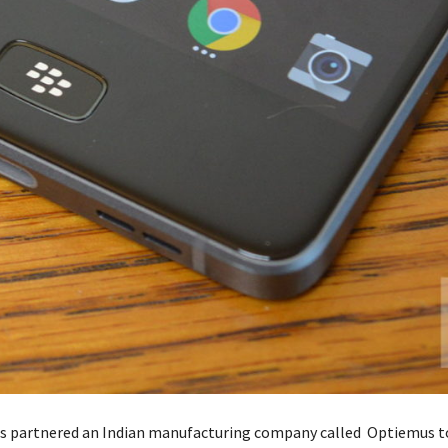
s partnered an Indian manufacturing company called Optiemus t