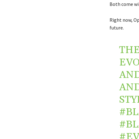
Both come wit
Right now, Op
future.
THE
EVO
AND
AND
STY
#B
#B
#E