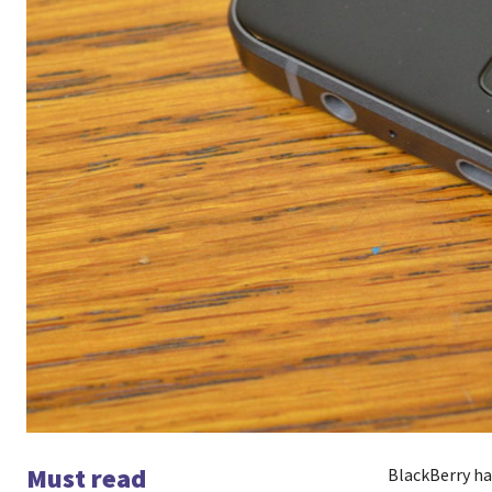
Must read
BlackBerry ha