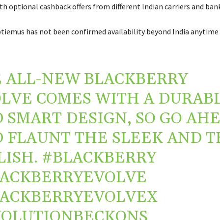
h optional cashback offers from different Indian carriers and bank
tiemus has not been confirmed availability beyond India anytime 
 ALL-NEW BLACKBERRY
LVE COMES WITH A DURAB
 SMART DESIGN, SO GO AH
 FLAUNT THE SLEEK AND T
LISH.
#BLACKBERRY
LACKBERRYEVOLVE
LACKBERRYEVOLVEX
VOLUTIONBECKONS