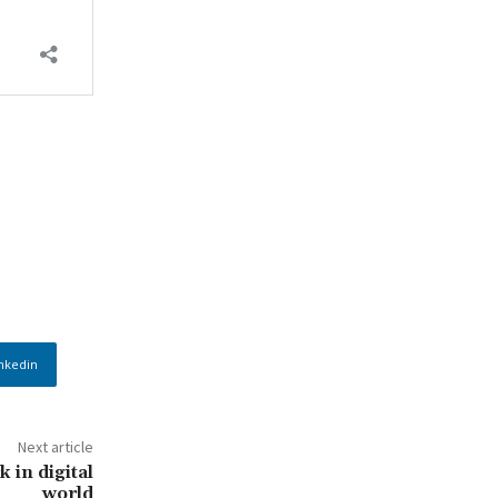
nkedin
Next article
 in digital
world