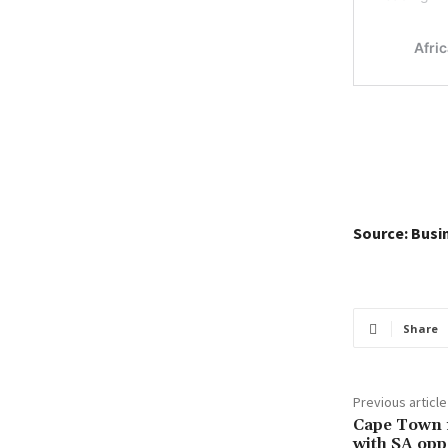
Source: Busi
Share
Previous article
Cape Town m
with SA opp