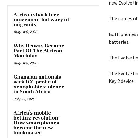
new Evolve li
Africans back free
The names of 
movement but wary of
migrants
August 6, 2026
Both phones s
batteries.
Why Betway Became
Part Of The African
Matchday
The Evolve li
August 6, 2026
The Evolve li
Ghanaian nationals
Key 2 device.
seek ICC probe of
xenophobic violence
in South Africa
July 22, 2026
Africa’s mobile
betting revolution:
How smartphones
became the new
bookmaker