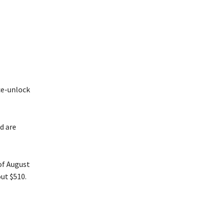
ce-unlock
d are
of August
ut $510.