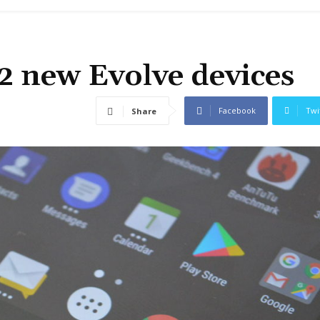
2 new Evolve devices
Facebook
Twi
Share