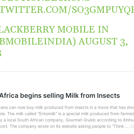
.TWITTER.COM/SO3GMPUYQ
LACKBERRY MOBILE IN
BMOBILEINDIA)
AUGUST 3,
8