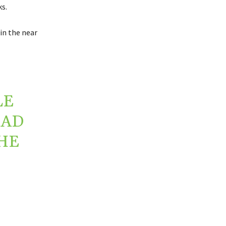
s.
in the near
LE
EAD
HE