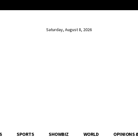
Saturday, August 8, 2026
S
SPORTS
SHOWBIZ
WORLD
OPINIONS 