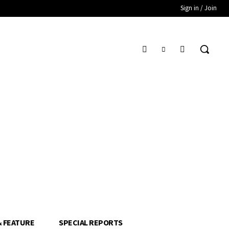
Sign in / Join
& FEATURE
SPECIAL REPORTS