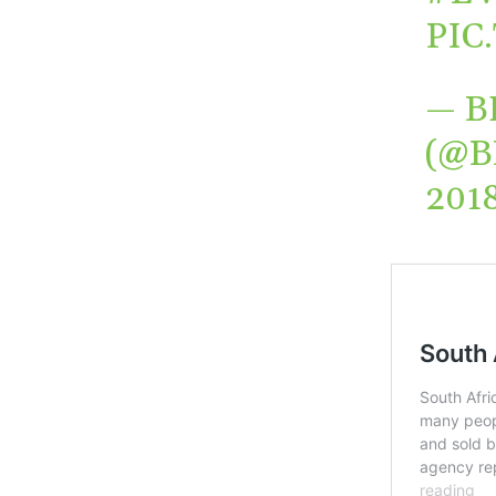
PIC
— B
(@B
201