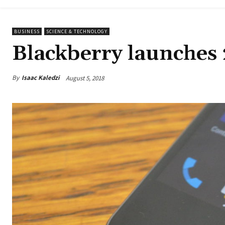
BUSINESS
SCIENCE & TECHNOLOGY
Blackberry launches 
By
Isaac Kaledzi
August 5, 2018