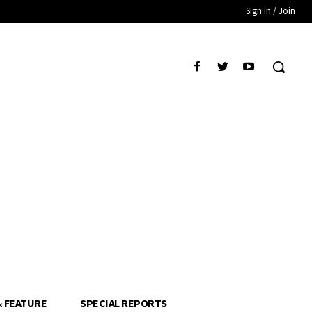
Sign in / Join
& FEATURE
SPECIAL REPORTS