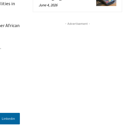
ities in
June 4, 2026
- Advertisement -
er African
.
Linkedin