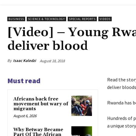
BUSINESS
SCIENCE & TECHNOLOGY
SPECIAL REPORTS
VIDEOS
[Video] – Young Rwa
deliver blood
By
Isaac Kaledzi
August 18, 2018
Must read
Read the stor
deliver blood
Africans back free
Rwanda has be
movement but wary of
migrants
August 6, 2026
Hundreds of p
a unique story
Why Betway Became
Part Of The African