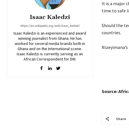
It is a major 
time to safe l
Isaac Kaledzi
Should the tec
https://en.wikipedia.org/wiki/Isaac_Kaledzi
countries.
Isaac Kaledzi is an experienced and award
winning journalist from Ghana. He has
worked for several media brands both in
Nizeyimana’s 
Ghana and on the International scene.
Isaac Kaledzi is currently serving as an
African Correspondent for DW.
Source: Afri
Share