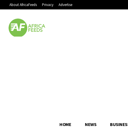
About AfricaFeeds
Privacy
Advertise
HOME
NEWS
BUSINES