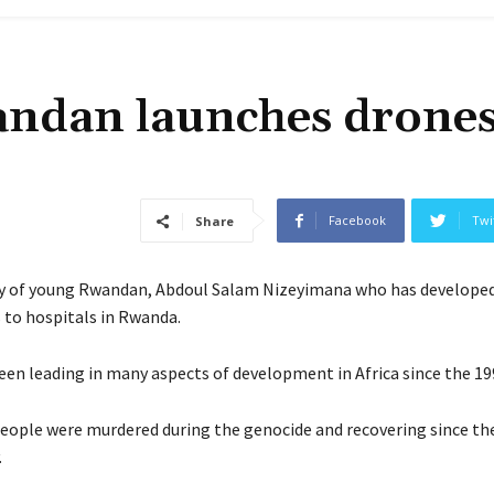
ndan launches drones
Facebook
Twi
Share
y of young Rwandan, Abdoul Salam Nizeyimana who has developed
s to hospitals in Rwanda.
en leading in many aspects of development in Africa since the 19
eople were murdered during the genocide and recovering since th
.