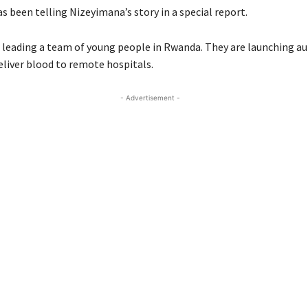
 been telling Nizeyimana’s story in a special report.
 leading a team of young people in Rwanda. They are launching 
eliver blood to remote hospitals.
- Advertisement -