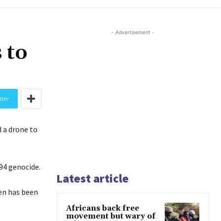
- Advertisement -
 to
tter
 a drone to
94 genocide.
Latest article
en has been
Africans back free
movement but wary of