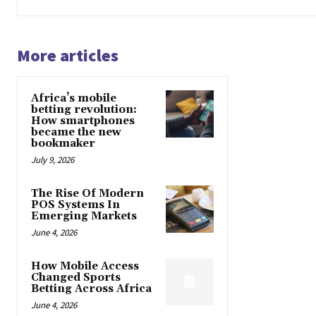
More articles
Africa’s mobile
betting revolution:
How smartphones
became the new
bookmaker
July 9, 2026
The Rise Of Modern
POS Systems In
Emerging Markets
June 4, 2026
How Mobile Access
Changed Sports
Betting Across Africa
June 4, 2026