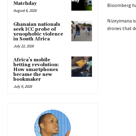
Matchday
Bloomberg has
August 6, 2026
Nizeyimana is
Ghanaian nationals
drones that d
seek ICC probe of
xenophobic violence
in South Africa
July 22, 2026
Africa’s mobile
betting revolution:
How smartphones
became the new
bookmaker
July 9, 2026