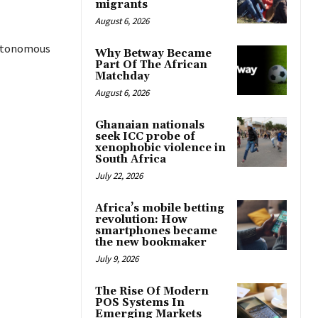
migrants
August 6, 2026
autonomous
Why Betway Became
Part Of The African
Matchday
August 6, 2026
Ghanaian nationals
seek ICC probe of
xenophobic violence in
South Africa
July 22, 2026
Africa’s mobile betting
revolution: How
smartphones became
the new bookmaker
July 9, 2026
The Rise Of Modern
POS Systems In
Emerging Markets