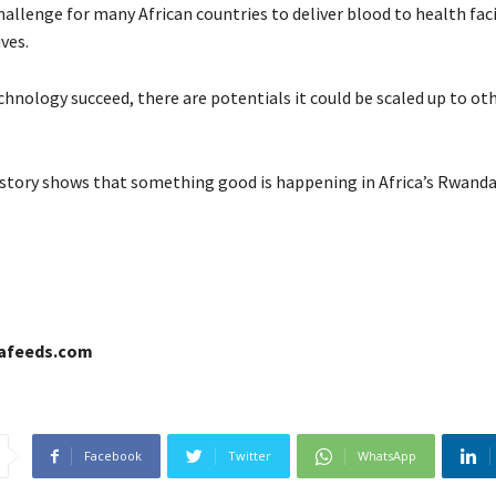
challenge for many African countries to deliver blood to health facil
ives.
hnology succeed, there are potentials it could be scaled up to oth
story shows that something good is happening in Africa’s Rwanda
cafeeds.com
Facebook
Twitter
WhatsApp