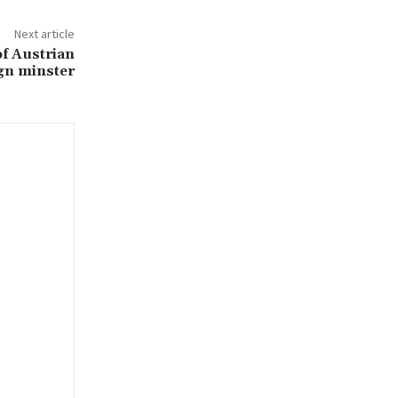
Next article
of Austrian
gn minster