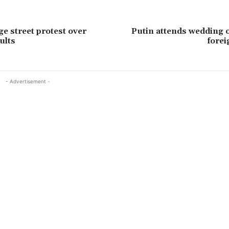
ge street protest over
Putin attends wedding 
ults
forei
- Advertisement -