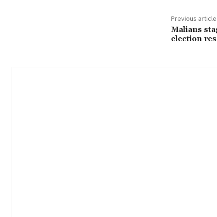
Previous article
Malians sta
election res