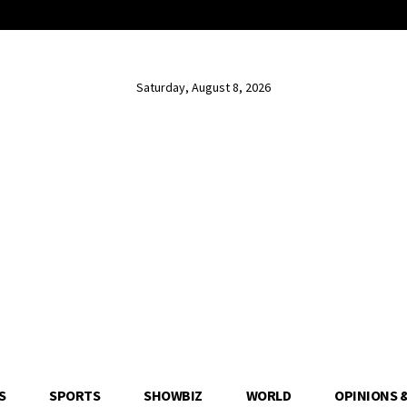
Saturday, August 8, 2026
S
SPORTS
SHOWBIZ
WORLD
OPINIONS 