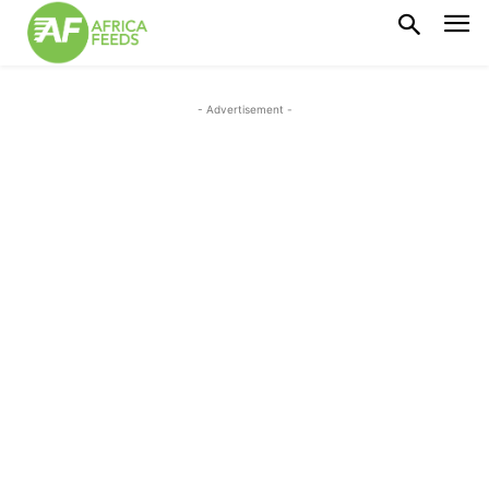
- Advertisement -