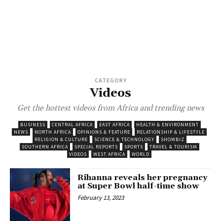
CATEGORY
Videos
Get the hottest videos from Africa and trending news
BUSINESS
CENTRAL AFRICA
EAST AFRICA
HEALTH & ENVIRONMENT
NEWS
NORTH AFRICA
OPINIONS & FEATURE
RELATIONSHIP & LIFESTYLE
RELIGION & CULTURE
SCIENCE & TECHNOLOGY
SHOWBIZ
SOUTHERN AFRICA
SPECIAL REPORTS
SPORTS
TRAVEL & TOURISM
VIDEOS
WEST AFRICA
WORLD
Rihanna reveals her pregnancy
at Super Bowl half-time show
February 13, 2023