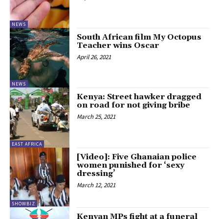
NEWS
South African film My Octopus
Teacher wins Oscar
April 26, 2021
NEWS
Kenya: Street hawker dragged
on road for not giving bribe
March 25, 2021
EAST AFRICA
[Video]: Five Ghanaian police
women punished for ‘sexy
dressing’
March 12, 2021
SHOWBIZ
Kenyan MPs fight at a funeral