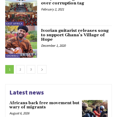
over corruption tag
February 2, 2021
EAST AFRICA
Ivorian guitarist releases song
to support Ghana’s Village of
Hope
December 1, 2020
SHOWBIZ
1
2
3
Latest news
Africans back free movement but
wary of migrants
August 6, 2026