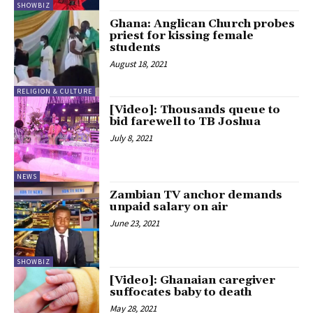
SHOWBIZ
Ghana: Anglican Church probes
priest for kissing female
students
August 18, 2021
RELIGION & CULTURE
[Video]: Thousands queue to
bid farewell to TB Joshua
July 8, 2021
NEWS
Zambian TV anchor demands
unpaid salary on air
June 23, 2021
SHOWBIZ
[Video]: Ghanaian caregiver
suffocates baby to death
May 28, 2021