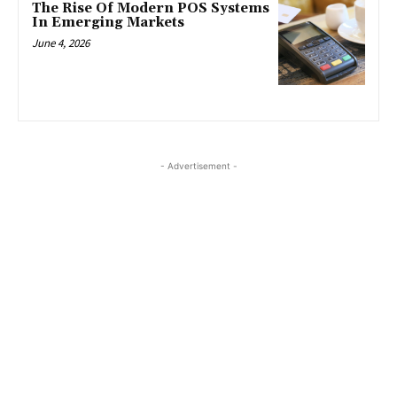
The Rise Of Modern POS Systems
In Emerging Markets
June 4, 2026
- Advertisement -