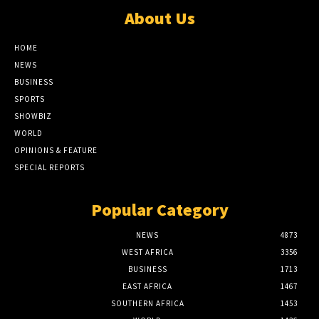
About Us
HOME
NEWS
BUSINESS
SPORTS
SHOWBIZ
WORLD
OPINIONS & FEATURE
SPECIAL REPORTS
Popular Category
NEWS
4873
WEST AFRICA
3356
BUSINESS
1713
EAST AFRICA
1467
SOUTHERN AFRICA
1453