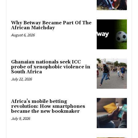
Why Betway Became Part Of The
African Matchday
August 6, 2026
Ghanaian nationals seek ICC
probe of xenophobic violence in
South Africa
July 22, 2026
Africa’s mobile betting
revolution: How smartphones
became the new bookmaker
July 9, 2026