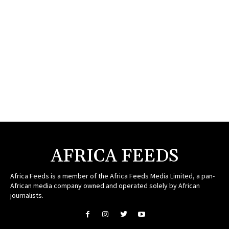
AFRICA FEEDS
Africa Feeds is a member of the Africa Feeds Media Limited, a pan-
African media company owned and operated solely by African
journalists.