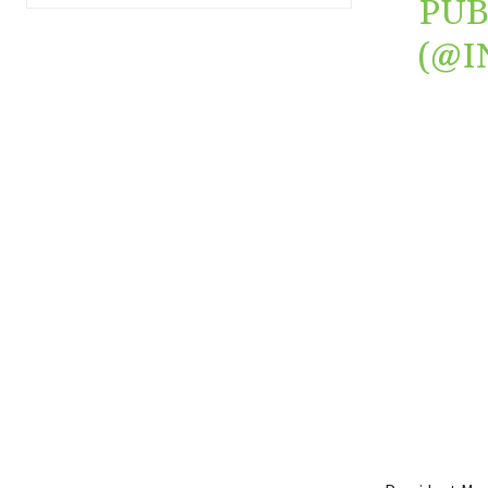
PUB
(@