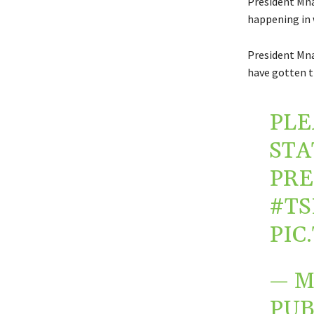
President Mna
happening in 
President Mna
have gotten t
PLE
STA
PR
#TS
PIC
— M
PUB