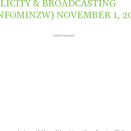
LICITY & BROADCASTING
INFOMINZW)
NOVEMBER 1, 2
- Advertisement -