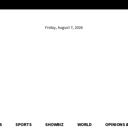
Friday, August 7, 2026
S
SPORTS
SHOWBIZ
WORLD
OPINIONS 