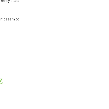
rrency deals
n’t seem to
Z