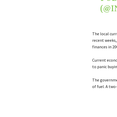
(@
The local curr
recent weeks, 
finances in 20
Current econo
to panic buyin
The governmen
of fuel. A two