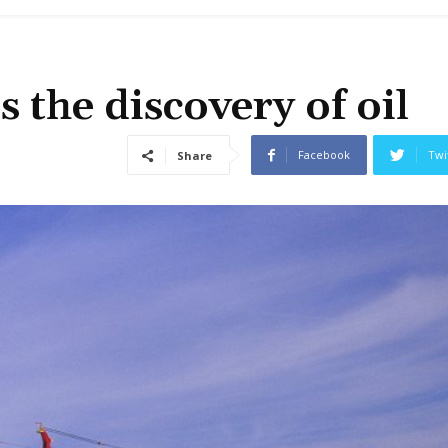
the discovery of oil
Facebook
Twi
Share