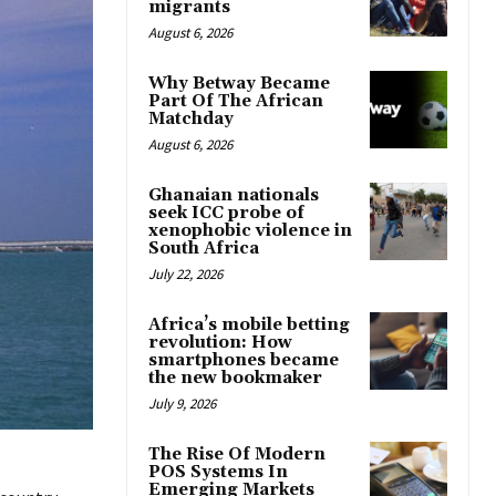
migrants
August 6, 2026
Why Betway Became
Part Of The African
Matchday
August 6, 2026
Ghanaian nationals
seek ICC probe of
xenophobic violence in
South Africa
July 22, 2026
Africa’s mobile betting
revolution: How
smartphones became
the new bookmaker
July 9, 2026
The Rise Of Modern
POS Systems In
Emerging Markets