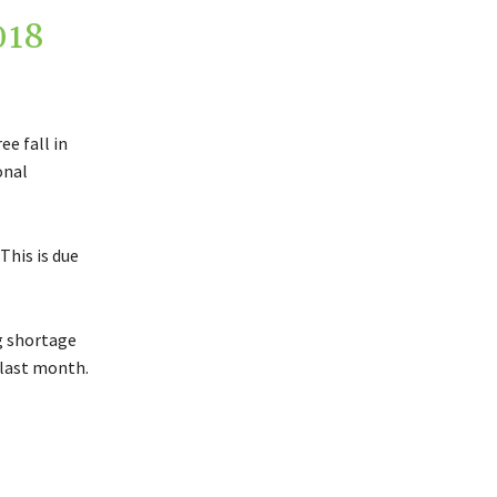
018
ee fall in
onal
This is due
.
g shortage
 last month.