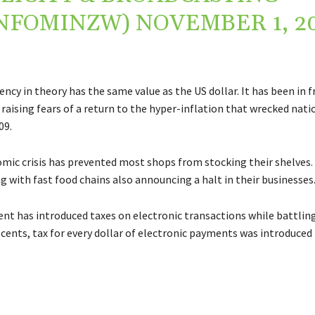
INFOMINZW)
NOVEMBER 1, 2
ency in theory has the same value as the US dollar. It has been in fr
raising fears of a return to the hyper-inflation that wrecked nati
09.
mic crisis has prevented most shops from stocking their shelves. 
g with fast food chains also announcing a halt in their businesses
t has introduced taxes on electronic transactions while battlin
-cents, tax for every dollar of electronic payments was introduced