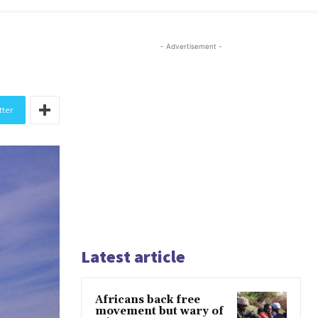
- Advertisement -
tter
Latest article
Africans back free
movement but wary of