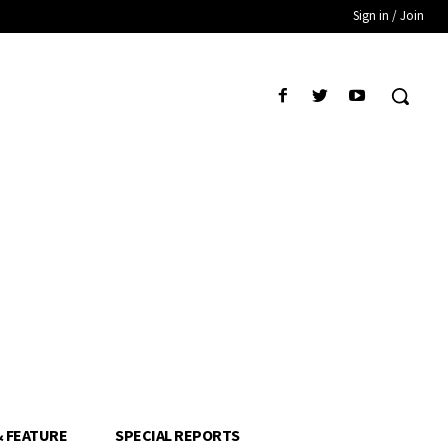
Sign in / Join
& FEATURE
SPECIAL REPORTS