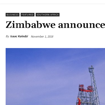
BUSINESS
FEATURED
SOUTHERN AFRICA
Zimbabwe announces 
By
Isaac Kaledzi
November 1, 2018