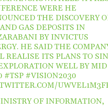
FERENCE WERE HE
OUNCED THE DISCOVERY O
 AND GAS DEPOSITS IN
ARABANI BY INVICTUS
RGY. HE SAID THE COMPAN
L REALISE ITS PLANS TO SI
EXPLORATION WELL BY MID
0
#TSP
#VISION2030
.TWITTER.COM/UWVEL1M3F
INISTRY OF INFORMATION,