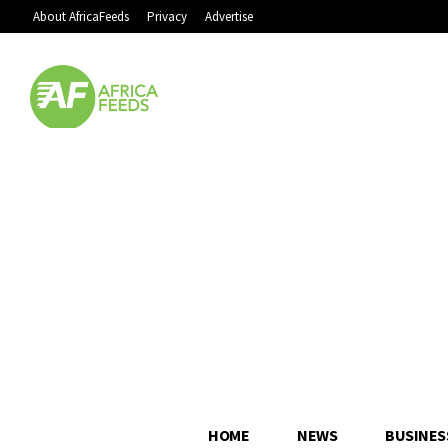
About AfricaFeeds
Privacy
Advertise
HOME
NEWS
BUSINES