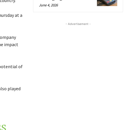
country.
June 4, 2026
ursday at a
- Advertisement -
 company
the impact
potential of
also played
SS