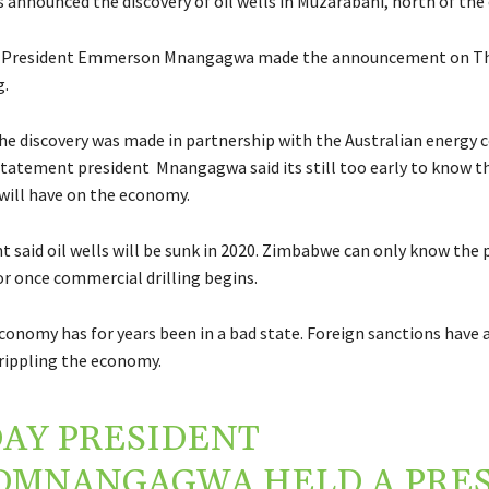
announced the discovery of oil wells in Muzarabani, north of the 
s President Emmerson Mnangagwa made the announcement on Th
g.
the discovery was made in partnership with the Australian energy
a statement president Mnangagwa said its still too early to know 
 will have on the economy.
 said oil wells will be sunk in 2020. Zimbabwe can only know the 
or once commercial drilling begins.
onomy has for years been in a bad state. Foreign sanctions have 
crippling the economy.
AY PRESIDENT
DMNANGAGWA
HELD A PRE