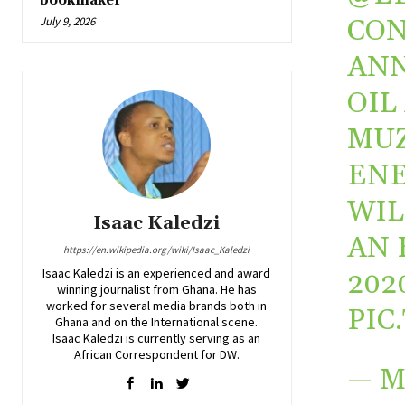
bookmaker
CON
July 9, 2026
ANN
OIL
MUZ
ENE
WIL
Isaac Kaledzi
AN 
https://en.wikipedia.org/wiki/Isaac_Kaledzi
Isaac Kaledzi is an experienced and award
202
winning journalist from Ghana. He has
worked for several media brands both in
PIC
Ghana and on the International scene.
Isaac Kaledzi is currently serving as an
African Correspondent for DW.
— M