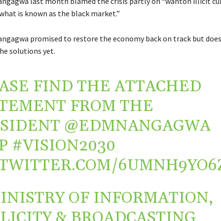
ngagwa last month blamed the crisis partly on “wanton illicit cu
what is known as the black market.”
ngagwa promised to restore the economy back on track but does
he solutions yet.
ASE FIND THE ATTACHED
TEMENT FROM THE
ESIDENT
@EDMNANGAGWA
P
#VISION2030
.TWITTER.COM/6UMNH9YO6
INISTRY OF INFORMATION,
LICITY & BROADCASTING