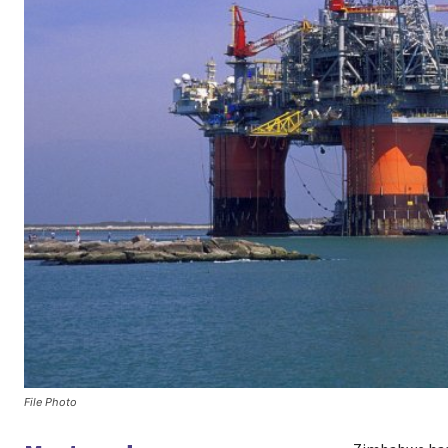
File Photo