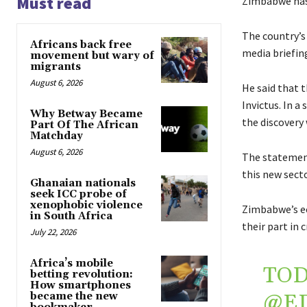
Must read
Zimbabwe has 
The country’
Africans back free
media briefin
movement but wary of
migrants
August 6, 2026
He said that 
Invictus. In 
Why Betway Became
the discovery
Part Of The African
Matchday
August 6, 2026
The statement
this new sect
Ghanaian nationals
seek ICC probe of
xenophobic violence
Zimbabwe’s ec
in South Africa
their part in 
July 22, 2026
Africa’s mobile
TOD
betting revolution:
How smartphones
@E
became the new