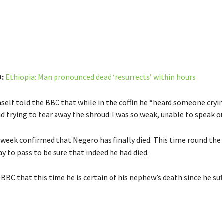
:
Ethiopia: Man pronounced dead ‘resurrects’ within hours
self told the BBC that while in the coffin he “heard someone cryin
d trying to tear away the shroud. I was so weak, unable to speak ou
 week confirmed that Negero has finally died. This time round the
ay to pass to be sure that indeed he had died.
BBC that this time he is certain of his nephew’s death since he su