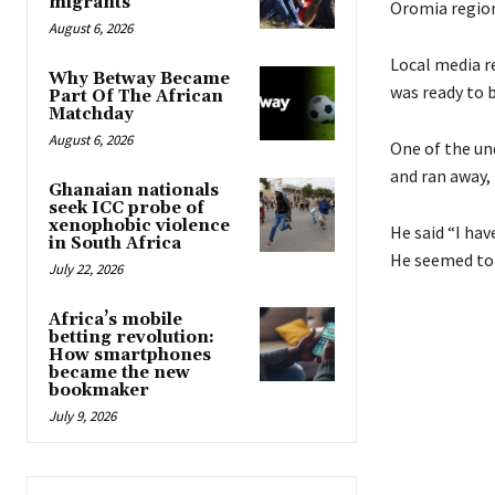
migrants
Oromia region 
August 6, 2026
Local media re
Why Betway Became
was ready to 
Part Of The African
Matchday
August 6, 2026
One of the un
and ran away, 
Ghanaian nationals
seek ICC probe of
xenophobic violence
He said “I hav
in South Africa
He seemed to 
July 22, 2026
Africa’s mobile
betting revolution:
How smartphones
became the new
bookmaker
July 9, 2026