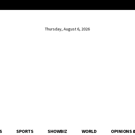
Thursday, August 6, 2026
S
SPORTS
SHOWBIZ
WORLD
OPINIONS 