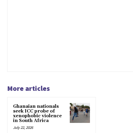
More articles
Ghanaian nationals
seek ICC probe of
xenophobic violence
in South Africa
July 22, 2026