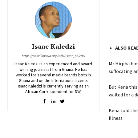
Isaac Kaledzi
ALSO READ
https://en.wikipedia.org/wiki/Isaac_Kaledzi
Mr Hirpha him
Isaac Kaledzi is an experienced and award
winning journalist from Ghana. He has
suffocating an
worked for several media brands both in
Ghana and on the International scene.
Isaac Kaledzi is currently serving as an
But Kena this
African Correspondent for DW.
waited for a d
Kena told the 
illness.