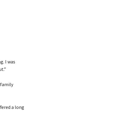
g. I was
t.”
 family
ffered a long