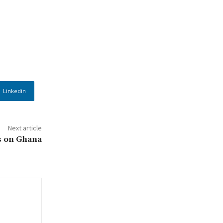
Linkedin
Next article
s on Ghana