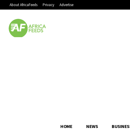
About AfricaFeeds
Privacy
Advertise
HOME
NEWS
BUSINES