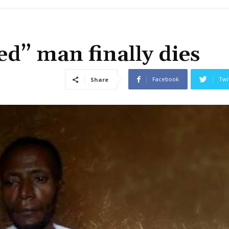
ed” man finally dies
Facebook
Twi
Share