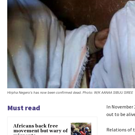
Hirpha Negero's has now been confirmed dead. Photo: W/K AANAA SIBUU SIREE
Must read
In November 
out to be alive
Africans back free
Relations of t
movement but wary of