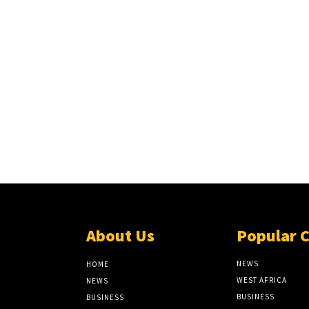
About Us
Popular 
NEWS
HOME
WEST AFRICA
NEWS
BUSINESS
BUSINESS