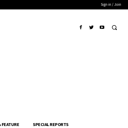
Sign in / Join
& FEATURE
SPECIAL REPORTS