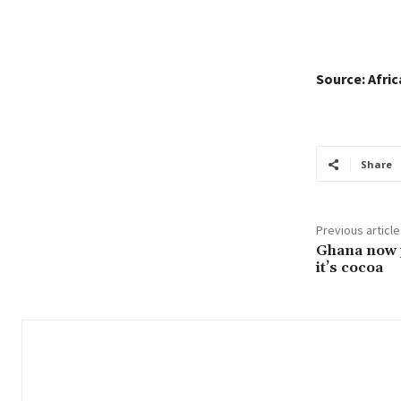
Source: Afri
Share
Previous article
Ghana now 
it’s cocoa