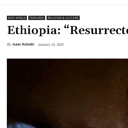
EAST AFRICA
FEATURED
RELIGION & CULTURE
Ethiopia: “Resurrect
By
Isaac Kaledzi
January 31, 2019