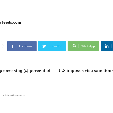
cafeeds.com
Facebook
Twitter
WhatsApp
processing 34 percent of
U.S imposes visa sanction
- Advertisement -