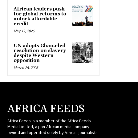
African leaders push
for global reforms to
unlock affordable
credit
May 12, 2026
UN adopts Ghana-led
resolution on slavery
despite Western
opposition
March 25, 2026
AFRICA FEEDS
Africa Feeds is a member of the Africa Feeds
Media Limited, a pan-African media company
owned and operated solely by African journalists.