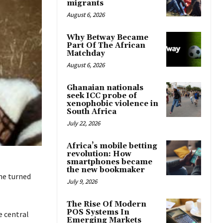
migrants
August 6, 2026
Why Betway Became
Part Of The African
Matchday
August 6, 2026
Ghanaian nationals
seek ICC probe of
xenophobic violence in
South Africa
July 22, 2026
Africa’s mobile betting
revolution: How
smartphones became
the new bookmaker
he turned
July 9, 2026
The Rise Of Modern
POS Systems In
e central
Emerging Markets