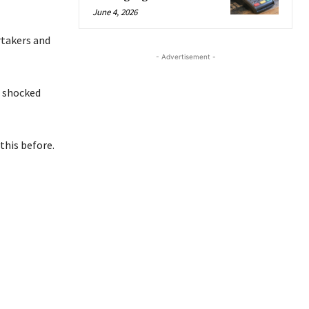
June 4, 2026
rtakers and
- Advertisement -
e shocked
this before.