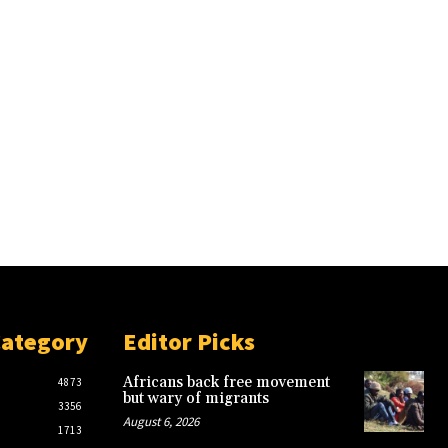
Category
Editor Picks
Africans back free movement
4873
but wary of migrants
3356
August 6, 2026
1713