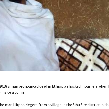
2018 a man pronounced dead in Ethiopia shocked mourners when 
 inside a coffin.
he man Hirpha Negero from a village in the Sibu Sire district in th