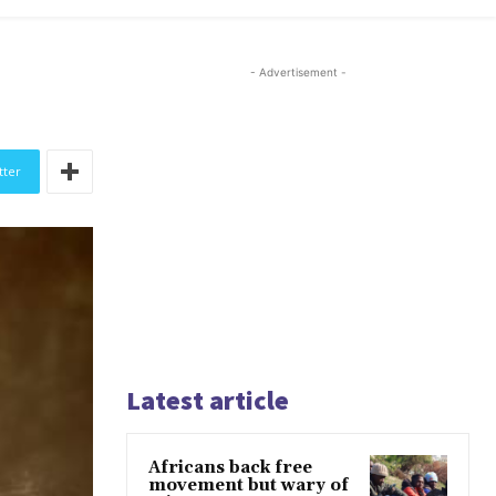
- Advertisement -
tter
Latest article
Africans back free
movement but wary of