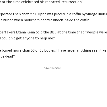
at the time celebrated his reported ‘resurrection’.
ported then that Mr. Hirpha was placed in a coffin by village unde
be buried when mourners heard a knock inside the coffin.
dertakers Etana Kena told the BBC at the time that ‘‘People wer
I couldn’t get anyone to help me.”
e buried more than 50 or 60 bodies. I have never anything seen like 
be dead.”
- Advertisement -