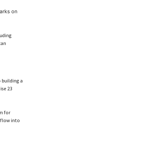
arks on
luding
can
 building a
ise 23
m for
 flow into