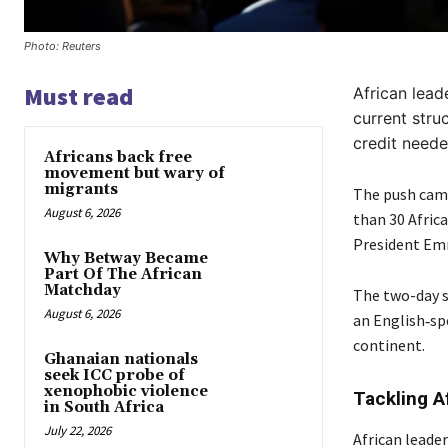
Photo: Reuters
Must read
African lead
current stru
credit neede
Africans back free
movement but wary of
migrants
The push came
August 6, 2026
than 30 Afric
President Em
Why Betway Became
Part Of The African
Matchday
The two-day s
August 6, 2026
an English‑sp
continent.
Ghanaian nationals
seek ICC probe of
xenophobic violence
Tackling A
in South Africa
July 22, 2026
African leade