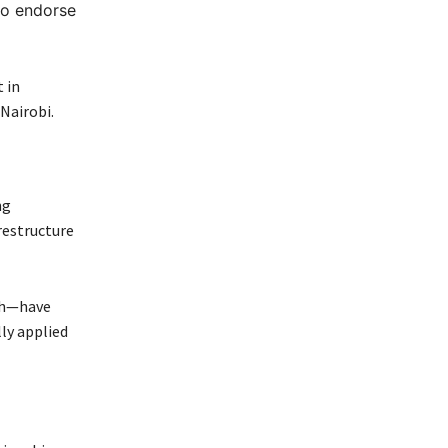
to endorse
 in
Nairobi.
ng
restructure
ch—have
lly applied