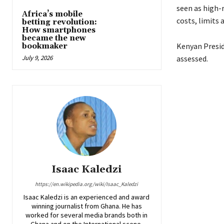
seen as high-r
Africa’s mobile
costs, limits
betting revolution:
How smartphones
became the new
Kenyan Preside
bookmaker
July 9, 2026
assessed.
Isaac Kaledzi
https://en.wikipedia.org/wiki/Isaac_Kaledzi
Isaac Kaledzi is an experienced and award
winning journalist from Ghana. He has
worked for several media brands both in
Ghana and on the International scene.