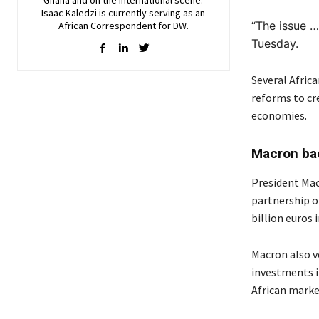
Isaac Kaledzi is currently serving as an
“The issue … i
African Correspondent for DW.
Tuesday.
Several Africa
reforms to cr
economies.
Macron ba
President Mac
partnership o
billion euros
Macron also v
investments i
African market