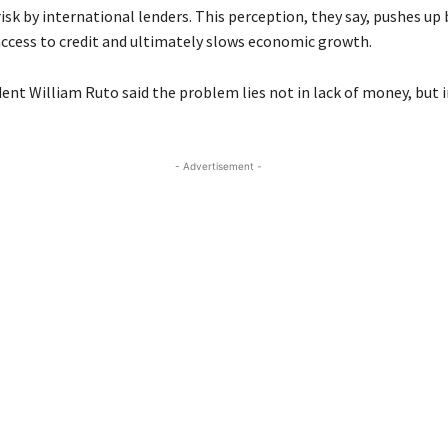
isk by international lenders. This perception, they say, pushes up
 access to credit and ultimately slows economic growth.
nt William Ruto said the problem lies not in lack of money, but in
- Advertisement -