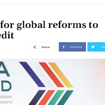
for global reforms to
edit
Facebook
Twi
Share