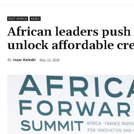
EAST AFRICA
NEWS
African leaders push 
unlock affordable cr
By
Isaac Kaledzi
May 12, 2026