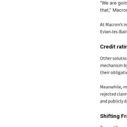
“We are goin
that,”
Macron
At Macron’s i
Evian‑les‑Bain
Credit rat
Other solutio
mechanism by 
their obligati
Meanwhile, ma
rejected claim
and publicly d
Shifting F