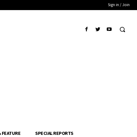
Sign in / Join
& FEATURE
SPECIAL REPORTS