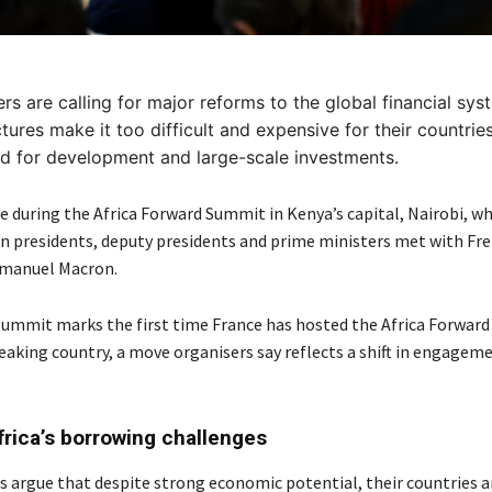
ers are calling for major reforms to the global financial sys
ctures make it too difficult and expensive for their countrie
d for development and large-scale investments.
 during the Africa Forward Summit in Kenya’s capital, Nairobi, w
an presidents, deputy presidents and prime ministers met with Fr
manuel Macron.
ummit marks the first time France has hosted the Africa Forward i
eaking country, a move organisers say reflects a shift in engagem
frica’s borrowing challenges
rs argue that despite strong economic potential, their countries a