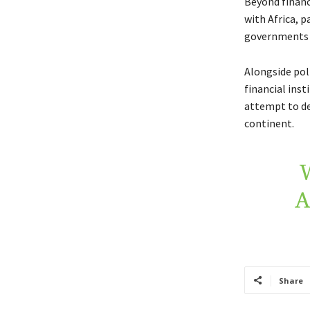
Beyond finance
with Africa, p
governments h
Alongside pol
financial inst
attempt to de
continent.
A
Share