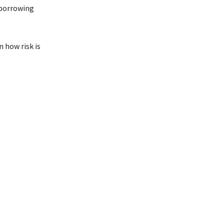
 borrowing
 how risk is