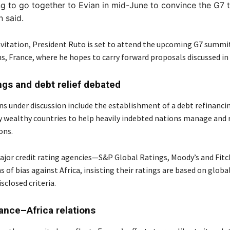
g to go together to Evian in mid-June to convince the G7 
 said.
nvitation, President Ruto is set to attend the upcoming G7 summit
s, France, where he hopes to carry forward proposals discussed in 
ings and debt relief debated
ns under discussion include the establishment of a debt refinanci
wealthy countries to help heavily indebted nations manage and 
ons.
jor credit rating agencies—S&P Global Ratings, Moody’s and Fit
s of bias against Africa, insisting their ratings are based on globa
isclosed criteria.
rance–Africa relations