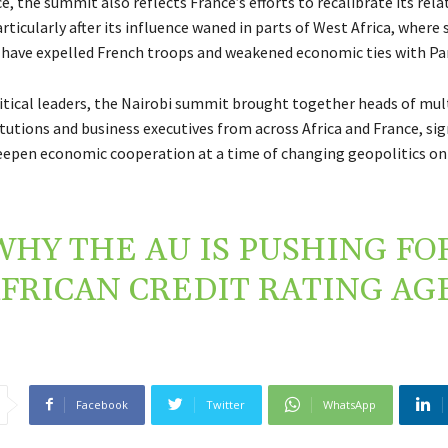
, the summit also reflects France’s efforts to recalibrate its rela
articularly after its influence waned in parts of West Africa, where 
ave expelled French troops and weakened economic ties with Par
itical leaders, the Nairobi summit brought together heads of mult
itutions and business executives from across Africa and France, sig
epen economic cooperation at a time of changing geopolitics on
WHY THE AU IS PUSHING FO
FRICAN CREDIT RATING AG
Facebook
Twitter
WhatsApp