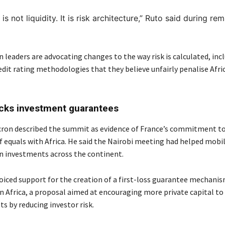
s not liquidity. It is risk architecture,”
Ruto said during rem
n leaders are advocating changes to the way risk is calculated, inc
edit rating methodologies that they believe unfairly penalise Afri
cks investment guarantees
ron described the summit as evidence of France’s commitment to
f equals with Africa. He said the Nairobi meeting had helped mobil
 in investments across the continent.
oiced support for the creation of a first-loss guarantee mechanis
n Africa, a proposal aimed at encouraging more private capital to
s by reducing investor risk.