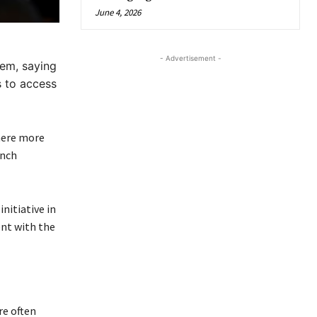
June 4, 2026
- Advertisement -
tem, saying
s to access
here more
ench
nitiative in
ent with the
re often