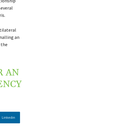
tionship
several
is.
ilateral
nalling an
 the
R AN
ENCY
Linkedin