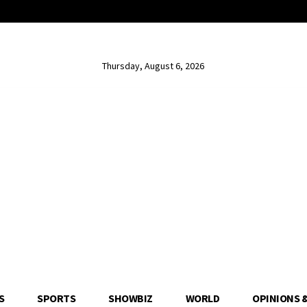
Thursday, August 6, 2026
S
SPORTS
SHOWBIZ
WORLD
OPINIONS 