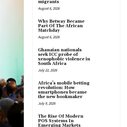
migrants
August 6, 2026
Why Betway Became
Part Of The African
Matchday
August 6, 2026
Ghanaian nationals
seek ICC probe of
xenophobic violence in
South Africa
July 22, 2026
Africa’s mobile betting
revolution: How
smartphones became
the new bookmaker
July 9, 2026
The Rise Of Modern
POS Systems In
Emerging Markets