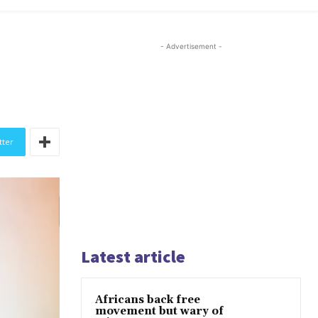
- Advertisement -
tter
Latest article
Africans back free
movement but wary of