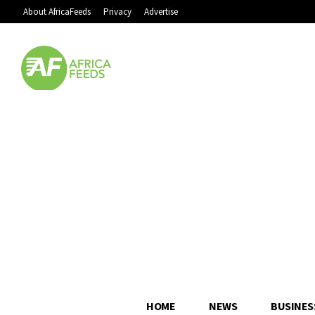
About AfricaFeeds
Privacy
Advertise
HOME
NEWS
BUSINES