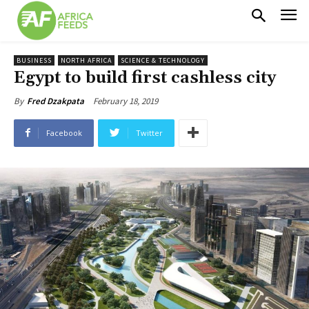
BUSINESS
NORTH AFRICA
SCIENCE & TECHNOLOGY
Egypt to build first cashless city
February 18, 2019
By
Fred Dzakpata
Facebook
Twitter