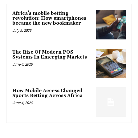
Africa’s mobile betting
revolution: How smartphones
became the new bookmaker
July 9, 2026
The Rise Of Modern POS
Systems In Emerging Markets
June 4, 2026
How Mobile Access Changed
Sports Betting Across Africa
June 4, 2026