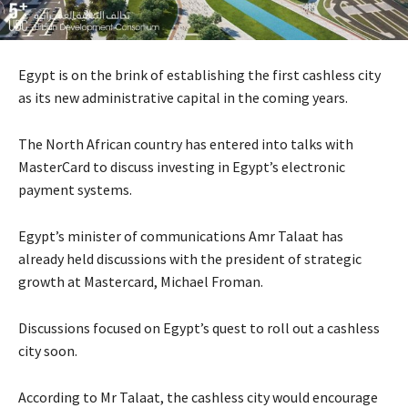
Egypt is on the brink of establishing the first cashless city
as its new administrative capital in the coming years.
The North African country has entered into talks with
MasterCard to discuss investing in Egypt’s electronic
payment systems.
Egypt’s minister of communications Amr Talaat has
already held discussions with the president of strategic
growth at Mastercard, Michael Froman.
Discussions focused on Egypt’s quest to roll out a cashless
city soon.
According to Mr Talaat, the cashless city would encourage