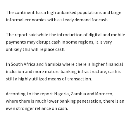
The continent has a high unbanked populations and large
informal economies with a steady demand for cash.
The report said while the introduction of digital and mobile
payments may disrupt cash in some regions, it is very
unlikely this will replace cash.
In South Africa and Namibia where there is higher financial
inclusion and more mature banking infrastructure, cash is
still a highly utilized means of transaction.
According to the report Nigeria, Zambia and Morocco,
where there is much lower banking penetration, there is an
even stronger reliance on cash.