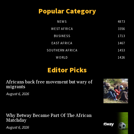
Popular Category
NEWS
4873
WEST AFRICA
3356
BUSINESS
1713
EAST AFRICA
1467
SOUTHERN AFRICA
1453
WORLD
1426
Editor Picks
Africans back free movement but wary of
migrants
August 6, 2026
Why Betway Became Part Of The African
Matchday
August 6, 2026