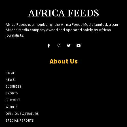
AFRICA FEEDS
Africa Feeds is a member of the Africa Feeds Media Limited, a pan-
African media company owned and operated solely by African
journalists.
About Us
HOME
NEWS
BUSINESS
SPORTS
SHOWBIZ
WORLD
OPINIONS & FEATURE
SPECIAL REPORTS