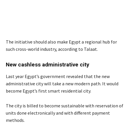
The initiative should also make Egypt a regional hub for
such cross-world industry, according to Talaat.
New cashless administrative city
Last year Egypt’s government revealed that the new
administrative city will take a new modern path. It would
become Egypt’s first smart residential city.
The city is billed to become sustainable with reservation of
units done electronically and with different payment
methods.