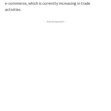
e-commerce, which is currently increasing in trade
activities.
- Advertisement -