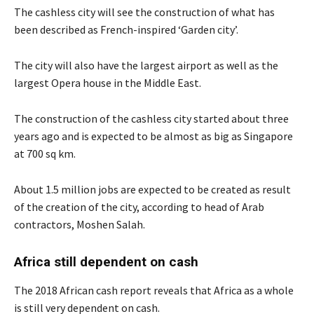
The cashless city will see the construction of what has
been described as French-inspired ‘Garden city’.
The city will also have the largest airport as well as the
largest Opera house in the Middle East.
The construction of the cashless city started about three
years ago and is expected to be almost as big as Singapore
at 700 sq km.
About 1.5 million jobs are expected to be created as result
of the creation of the city, according to head of Arab
contractors, Moshen Salah.
Africa still dependent on cash
The 2018 African cash report reveals that Africa as a whole
is still very dependent on cash.