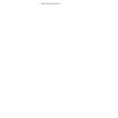
- Advertisement -