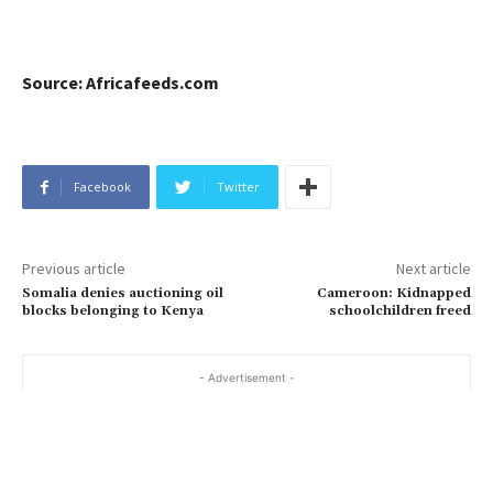
Source: Africafeeds.com
Facebook
Twitter
Previous article
Next article
Somalia denies auctioning oil
Cameroon: Kidnapped
blocks belonging to Kenya
schoolchildren freed
- Advertisement -