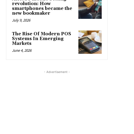
revolution: How
smartphones became the
new bookmaker
July 9, 2026
The Rise Of Modern POS
Systems In Emerging
Markets
June 4, 2026
- Advertisement -