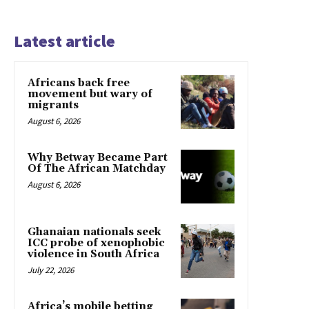
Latest article
Africans back free
movement but wary of
migrants
August 6, 2026
Why Betway Became Part
Of The African Matchday
August 6, 2026
Ghanaian nationals seek
ICC probe of xenophobic
violence in South Africa
July 22, 2026
Africa’s mobile betting