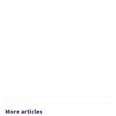
More articles