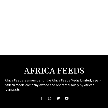
AFRICA FEEDS
Africa Feeds is a member of the Africa Feeds Media Limited, a pan-
African media company owned and operated solely by African
journalists.