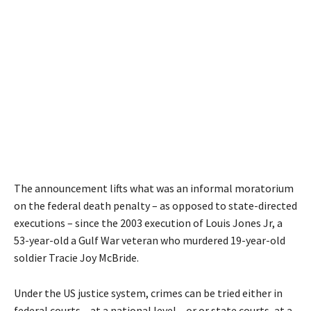
The announcement lifts what was an informal moratorium
on the federal death penalty – as opposed to state-directed
executions – since the 2003 execution of Louis Jones Jr, a
53-year-old a Gulf War veteran who murdered 19-year-old
soldier Tracie Joy McBride.
Under the US justice system, crimes can be tried either in
federal courts – at a national level – or or state courts, at a