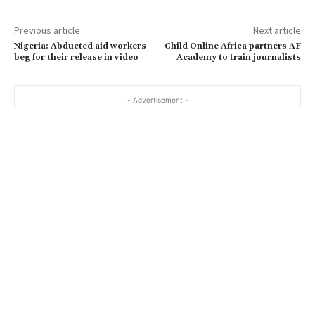
Previous article
Next article
Nigeria: Abducted aid workers
Child Online Africa partners AF
beg for their release in video
Academy to train journalists
- Advertisement -