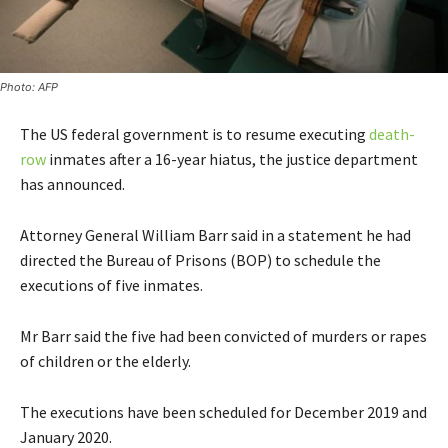
Photo: AFP
The US federal government is to resume executing
death-
row
inmates after a 16-year hiatus, the justice department
has announced.
Attorney General William Barr said in a statement he had
directed the Bureau of Prisons (BOP) to schedule the
executions of five inmates.
Mr Barr said the five had been convicted of murders or rapes
of children or the elderly.
The executions have been scheduled for December 2019 and
January 2020.