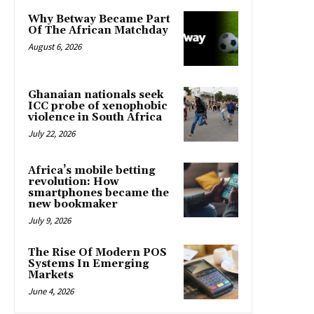
Why Betway Became Part
Of The African Matchday
August 6, 2026
Ghanaian nationals seek
ICC probe of xenophobic
violence in South Africa
July 22, 2026
Africa’s mobile betting
revolution: How
smartphones became the
new bookmaker
July 9, 2026
The Rise Of Modern POS
Systems In Emerging
Markets
June 4, 2026