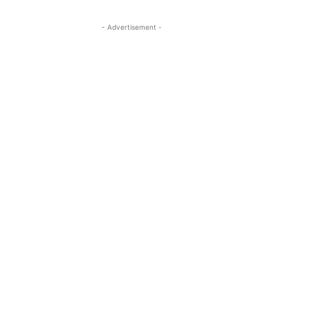
- Advertisement -