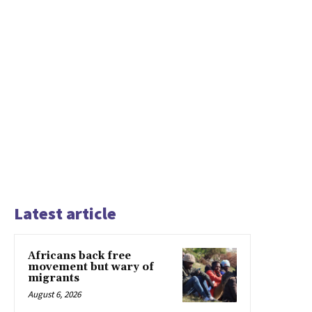
Latest article
Africans back free
movement but wary of
migrants
August 6, 2026