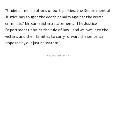
“Under administrations of both parties, the Department of
Justice has sought the death penalty against the worst
criminals,” Mr Barr said in a statement. “The Justice
Department upholds the rule of law – and we owe it to the
victims and their families to carry forward the sentence
imposed by our justice system.”
- Advertisement -