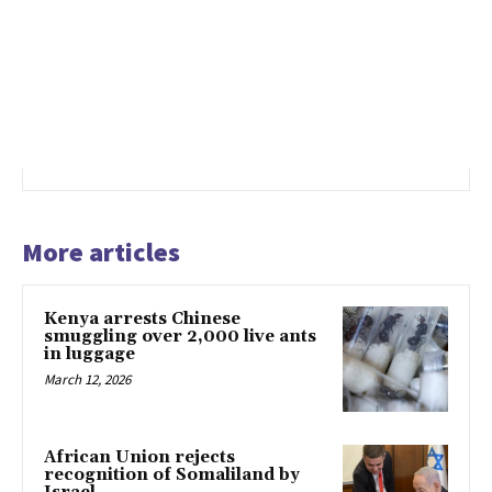
More articles
Kenya arrests Chinese
smuggling over 2,000 live ants
in luggage
March 12, 2026
African Union rejects
recognition of Somaliland by