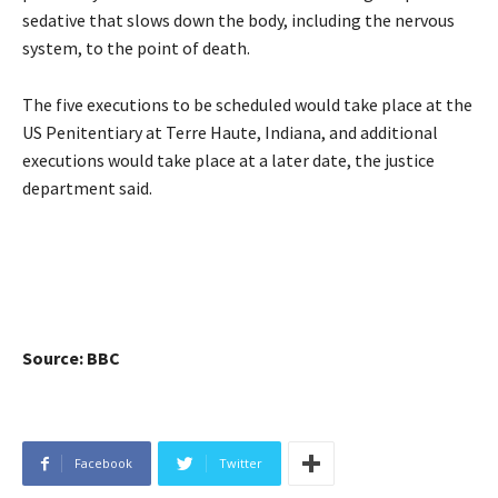
sedative that slows down the body, including the nervous
system, to the point of death.
The five executions to be scheduled would take place at the
US Penitentiary at Terre Haute, Indiana, and additional
executions would take place at a later date, the justice
department said.
Source: BBC
Facebook
Twitter