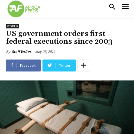
WORLD
US government orders first
federal executions since 2003
July 25, 2019
By
Staff Writer
Facebook
Twitter