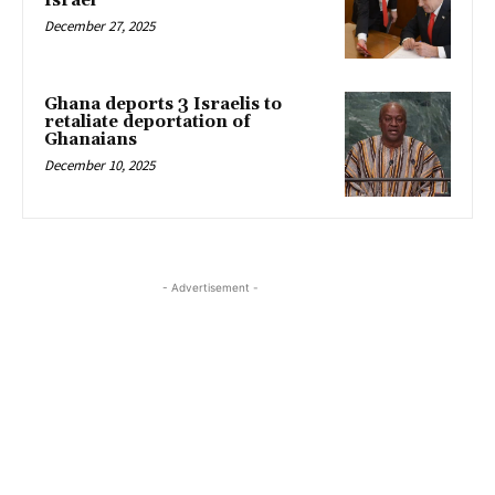
Israel
December 27, 2025
Ghana deports 3 Israelis to
retaliate deportation of
Ghanaians
December 10, 2025
- Advertisement -