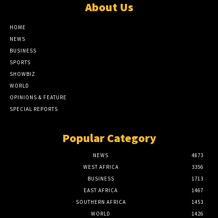
About Us
HOME
NEWS
BUSINESS
SPORTS
SHOWBIZ
WORLD
OPINIONS & FEATURE
SPECIAL REPORTS
Popular Category
NEWS
4873
WEST AFRICA
3356
BUSINESS
1713
EAST AFRICA
1467
SOUTHERN AFRICA
1453
WORLD
1426