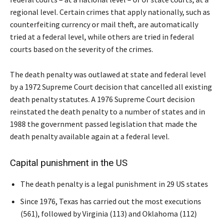
regional level. Certain crimes that apply nationally, such as
counterfeiting currency or mail theft, are automatically
tried at a federal level, while others are tried in federal
courts based on the severity of the crimes.
The death penalty was outlawed at state and federal level
by a 1972 Supreme Court decision that cancelled all existing
death penalty statutes. A 1976 Supreme Court decision
reinstated the death penalty to a number of states and in
1988 the government passed legislation that made the
death penalty available again at a federal level.
Capital punishment in the US
The death penalty is a legal punishment in 29 US states
Since 1976, Texas has carried out the most executions
(561), followed by Virginia (113) and Oklahoma (112)