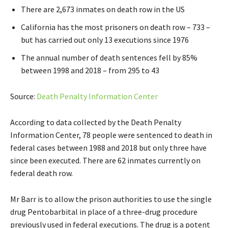
There are 2,673 inmates on death row in the US
California has the most prisoners on death row – 733 –
but has carried out only 13 executions since 1976
The annual number of death sentences fell by 85%
between 1998 and 2018 – from 295 to 43
Source:
Death Penalty Information Center
According to data collected by the Death Penalty
Information Center, 78 people were sentenced to death in
federal cases between 1988 and 2018 but only three have
since been executed. There are 62 inmates currently on
federal death row.
Mr Barr is to allow the prison authorities to use the single
drug Pentobarbital in place of a three-drug procedure
previously used in federal executions. The drug is a potent