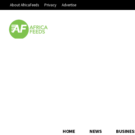
About AfricaFeeds
Privacy
Advertise
HOME
NEWS
BUSINES