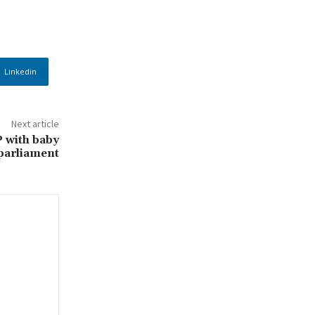
Linkedin
Next article
 with baby
 parliament