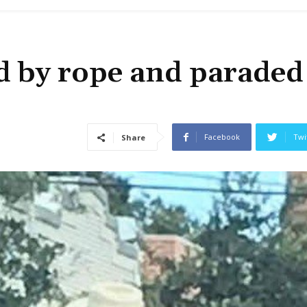
 by rope and paraded
Facebook
Twi
Share