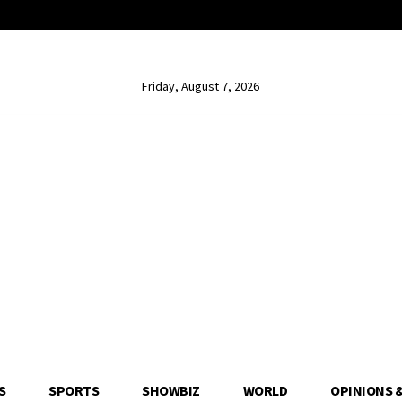
Friday, August 7, 2026
S
SPORTS
SHOWBIZ
WORLD
OPINIONS 