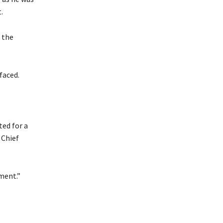
.
 the
faced.
ted for a
 Chief
ment.”