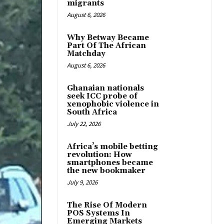
migrants
August 6, 2026
Why Betway Became
Part Of The African
Matchday
August 6, 2026
Ghanaian nationals
seek ICC probe of
xenophobic violence in
South Africa
July 22, 2026
Africa’s mobile betting
revolution: How
smartphones became
the new bookmaker
July 9, 2026
The Rise Of Modern
POS Systems In
Emerging Markets