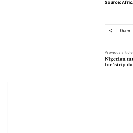
Source: Afri
Share
Previous article
Nigerian mu
for ‘strip d