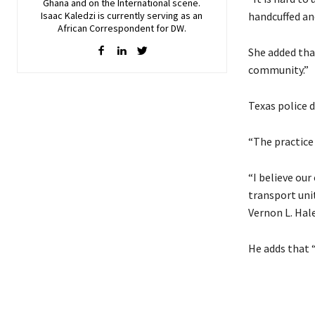
Ghana and on the International scene.
Isaac Kaledzi is currently serving as an
handcuffed an
African Correspondent for DW.
She added that
community.”
Texas police d
“The practice 
“I believe our
transport uni
Vernon L. Hale
He adds that 