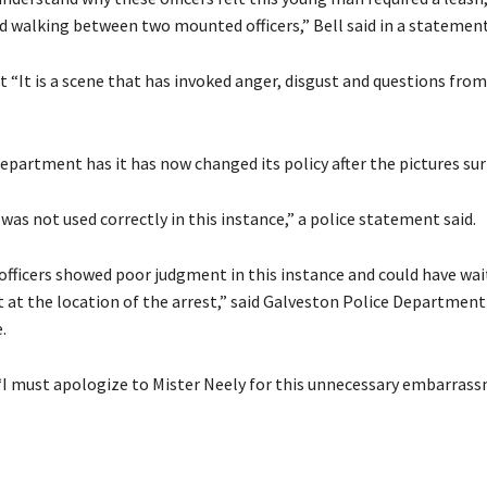
d walking between two mounted officers,” Bell said in a statement
 “It is a scene that has invoked anger, disgust and questions from
epartment has it has now changed its policy after the pictures sur
was not used correctly in this instance,” a police statement said.
 officers showed poor judgment in this instance and could have wai
t at the location of the arrest,” said Galveston Police Department
.
“I must apologize to Mister Neely for this unnecessary embarrass