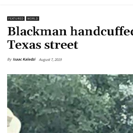
FEATURED
WORLD
Blackman handcuffed
Texas street
By
Isaac Kaledzi
August 7, 2019