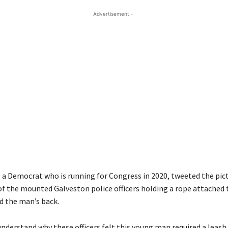
- Advertisement -
, a Democrat who is running for Congress in 2020, tweeted the pic
f the mounted Galveston police officers holding a rope attached 
d the man’s back.
 understand why these officers felt this young man required a leash