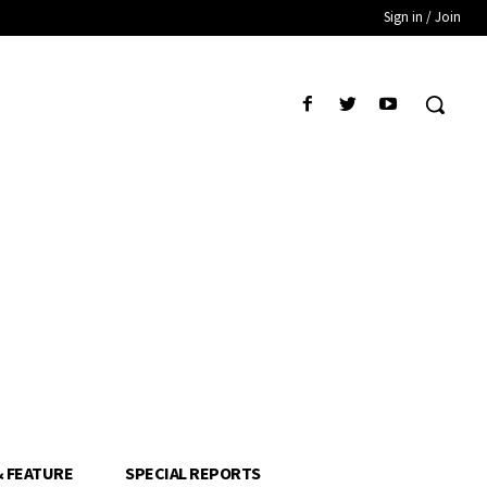
Sign in / Join
& FEATURE
SPECIAL REPORTS