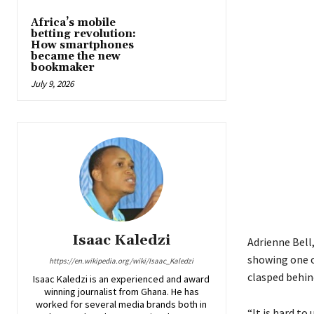
Africa’s mobile
betting revolution:
How smartphones
became the new
bookmaker
July 9, 2026
Isaac Kaledzi
Adrienne Bell
showing one o
https://en.wikipedia.org/wiki/Isaac_Kaledzi
clasped behin
Isaac Kaledzi is an experienced and award
winning journalist from Ghana. He has
worked for several media brands both in
“It is hard to