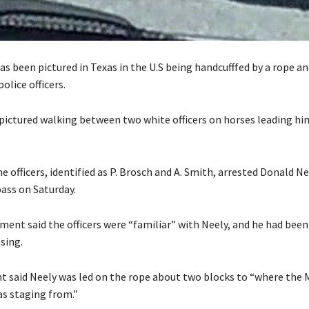
s been pictured in Texas in the U.S being handcufffed by a rope an
olice officers.
ictured walking between two white officers on horses leading hi
the officers, identified as P. Brosch and A. Smith, arrested Donald Nee
pass on Saturday.
ement said the officers were “familiar” with Neely, and he had bee
sing.
 said Neely was led on the rope about two blocks to “where the
as staging from.”