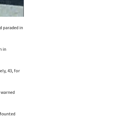
d paraded in
m in
ly, 43, for
n warned
 Mounted