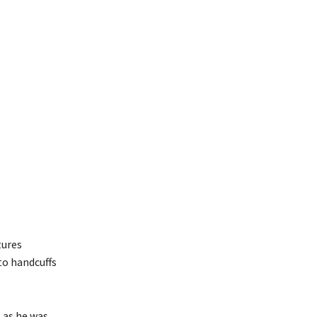
tures
to handcuffs
, as he was