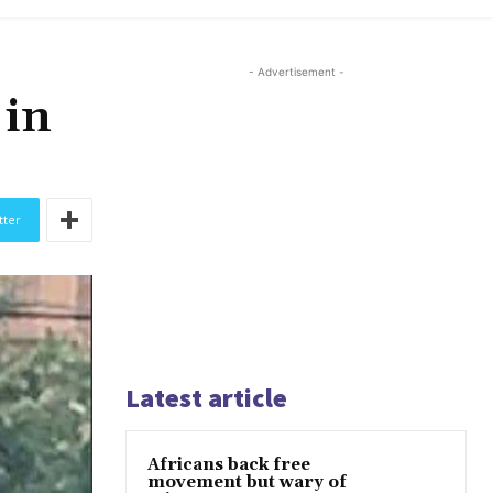
- Advertisement -
 in
tter
Latest article
Africans back free
movement but wary of