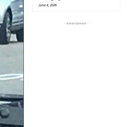
June 4, 2026
- Advertisement -