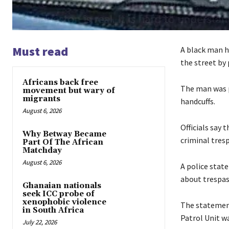
Must read
A black man ha
the street by p
Africans back free
The man was p
movement but wary of
migrants
handcuffs.
August 6, 2026
Officials say 
Why Betway Became
criminal tres
Part Of The African
Matchday
August 6, 2026
A police stat
about trespas
Ghanaian nationals
seek ICC probe of
xenophobic violence
The statement
in South Africa
Patrol Unit w
July 22, 2026