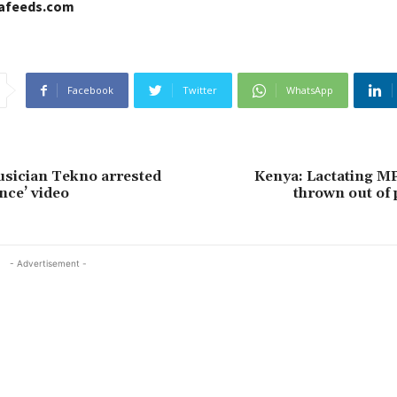
cafeeds.com
Facebook
Twitter
WhatsApp
sician Tekno arrested
Kenya: Lactating MP
ance’ video
thrown out of
- Advertisement -