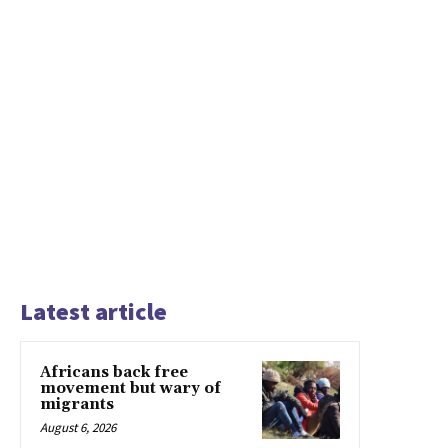
Latest article
Africans back free
movement but wary of
migrants
August 6, 2026