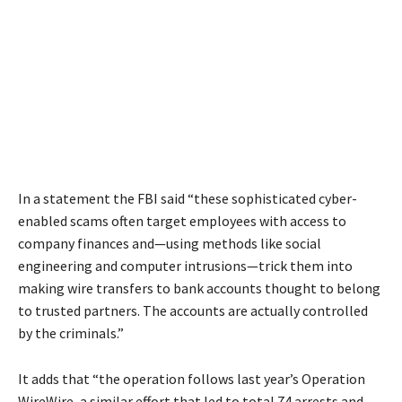
In a statement the FBI said “these sophisticated cyber-
enabled scams often target employees with access to
company finances and—using methods like social
engineering and computer intrusions—trick them into
making wire transfers to bank accounts thought to belong
to trusted partners. The accounts are actually controlled
by the criminals.”
It adds that “the operation follows last year’s Operation
WireWire, a similar effort that led to total 74 arrests and