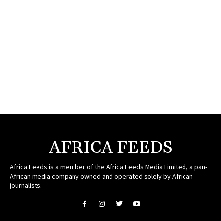
AFRICA FEEDS
Africa Feeds is a member of the Africa Feeds Media Limited, a pan-
African media company owned and operated solely by African
journalists.