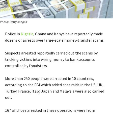
Photo: Getty Images
Police in
Nigeria
, Ghana and Kenya have reportedly made
dozens of arrests over large-scale money-transfer scams.
Suspects arrested reportedly carried out the scams by
tricking victims into wiring money to bank accounts
controlled by fraudsters.
More than 250 people were arrested in 10 countries,
according to the FBI which added that raids in the US, UK,
Turkey, France, Italy, Japan and Malaysia were also carried
out.
167 of those arrested in these operations were from