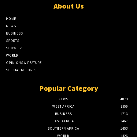
About Us
HOME
NEWS
BUSINESS
SPORTS
SHOWBIZ
WORLD
OPINIONS & FEATURE
SPECIAL REPORTS
Popular Category
NEWS
4873
WEST AFRICA
3356
BUSINESS
1713
EAST AFRICA
1467
SOUTHERN AFRICA
1453
WORLD
1426