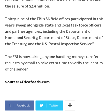
the seizure of $2.4 million.
Thirty-nine of the FBI’s 56 field offices participated in this
year’s sweep alongside state and local task force officers
and partner agencies, including the Department of
Homeland Security, Department of State, Department of
the Treasury, and the U.S. Postal Inspection Service.”
The FBI is now asking anyone handling money transfer
requests by email to take extra time to verify the identity
of the sender.
Source: Africafeeds.com
Facebook
Twitter