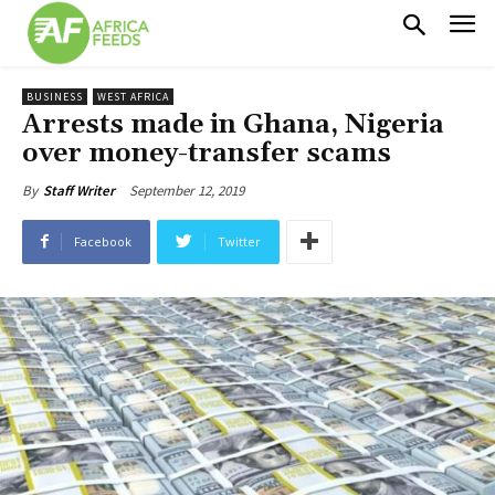
BUSINESS
WEST AFRICA
Arrests made in Ghana, Nigeria
over money-transfer scams
September 12, 2019
By
Staff Writer
Facebook
Twitter