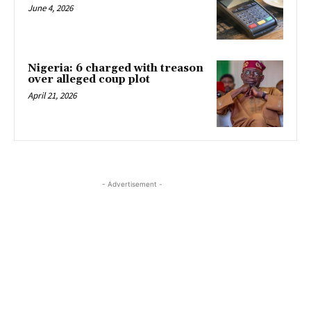
June 4, 2026
Nigeria: 6 charged with treason
over alleged coup plot
April 21, 2026
- Advertisement -