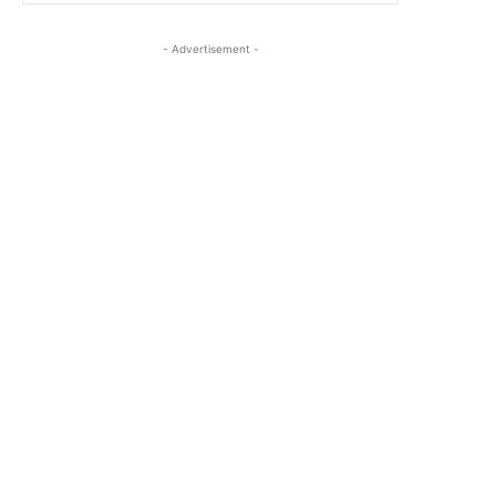
- Advertisement -