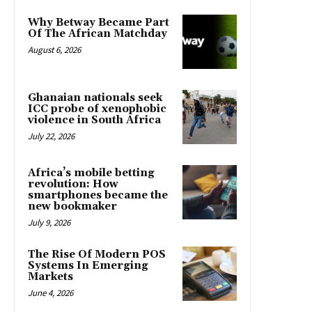
Why Betway Became Part
Of The African Matchday
August 6, 2026
Ghanaian nationals seek
ICC probe of xenophobic
violence in South Africa
July 22, 2026
Africa’s mobile betting
revolution: How
smartphones became the
new bookmaker
July 9, 2026
The Rise Of Modern POS
Systems In Emerging
Markets
June 4, 2026