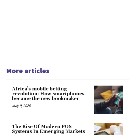
More articles
Africa’s mobile betting
revolution: How smartphones
became the new bookmaker
July 9, 2026
The Rise Of Modern POS
Systems In Emerging Markets