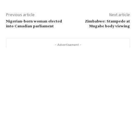
Previous article
Next article
Nigerian-born woman elected
Zimbabwe: Stampede at
into Canadian parliament
Mugabe body viewing
- Advertisement -