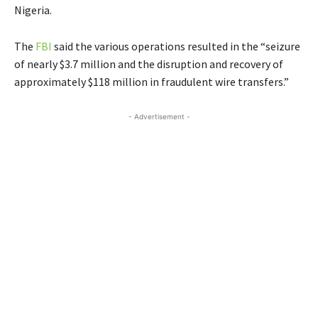
Nigeria.
The
FBI
said the various operations resulted in the “seizure
of nearly $3.7 million and the disruption and recovery of
approximately $118 million in fraudulent wire transfers.”
- Advertisement -