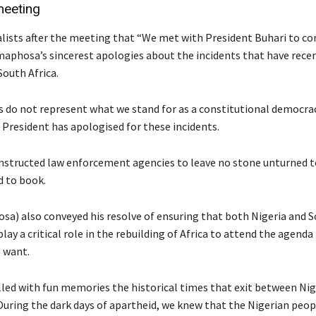
meeting
alists after the meeting that “We met with President Buhari to co
aphosa’s sincerest apologies about the incidents that have rece
South Africa.
s do not represent what we stand for as a constitutional democra
 President has apologised for these incidents.
instructed law enforcement agencies to leave no stone unturned t
d to book.
a) also conveyed his resolve of ensuring that both Nigeria and S
lay a critical role in the rebuilding of Africa to attend the agenda
e want.
lled with fun memories the historical times that exit between Nig
 During the dark days of apartheid, we knew that the Nigerian peop