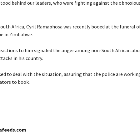
ood behind our leaders, who were fighting against the obnoxiou
South Africa, Cyril Ramaphosa was recently booed at the funeral of
e in Zimbabwe.
reactions to him signaled the anger among non-South African abo
tacks in his country.
ed to deal with the situation, assuring that the police are workin
ators to book.
cafeeds.com