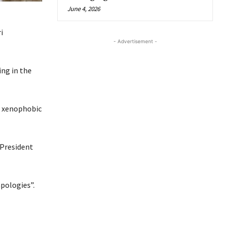
June 4, 2026
i
- Advertisement -
ing in the
e xenophobic
 President
apologies”.