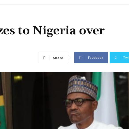
zes to Nigeria over
Facebook
Twi
Share