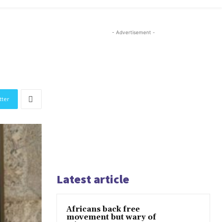
- Advertisement -
tter
Latest article
Africans back free
movement but wary of