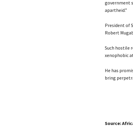
government st
apartheid.”
President of 
Robert Mugab
Such hostile 
xenophobic at
He has promis
bring perpetr
Source: Afri