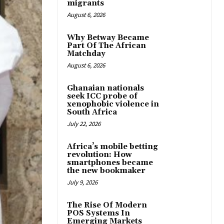
migrants
August 6, 2026
Why Betway Became
Part Of The African
Matchday
August 6, 2026
Ghanaian nationals
seek ICC probe of
xenophobic violence in
South Africa
July 22, 2026
Africa’s mobile betting
revolution: How
smartphones became
the new bookmaker
July 9, 2026
The Rise Of Modern
POS Systems In
Emerging Markets