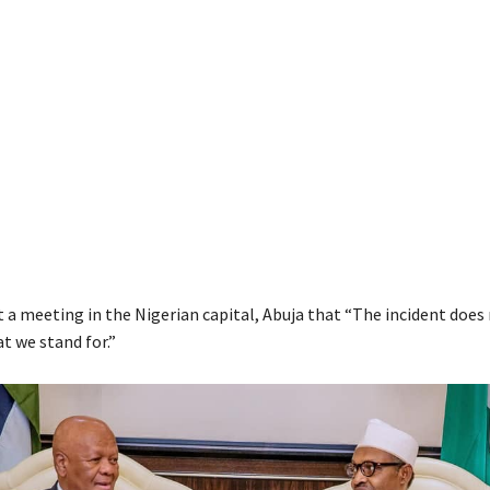
t a meeting in the Nigerian capital, Abuja that “The incident does
t we stand for.”