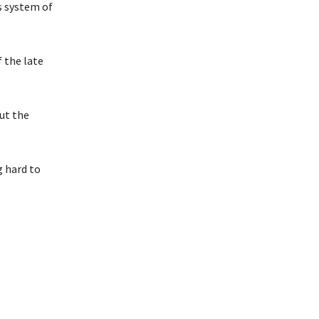
s system of
 the late
ut the
g hard to