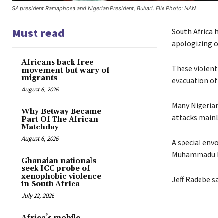
SA president Ramaphosa and Nigerian President, Buhari. File Photo: NAN
Must read
South Africa 
apologizing o
Africans back free
These violent
movement but wary of
migrants
evacuation of
August 6, 2026
Many Nigerian
Why Betway Became
attacks mainl
Part Of The African
Matchday
August 6, 2026
A special env
Muhammadu B
Ghanaian nationals
seek ICC probe of
xenophobic violence
Jeff Radebe sa
in South Africa
July 22, 2026
Africa’s mobile