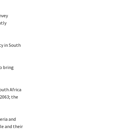
nvey
ntly
cy in South
o bring
outh Africa
 2063; the
eria and
le and their