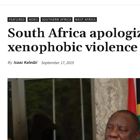
FEATURED
NEWS
SOUTHERN AFRICA
WEST AFRICA
South Africa apologi
xenophobic violence
By
Isaac Kaledzi
September 17, 2019