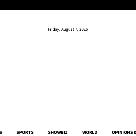
Friday, August 7, 2026
S
SPORTS
SHOWBIZ
WORLD
OPINIONS 