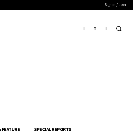
Sign in / Join
& FEATURE
SPECIAL REPORTS