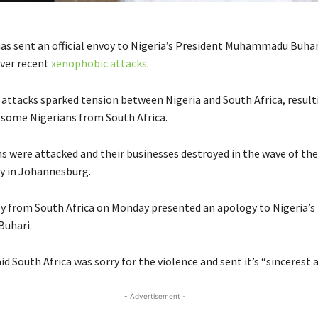
has sent an official envoy to Nigeria’s President Muhammadu Buhar
ver recent
xenophobic attacks
.
 attacks sparked tension between Nigeria and South Africa, result
 some Nigerians from South Africa.
s were attacked and their businesses destroyed in the wave of th
y in Johannesburg.
oy from South Africa on Monday presented an apology to Nigeria’s
uhari.
id South Africa was sorry for the violence and sent it’s “sincerest 
- Advertisement -