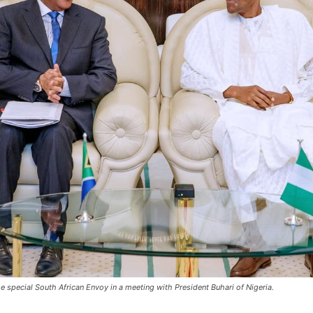
e special South African Envoy in a meeting with President Buhari of Nigeria.