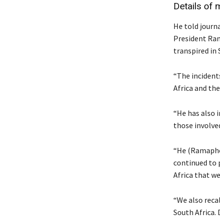
Details of 
He told journ
President Ram
transpired in 
“The incident
Africa and the
“He has also 
those involve
“He (Ramaphos
continued to p
Africa that w
“We also reca
South Africa.