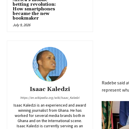
betting revolution:
How smartphones
became the new
bookmaker
July 9, 2026
Radebe said a
Isaac Kaledzi
represent wha
https://en.wikipedia.org/wiki/Isaac_Kaledzi
Isaac Kaledzi is an experienced and award
winning journalist from Ghana. He has
worked for several media brands both in
Ghana and on the International scene.
Isaac Kaledzi is currently serving as an