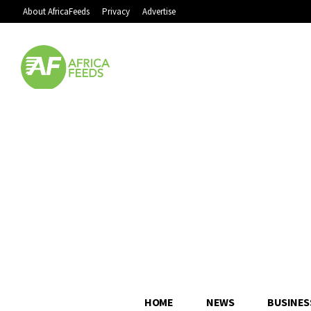
About AfricaFeeds
Privacy
Advertise
HOME
NEWS
BUSINES