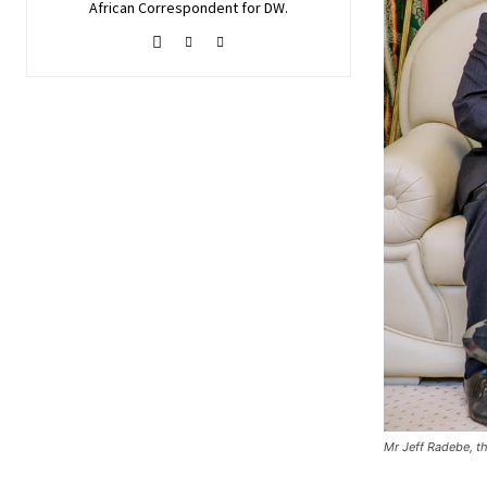
African Correspondent for DW.
Mr Jeff Radebe, th