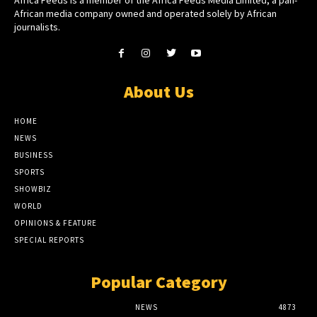
African media company owned and operated solely by African
journalists.
About Us
HOME
NEWS
BUSINESS
SPORTS
SHOWBIZ
WORLD
OPINIONS & FEATURE
SPECIAL REPORTS
Popular Category
NEWS
4873