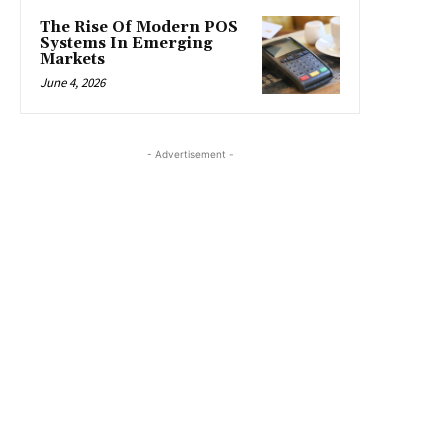
The Rise Of Modern POS
Systems In Emerging
Markets
June 4, 2026
- Advertisement -