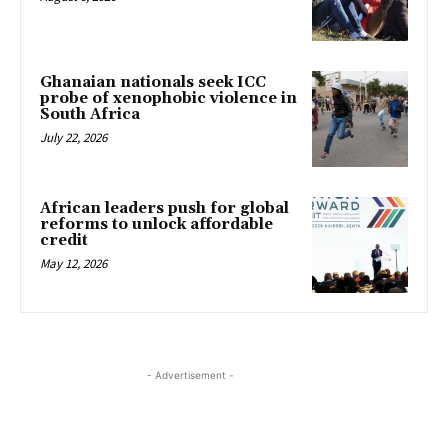
Ghanaian nationals seek ICC
probe of xenophobic violence in
South Africa
July 22, 2026
African leaders push for global
reforms to unlock affordable
credit
May 12, 2026
- Advertisement -