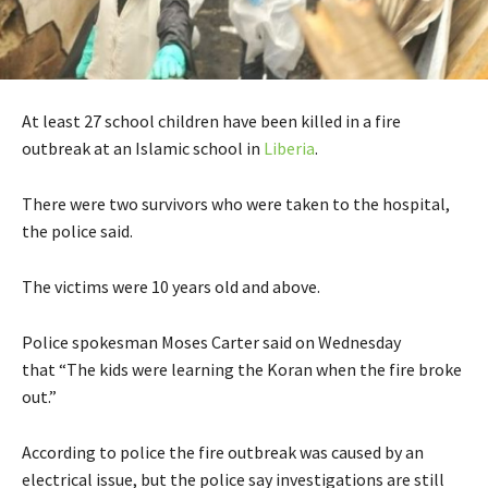
At least 27 school children have been killed in a fire
outbreak at an Islamic school in
Liberia
.
There were two survivors who were taken to the hospital,
the police said.
The victims were 10 years old and above.
Police spokesman Moses Carter said on Wednesday
that “The kids were learning the Koran when the fire broke
out.”
According to police the fire outbreak was caused by an
electrical issue, but the police say investigations are still