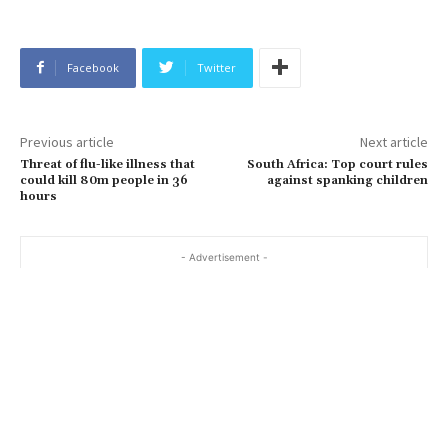
Facebook
Twitter
Previous article
Next article
Threat of flu-like illness that
South Africa: Top court rules
could kill 80m people in 36
against spanking children
hours
- Advertisement -