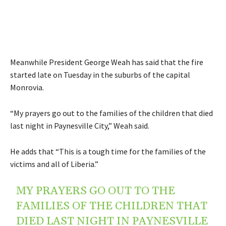
Meanwhile President George Weah has said that the fire
started late on Tuesday in the suburbs of the capital
Monrovia.
“My prayers go out to the families of the children that died
last night in Paynesville City,” Weah said.
He adds that “This is a tough time for the families of the
victims and all of Liberia.”
MY PRAYERS GO OUT TO THE
FAMILIES OF THE CHILDREN THAT
DIED LAST NIGHT IN PAYNESVILLE