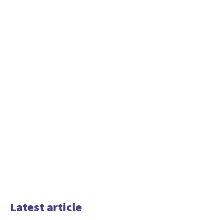
Latest article