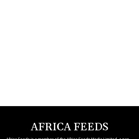
AFRICA FEEDS
Africa Feeds is a member of the Africa Feeds Media Limited, a pan-