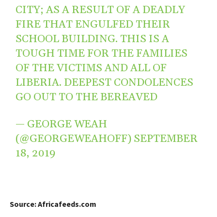
CITY; AS A RESULT OF A DEADLY
FIRE THAT ENGULFED THEIR
SCHOOL BUILDING. THIS IS A
TOUGH TIME FOR THE FAMILIES
OF THE VICTIMS AND ALL OF
LIBERIA. DEEPEST CONDOLENCES
GO OUT TO THE BEREAVED
— GEORGE WEAH
(@GEORGEWEAHOFF)
SEPTEMBER
18, 2019
Source: Africafeeds.com