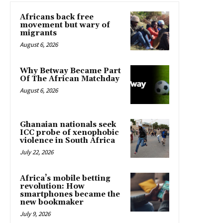
Africans back free
movement but wary of
migrants
August 6, 2026
Why Betway Became Part
Of The African Matchday
August 6, 2026
Ghanaian nationals seek
ICC probe of xenophobic
violence in South Africa
July 22, 2026
Africa’s mobile betting
revolution: How
smartphones became the
new bookmaker
July 9, 2026