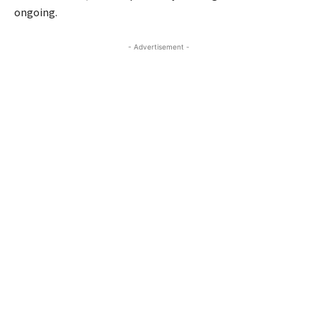
ongoing.
- Advertisement -