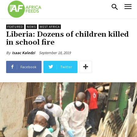
FEATURED
NEWS
WEST AFRICA
Liberia: Dozens of children killed
in school fire
September 18, 2019
By
Isaac Kaledzi
Facebook
Twitter