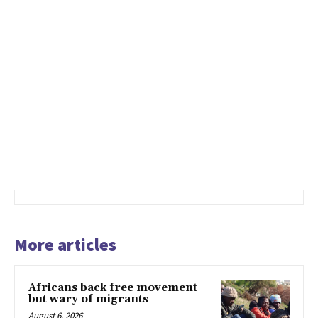
More articles
Africans back free movement
but wary of migrants
August 6, 2026