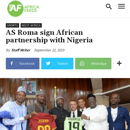
SPORTS
WEST AFRICA
AS Roma sign African
partnership with Nigeria
September 22, 2019
By
Staff Writer
Facebook
Twitter
WhatsApp