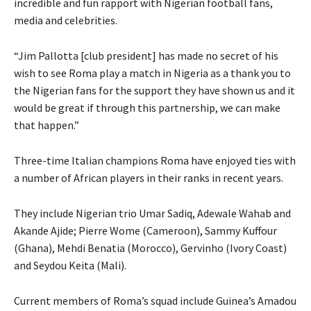
incredible and fun rapport with Nigerian football fans,
media and celebrities.
“Jim Pallotta [club president] has made no secret of his
wish to see Roma play a match in Nigeria as a thank you to
the Nigerian fans for the support they have shown us and it
would be great if through this partnership, we can make
that happen.”
Three-time Italian champions Roma have enjoyed ties with
a number of African players in their ranks in recent years.
They include Nigerian trio Umar Sadiq, Adewale Wahab and
Akande Ajide; Pierre Wome (Cameroon), Sammy Kuffour
(Ghana), Mehdi Benatia (Morocco), Gervinho (Ivory Coast)
and Seydou Keita (Mali).
Current members of Roma’s squad include Guinea’s Amadou