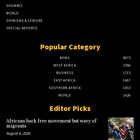
SHOWBIZ
WORLD
OPINIONS & FEATURE
SPECIAL REPORTS
Popular Category
NEWS
4873
WEST AFRICA
3356
BUSINESS
1713
EAST AFRICA
1467
SOUTHERN AFRICA
1453
WORLD
1426
Editor Picks
Africans back free movement but wary of
migrants
August 6, 2026