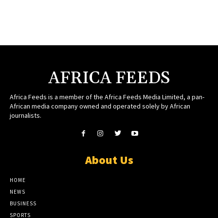
AFRICA FEEDS
Africa Feeds is a member of the Africa Feeds Media Limited, a pan-
African media company owned and operated solely by African
journalists.
About Us
HOME
NEWS
BUSINESS
SPORTS