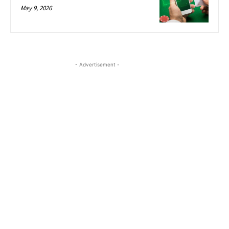
May 9, 2026
- Advertisement -