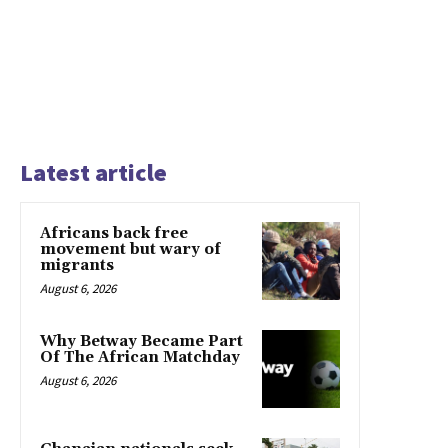
Latest article
Africans back free
movement but wary of
migrants
August 6, 2026
Why Betway Became Part
Of The African Matchday
August 6, 2026