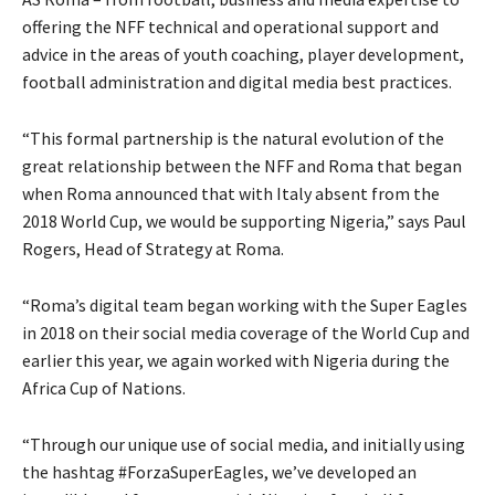
offering the NFF technical and operational support and
advice in the areas of youth coaching, player development,
football administration and digital media best practices.
“This formal partnership is the natural evolution of the
great relationship between the NFF and Roma that began
when Roma announced that with Italy absent from the
2018 World Cup, we would be supporting Nigeria,” says Paul
Rogers, Head of Strategy at Roma.
“Roma’s digital team began working with the Super Eagles
in 2018 on their social media coverage of the World Cup and
earlier this year, we again worked with Nigeria during the
Africa Cup of Nations.
“Through our unique use of social media, and initially using
the hashtag #ForzaSuperEagles, we’ve developed an