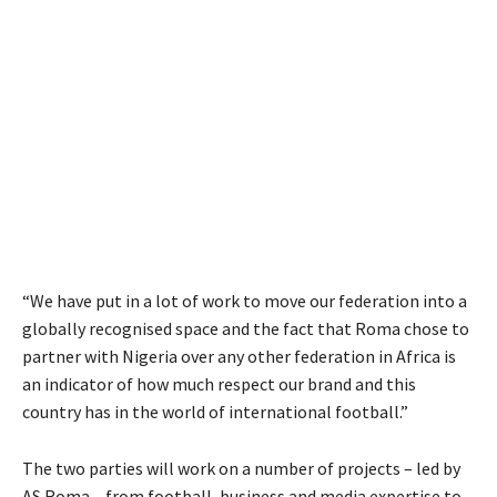
“We have put in a lot of work to move our federation into a
globally recognised space and the fact that Roma chose to
partner with Nigeria over any other federation in Africa is
an indicator of how much respect our brand and this
country has in the world of international football.”
The two parties will work on a number of projects – led by
AS Roma – from football, business and media expertise to