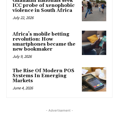
Ghanaian nationals seek
ICC probe of xenophobic
violence in South Africa
July 22, 2026
Africa’s mobile betting
revolution: How
smartphones became the
new bookmaker
July 9, 2026
The Rise Of Modern POS
Systems In Emerging
Markets
June 4, 2026
- Advertisement -