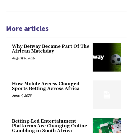
More articles
Why Betway Became Part Of The
African Matchday
August 6, 2026
How Mobile Access Changed
Sports Betting Across Africa
June 4, 2026
Betting-Led Entertainment
Platforms Are Changing Online
Gambling in South Africa