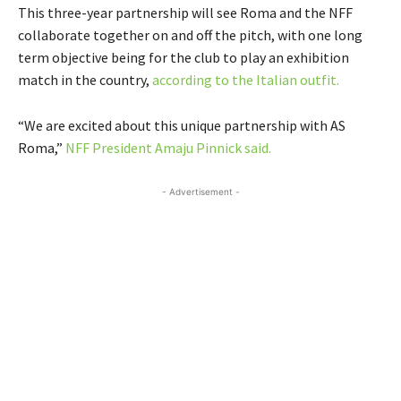
This three-year partnership will see Roma and the NFF
collaborate together on and off the pitch, with one long
term objective being for the club to play an exhibition
match in the country,
according to the Italian outfit.
“We are excited about this unique partnership with AS
Roma,”
NFF President Amaju Pinnick said.
- Advertisement -