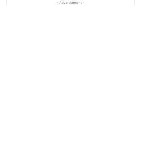
- Advertisement -