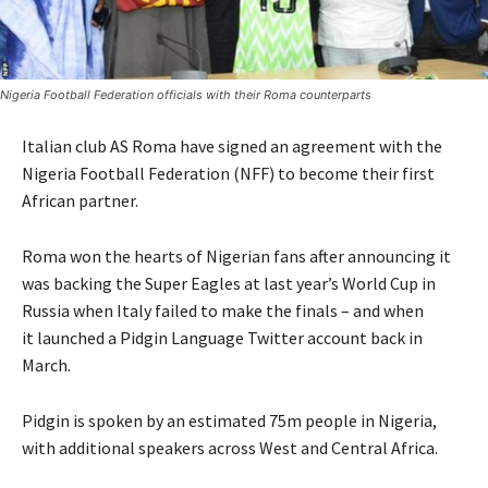
Nigeria Football Federation officials with their Roma counterparts
Italian club AS Roma have signed an agreement with the
Nigeria Football Federation (NFF) to become their first
African partner.
Roma won the hearts of Nigerian fans after announcing it
was backing the Super Eagles at last year’s World Cup in
Russia when Italy failed to make the finals – and when
it launched a Pidgin Language Twitter account back in
March.
Pidgin is spoken by an estimated 75m people in Nigeria,
with additional speakers across West and Central Africa.