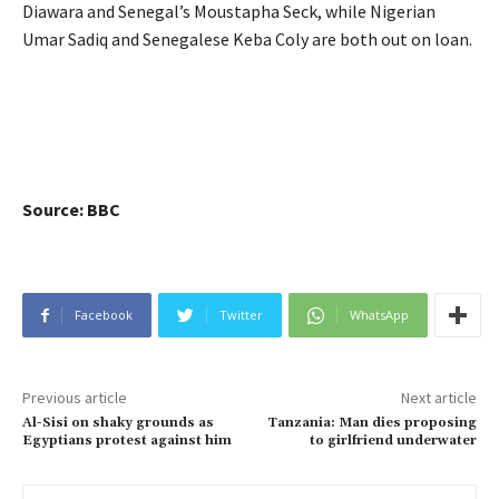
Diawara and Senegal’s Moustapha Seck, while Nigerian
Umar Sadiq and Senegalese Keba Coly are both out on loan.
Source: BBC
Facebook
Twitter
WhatsApp
Previous article
Next article
Al-Sisi on shaky grounds as
Tanzania: Man dies proposing
Egyptians protest against him
to girlfriend underwater