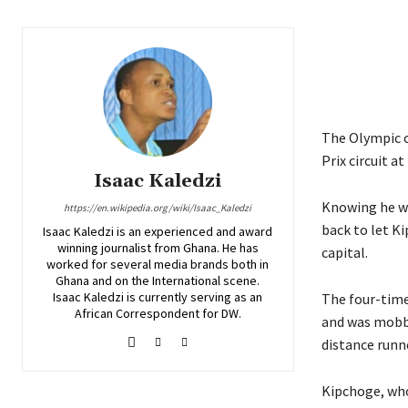
The Olympic c
Prix circuit a
Isaac Kaledzi
Knowing he wa
https://en.wikipedia.org/wiki/Isaac_Kaledzi
back to let Ki
Isaac Kaledzi is an experienced and award
winning journalist from Ghana. He has
capital.
worked for several media brands both in
Ghana and on the International scene.
Isaac Kaledzi is currently serving as an
The four-time
African Correspondent for DW.
and was mobbe
distance runn
Kipchoge, who