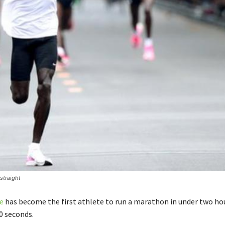
straight
e
has become the first athlete to run a marathon in under two ho
0 seconds.