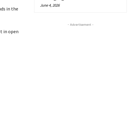
June 4, 2026
ds in the
- Advertisement -
ot in open