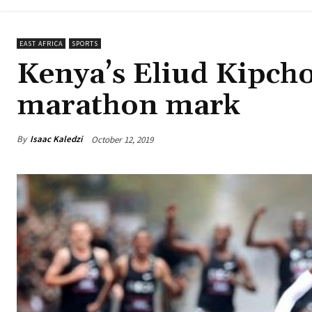
EAST AFRICA
SPORTS
Kenya’s Eliud Kipch
marathon mark
By
Isaac Kaledzi
October 12, 2019