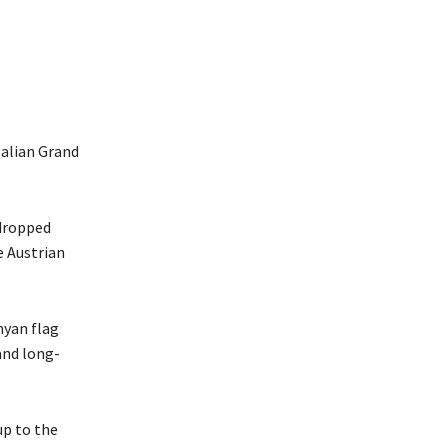
talian Grand
dropped
e Austrian
nyan flag
and long-
up to the