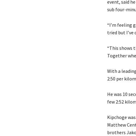
event, said he
sub four-minu
“I’m feeling g
tried but I’ve
“This shows th
Together when
With a leading
2:50 per kilo
He was 10 sec
few 2:52 kilom
Kipchoge was 
Matthew Centr
brothers Jakob