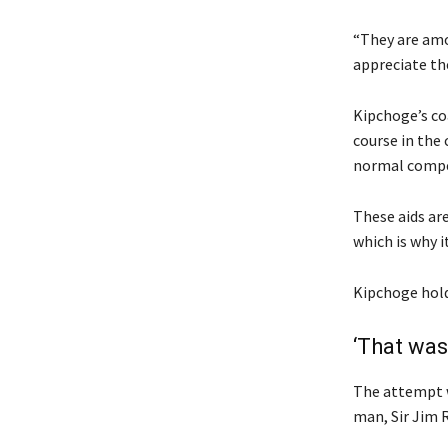
“They are amo
appreciate the
Kipchoge’s coa
course in the 
normal compe
These aids are
which is why i
Kipchoge holds
‘That was
The attempt w
man, Sir Jim 