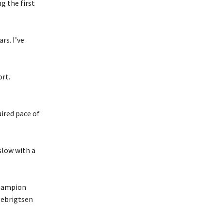
g the first
rs. I’ve
ort.
uired pace of
slow with a
champion
gebrigtsen