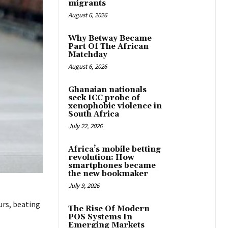
migrants
August 6, 2026
Why Betway Became
Part Of The African
Matchday
August 6, 2026
Ghanaian nationals
seek ICC probe of
xenophobic violence in
South Africa
July 22, 2026
Africa’s mobile betting
revolution: How
smartphones became
the new bookmaker
July 9, 2026
urs, beating
The Rise Of Modern
POS Systems In
Emerging Markets