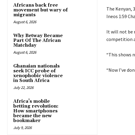
Africans back free
The Kenyan, 3
movement but wary of
migrants
Ineos 1:59 Cha
August 6, 2026
It will not be
Why Betway Became
competition a
Part Of The African
Matchday
August 6, 2026
“This shows no
Ghanaian nationals
“Now I’ve done
seek ICC probe of
xenophobic violence
in South Africa
July 22, 2026
Africa’s mobile
betting revolution:
How smartphones
became the new
bookmaker
July 9, 2026