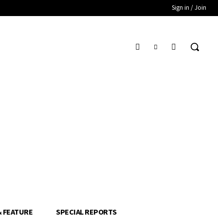
Sign in / Join
& FEATURE
SPECIAL REPORTS