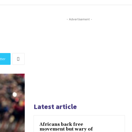
- Advertisement -
tter
Latest article
Africans back free
movement but wary of