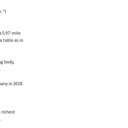
. “I
a 5.97-mile
a table as in
ng body,
.
many in 2018.
 richest
.