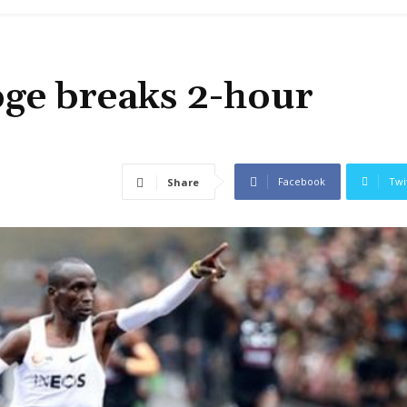
oge breaks 2-hour
Facebook
Twi
Share