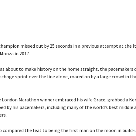
hampion missed out by 25 seconds in a previous attempt at the I
t Monza in 2017.
s about to make history on the home straight, the pacemakers 
pchoge sprint over the line alone, roared on by a large crowd in th
 London Marathon winner embraced his wife Grace, grabbed a Ke
d by his pacemakers, including many of the world’s best middle 
ers.
 compared the feat to being the first man on the moon in build-