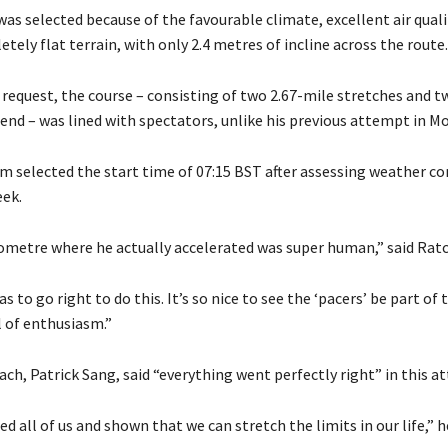
as selected because of the favourable climate, excellent air quali
ely flat terrain, with only 2.4 metres of incline across the route.
 request, the course – consisting of two 2.67-mile stretches and t
 end – was lined with spectators, unlike his previous attempt in M
m selected the start time of 07:15 BST after assessing weather co
eek.
lometre where he actually accelerated was super human,” said Ratcl
s to go right to do this. It’s so nice to see the ‘pacers’ be part of 
ll of enthusiasm.”
ch, Patrick Sang, said “everything went perfectly right” in this a
ed all of us and shown that we can stretch the limits in our life,” h