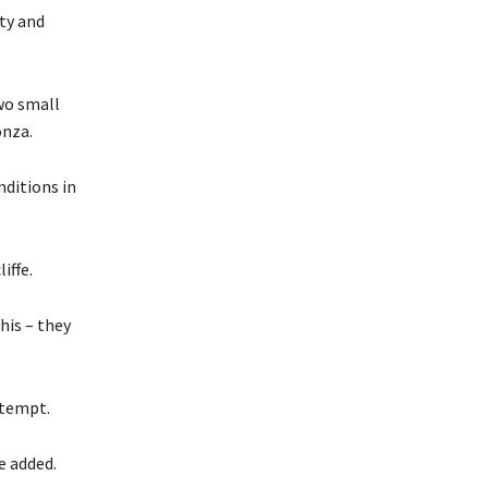
ty and
wo small
onza.
nditions in
iffe.
this – they
ttempt.
e added.