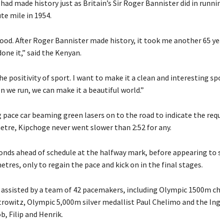
 had made history just as Britain’s Sir Roger Bannister did in runnin
te mile in 1954.
ood. After Roger Bannister made history, it took me another 65 yea
 done it,” said the Kenyan.
e positivity of sport. I want to make it a clean and interesting sp
 we run, we can make it a beautiful world.”
 pace car beaming green lasers on to the road to indicate the req
metre, Kipchoge never went slower than 2:52 for any.
onds ahead of schedule at the halfway mark, before appearing to 
etres, only to regain the pace and kick on in the final stages.
assisted by a team of 42 pacemakers, including Olympic 1500m 
owitz, Olympic 5,000m silver medallist Paul Chelimo and the In
, Filip and Henrik.