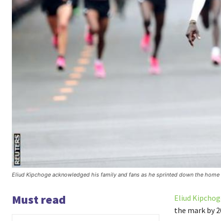
Eliud Kipchoge acknowledged his family and fans as he sprinted down the home 
Must read
Eliud Kipchog
the mark by 2