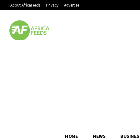
About AfricaFeeds
Privacy
Advertise
HOME
NEWS
BUSINES