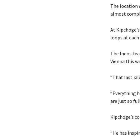
The location w
almost complet
At Kipchoge’s
loops at each
The Ineos tea
Vienna this w
“That last ki
“Everything ha
are just so fu
Kipchoge’s coa
“He has inspir