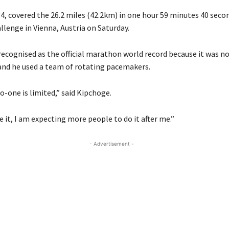
4, covered the 26.2 miles (42.2km) in one hour 59 minutes 40 secon
llenge in Vienna, Austria on Saturday.
 recognised as the official marathon world record because it was n
nd he used a team of rotating pacemakers.
-one is limited,” said Kipchoge.
 it, I am expecting more people to do it after me.”
- Advertisement -