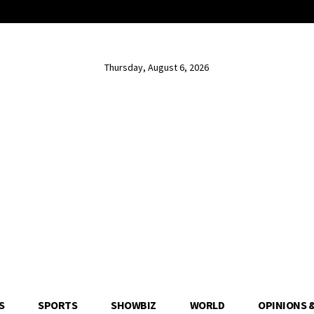
Thursday, August 6, 2026
S
SPORTS
SHOWBIZ
WORLD
OPINIONS 