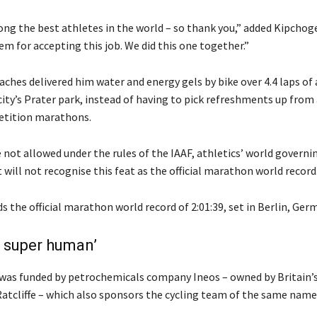
ng the best athletes in the world – so thank you,” added Kipchoge
m for accepting this job. We did this one together.”
ches delivered him water and energy gels by bike over 4.4 laps of 
city’s Prater park, instead of having to pick refreshments up from 
tition marathons.
 not allowed under the rules of the IAAF, athletics’ world governi
t will not recognise this feat as the official marathon world record
 the official marathon world record of 2:01:39, set in Berlin, Ger
 super human’
as funded by petrochemicals company Ineos – owned by Britain’s
Ratcliffe – which also sponsors the cycling team of the same name