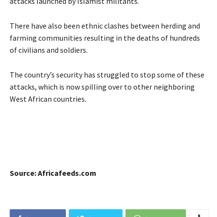
attacks launched by Islamist militants.
There have also been ethnic clashes between herding and
farming communities resulting in the deaths of hundreds
of civilians and soldiers.
The country’s security has struggled to stop some of these
attacks, which is now spilling over to other neighboring
West African countries.
Source: Africafeeds.com