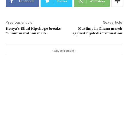
Facebook
Twitter
WhatsApp
Previous article
Next article
Kenya’s Eliud Kipchoge breaks
Muslims in Ghana march
2-hour marathon mark
against hijab discrimination
- Advertisement -