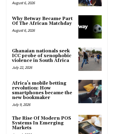
August 6, 2026
Why Betway Became Part
Of The African Matchday
August 6, 2026
Ghanaian nationals seek
ICC probe of xenophobic
violence in South Africa
July 22, 2026
Africa’s mobile betting
revolution: How
smartphones became the
new bookmaker
July 9, 2026
The Rise Of Modern POS
Systems In Emerging
Markets