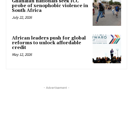
Ghanaian nationals seek ICC
probe of xenophobic violence in
South Africa
July 22, 2026
African leaders push for global
reforms to unlock affordable
credit
May 12, 2026
- Advertisement -