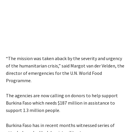
“The mission was taken aback by the severity and urgency
of the humanitarian crisis,” said Margot van der Velden, the
director of emergencies for the U.N. World Food
Programme.
The agencies are now calling on donors to help support
Burkina Faso which needs $187 million in assistance to
support 1.3 million people.
Burkina Faso has in recent months witnessed series of