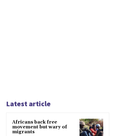
Latest article
Africans back free
movement but wary of
migrants