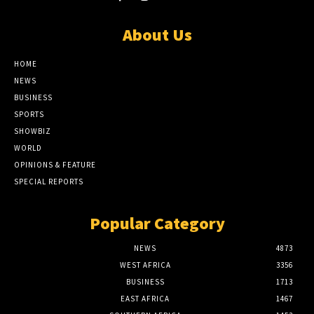
About Us
HOME
NEWS
BUSINESS
SPORTS
SHOWBIZ
WORLD
OPINIONS & FEATURE
SPECIAL REPORTS
Popular Category
NEWS
4873
WEST AFRICA
3356
BUSINESS
1713
EAST AFRICA
1467