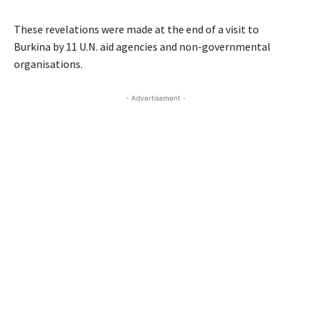
These revelations were made at the end of a visit to
Burkina by 11 U.N. aid agencies and non-governmental
organisations.
- Advertisement -