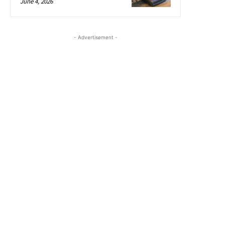
June 4, 2026
- Advertisement -