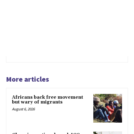
More articles
Africans back free movement
but wary of migrants
August 6, 2026