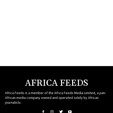
AFRICA FEEDS
Africa Feeds is a member of the Africa Feeds Media Limited, a pan-
African media company owned and operated solely by African
journalists.