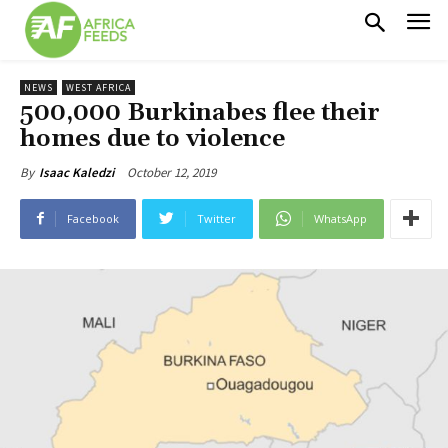
NEWS
WEST AFRICA
500,000 Burkinabes flee their
homes due to violence
October 12, 2019
By
Isaac Kaledzi
Facebook
Twitter
WhatsApp