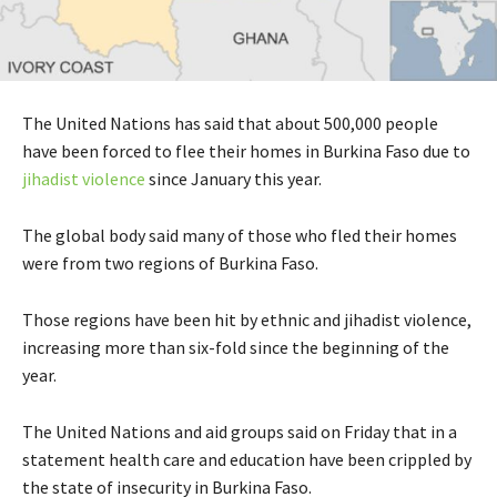
The United Nations has said that about 500,000 people
have been forced to flee their homes in Burkina Faso due to
jihadist violence
since January this year.
The global body said many of those who fled their homes
were from two regions of Burkina Faso.
Those regions have been hit by ethnic and jihadist violence,
increasing more than six-fold since the beginning of the
year.
The United Nations and aid groups said on Friday that in a
statement health care and education have been crippled by
the state of insecurity in Burkina Faso.