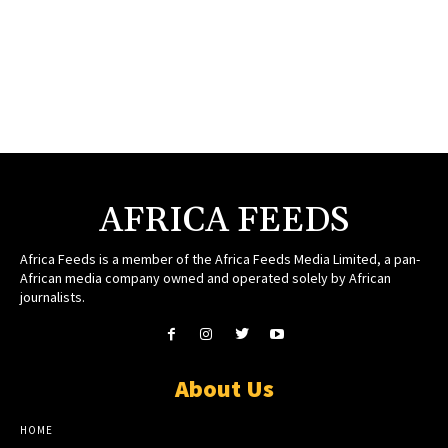
AFRICA FEEDS
Africa Feeds is a member of the Africa Feeds Media Limited, a pan-
African media company owned and operated solely by African
journalists.
About Us
HOME