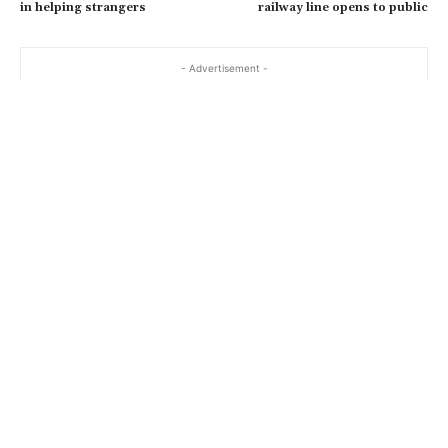
in helping strangers
railway line opens to public
- Advertisement -