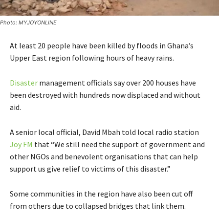
Photo: MYJOYONLINE
At least 20 people have been killed by floods in Ghana’s
Upper East region following hours of heavy rains.
Disaster
management officials say over 200 houses have
been destroyed with hundreds now displaced and without
aid.
A senior local official, David Mbah told local radio station
Joy FM
that “We still need the support of government and
other NGOs and benevolent organisations that can help
support us give relief to victims of this disaster.”
Some communities in the region have also been cut off
from others due to collapsed bridges that link them.