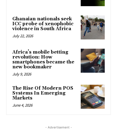
Ghanaian nationals seek
ICC probe of xenophobic
violence in South Africa
July 22, 2026
Africa’s mobile betting
revolution: How
smartphones became the
new bookmaker
July 9, 2026
The Rise Of Modern POS
Systems In Emerging
Markets
June 4, 2026
- Advertisement -