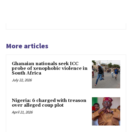
More articles
Ghanaian nationals seek ICC
probe of xenophobic violence in
South Africa
July 22, 2026
Nigeria: 6 charged with treason
over alleged coup plot
April 21, 2026