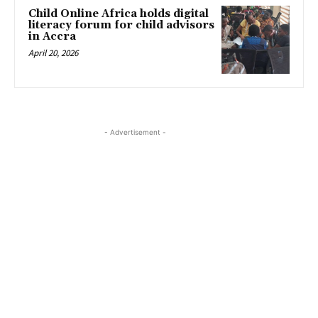
Child Online Africa holds digital
literacy forum for child advisors
in Accra
April 20, 2026
- Advertisement -