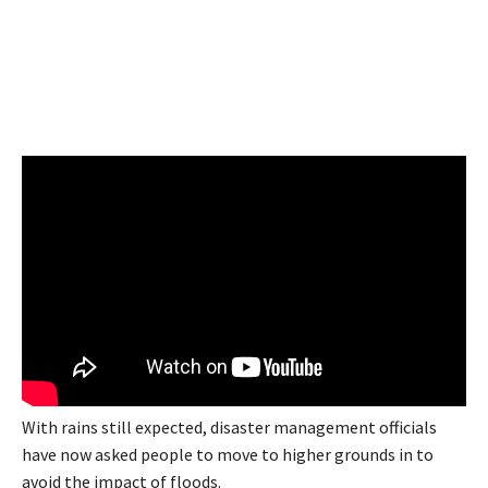
With rains still expected, disaster management officials
have now asked people to move to higher grounds in to
avoid the impact of floods.