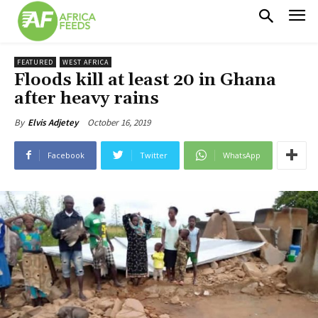
FEATURED
WEST AFRICA
Floods kill at least 20 in Ghana
after heavy rains
October 16, 2019
By
Elvis Adjetey
Facebook
Twitter
WhatsApp