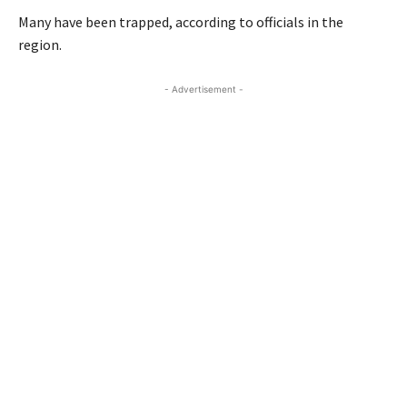
Many have been trapped, according to officials in the
region.
- Advertisement -