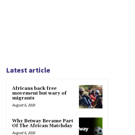
Latest article
Africans back free
movement but wary of
migrants
August 6, 2026
Why Betway Became Part
Of The African Matchday
August 6, 2026