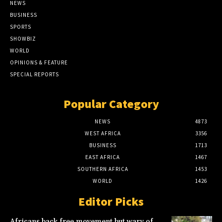
NEWS
BUSINESS
SPORTS
SHOWBIZ
WORLD
OPINIONS & FEATURE
SPECIAL REPORTS
Popular Category
NEWS
4873
WEST AFRICA
3356
BUSINESS
1713
EAST AFRICA
1467
SOUTHERN AFRICA
1453
WORLD
1426
Editor Picks
Africans back free movement but wary of