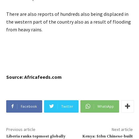
There are also reports of hundreds also being displaced in
the western part of the country also as a result of flooding
from heavy rains.
Source: Africafeeds.com
Facebook
Twitter
WhatsApp
Previous article
Next article
Liberia ranks topmost globally
Kenya: $1bn Chinese-built