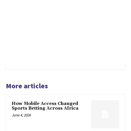
More articles
How Mobile Access Changed
Sports Betting Across Africa
June 4, 2026