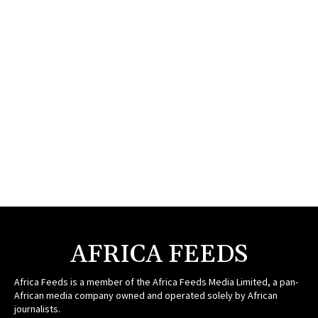
AFRICA FEEDS
Africa Feeds is a member of the Africa Feeds Media Limited, a pan-
African media company owned and operated solely by African
journalists.