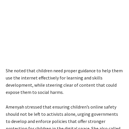
She noted that children need proper guidance to help them
use the internet effectively for learning and skills
development, while steering clear of content that could
expose them to social harms.
Amenyah stressed that ensuring children’s online safety
should not be left to activists alone, urging governments
to develop and enforce policies that offer stronger
protection for children in the digital space. She also called