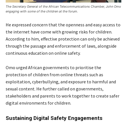
The Secretary General of the African Telecommunications Chamber, John Omo
engaging with some of the children at the forum.
He expressed concern that the openness and easy access to
the internet have come with growing risks for children.
According to him, effective protection can only be achieved
through the passage and enforcement of laws, alongside
continuous education on online safety.
Omo urged African governments to prioritise the
protection of children from online threats such as
exploitation, cyberbullying, and exposure to harmful and
sexual content. He further called on governments,
stakeholders and parents to work together to create safer
digital environments for children.
Sustaining Digital Safety Engagements