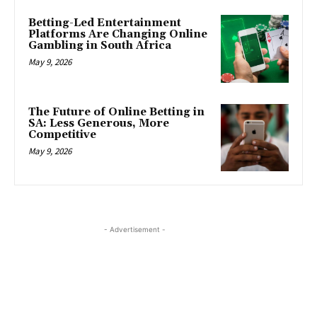
Betting-Led Entertainment
Platforms Are Changing Online
Gambling in South Africa
May 9, 2026
The Future of Online Betting in
SA: Less Generous, More
Competitive
May 9, 2026
- Advertisement -