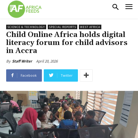
SCIENCE & TECHNOLOGY
SPECIAL REPORTS
WEST AFRICA
Child Online Africa holds digital
literacy forum for child advisors
in Accra
April 20, 2026
By
Staff Writer
Facebook
Twitter