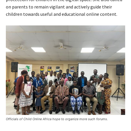
on parents to remain vigilant and actively guide their
children towards useful and educational online content.
Officials of Child Online Africa hope to organize more such forums.