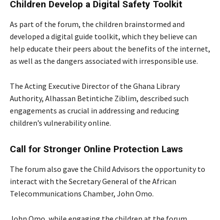
Children Develop a Digital Safety Toolkit
As part of the forum, the children brainstormed and
developed a digital guide toolkit, which they believe can
help educate their peers about the benefits of the internet,
as well as the dangers associated with irresponsible use.
The Acting Executive Director of the Ghana Library
Authority, Alhassan Betintiche Ziblim, described such
engagements as crucial in addressing and reducing
children’s vulnerability online.
Call for Stronger Online Protection Laws
The forum also gave the
Child Advisors the opportunity to
interact with the Secretary General of the African
Telecommunications Chamber, John Omo.
John Omo, while engaging the children at the forum,