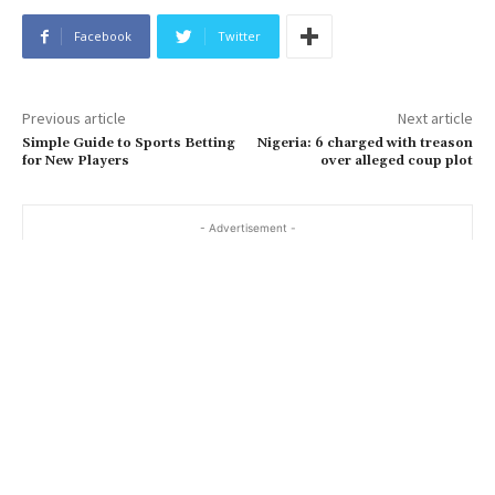
Facebook
Twitter
Previous article
Next article
Simple Guide to Sports Betting
Nigeria: 6 charged with treason
for New Players
over alleged coup plot
- Advertisement -