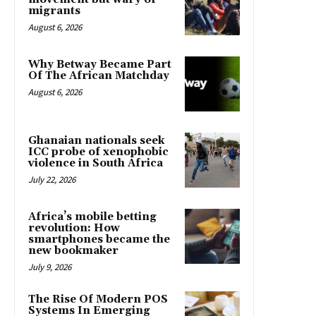
migrants
August 6, 2026
Why Betway Became Part
Of The African Matchday
August 6, 2026
Ghanaian nationals seek
ICC probe of xenophobic
violence in South Africa
July 22, 2026
Africa’s mobile betting
revolution: How
smartphones became the
new bookmaker
July 9, 2026
The Rise Of Modern POS
Systems In Emerging