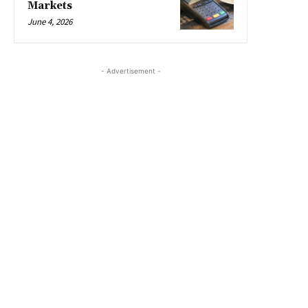
Markets
June 4, 2026
- Advertisement -