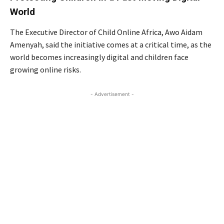
World
The Executive Director of Child Online Africa, Awo Aidam
Amenyah, said the initiative comes at a critical time, as the
world becomes increasingly digital and children face
growing online risks.
- Advertisement -