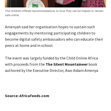
The children offered recommendations to how they can be helped to remain
safe online.
Amenyah said her organisation hopes to sustain such
engagements by mentoring participating children to
become digital safety ambassadors who can educate their
peers at home and in school.
The event was largely funded by the Child Online Africa
with proceeds from the
The Silent Mountaineer
book
authored by
the Executive Director, Awo Aidam Amenya
Source: Africafeeds.com