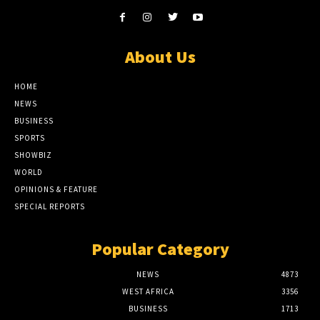
About Us
HOME
NEWS
BUSINESS
SPORTS
SHOWBIZ
WORLD
OPINIONS & FEATURE
SPECIAL REPORTS
Popular Category
NEWS
4873
WEST AFRICA
3356
BUSINESS
1713