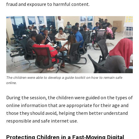
fraud and exposure to harmful content.
The children were able to develop a guide toolkit on how to remain safe
online.
During the session, the children were guided on the types of
online information that are appropriate for their age and
those they should avoid, helping them better understand
responsible and safe internet use.
Protecting Children in a Fast‑Moving Digital