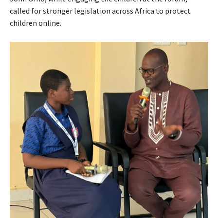
called for stronger legislation across Africa to protect
children online.