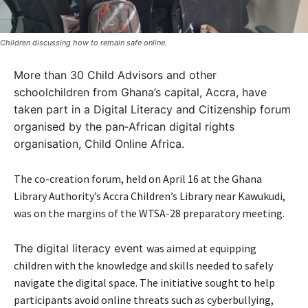
Children discussing how to remain safe online.
More than 30
Child Advisors
and other
schoolchildren from Ghana’s capital, Accra, have
taken part in a
Digital Literacy and Citizenship forum
organised by the pan‑African digital rights
organisation, Child Online Africa.
The co-creation forum, held on April 16 at the Ghana
Library Authority’s Accra Children’s Library near Kawukudi,
was
on the margins of the WTSA-28 preparatory meeting.
The digital literacy event
was aimed at equipping
children with the knowledge and skills needed to safely
navigate the digital space. The initiative sought to help
participants avoid online threats such as cyberbullying,