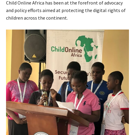
Child Online Africa has been at the forefront of advocacy
and policy efforts aimed at protecting the digital rights of
children across the continent.