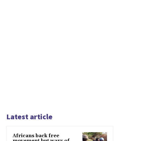
Latest article
Africans back free
movement but wary of